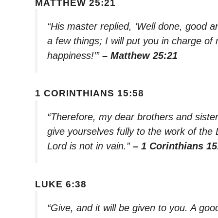
MATTHEW 25:21
“His master replied, ‘Well done, good an
a few things; I will put you in charge 
happiness!’”
– Matthew 25:21
1 CORINTHIANS 15:58
“Therefore, my dear brothers and siste
give yourselves fully to the work of the
Lord is not in vain.”
– 1 Corinthians 15
LUKE 6:38
“Give, and it will be given to you. A 