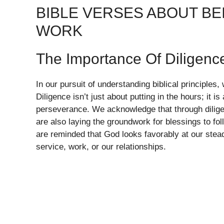
BIBLE VERSES ABOUT B
WORK
The Importance Of Diligenc
In our pursuit of understanding biblical principle
Diligence isn’t just about putting in the hours; it i
perseverance. We acknowledge that through diligen
are also laying the groundwork for blessings to f
are reminded that God looks favorably at our steadf
service, work, or our relationships.