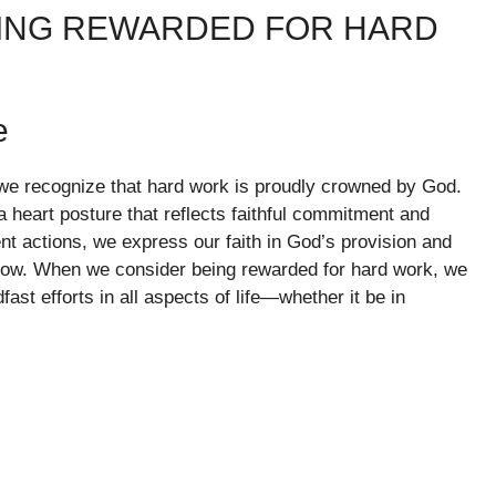
EING REWARDED FOR HARD
e
s, we recognize that hard work is proudly crowned by God.
s a heart posture that reflects faithful commitment and
t actions, we express our faith in God’s provision and
ollow. When we consider being rewarded for hard work, we
ast efforts in all aspects of life—whether it be in