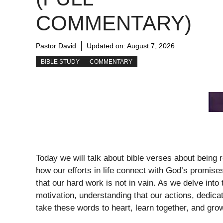
COMMENTARY)
Pastor David
Updated on:
August 7, 2026
BIBLE STUDY
COMMENTARY
Today we will talk about bible verses about being
how our efforts in life connect with God’s promises
that our hard work is not in vain. As we delve in
motivation, understanding that our actions, dedica
take these words to heart, learn together, and grow 