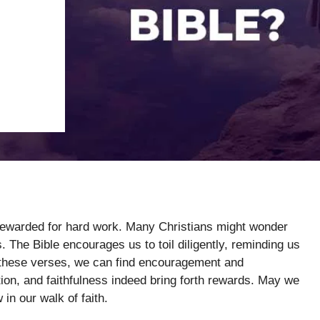
 rewarded for hard work. Many Christians might wonder
. The Bible encourages us to toil diligently, reminding us
to these verses, we can find encouragement and
tion, and faithfulness indeed bring forth rewards. May we
in our walk of faith.