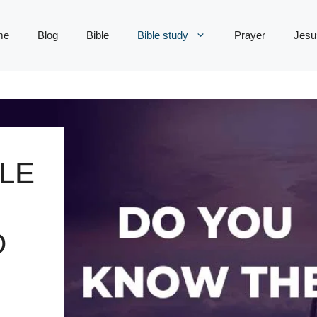
me
Blog
Bible
Bible study
Prayer
Jesu
LE
D