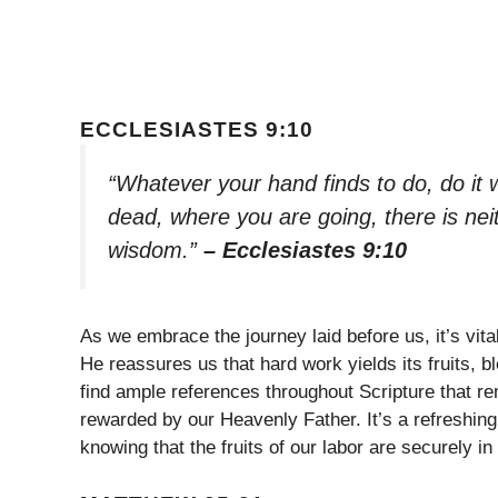
ECCLESIASTES 9:10
“Whatever your hand finds to do, do it wi
dead, where you are going, there is ne
wisdom.”
– Ecclesiastes 9:10
As we embrace the journey laid before us, it’s vit
He reassures us that hard work yields its fruits,
find ample references throughout Scripture that re
rewarded by our Heavenly Father. It’s a refreshing
knowing that the fruits of our labor are securely i