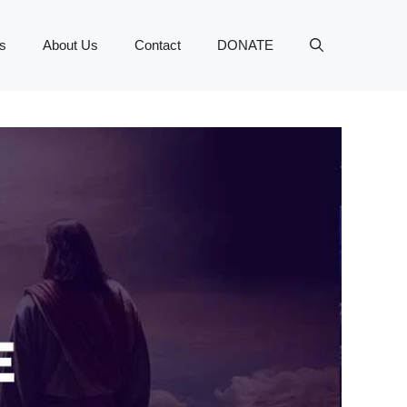
s
About Us
Contact
DONATE