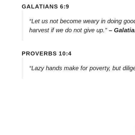
GALATIANS 6:9
“Let us not become weary in doing good,
harvest if we do not give up.”
– Galatia
PROVERBS 10:4
“Lazy hands make for poverty, but dilig