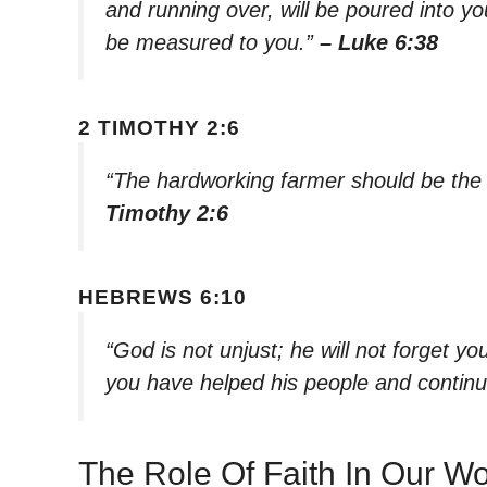
and running over, will be poured into yo
be measured to you.”
– Luke 6:38
2 TIMOTHY 2:6
“The hardworking farmer should be the f
Timothy 2:6
HEBREWS 6:10
“God is not unjust; he will not forget 
you have helped his people and continu
The Role Of Faith In Our W