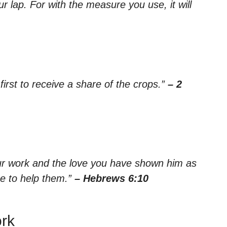
ur lap. For with the measure you use, it will
irst to receive a share of the crops.”
– 2
your work and the love you have shown him as
e to help them.”
– Hebrews 6:10
ork