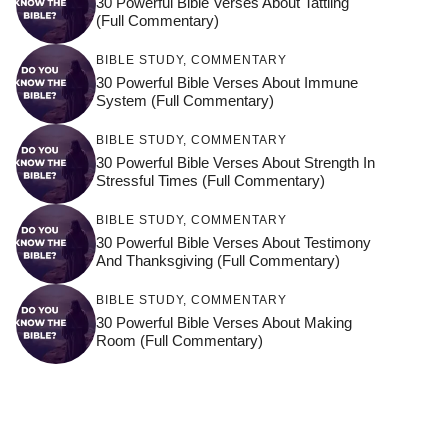
30 Powerful Bible Verses About Tattling
(Full Commentary)
BIBLE STUDY
,
COMMENTARY
30 Powerful Bible Verses About Immune
System (Full Commentary)
BIBLE STUDY
,
COMMENTARY
30 Powerful Bible Verses About Strength In
Stressful Times (Full Commentary)
BIBLE STUDY
,
COMMENTARY
30 Powerful Bible Verses About Testimony
And Thanksgiving (Full Commentary)
BIBLE STUDY
,
COMMENTARY
30 Powerful Bible Verses About Making
Room (Full Commentary)