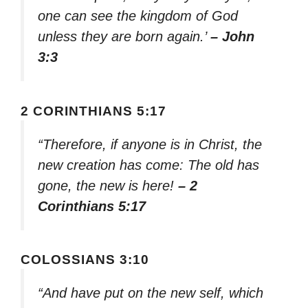
one can see the kingdom of God
unless they are born again.’
– John
3:3
2 CORINTHIANS 5:17
“Therefore, if anyone is in Christ, the
new creation has come: The old has
gone, the new is here!
– 2
Corinthians 5:17
COLOSSIANS 3:10
“And have put on the new self, which