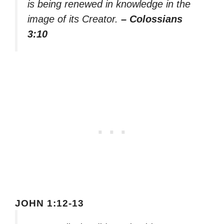
is being renewed in knowledge in the
image of its Creator.
– Colossians
3:10
JOHN 1:12-13