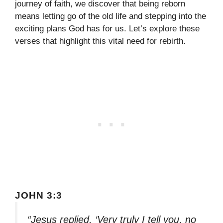
journey of faith, we discover that being reborn
means letting go of the old life and stepping into the
exciting plans God has for us. Let’s explore these
verses that highlight this vital need for rebirth.
JOHN 3:3
“Jesus replied, ‘Very truly I tell you, no