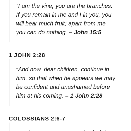
“I am the vine; you are the branches.
If you remain in me and I in you, you
will bear much fruit; apart from me
you can do nothing.
– John 15:5
1 JOHN 2:28
“And now, dear children, continue in
him, so that when he appears we may
be confident and unashamed before
him at his coming.
– 1 John 2:28
COLOSSIANS 2:6-7