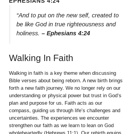
EPHESIANS 4:24
“And to put on the new self, created to
be like God in true righteousness and
holiness.
– Ephesians 4:24
Walking In Faith
Walking in faith is a key theme when discussing
Bible verses about being reborn. A new birth brings
forth a new faith journey. We no longer rely on our
understanding or physical power but trust in God’s
plan and purpose for us. Faith acts as our
compass, guiding us through life’s challenges and
uncertainties. The experiences we encounter
strengthen our faith as we learn to lean on God
wholeheartedly (Hebrews 11:1). Our rebirth equips