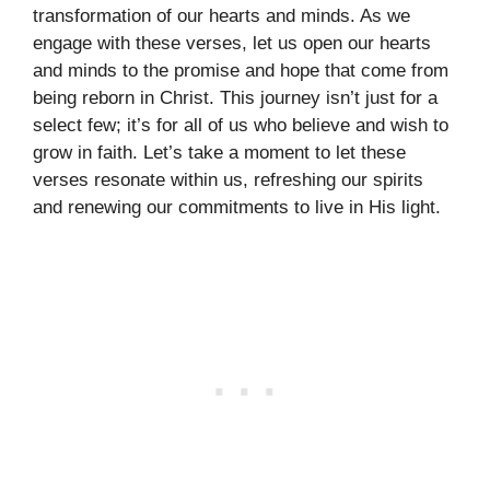
transformation of our hearts and minds. As we
engage with these verses, let us open our hearts
and minds to the promise and hope that come from
being reborn in Christ. This journey isn’t just for a
select few; it’s for all of us who believe and wish to
grow in faith. Let’s take a moment to let these
verses resonate within us, refreshing our spirits
and renewing our commitments to live in His light.