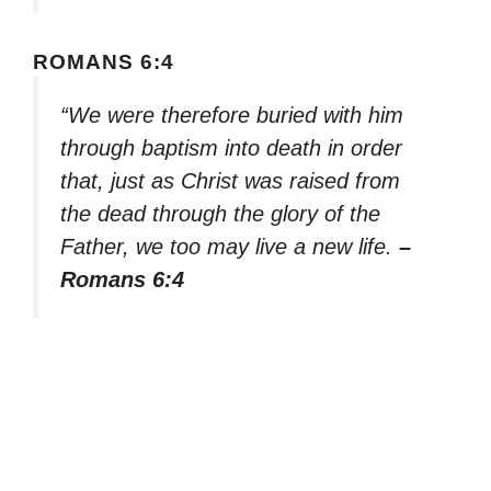
ROMANS 6:4
“We were therefore buried with him
through baptism into death in order
that, just as Christ was raised from
the dead through the glory of the
Father, we too may live a new life.
–
Romans 6:4