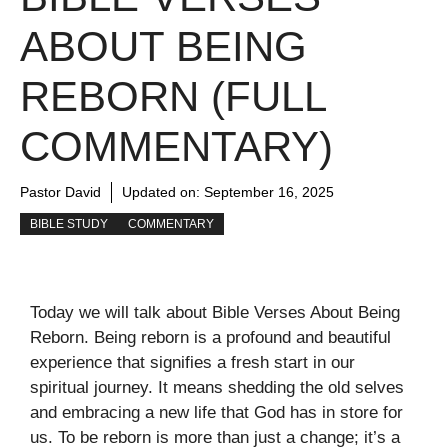
ABOUT BEING
REBORN (FULL
COMMENTARY)
Pastor David
Updated on:
September 16, 2025
BIBLE STUDY
COMMENTARY
Today we will talk about Bible Verses About Being
Reborn. Being reborn is a profound and beautiful
experience that signifies a fresh start in our
spiritual journey. It means shedding the old selves
and embracing a new life that God has in store for
us. To be reborn is more than just a change; it’s a