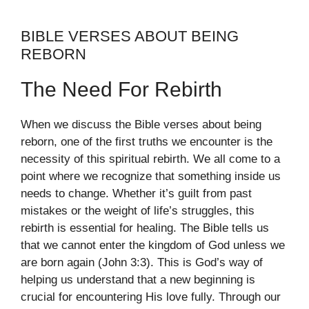
BIBLE VERSES ABOUT BEING
REBORN
The Need For Rebirth
When we discuss the Bible verses about being
reborn, one of the first truths we encounter is the
necessity of this spiritual rebirth. We all come to a
point where we recognize that something inside us
needs to change. Whether it’s guilt from past
mistakes or the weight of life’s struggles, this
rebirth is essential for healing. The Bible tells us
that we cannot enter the kingdom of God unless we
are born again (John 3:3). This is God’s way of
helping us understand that a new beginning is
crucial for encountering His love fully. Through our