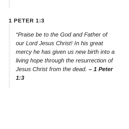
1 PETER 1:3
“Praise be to the God and Father of
our Lord Jesus Christ! In his great
mercy he has given us new birth into a
living hope through the resurrection of
Jesus Christ from the dead.
– 1 Peter
1:3