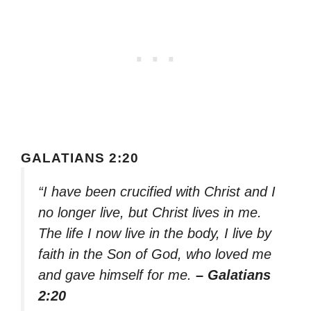
GALATIANS 2:20
“I have been crucified with Christ and I
no longer live, but Christ lives in me.
The life I now live in the body, I live by
faith in the Son of God, who loved me
and gave himself for me.
– Galatians
2:20