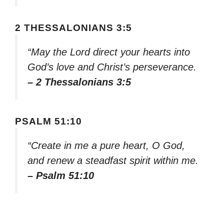
2 THESSALONIANS 3:5
“May the Lord direct your hearts into
God’s love and Christ’s perseverance.
– 2 Thessalonians 3:5
PSALM 51:10
“Create in me a pure heart, O God,
and renew a steadfast spirit within me.
– Psalm 51:10