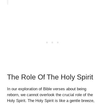
The Role Of The Holy Spirit
In our exploration of Bible verses about being
reborn, we cannot overlook the crucial role of the
Holy Spirit. The Holy Spirit is like a gentle breeze,