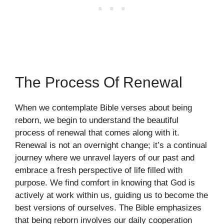
The Process Of Renewal
When we contemplate Bible verses about being
reborn, we begin to understand the beautiful
process of renewal that comes along with it.
Renewal is not an overnight change; it’s a continual
journey where we unravel layers of our past and
embrace a fresh perspective of life filled with
purpose. We find comfort in knowing that God is
actively at work within us, guiding us to become the
best versions of ourselves. The Bible emphasizes
that being reborn involves our daily cooperation