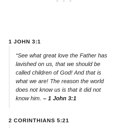
1 JOHN 3:1
“See what great love the Father has
lavished on us, that we should be
called children of God! And that is
what we are! The reason the world
does not know us is that it did not
know him.
– 1 John 3:1
2 CORINTHIANS 5:21