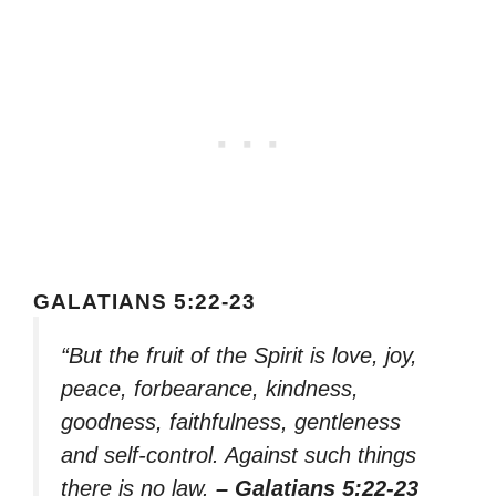
GALATIANS 5:22-23
“But the fruit of the Spirit is love, joy,
peace, forbearance, kindness,
goodness, faithfulness, gentleness
and self-control. Against such things
there is no law.
– Galatians 5:22-23