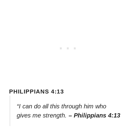
PHILIPPIANS 4:13
“I can do all this through him who
gives me strength.
– Philippians 4:13