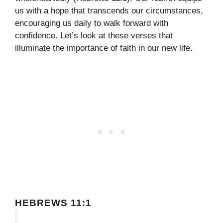
us with a hope that transcends our circumstances,
encouraging us daily to walk forward with
confidence. Let’s look at these verses that
illuminate the importance of faith in our new life.
HEBREWS 11:1