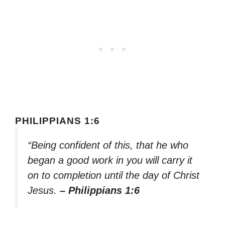
PHILIPPIANS 1:6
“Being confident of this, that he who
began a good work in you will carry it
on to completion until the day of Christ
Jesus.
– Philippians 1:6