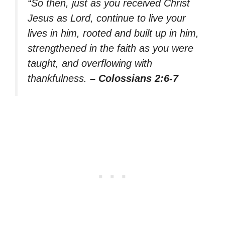
“So then, just as you received Christ
Jesus as Lord, continue to live your
lives in him, rooted and built up in him,
strengthened in the faith as you were
taught, and overflowing with
thankfulness.
– Colossians 2:6-7