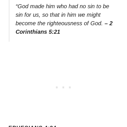
“God made him who had no sin to be
sin for us, so that in him we might
become the righteousness of God.
– 2
Corinthians 5:21