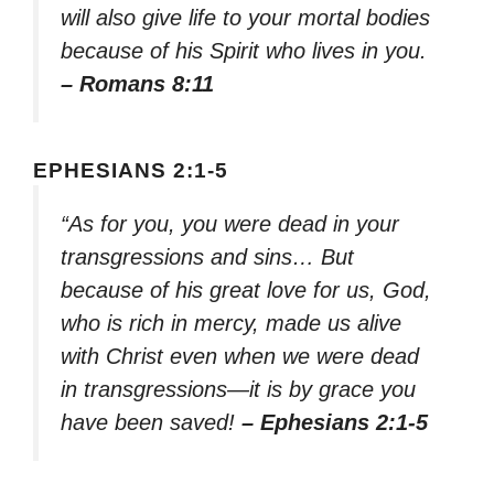
will also give life to your mortal bodies
because of his Spirit who lives in you.
– Romans 8:11
EPHESIANS 2:1-5
“As for you, you were dead in your
transgressions and sins… But
because of his great love for us, God,
who is rich in mercy, made us alive
with Christ even when we were dead
in transgressions—it is by grace you
have been saved!
– Ephesians 2:1-5