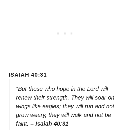
ISAIAH 40:31
“But those who hope in the Lord will
renew their strength. They will soar on
wings like eagles; they will run and not
grow weary, they will walk and not be
faint.
– Isaiah 40:31