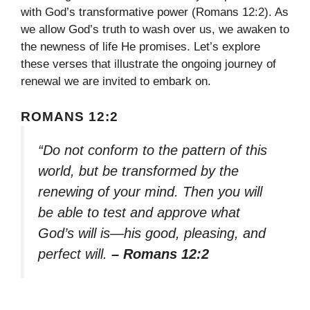
with God’s transformative power (Romans 12:2). As
we allow God’s truth to wash over us, we awaken to
the newness of life He promises. Let’s explore
these verses that illustrate the ongoing journey of
renewal we are invited to embark on.
ROMANS 12:2
“Do not conform to the pattern of this
world, but be transformed by the
renewing of your mind. Then you will
be able to test and approve what
God’s will is—his good, pleasing, and
perfect will.
– Romans 12:2