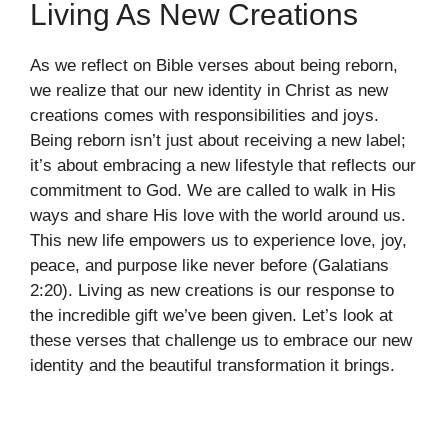
Living As New Creations
As we reflect on Bible verses about being reborn,
we realize that our new identity in Christ as new
creations comes with responsibilities and joys.
Being reborn isn’t just about receiving a new label;
it’s about embracing a new lifestyle that reflects our
commitment to God. We are called to walk in His
ways and share His love with the world around us.
This new life empowers us to experience love, joy,
peace, and purpose like never before (Galatians
2:20). Living as new creations is our response to
the incredible gift we’ve been given. Let’s look at
these verses that challenge us to embrace our new
identity and the beautiful transformation it brings.