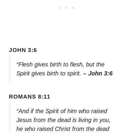
JOHN 3:6
“Flesh gives birth to flesh, but the
Spirit gives birth to spirit.
– John 3:6
ROMANS 8:11
“And if the Spirit of him who raised
Jesus from the dead is living in you,
he who raised Christ from the dead