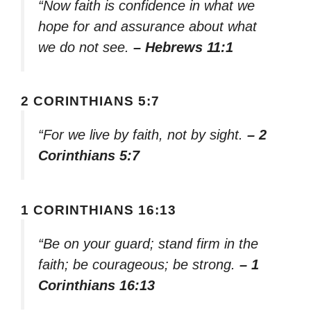
“Now faith is confidence in what we
hope for and assurance about what
we do not see.
– Hebrews 11:1
2 CORINTHIANS 5:7
“For we live by faith, not by sight.
– 2
Corinthians 5:7
1 CORINTHIANS 16:13
“Be on your guard; stand firm in the
faith; be courageous; be strong.
– 1
Corinthians 16:13