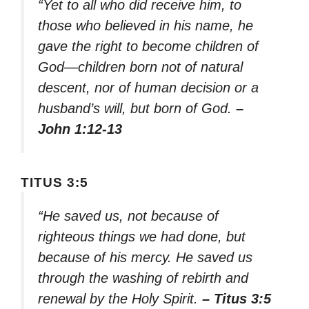
“Yet to all who did receive him, to
those who believed in his name, he
gave the right to become children of
God—children born not of natural
descent, nor of human decision or a
husband’s will, but born of God.
–
John 1:12-13
TITUS 3:5
“He saved us, not because of
righteous things we had done, but
because of his mercy. He saved us
through the washing of rebirth and
renewal by the Holy Spirit.
– Titus 3:5