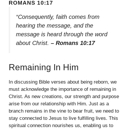
ROMANS 10:17
“Consequently, faith comes from
hearing the message, and the
message is heard through the word
about Christ.
– Romans 10:17
Remaining In Him
In discussing Bible verses about being reborn, we
must acknowledge the importance of remaining in
Christ. As new creations, our strength and purpose
arise from our relationship with Him. Just as a
branch remains in the vine to bear fruit, we need to
stay connected to Jesus to live fulfilling lives. This
spiritual connection nourishes us, enabling us to