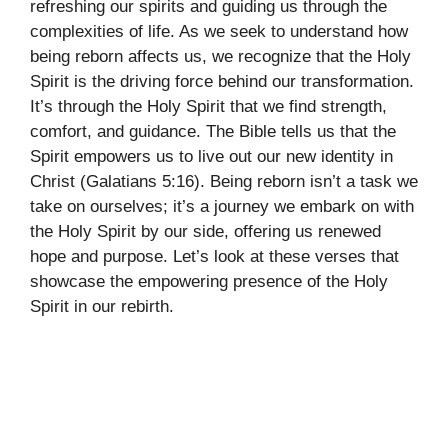
refreshing our spirits and guiding us through the
complexities of life. As we seek to understand how
being reborn affects us, we recognize that the Holy
Spirit is the driving force behind our transformation.
It’s through the Holy Spirit that we find strength,
comfort, and guidance. The Bible tells us that the
Spirit empowers us to live out our new identity in
Christ (Galatians 5:16). Being reborn isn’t a task we
take on ourselves; it’s a journey we embark on with
the Holy Spirit by our side, offering us renewed
hope and purpose. Let’s look at these verses that
showcase the empowering presence of the Holy
Spirit in our rebirth.