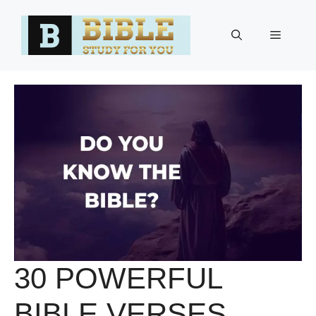
Skip
to
Menu
content
30 POWERFUL
BIBLE VERSES