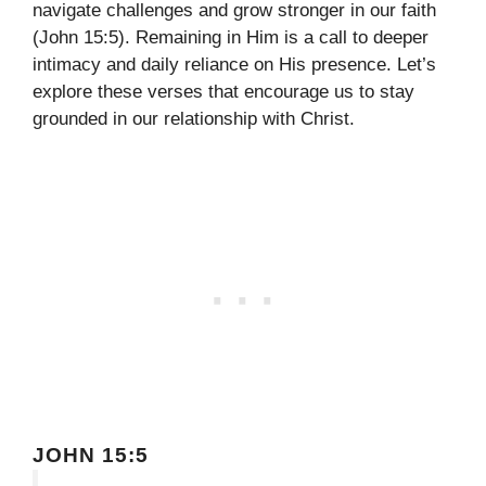
navigate challenges and grow stronger in our faith
(John 15:5). Remaining in Him is a call to deeper
intimacy and daily reliance on His presence. Let’s
explore these verses that encourage us to stay
grounded in our relationship with Christ.
JOHN 15:5