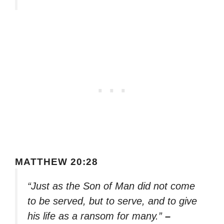
MATTHEW 20:28
“Just as the Son of Man did not come
to be served, but to serve, and to give
his life as a ransom for many.”
–