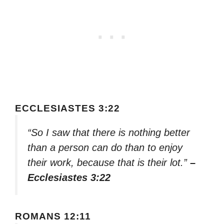
ECCLESIASTES 3:22
“So I saw that there is nothing better
than a person can do than to enjoy
their work, because that is their lot.”
–
Ecclesiastes 3:22
ROMANS 12:11