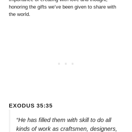
honoring the gifts we’ve been given to share with
the world.
EXODUS 35:35
“He has filled them with skill to do all
kinds of work as craftsmen, designers,