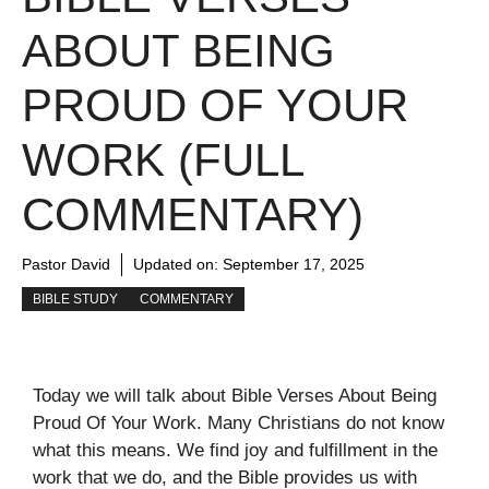
ABOUT BEING
PROUD OF YOUR
WORK (FULL
COMMENTARY)
Pastor David
Updated on:
September 17, 2025
BIBLE STUDY
COMMENTARY
Today we will talk about Bible Verses About Being
Proud Of Your Work. Many Christians do not know
what this means. We find joy and fulfillment in the
work that we do, and the Bible provides us with