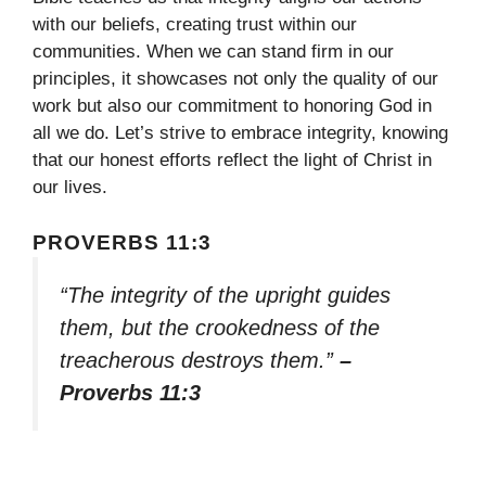
with our beliefs, creating trust within our
communities. When we can stand firm in our
principles, it showcases not only the quality of our
work but also our commitment to honoring God in
all we do. Let’s strive to embrace integrity, knowing
that our honest efforts reflect the light of Christ in
our lives.
PROVERBS 11:3
“The integrity of the upright guides
them, but the crookedness of the
treacherous destroys them.”
–
Proverbs 11:3