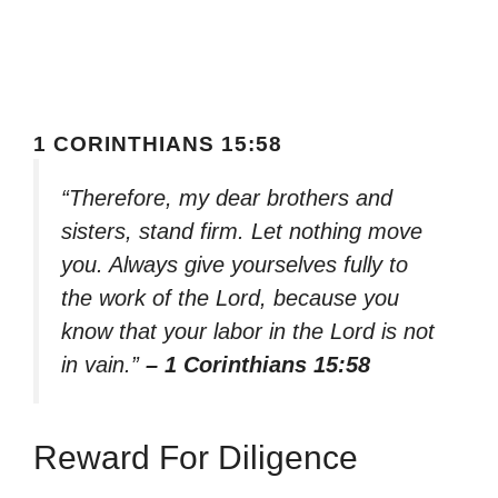
1 CORINTHIANS 15:58
“Therefore, my dear brothers and
sisters, stand firm. Let nothing move
you. Always give yourselves fully to
the work of the Lord, because you
know that your labor in the Lord is not
in vain.”
– 1 Corinthians 15:58
Reward For Diligence