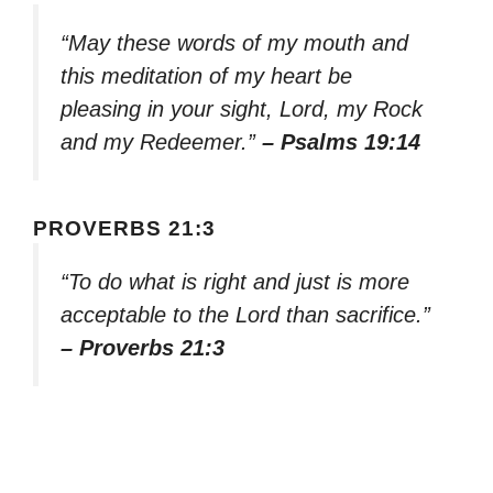
“May these words of my mouth and
this meditation of my heart be
pleasing in your sight, Lord, my Rock
and my Redeemer.”
– Psalms 19:14
PROVERBS 21:3
“To do what is right and just is more
acceptable to the Lord than sacrifice.”
– Proverbs 21:3