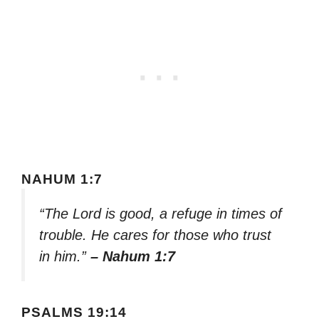
NAHUM 1:7
“The Lord is good, a refuge in times of
trouble. He cares for those who trust
in him.”
– Nahum 1:7
PSALMS 19:14