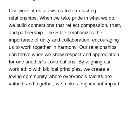
Our work often allows us to form lasting
relationships. When we take pride in what we do,
we build connections that reflect compassion, trust,
and partnership. The Bible emphasizes the
importance of unity and collaboration, encouraging
us to work together in harmony. Our relationships
can thrive when we show respect and appreciation
for one another’s contributions. By aligning our
work ethic with biblical principles, we create a
loving community where everyone’s talents are
valued, and together, we make a significant impact.