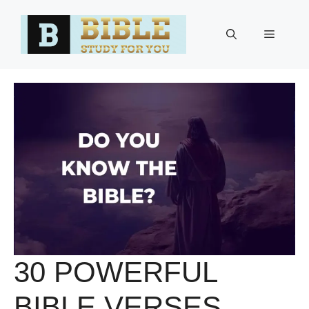
Skip
to
Menu
content
30 POWERFUL
BIBLE VERSES