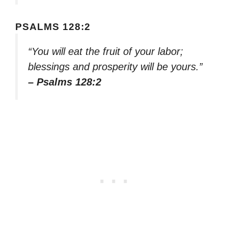
PSALMS 128:2
“You will eat the fruit of your labor;
blessings and prosperity will be yours.”
– Psalms 128:2