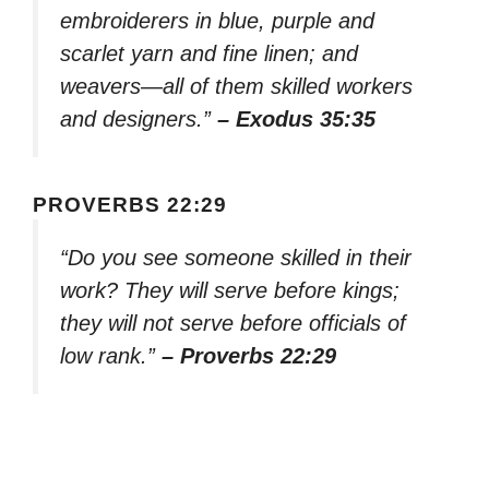
embroiderers in blue, purple and
scarlet yarn and fine linen; and
weavers—all of them skilled workers
and designers.”
– Exodus 35:35
PROVERBS 22:29
“Do you see someone skilled in their
work? They will serve before kings;
they will not serve before officials of
low rank.”
– Proverbs 22:29