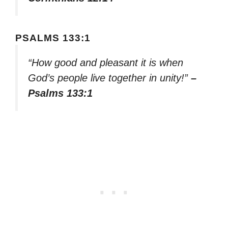
PSALMS 133:1
“How good and pleasant it is when
God’s people live together in unity!”
–
Psalms 133:1