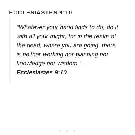
ECCLESIASTES 9:10
“Whatever your hand finds to do, do it
with all your might, for in the realm of
the dead, where you are going, there
is neither working nor planning nor
knowledge nor wisdom.”
–
Ecclesiastes 9:10