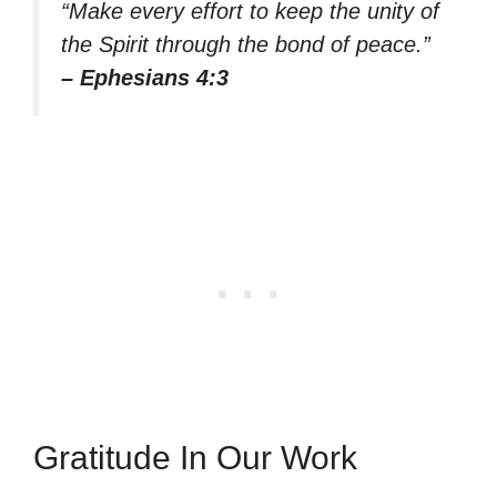
“Make every effort to keep the unity of
the Spirit through the bond of peace.”
– Ephesians 4:3
Gratitude In Our Work