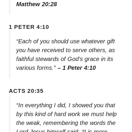
Matthew 20:28
1 PETER 4:10
“Each of you should use whatever gift
you have received to serve others, as
faithful stewards of God’s grace in its
various forms.”
– 1 Peter 4:10
ACTS 20:35
“In everything I did, I showed you that
by this kind of hard work we must help
the weak, remembering the words the
Lord Jesus himself said: ‘It is more