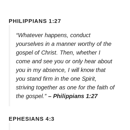
PHILIPPIANS 1:27
“Whatever happens, conduct
yourselves in a manner worthy of the
gospel of Christ. Then, whether I
come and see you or only hear about
you in my absence, I will know that
you stand firm in the one Spirit,
striving together as one for the faith of
the gospel.”
– Philippians 1:27
EPHESIANS 4:3