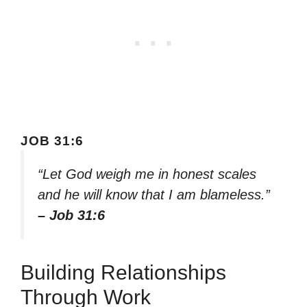
JOB 31:6
“Let God weigh me in honest scales
and he will know that I am blameless.”
– Job 31:6
Building Relationships
Through Work