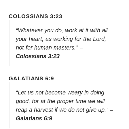
COLOSSIANS 3:23
“Whatever you do, work at it with all
your heart, as working for the Lord,
not for human masters.”
–
Colossians 3:23
GALATIANS 6:9
“Let us not become weary in doing
good, for at the proper time we will
reap a harvest if we do not give up.”
–
Galatians 6:9