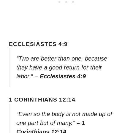
ECCLESIASTES 4:9
“Two are better than one, because
they have a good return for their
labor.”
– Ecclesiastes 4:9
1 CORINTHIANS 12:14
“Even so the body is not made up of
one part but of many.”
– 1
Corinthians 12:14