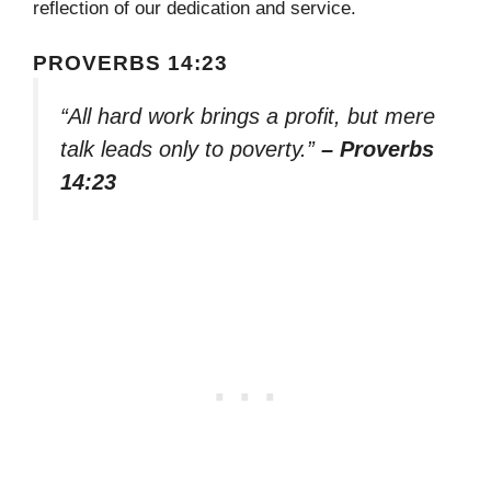
reflection of our dedication and service.
PROVERBS 14:23
“All hard work brings a profit, but mere
talk leads only to poverty.”
– Proverbs
14:23