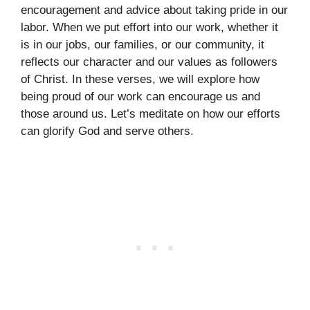
encouragement and advice about taking pride in our
labor. When we put effort into our work, whether it
is in our jobs, our families, or our community, it
reflects our character and our values as followers
of Christ. In these verses, we will explore how
being proud of our work can encourage us and
those around us. Let’s meditate on how our efforts
can glorify God and serve others.