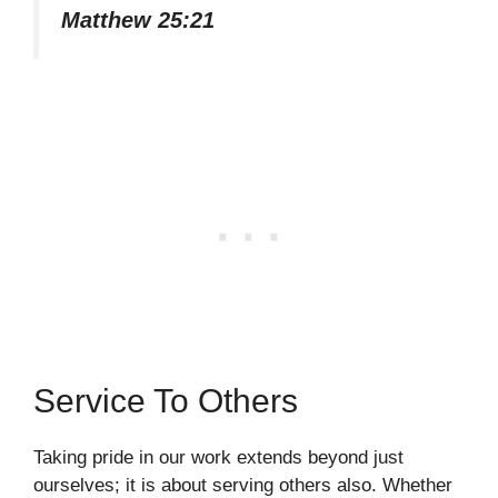
Matthew 25:21
Service To Others
Taking pride in our work extends beyond just
ourselves; it is about serving others also. Whether