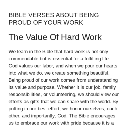
BIBLE VERSES ABOUT BEING
PROUD OF YOUR WORK
The Value Of Hard Work
We learn in the Bible that hard work is not only
commendable but is essential for a fulfilling life.
God values our labor, and when we pour our hearts
into what we do, we create something beautiful.
Being proud of our work comes from understanding
its value and purpose. Whether it is our job, family
responsibilities, or volunteering, we should view our
efforts as gifts that we can share with the world. By
putting in our best effort, we honor ourselves, each
other, and importantly, God. The Bible encourages
us to embrace our work with pride because it is a