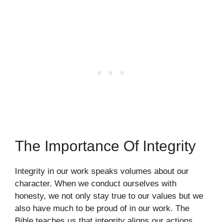
The Importance Of Integrity
Integrity in our work speaks volumes about our
character. When we conduct ourselves with
honesty, we not only stay true to our values but we
also have much to be proud of in our work. The
Bible teaches us that integrity aligns our actions