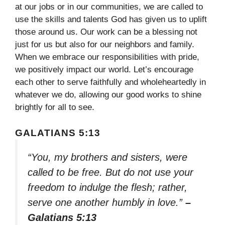
at our jobs or in our communities, we are called to
use the skills and talents God has given us to uplift
those around us. Our work can be a blessing not
just for us but also for our neighbors and family.
When we embrace our responsibilities with pride,
we positively impact our world. Let’s encourage
each other to serve faithfully and wholeheartedly in
whatever we do, allowing our good works to shine
brightly for all to see.
GALATIANS 5:13
“You, my brothers and sisters, were
called to be free. But do not use your
freedom to indulge the flesh; rather,
serve one another humbly in love.”
–
Galatians 5:13