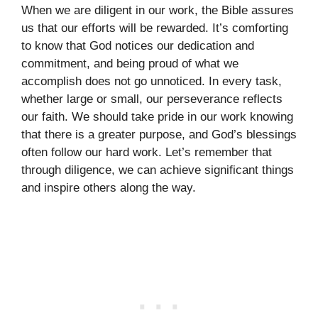
When we are diligent in our work, the Bible assures
us that our efforts will be rewarded. It’s comforting
to know that God notices our dedication and
commitment, and being proud of what we
accomplish does not go unnoticed. In every task,
whether large or small, our perseverance reflects
our faith. We should take pride in our work knowing
that there is a greater purpose, and God’s blessings
often follow our hard work. Let’s remember that
through diligence, we can achieve significant things
and inspire others along the way.