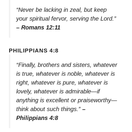
“Never be lacking in zeal, but keep
your spiritual fervor, serving the Lord.”
– Romans 12:11
PHILIPPIANS 4:8
“Finally, brothers and sisters, whatever
is true, whatever is noble, whatever is
right, whatever is pure, whatever is
lovely, whatever is admirable—if
anything is excellent or praiseworthy—
think about such things.”
–
Philippians 4:8