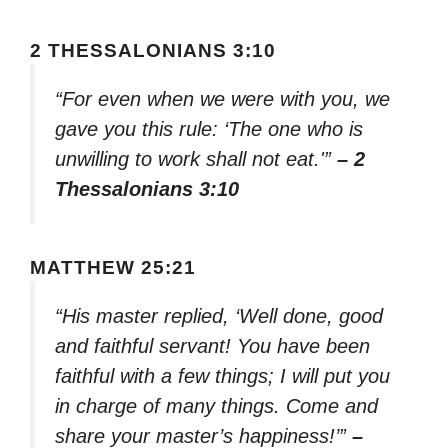
2 THESSALONIANS 3:10
“For even when we were with you, we
gave you this rule: ‘The one who is
unwilling to work shall not eat.'”
– 2
Thessalonians 3:10
MATTHEW 25:21
“His master replied, ‘Well done, good
and faithful servant! You have been
faithful with a few things; I will put you
in charge of many things. Come and
share your master’s happiness!’”
–