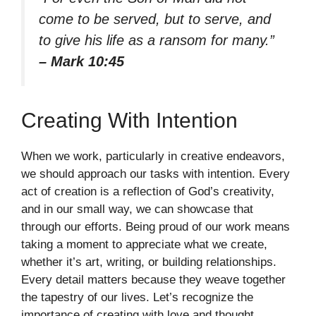
come to be served, but to serve, and
to give his life as a ransom for many.”
– Mark 10:45
Creating With Intention
When we work, particularly in creative endeavors,
we should approach our tasks with intention. Every
act of creation is a reflection of God’s creativity,
and in our small way, we can showcase that
through our efforts. Being proud of our work means
taking a moment to appreciate what we create,
whether it’s art, writing, or building relationships.
Every detail matters because they weave together
the tapestry of our lives. Let’s recognize the
importance of creating with love and thought,