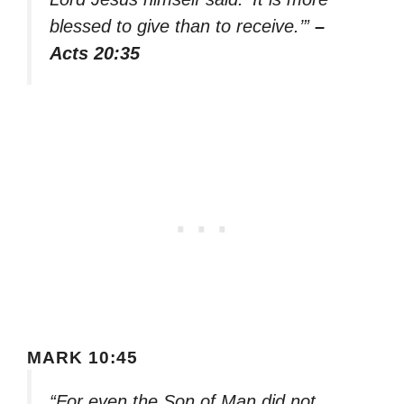
blessed to give than to receive.’”
–
Acts 20:35
MARK 10:45
“For even the Son of Man did not