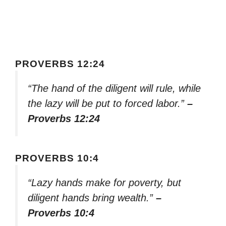
PROVERBS 12:24
“The hand of the diligent will rule, while
the lazy will be put to forced labor.”
–
Proverbs 12:24
PROVERBS 10:4
“Lazy hands make for poverty, but
diligent hands bring wealth.”
–
Proverbs 10:4