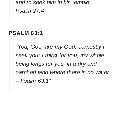
and to seek him in his temple. –
Psalm 27:4”
PSALM 63:1
“You, God, are my God, earnestly I
seek you; I thirst for you, my whole
being longs for you, in a dry and
parched land where there is no water.
– Psalm 63:1”