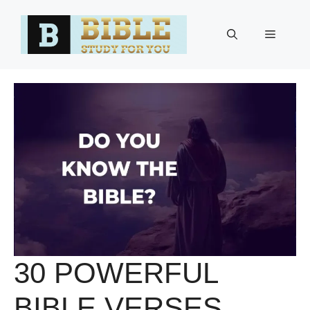
Skip
to
Menu
content
30 POWERFUL
BIBLE VERSES