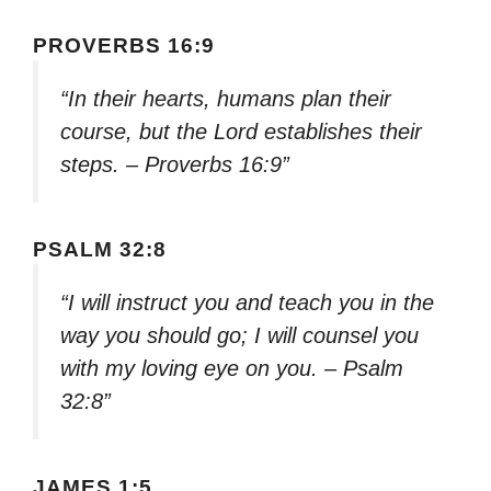
PROVERBS 16:9
“In their hearts, humans plan their
course, but the Lord establishes their
steps. – Proverbs 16:9”
PSALM 32:8
“I will instruct you and teach you in the
way you should go; I will counsel you
with my loving eye on you. – Psalm
32:8”
JAMES 1:5