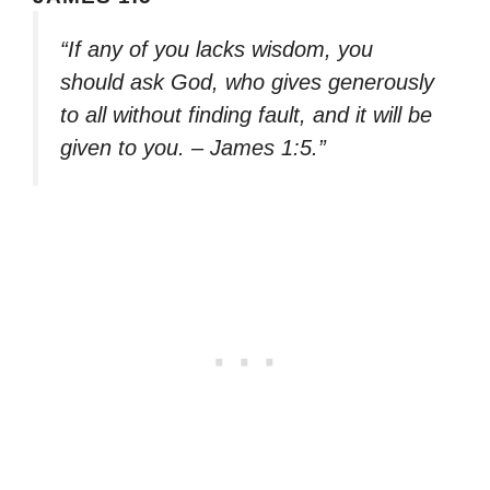
“If any of you lacks wisdom, you
should ask God, who gives generously
to all without finding fault, and it will be
given to you. – James 1:5.”