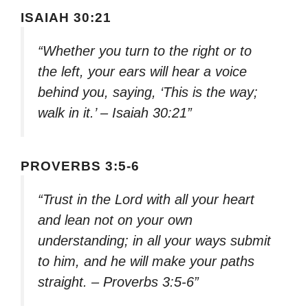
ISAIAH 30:21
“Whether you turn to the right or to
the left, your ears will hear a voice
behind you, saying, ‘This is the way;
walk in it.’ – Isaiah 30:21”
PROVERBS 3:5-6
“Trust in the Lord with all your heart
and lean not on your own
understanding; in all your ways submit
to him, and he will make your paths
straight. – Proverbs 3:5-6”