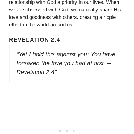
relationship with God a priority in our lives. When
we are obsessed with God, we naturally share His
love and goodness with others, creating a ripple
effect in the world around us.
REVELATION 2:4
“Yet I hold this against you: You have
forsaken the love you had at first. –
Revelation 2:4”