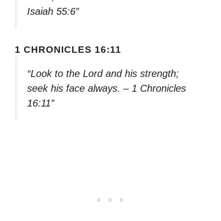
Isaiah 55:6”
1 CHRONICLES 16:11
“Look to the Lord and his strength;
seek his face always. – 1 Chronicles
16:11”