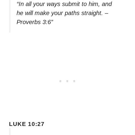
“In all your ways submit to him, and
he will make your paths straight. –
Proverbs 3:6”
LUKE 10:27