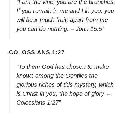
“I am the vine; you are the branches.
If you remain in me and I in you, you
will bear much fruit; apart from me
you can do nothing. – John 15:5”
COLOSSIANS 1:27
“To them God has chosen to make
known among the Gentiles the
glorious riches of this mystery, which
is Christ in you, the hope of glory. –
Colossians 1:27”