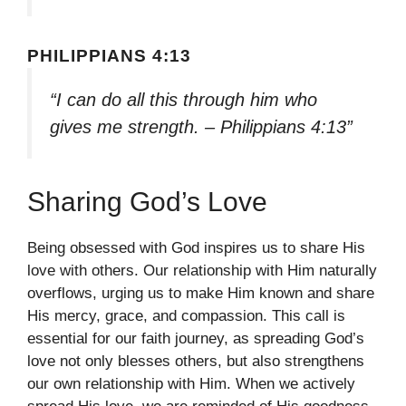
PHILIPPIANS 4:13
“I can do all this through him who
gives me strength. – Philippians 4:13”
Sharing God’s Love
Being obsessed with God inspires us to share His
love with others. Our relationship with Him naturally
overflows, urging us to make Him known and share
His mercy, grace, and compassion. This call is
essential for our faith journey, as spreading God’s
love not only blesses others, but also strengthens
our own relationship with Him. When we actively