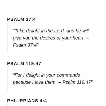
PSALM 37:4
“Take delight in the Lord, and he will
give you the desires of your heart. –
Psalm 37:4”
PSALM 119:47
“For I delight in your commands
because I love them. – Psalm 119:47”
PHILIPPIANS 4:4