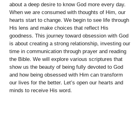
about a deep desire to know God more every day.
When we are consumed with thoughts of Him, our
hearts start to change. We begin to see life through
His lens and make choices that reflect His
goodness. This journey toward obsession with God
is about creating a strong relationship, investing our
time in communication through prayer and reading
the Bible. We will explore various scriptures that
show us the beauty of being fully devoted to God
and how being obsessed with Him can transform
our lives for the better. Let’s open our hearts and
minds to receive His word.