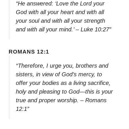
“He answered: ‘Love the Lord your
God with all your heart and with all
your soul and with all your strength
and with all your mind.’ – Luke 10:27”
ROMANS 12:1
“Therefore, I urge you, brothers and
sisters, in view of God’s mercy, to
offer your bodies as a living sacrifice,
holy and pleasing to God—this is your
true and proper worship. – Romans
12:1”