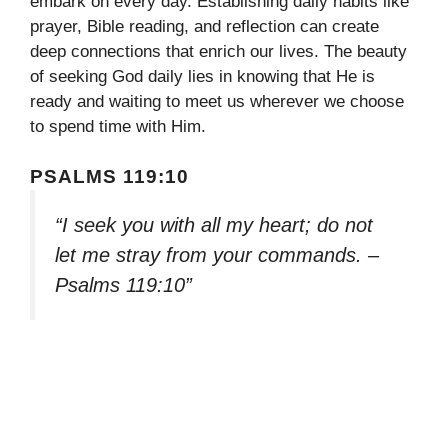
embark on every day. Establishing daily habits like
prayer, Bible reading, and reflection can create
deep connections that enrich our lives. The beauty
of seeking God daily lies in knowing that He is
ready and waiting to meet us wherever we choose
to spend time with Him.
PSALMS 119:10
“I seek you with all my heart; do not
let me stray from your commands. –
Psalms 119:10”