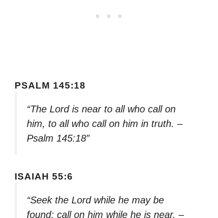
PSALM 145:18
“The Lord is near to all who call on
him, to all who call on him in truth. –
Psalm 145:18”
ISAIAH 55:6
“Seek the Lord while he may be
found; call on him while he is near. –