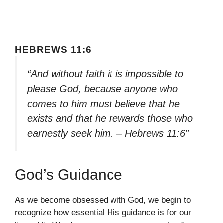
HEBREWS 11:6
“And without faith it is impossible to
please God, because anyone who
comes to him must believe that he
exists and that he rewards those who
earnestly seek him. – Hebrews 11:6”
God’s Guidance
As we become obsessed with God, we begin to
recognize how essential His guidance is for our