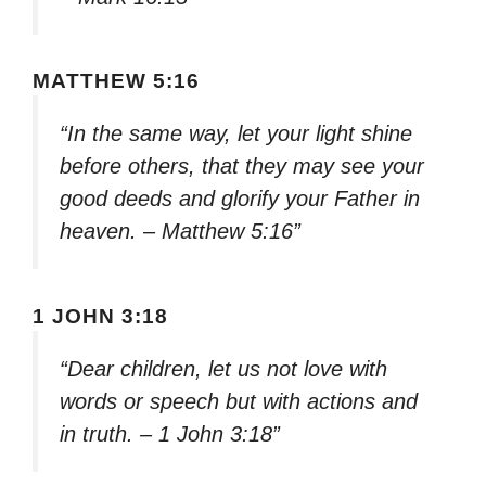
MATTHEW 5:16
“In the same way, let your light shine
before others, that they may see your
good deeds and glorify your Father in
heaven. – Matthew 5:16”
1 JOHN 3:18
“Dear children, let us not love with
words or speech but with actions and
in truth. – 1 John 3:18”