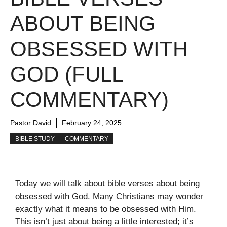
ABOUT BEING
OBSESSED WITH
GOD (FULL
COMMENTARY)
Pastor David
February 24, 2025
BIBLE STUDY
COMMENTARY
Today we will talk about bible verses about being
obsessed with God. Many Christians may wonder
exactly what it means to be obsessed with Him.
This isn’t just about being a little interested; it’s