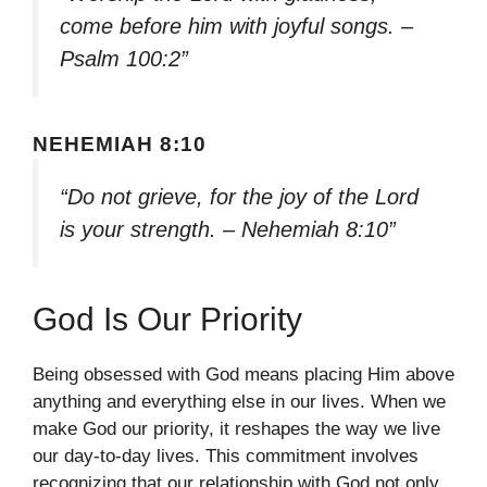
come before him with joyful songs. –
Psalm 100:2”
NEHEMIAH 8:10
“Do not grieve, for the joy of the Lord
is your strength. – Nehemiah 8:10”
God Is Our Priority
Being obsessed with God means placing Him above
anything and everything else in our lives. When we
make God our priority, it reshapes the way we live
our day-to-day lives. This commitment involves
recognizing that our relationship with God not only