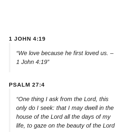
1 JOHN 4:19
“We love because he first loved us. –
1 John 4:19”
PSALM 27:4
“One thing I ask from the Lord, this
only do I seek: that I may dwell in the
house of the Lord all the days of my
life, to gaze on the beauty of the Lord