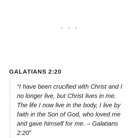
GALATIANS 2:20
“I have been crucified with Christ and I
no longer live, but Christ lives in me.
The life I now live in the body, I live by
faith in the Son of God, who loved me
and gave himself for me. – Galatians
2:20”