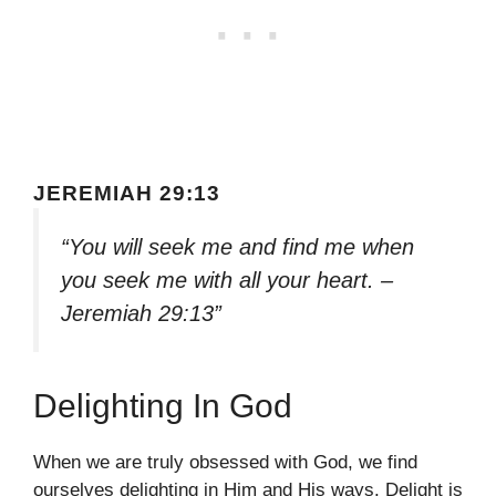
JEREMIAH 29:13
“You will seek me and find me when
you seek me with all your heart. –
Jeremiah 29:13”
Delighting In God
When we are truly obsessed with God, we find
ourselves delighting in Him and His ways. Delight is