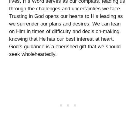
lives. His Word serves as our compass, leading us
through the challenges and uncertainties we face.
Trusting in God opens our hearts to His leading as
we surrender our plans and desires. We can lean
on Him in times of difficulty and decision-making,
knowing that He has our best interest at heart.
God’s guidance is a cherished gift that we should
seek wholeheartedly.