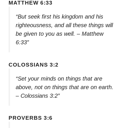
MATTHEW 6:33
“But seek first his kingdom and his
righteousness, and all these things will
be given to you as well. – Matthew
6:33”
COLOSSIANS 3:2
“Set your minds on things that are
above, not on things that are on earth.
– Colossians 3:2”
PROVERBS 3:6