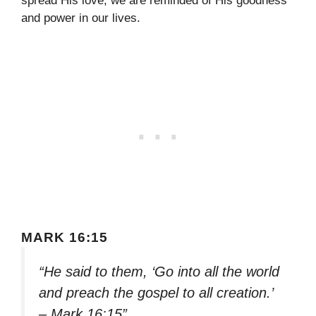
spread His love, we are reminded of His goodness
and power in our lives.
MARK 16:15
“He said to them, ‘Go into all the world
and preach the gospel to all creation.’
– Mark 16:15”