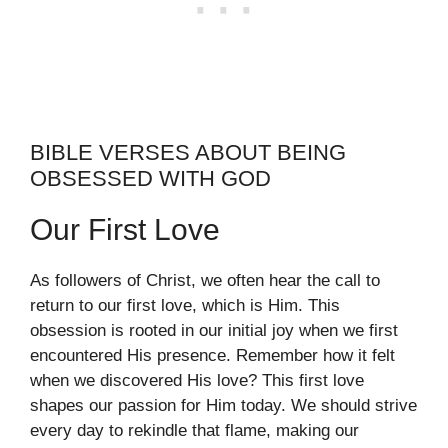
BIBLE VERSES ABOUT BEING
OBSESSED WITH GOD
Our First Love
As followers of Christ, we often hear the call to
return to our first love, which is Him. This
obsession is rooted in our initial joy when we first
encountered His presence. Remember how it felt
when we discovered His love? This first love
shapes our passion for Him today. We should strive
every day to rekindle that flame, making our