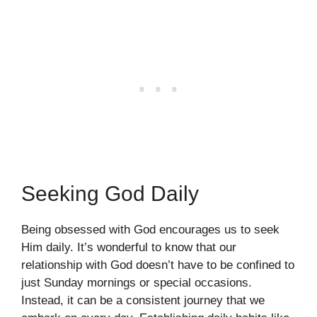
Seeking God Daily
Being obsessed with God encourages us to seek
Him daily. It’s wonderful to know that our
relationship with God doesn’t have to be confined to
just Sunday mornings or special occasions.
Instead, it can be a consistent journey that we