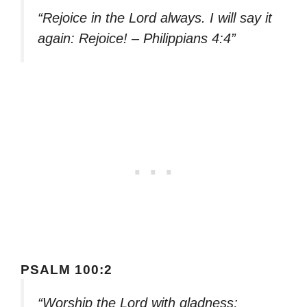
“Rejoice in the Lord always. I will say it
again: Rejoice! – Philippians 4:4”
PSALM 100:2
“Worship the Lord with gladness;