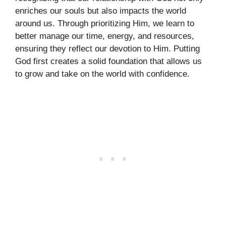
enriches our souls but also impacts the world
around us. Through prioritizing Him, we learn to
better manage our time, energy, and resources,
ensuring they reflect our devotion to Him. Putting
God first creates a solid foundation that allows us
to grow and take on the world with confidence.