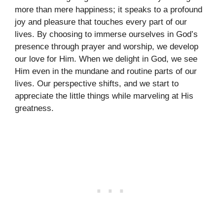
more than mere happiness; it speaks to a profound
joy and pleasure that touches every part of our
lives. By choosing to immerse ourselves in God’s
presence through prayer and worship, we develop
our love for Him. When we delight in God, we see
Him even in the mundane and routine parts of our
lives. Our perspective shifts, and we start to
appreciate the little things while marveling at His
greatness.