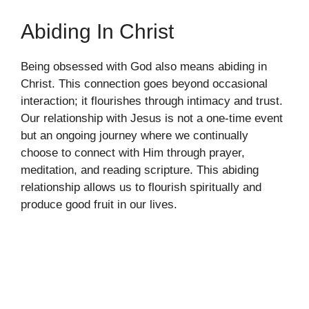
Abiding In Christ
Being obsessed with God also means abiding in
Christ. This connection goes beyond occasional
interaction; it flourishes through intimacy and trust.
Our relationship with Jesus is not a one-time event
but an ongoing journey where we continually
choose to connect with Him through prayer,
meditation, and reading scripture. This abiding
relationship allows us to flourish spiritually and
produce good fruit in our lives.