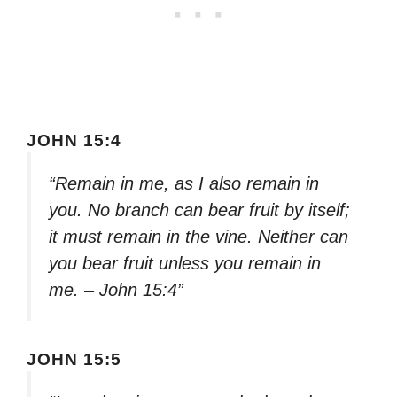
JOHN 15:4
“Remain in me, as I also remain in
you. No branch can bear fruit by itself;
it must remain in the vine. Neither can
you bear fruit unless you remain in
me. – John 15:4”
JOHN 15:5