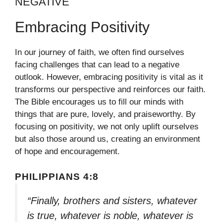
NEGATIVE
Embracing Positivity
In our journey of faith, we often find ourselves
facing challenges that can lead to a negative
outlook. However, embracing positivity is vital as it
transforms our perspective and reinforces our faith.
The Bible encourages us to fill our minds with
things that are pure, lovely, and praiseworthy. By
focusing on positivity, we not only uplift ourselves
but also those around us, creating an environment
of hope and encouragement.
PHILIPPIANS 4:8
“Finally, brothers and sisters, whatever
is true, whatever is noble, whatever is