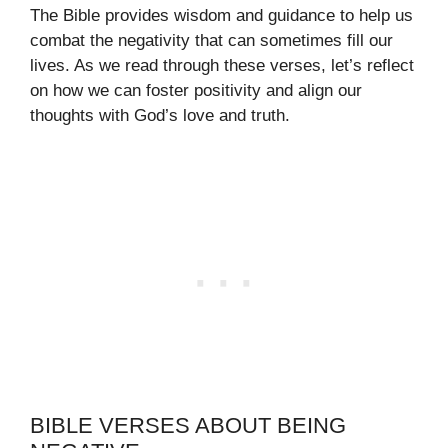
The Bible provides wisdom and guidance to help us
combat the negativity that can sometimes fill our
lives. As we read through these verses, let’s reflect
on how we can foster positivity and align our
thoughts with God’s love and truth.
BIBLE VERSES ABOUT BEING