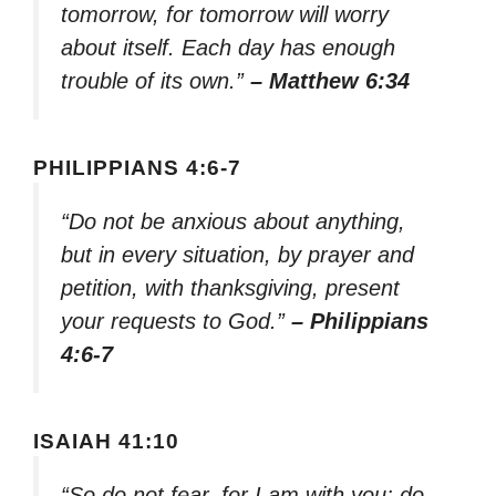
tomorrow, for tomorrow will worry
about itself. Each day has enough
trouble of its own.”
– Matthew 6:34
PHILIPPIANS 4:6-7
“Do not be anxious about anything,
but in every situation, by prayer and
petition, with thanksgiving, present
your requests to God.”
– Philippians
4:6-7
ISAIAH 41:10
“So do not fear, for I am with you; do