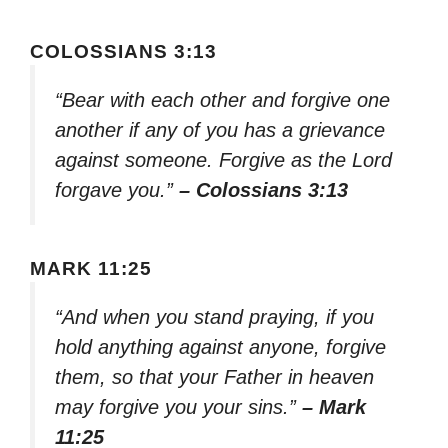
COLOSSIANS 3:13
“Bear with each other and forgive one
another if any of you has a grievance
against someone. Forgive as the Lord
forgave you.”
– Colossians 3:13
MARK 11:25
“And when you stand praying, if you
hold anything against anyone, forgive
them, so that your Father in heaven
may forgive you your sins.”
– Mark
11:25