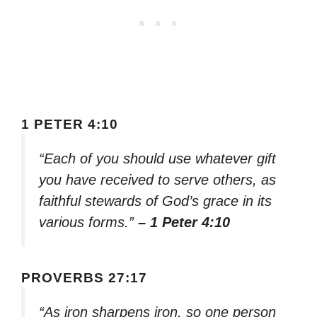
1 PETER 4:10
“Each of you should use whatever gift
you have received to serve others, as
faithful stewards of God’s grace in its
various forms.”
– 1 Peter 4:10
PROVERBS 27:17
“As iron sharpens iron, so one person