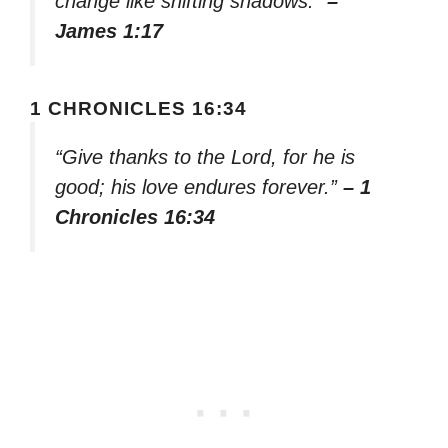
change like shifting shadows.”
–
James 1:17
1 CHRONICLES 16:34
“Give thanks to the Lord, for he is
good; his love endures forever.”
– 1
Chronicles 16:34