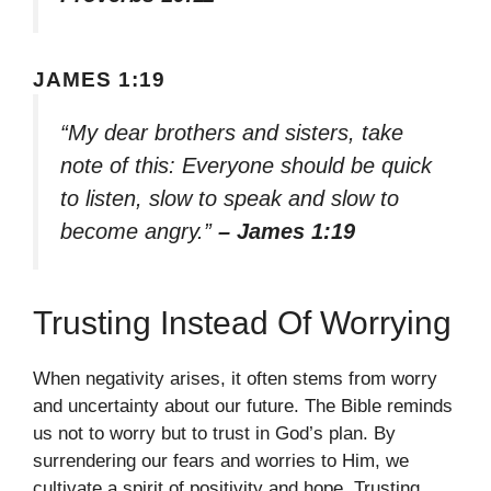
JAMES 1:19
“My dear brothers and sisters, take
note of this: Everyone should be quick
to listen, slow to speak and slow to
become angry.”
– James 1:19
Trusting Instead Of Worrying
When negativity arises, it often stems from worry
and uncertainty about our future. The Bible reminds
us not to worry but to trust in God’s plan. By
surrendering our fears and worries to Him, we
cultivate a spirit of positivity and hope. Trusting