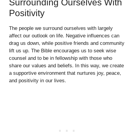
Surrounding Ourselves With
Positivity
The people we surround ourselves with largely
affect our outlook on life. Negative influences can
drag us down, while positive friends and community
lift us up. The Bible encourages us to seek wise
counsel and to be in fellowship with those who
share our values and beliefs. In this way, we create
a supportive environment that nurtures joy, peace,
and positivity in our lives.