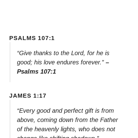
PSALMS 107:1
“Give thanks to the Lord, for he is
good; his love endures forever.”
–
Psalms 107:1
JAMES 1:17
“Every good and perfect gift is from
above, coming down from the Father
of the heavenly lights, who does not