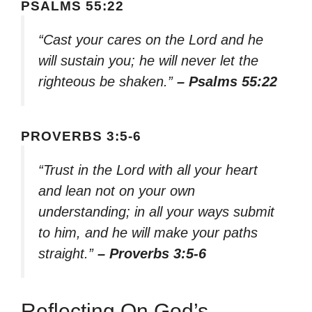
PSALMS 55:22
“Cast your cares on the Lord and he
will sustain you; he will never let the
righteous be shaken.”
– Psalms 55:22
PROVERBS 3:5-6
“Trust in the Lord with all your heart
and lean not on your own
understanding; in all your ways submit
to him, and he will make your paths
straight.”
– Proverbs 3:5-6
Reflecting On God’s