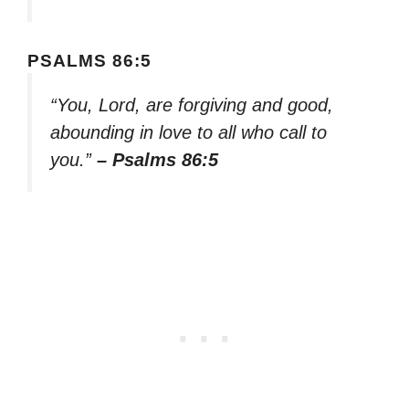
PSALMS 86:5
“You, Lord, are forgiving and good,
abounding in love to all who call to
you.”
– Psalms 86:5