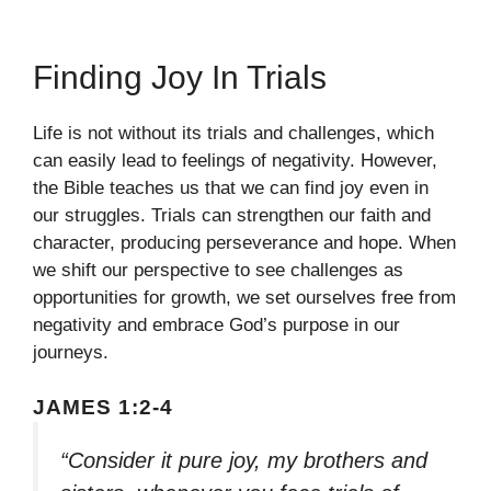
Finding Joy In Trials
Life is not without its trials and challenges, which
can easily lead to feelings of negativity. However,
the Bible teaches us that we can find joy even in
our struggles. Trials can strengthen our faith and
character, producing perseverance and hope. When
we shift our perspective to see challenges as
opportunities for growth, we set ourselves free from
negativity and embrace God’s purpose in our
journeys.
JAMES 1:2-4
“Consider it pure joy, my brothers and