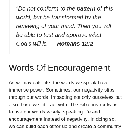
“Do not conform to the pattern of this
world, but be transformed by the
renewing of your mind. Then you will
be able to test and approve what
God’s will is.”
– Romans 12:2
Words Of Encouragement
As we navigate life, the words we speak have
immense power. Sometimes, our negativity slips
through our words, impacting not only ourselves but
also those we interact with. The Bible instructs us
to use our words wisely, speaking life and
encouragement instead of negativity. In doing so,
we can build each other up and create a community