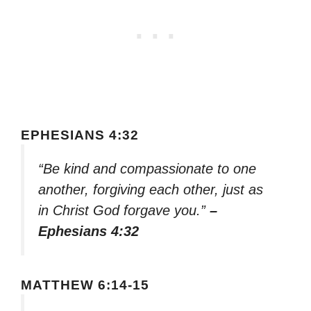
EPHESIANS 4:32
“Be kind and compassionate to one
another, forgiving each other, just as
in Christ God forgave you.”
–
Ephesians 4:32
MATTHEW 6:14-15