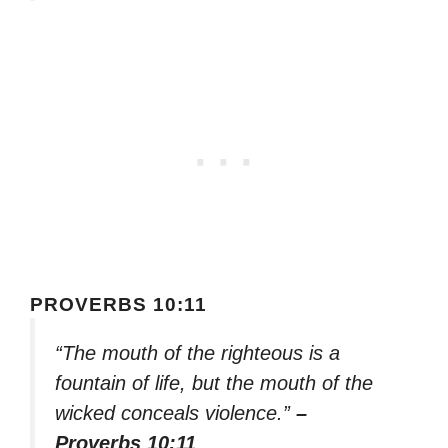
PROVERBS 10:11
“The mouth of the righteous is a
fountain of life, but the mouth of the
wicked conceals violence.”
–
Proverbs 10:11