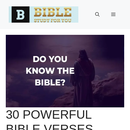
Skip
to
Menu
content
30 POWERFUL
BIBLE VERSES