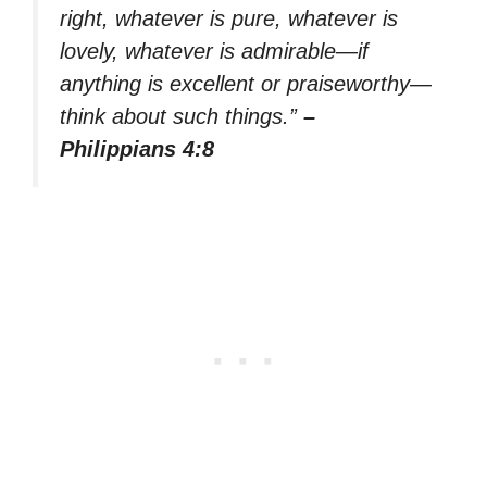
right, whatever is pure, whatever is
lovely, whatever is admirable—if
anything is excellent or praiseworthy—
think about such things.”
–
Philippians 4:8