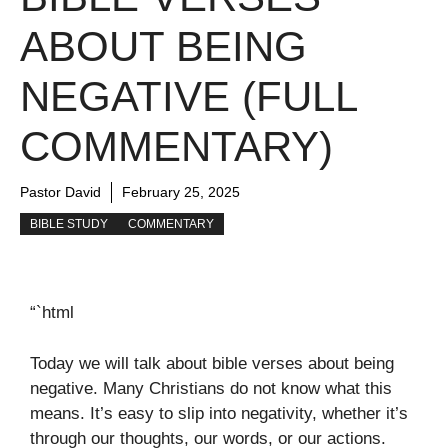
ABOUT BEING
NEGATIVE (FULL
COMMENTARY)
Pastor David
February 25, 2025
BIBLE STUDY
COMMENTARY
“`html
Today we will talk about bible verses about being
negative. Many Christians do not know what this
means. It’s easy to slip into negativity, whether it’s
through our thoughts, our words, or our actions.