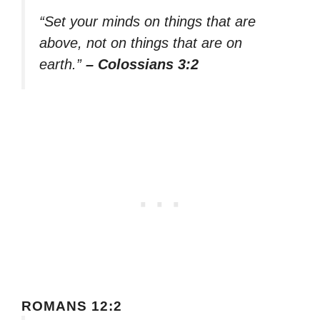
“Set your minds on things that are
above, not on things that are on
earth.”
– Colossians 3:2
ROMANS 12:2