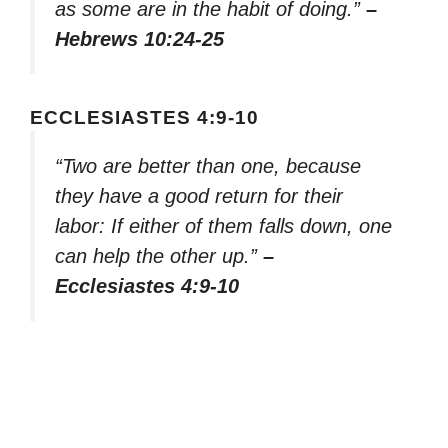
as some are in the habit of doing.”
–
Hebrews 10:24-25
ECCLESIASTES 4:9-10
“Two are better than one, because
they have a good return for their
labor: If either of them falls down, one
can help the other up.”
–
Ecclesiastes 4:9-10