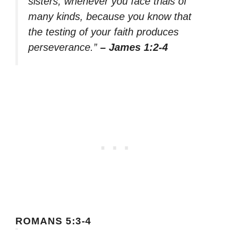
sisters, whenever you face trials of
many kinds, because you know that
the testing of your faith produces
perseverance.”
– James 1:2-4
ROMANS 5:3-4