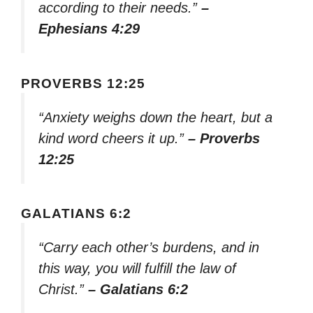
according to their needs.”
–
Ephesians 4:29
PROVERBS 12:25
“Anxiety weighs down the heart, but a
kind word cheers it up.”
– Proverbs
12:25
GALATIANS 6:2
“Carry each other’s burdens, and in
this way, you will fulfill the law of
Christ.”
– Galatians 6:2