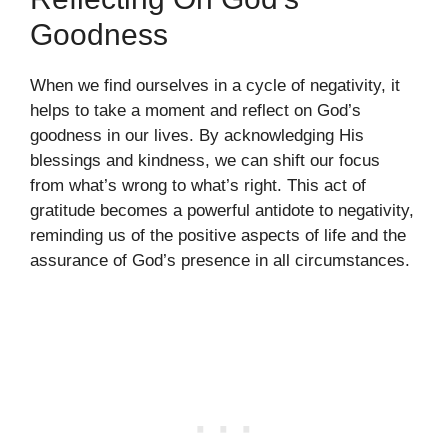
Goodness
When we find ourselves in a cycle of negativity, it
helps to take a moment and reflect on God’s
goodness in our lives. By acknowledging His
blessings and kindness, we can shift our focus
from what’s wrong to what’s right. This act of
gratitude becomes a powerful antidote to negativity,
reminding us of the positive aspects of life and the
assurance of God’s presence in all circumstances.