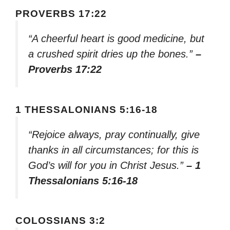
PROVERBS 17:22
“A cheerful heart is good medicine, but
a crushed spirit dries up the bones.”
–
Proverbs 17:22
1 THESSALONIANS 5:16-18
“Rejoice always, pray continually, give
thanks in all circumstances; for this is
God’s will for you in Christ Jesus.”
– 1
Thessalonians 5:16-18
COLOSSIANS 3:2