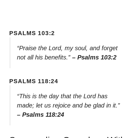
PSALMS 103:2
“Praise the Lord, my soul, and forget
not all his benefits.”
– Psalms 103:2
PSALMS 118:24
“This is the day that the Lord has
made; let us rejoice and be glad in it.”
– Psalms 118:24