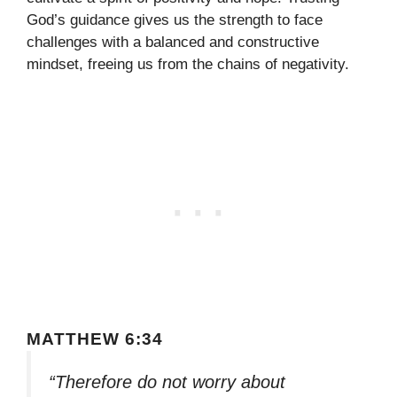
God’s guidance gives us the strength to face
challenges with a balanced and constructive
mindset, freeing us from the chains of negativity.
MATTHEW 6:34
“Therefore do not worry about