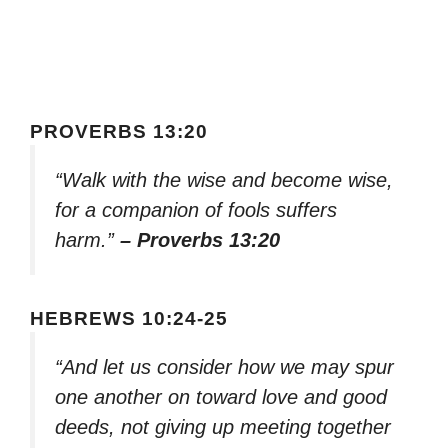
PROVERBS 13:20
“Walk with the wise and become wise,
for a companion of fools suffers
harm.”
– Proverbs 13:20
HEBREWS 10:24-25
“And let us consider how we may spur
one another on toward love and good
deeds, not giving up meeting together