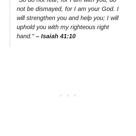
not be dismayed, for I am your God. I
will strengthen you and help you; I will
uphold you with my righteous right
hand.”
– Isaiah 41:10