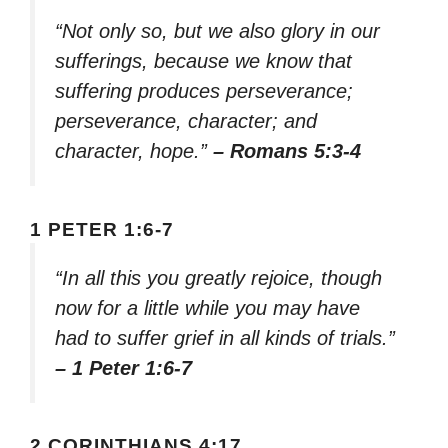
“Not only so, but we also glory in our
sufferings, because we know that
suffering produces perseverance;
perseverance, character; and
character, hope.”
– Romans 5:3-4
1 PETER 1:6-7
“In all this you greatly rejoice, though
now for a little while you may have
had to suffer grief in all kinds of trials.”
– 1 Peter 1:6-7
2 CORINTHIANS 4:17