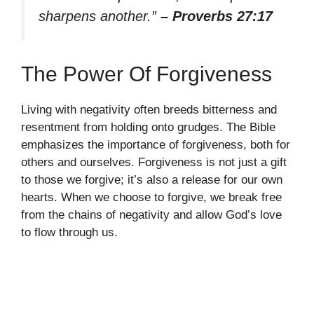
sharpens another.”
– Proverbs 27:17
The Power Of Forgiveness
Living with negativity often breeds bitterness and
resentment from holding onto grudges. The Bible
emphasizes the importance of forgiveness, both for
others and ourselves. Forgiveness is not just a gift
to those we forgive; it’s also a release for our own
hearts. When we choose to forgive, we break free
from the chains of negativity and allow God’s love
to flow through us.