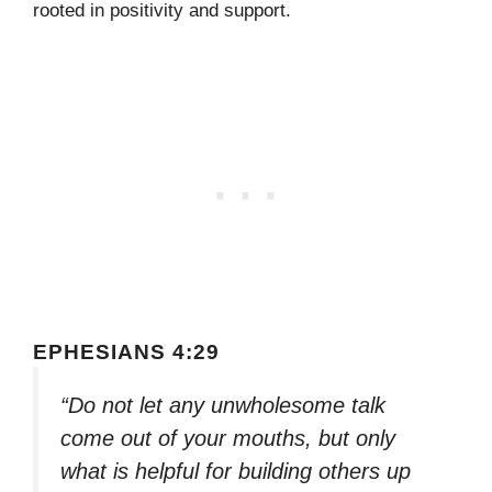
rooted in positivity and support.
EPHESIANS 4:29
“Do not let any unwholesome talk
come out of your mouths, but only
what is helpful for building others up