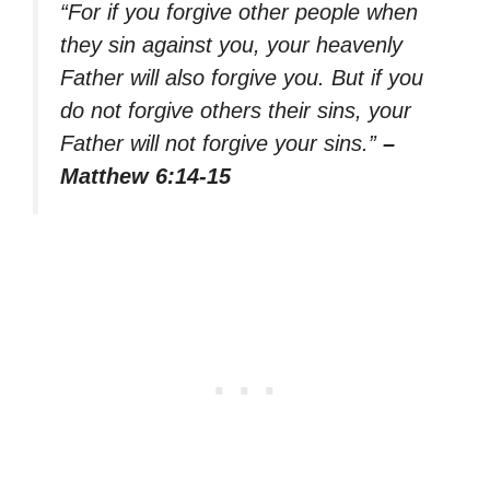
“For if you forgive other people when
they sin against you, your heavenly
Father will also forgive you. But if you
do not forgive others their sins, your
Father will not forgive your sins.”
–
Matthew 6:14-15