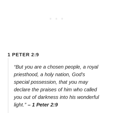
1 PETER 2:9
“But you are a chosen people, a royal
priesthood, a holy nation, God’s
special possession, that you may
declare the praises of him who called
you out of darkness into his wonderful
light.”
– 1 Peter 2:9