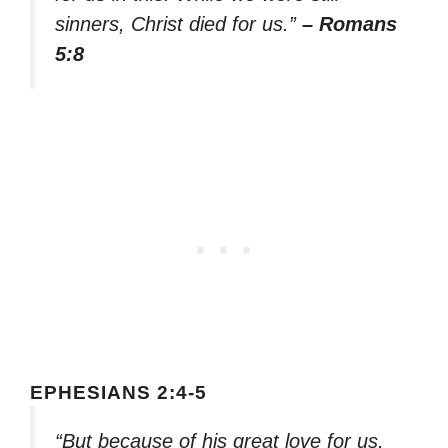
sinners, Christ died for us.”
– Romans
5:8
EPHESIANS 2:4-5
“But because of his great love for us,