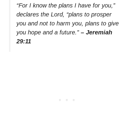
“For I know the plans I have for you,”
declares the Lord, “plans to prosper
you and not to harm you, plans to give
you hope and a future.”
– Jeremiah
29:11