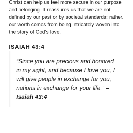
Christ can help us feel more secure in our purpose
and belonging. It reassures us that we are not
defined by our past or by societal standards; rather,
our worth comes from being intricately woven into
the story of God’s love.
ISAIAH 43:4
“Since you are precious and honored
in my sight, and because I love you, I
will give people in exchange for you,
nations in exchange for your life.”
–
Isaiah 43:4