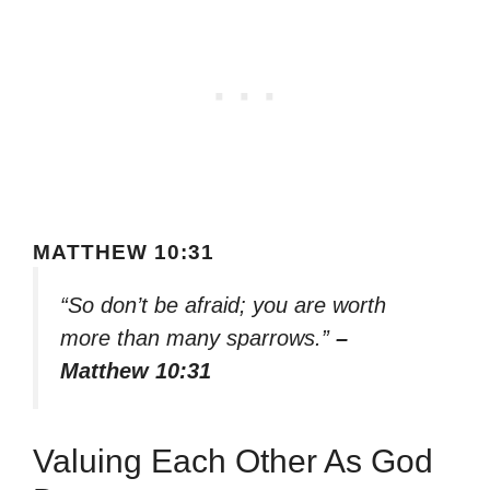
MATTHEW 10:31
“So don’t be afraid; you are worth
more than many sparrows.”
–
Matthew 10:31
Valuing Each Other As God