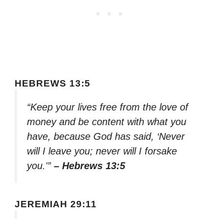
HEBREWS 13:5
“Keep your lives free from the love of
money and be content with what you
have, because God has said, ‘Never
will I leave you; never will I forsake
you.'”
– Hebrews 13:5
JEREMIAH 29:11