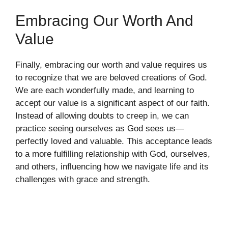
Embracing Our Worth And
Value
Finally, embracing our worth and value requires us
to recognize that we are beloved creations of God.
We are each wonderfully made, and learning to
accept our value is a significant aspect of our faith.
Instead of allowing doubts to creep in, we can
practice seeing ourselves as God sees us—
perfectly loved and valuable. This acceptance leads
to a more fulfilling relationship with God, ourselves,
and others, influencing how we navigate life and its
challenges with grace and strength.