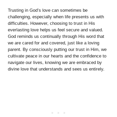
Trusting in God’s love can sometimes be
challenging, especially when life presents us with
difficulties. However, choosing to trust in His
everlasting love helps us feel secure and valued.
God reminds us continually through His word that
we are cared for and covered, just like a loving
parent. By consciously putting our trust in Him, we
cultivate peace in our hearts and the confidence to
navigate our lives, knowing we are embraced by
divine love that understands and sees us entirely.