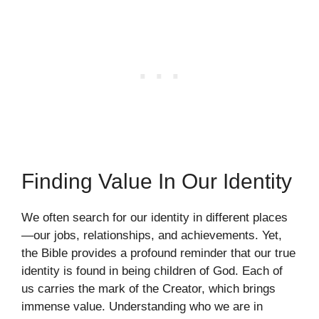
Finding Value In Our Identity
We often search for our identity in different places
—our jobs, relationships, and achievements. Yet,
the Bible provides a profound reminder that our true
identity is found in being children of God. Each of
us carries the mark of the Creator, which brings
immense value. Understanding who we are in