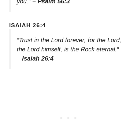
you.”
– Psalm 56:3
ISAIAH 26:4
“Trust in the Lord forever, for the Lord,
the Lord himself, is the Rock eternal.”
– Isaiah 26:4