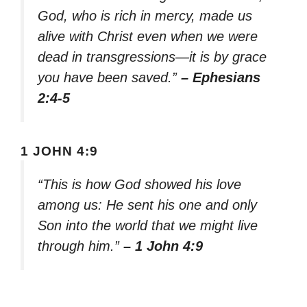
God, who is rich in mercy, made us
alive with Christ even when we were
dead in transgressions—it is by grace
you have been saved.”
– Ephesians
2:4-5
1 JOHN 4:9
“This is how God showed his love
among us: He sent his one and only
Son into the world that we might live
through him.”
– 1 John 4:9