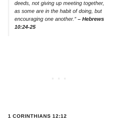
deeds, not giving up meeting together,
as some are in the habit of doing, but
encouraging one another.”
– Hebrews
10:24-25
1 CORINTHIANS 12:12