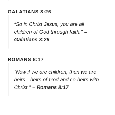
GALATIANS 3:26
“So in Christ Jesus, you are all
children of God through faith.”
–
Galatians 3:26
ROMANS 8:17
“Now if we are children, then we are
heirs—heirs of God and co-heirs with
Christ.”
– Romans 8:17