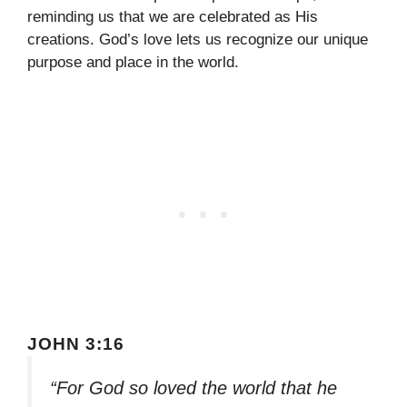
reminding us that we are celebrated as His
creations. God’s love lets us recognize our unique
purpose and place in the world.
JOHN 3:16
“For God so loved the world that he