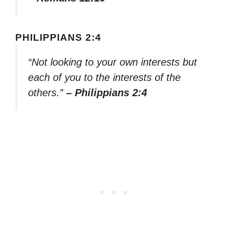
PHILIPPIANS 2:4
“Not looking to your own interests but
each of you to the interests of the
others.”
– Philippians 2:4