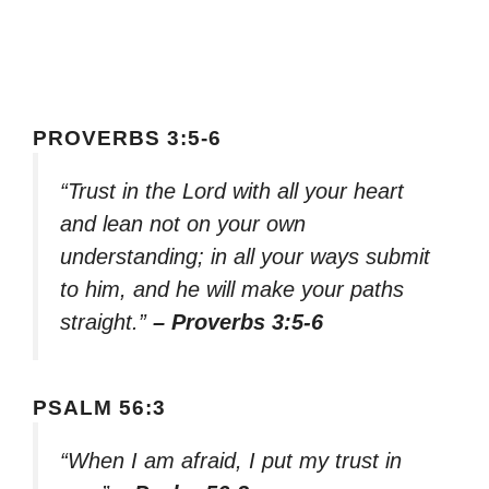
PROVERBS 3:5-6
“Trust in the Lord with all your heart
and lean not on your own
understanding; in all your ways submit
to him, and he will make your paths
straight.”
– Proverbs 3:5-6
PSALM 56:3
“When I am afraid, I put my trust in