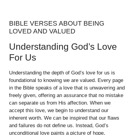
BIBLE VERSES ABOUT BEING
LOVED AND VALUED
Understanding God’s Love
For Us
Understanding the depth of God’s love for us is
foundational to knowing we are valued. Every page
in the Bible speaks of a love that is unwavering and
freely given, offering an assurance that no mistake
can separate us from His affection. When we
accept this love, we begin to understand our
inherent worth. We can be inspired that our flaws
and failures do not define us. Instead, God’s
unconditional love paints a picture of hope,