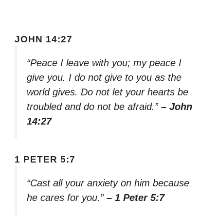
JOHN 14:27
“Peace I leave with you; my peace I
give you. I do not give to you as the
world gives. Do not let your hearts be
troubled and do not be afraid.”
– John
14:27
1 PETER 5:7
“Cast all your anxiety on him because
he cares for you.”
– 1 Peter 5:7