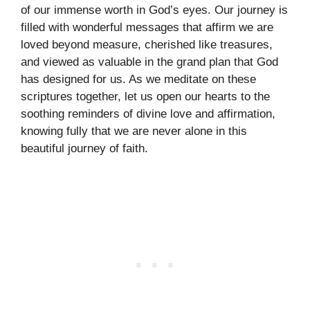
of our immense worth in God’s eyes. Our journey is
filled with wonderful messages that affirm we are
loved beyond measure, cherished like treasures,
and viewed as valuable in the grand plan that God
has designed for us. As we meditate on these
scriptures together, let us open our hearts to the
soothing reminders of divine love and affirmation,
knowing fully that we are never alone in this
beautiful journey of faith.