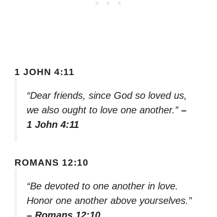
1 JOHN 4:11
“Dear friends, since God so loved us,
we also ought to love one another.”
–
1 John 4:11
ROMANS 12:10
“Be devoted to one another in love.
Honor one another above yourselves.”
– Romans 12:10