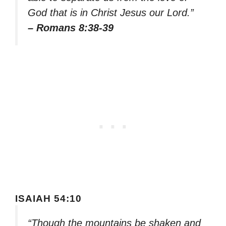
God that is in Christ Jesus our Lord.”
– Romans 8:38-39
ISAIAH 54:10
“Though the mountains be shaken and