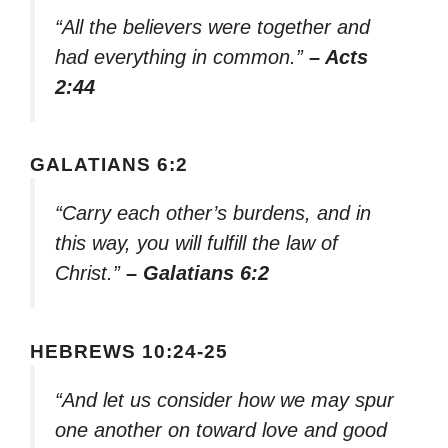
“All the believers were together and
had everything in common.”
– Acts
2:44
GALATIANS 6:2
“Carry each other’s burdens, and in
this way, you will fulfill the law of
Christ.”
– Galatians 6:2
HEBREWS 10:24-25
“And let us consider how we may spur
one another on toward love and good