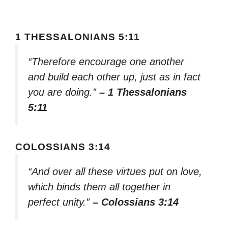
1 THESSALONIANS 5:11
“Therefore encourage one another
and build each other up, just as in fact
you are doing.”
– 1 Thessalonians
5:11
COLOSSIANS 3:14
“And over all these virtues put on love,
which binds them all together in
perfect unity.”
– Colossians 3:14