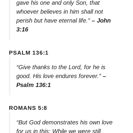
gave his one and only Son, that
whoever believes in him shall not
perish but have eternal life.”
– John
3:16
PSALM 136:1
“Give thanks to the Lord, for he is
good. His love endures forever.”
–
Psalm 136:1
ROMANS 5:8
“But God demonstrates his own love
for us in this: While we were still