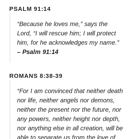
PSALM 91:14
“Because he loves me,” says the
Lord, “I will rescue him; I will protect
him, for he acknowledges my name.”
– Psalm 91:14
ROMANS 8:38-39
“For I am convinced that neither death
nor life, neither angels nor demons,
neither the present nor the future, nor
any powers, neither height nor depth,
nor anything else in all creation, will be
able to separate us from the love of