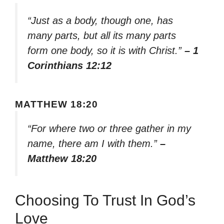
“Just as a body, though one, has
many parts, but all its many parts
form one body, so it is with Christ.”
– 1
Corinthians 12:12
MATTHEW 18:20
“For where two or three gather in my
name, there am I with them.”
–
Matthew 18:20
Choosing To Trust In God’s
Love