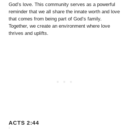
God’s love. This community serves as a powerful
reminder that we all share the innate worth and love
that comes from being part of God’s family.
Together, we create an environment where love
thrives and uplifts.
ACTS 2:44