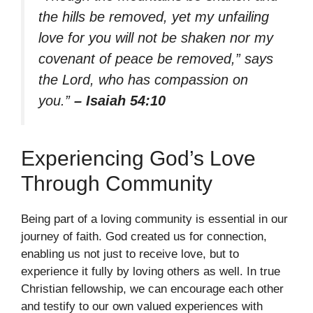
the hills be removed, yet my unfailing
love for you will not be shaken nor my
covenant of peace be removed,” says
the Lord, who has compassion on
you.”
– Isaiah 54:10
Experiencing God’s Love
Through Community
Being part of a loving community is essential in our
journey of faith. God created us for connection,
enabling us not just to receive love, but to
experience it fully by loving others as well. In true
Christian fellowship, we can encourage each other
and testify to our own valued experiences with