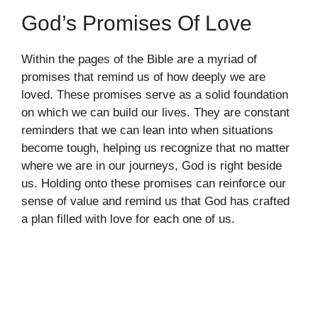
God’s Promises Of Love
Within the pages of the Bible are a myriad of
promises that remind us of how deeply we are
loved. These promises serve as a solid foundation
on which we can build our lives. They are constant
reminders that we can lean into when situations
become tough, helping us recognize that no matter
where we are in our journeys, God is right beside
us. Holding onto these promises can reinforce our
sense of value and remind us that God has crafted
a plan filled with love for each one of us.