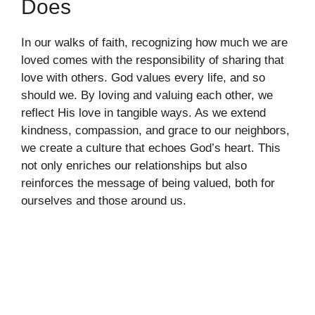
Does
In our walks of faith, recognizing how much we are
loved comes with the responsibility of sharing that
love with others. God values every life, and so
should we. By loving and valuing each other, we
reflect His love in tangible ways. As we extend
kindness, compassion, and grace to our neighbors,
we create a culture that echoes God’s heart. This
not only enriches our relationships but also
reinforces the message of being valued, both for
ourselves and those around us.