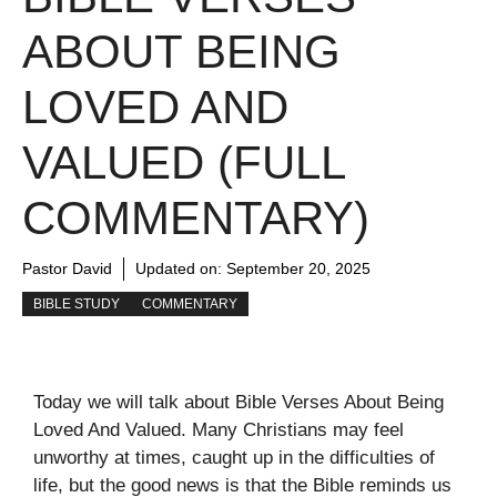
ABOUT BEING
LOVED AND
VALUED (FULL
COMMENTARY)
Pastor David
Updated on:
September 20, 2025
BIBLE STUDY
COMMENTARY
Today we will talk about Bible Verses About Being
Loved And Valued. Many Christians may feel
unworthy at times, caught up in the difficulties of
life, but the good news is that the Bible reminds us