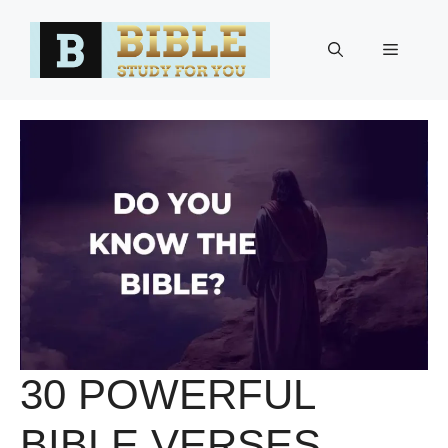
Skip
to
Menu
content
30 POWERFUL
BIBLE VERSES