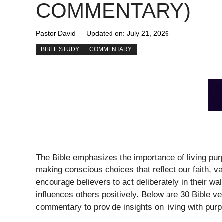
COMMENTARY)
Pastor David
Updated on:
July 21, 2026
BIBLE STUDY
COMMENTARY
The Bible emphasizes the importance of living purp
making conscious choices that reflect our faith, 
encourage believers to act deliberately in their wal
influences others positively. Below are 30 Bible ve
commentary to provide insights on living with pur