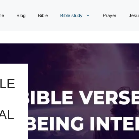
me
Blog
Bible
Bible study
Prayer
Jesu
LE
AL