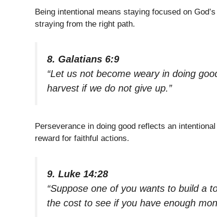
Being intentional means staying focused on God’s d
straying from the right path.
8. Galatians 6:9
“Let us not become weary in doing good,
harvest if we do not give up.”
Perseverance in doing good reflects an intentional
reward for faithful actions.
9. Luke 14:28
“Suppose one of you wants to build a to
the cost to see if you have enough mon