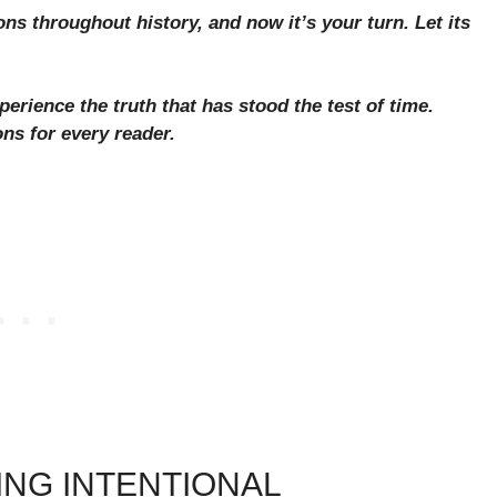
ons throughout history, and now it’s your turn. Let its
erience the truth that has stood the test of time.
ons for every reader.
ING INTENTIONAL