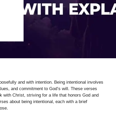
osefully and with intention. Being intentional involves
values, and commitment to God’s will. These verses
k with Christ, striving for a life that honors God and
rses about being intentional, each with a brief
pose.