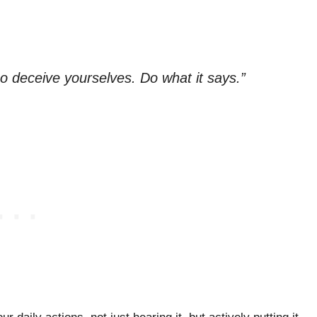
so deceive yourselves. Do what it says.”