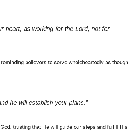
r heart, as working for the Lord, not for
s, reminding believers to serve wholeheartedly as though
d he will establish your plans.”
God, trusting that He will guide our steps and fulfill His