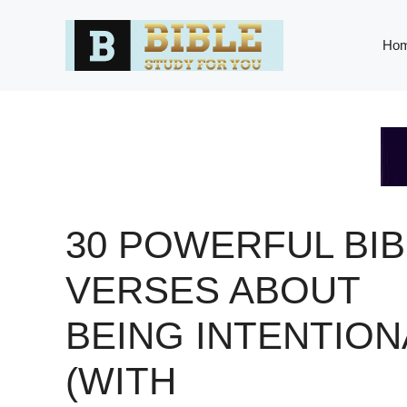
Skip
to
Ho
content
30 POWERFUL BIB
VERSES ABOUT
BEING INTENTION
(WITH