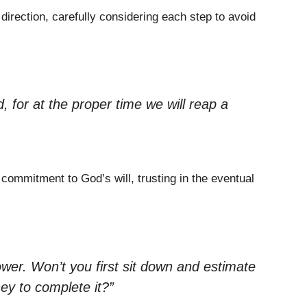
irection, carefully considering each step to avoid
 for at the proper time we will reap a
 commitment to God’s will, trusting in the eventual
wer. Won’t you first sit down and estimate
ey to complete it?”