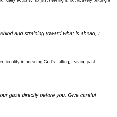
r daily actions, not just hearing it, but actively putting it
behind and straining toward what is ahead, I
ntionality in pursuing God’s calling, leaving past
your gaze directly before you. Give careful