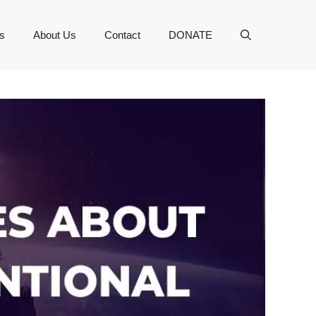
s
About Us
Contact
DONATE