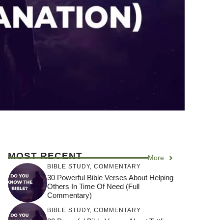
MOST RECENT
More
BIBLE STUDY
,
COMMENTARY
30 Powerful Bible Verses About Helping
Others In Time Of Need (Full
Commentary)
BIBLE STUDY
,
COMMENTARY