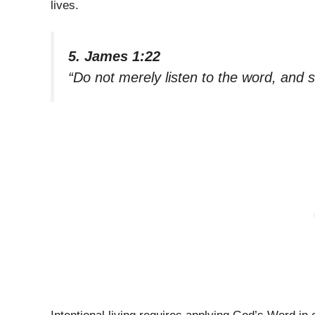
lives.
5. James 1:22
“Do not merely listen to the word, and 