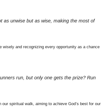
ot as unwise but as wise, making the most of
time wisely and recognizing every opportunity as a chance
 runners run, but only one gets the prize? Run
n our spiritual walk, aiming to achieve God’s best for our