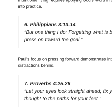
Intentional living requires applying God’s Word in ou
into practice.
6. Philippians 3:13-14
“But one thing I do: Forgetting what is 
press on toward the goal.”
Paul’s focus on pressing forward demonstrates inte
distractions behind.
7. Proverbs 4:25-26
“Let your eyes look straight ahead; fix 
thought to the paths for your feet.”