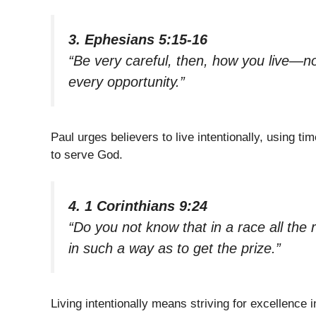
3. Ephesians 5:15-16
“Be very careful, then, how you live—n
every opportunity.”
Paul urges believers to live intentionally, using 
to serve God.
4. 1 Corinthians 9:24
“Do you not know that in a race all the
in such a way as to get the prize.”
Living intentionally means striving for excellence i