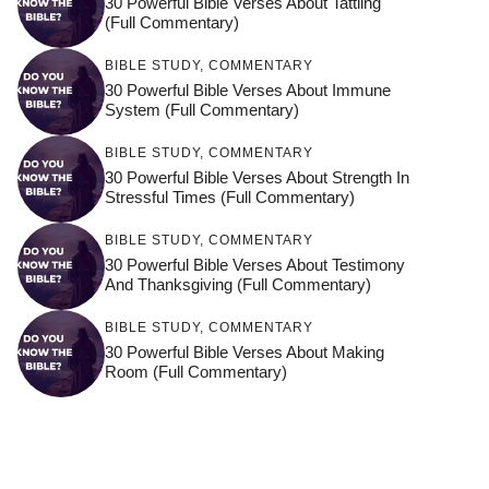
30 Powerful Bible Verses About Tattling
(Full Commentary)
BIBLE STUDY
,
COMMENTARY
30 Powerful Bible Verses About Immune
System (Full Commentary)
BIBLE STUDY
,
COMMENTARY
30 Powerful Bible Verses About Strength In
Stressful Times (Full Commentary)
BIBLE STUDY
,
COMMENTARY
30 Powerful Bible Verses About Testimony
And Thanksgiving (Full Commentary)
BIBLE STUDY
,
COMMENTARY
30 Powerful Bible Verses About Making
Room (Full Commentary)