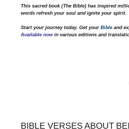
This sacred book (The Bible) has inspired milli
words refresh your soul and ignite your spirit.
Start your journey today. Get your
Bible
and exp
Available now
in various editions and translati
BIBLE VERSES ABOUT BE