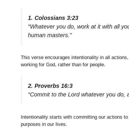
1. Colossians 3:23
“Whatever you do, work at it with all you
human masters.”
This verse encourages intentionality in all action
working for God, rather than for people.
2. Proverbs 16:3
“Commit to the Lord whatever you do, an
Intentionality starts with committing our actions to 
purposes in our lives.