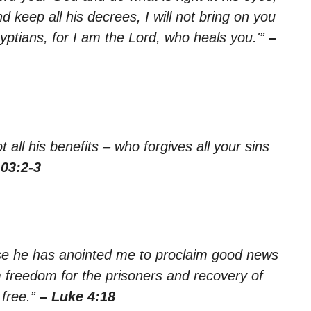
 keep all his decrees, I will not bring on you
yptians, for I am the Lord, who heals you.'”
–
 all his benefits – who forgives all your sins
03:2-3
use he has anointed me to proclaim good news
m freedom for the prisoners and recovery of
 free.”
– Luke 4:18