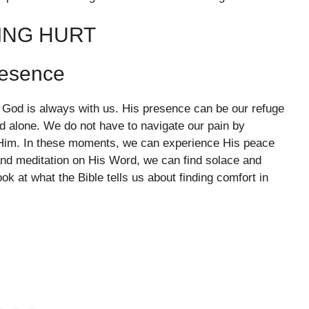
ING HURT
resence
t God is always with us. His presence can be our refuge
d alone. We do not have to navigate our pain by
o Him. In these moments, we can experience His peace
nd meditation on His Word, we can find solace and
ok at what the Bible tells us about finding comfort in