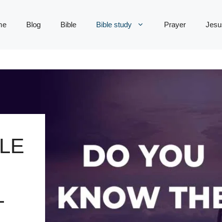
me
Blog
Bible
Bible study
Prayer
Jesu
LE
L