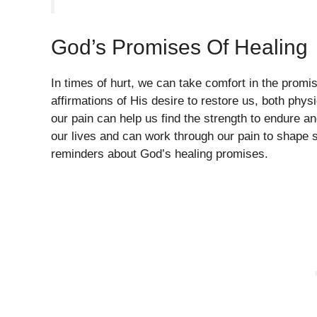
God’s Promises Of Healing
In times of hurt, we can take comfort in the promise
affirmations of His desire to restore us, both phy
our pain can help us find the strength to endure a
our lives and can work through our pain to shape so
reminders about God’s healing promises.