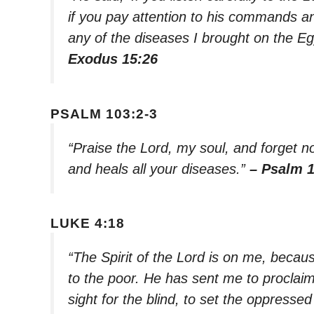
if you pay attention to his commands and
any of the diseases I brought on the Eg
Exodus 15:26
PSALM 103:2-3
“Praise the Lord, my soul, and forget not
and heals all your diseases.”
– Psalm 1
LUKE 4:18
“The Spirit of the Lord is on me, beca
to the poor. He has sent me to proclai
sight for the blind, to set the oppressed