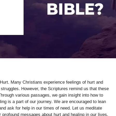
Hurt. Many Christians experience feelings of hurt and
ir struggles. However, the Scriptures remind us that these
rough various passages, we gain insight into how to
ling is a part of our journey. We are encouraged to lean
nd ask for help in our times of need. Let us meditate
r profound messages about hurt and healing in our lives.