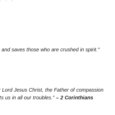
 and saves those who are crushed in spirit.”
r Lord Jesus Christ, the Father of compassion
 us in all our troubles.”
– 2 Corinthians