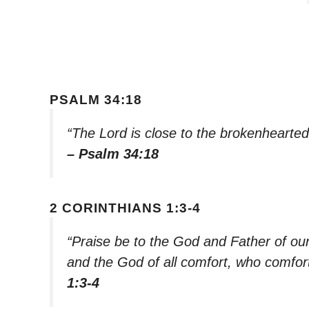
PSALM 34:18
“The Lord is close to the brokenhearted
– Psalm 34:18
2 CORINTHIANS 1:3-4
“Praise be to the God and Father of ou
and the God of all comfort, who comforts
1:3-4