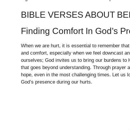
BIBLE VERSES ABOUT BE
Finding Comfort In God’s P
When we are hurt, it is essential to remember tha
and comfort, especially when we feel downcast an
ourselves; God invites us to bring our burdens t
that goes beyond understanding. Through prayer a
hope, even in the most challenging times. Let us lo
God’s presence during our hurts.