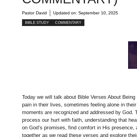
Pastor David
Updated on:
September 10, 2025
BIBLE STUDY
COMMENTARY
Today we will talk about Bible Verses About Being 
pain in their lives, sometimes feeling alone in the
moments are recognized and addressed by God. Th
process our hurt with faith, understanding that hea
on God’s promises, find comfort in His presence, a
together as we read these verses and explore thei