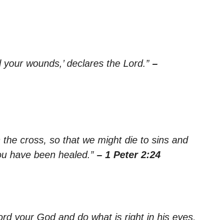
al your wounds,’ declares the Lord.”
–
 the cross, so that we might die to sins and
you have been healed.”
– 1 Peter 2:24
 Lord your God and do what is right in his eyes,