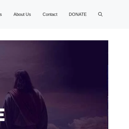
s
About Us
Contact
DONATE