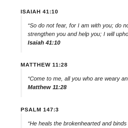
ISAIAH 41:10
“So do not fear, for I am with you; do n
strengthen you and help you; I will uph
Isaiah 41:10
MATTHEW 11:28
“Come to me, all you who are weary and
Matthew 11:28
PSALM 147:3
“He heals the brokenhearted and binds