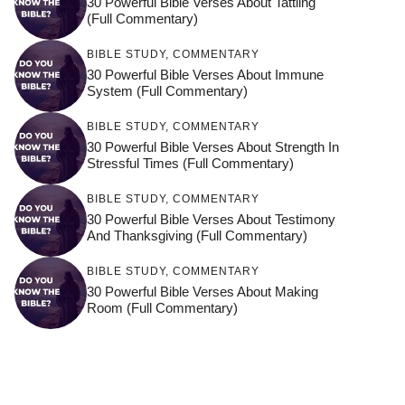
30 Powerful Bible Verses About Tattling
(Full Commentary)
BIBLE STUDY
,
COMMENTARY
30 Powerful Bible Verses About Immune
System (Full Commentary)
BIBLE STUDY
,
COMMENTARY
30 Powerful Bible Verses About Strength In
Stressful Times (Full Commentary)
BIBLE STUDY
,
COMMENTARY
30 Powerful Bible Verses About Testimony
And Thanksgiving (Full Commentary)
BIBLE STUDY
,
COMMENTARY
30 Powerful Bible Verses About Making
Room (Full Commentary)