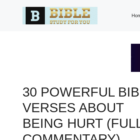
Skip
to
Ho
content
30 POWERFUL BIB
VERSES ABOUT
BEING HURT (FUL
COMMENTARY)