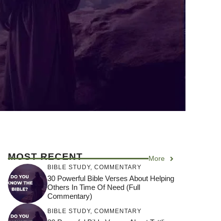
MOST RECENT
More
BIBLE STUDY
,
COMMENTARY
30 Powerful Bible Verses About Helping
Others In Time Of Need (Full
Commentary)
BIBLE STUDY
,
COMMENTARY