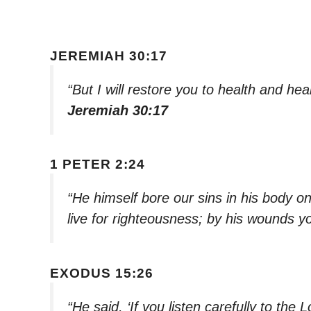
JEREMIAH 30:17
“But I will restore you to health and he
Jeremiah 30:17
1 PETER 2:24
“He himself bore our sins in his body on
live for righteousness; by his wounds 
EXODUS 15:26
“He said, ‘If you listen carefully to the