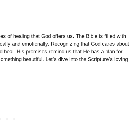
s of healing that God offers us. The Bible is filled with
sically and emotionally. Recognizing that God cares about
nd heal. His promises remind us that He has a plan for
mething beautiful. Let’s dive into the Scripture’s loving