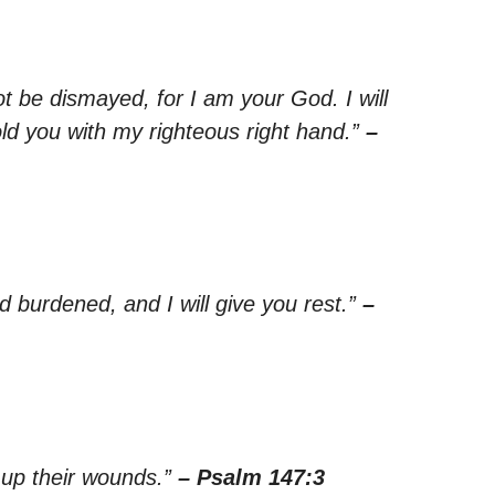
ot be dismayed, for I am your God. I will
old you with my righteous right hand.”
–
 burdened, and I will give you rest.”
–
 up their wounds.”
– Psalm 147:3