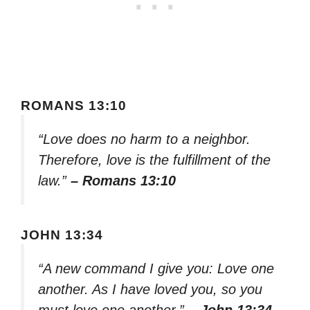
ROMANS 13:10
“Love does no harm to a neighbor.
Therefore, love is the fulfillment of the
law.”
– Romans 13:10
JOHN 13:34
“A new command I give you: Love one
another. As I have loved you, so you
must love one another.”
– John 13:34