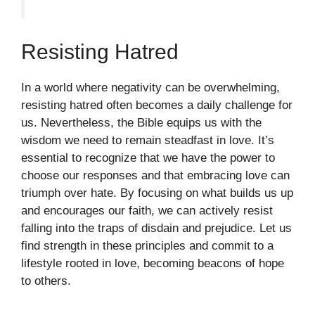
Resisting Hatred
In a world where negativity can be overwhelming,
resisting hatred often becomes a daily challenge for
us. Nevertheless, the Bible equips us with the
wisdom we need to remain steadfast in love. It’s
essential to recognize that we have the power to
choose our responses and that embracing love can
triumph over hate. By focusing on what builds us up
and encourages our faith, we can actively resist
falling into the traps of disdain and prejudice. Let us
find strength in these principles and commit to a
lifestyle rooted in love, becoming beacons of hope
to others.