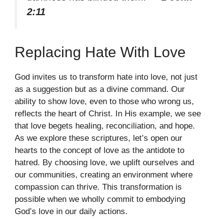
2:11
Replacing Hate With Love
God invites us to transform hate into love, not just
as a suggestion but as a divine command. Our
ability to show love, even to those who wrong us,
reflects the heart of Christ. In His example, we see
that love begets healing, reconciliation, and hope.
As we explore these scriptures, let’s open our
hearts to the concept of love as the antidote to
hatred. By choosing love, we uplift ourselves and
our communities, creating an environment where
compassion can thrive. This transformation is
possible when we wholly commit to embodying
God’s love in our daily actions.