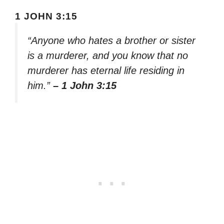
1 JOHN 3:15
“Anyone who hates a brother or sister
is a murderer, and you know that no
murderer has eternal life residing in
him.”
– 1 John 3:15