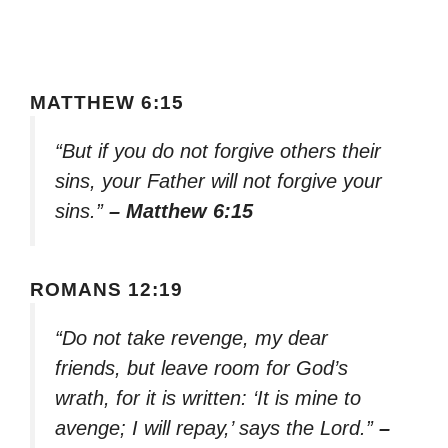
MATTHEW 6:15
“But if you do not forgive others their
sins, your Father will not forgive your
sins.”
– Matthew 6:15
ROMANS 12:19
“Do not take revenge, my dear
friends, but leave room for God’s
wrath, for it is written: ‘It is mine to
avenge; I will repay,’ says the Lord.”
–