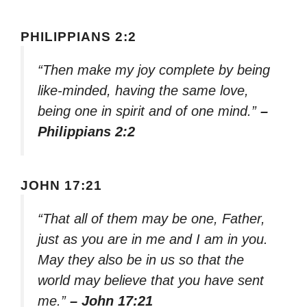
PHILIPPIANS 2:2
“Then make my joy complete by being
like-minded, having the same love,
being one in spirit and of one mind.”
–
Philippians 2:2
JOHN 17:21
“That all of them may be one, Father,
just as you are in me and I am in you.
May they also be in us so that the
world may believe that you have sent
me.”
– John 17:21