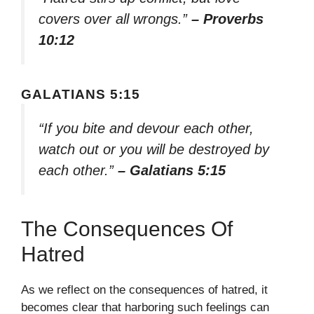
covers over all wrongs.”
– Proverbs
10:12
GALATIANS 5:15
“If you bite and devour each other,
watch out or you will be destroyed by
each other.”
– Galatians 5:15
The Consequences Of
Hatred
As we reflect on the consequences of hatred, it
becomes clear that harboring such feelings can