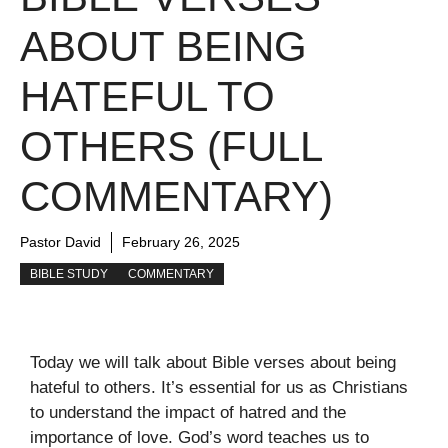
ABOUT BEING
HATEFUL TO
OTHERS (FULL
COMMENTARY)
Pastor David
February 26, 2025
BIBLE STUDY
COMMENTARY
Today we will talk about Bible verses about being
hateful to others. It’s essential for us as Christians
to understand the impact of hatred and the
importance of love. God’s word teaches us to