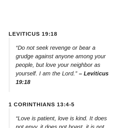
LEVITICUS 19:18
“Do not seek revenge or bear a
grudge against anyone among your
people, but love your neighbor as
yourself. I am the Lord.”
– Leviticus
19:18
1 CORINTHIANS 13:4-5
“Love is patient, love is kind. It does
not envy, it does not boast, it is not