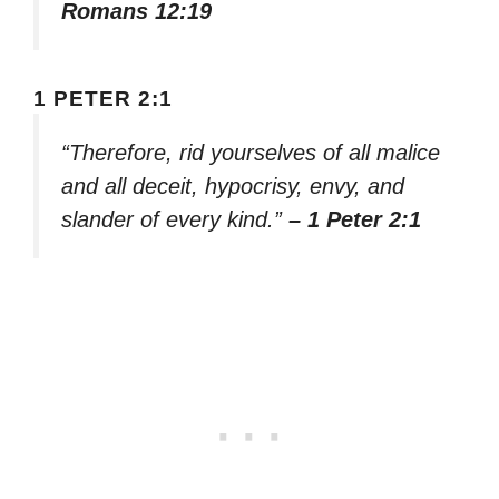
Romans 12:19
1 PETER 2:1
“Therefore, rid yourselves of all malice
and all deceit, hypocrisy, envy, and
slander of every kind.”
– 1 Peter 2:1