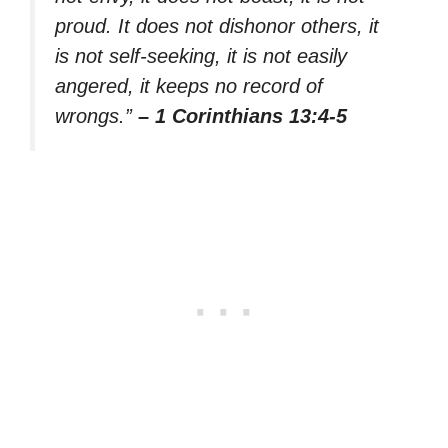
proud. It does not dishonor others, it
is not self-seeking, it is not easily
angered, it keeps no record of
wrongs.”
– 1 Corinthians 13:4-5