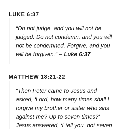
LUKE 6:37
“Do not judge, and you will not be
judged. Do not condemn, and you will
not be condemned. Forgive, and you
will be forgiven.”
– Luke 6:37
MATTHEW 18:21-22
“Then Peter came to Jesus and
asked, ‘Lord, how many times shall I
forgive my brother or sister who sins
against me? Up to seven times?’
Jesus answered, ‘I tell you, not seven