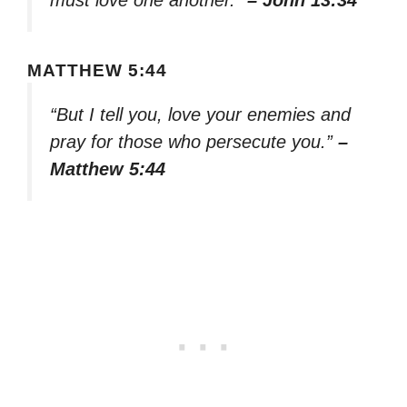
MATTHEW 5:44
“But I tell you, love your enemies and
pray for those who persecute you.”
–
Matthew 5:44