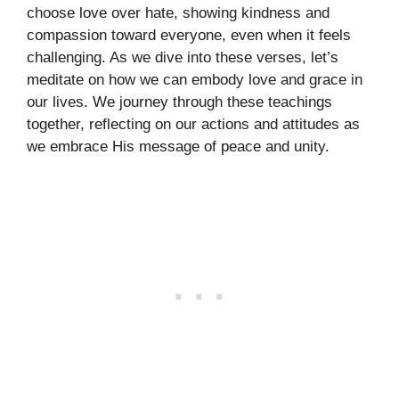
choose love over hate, showing kindness and
compassion toward everyone, even when it feels
challenging. As we dive into these verses, let’s
meditate on how we can embody love and grace in
our lives. We journey through these teachings
together, reflecting on our actions and attitudes as
we embrace His message of peace and unity.