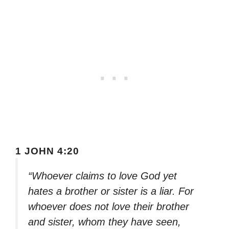
1 JOHN 4:20
“Whoever claims to love God yet
hates a brother or sister is a liar. For
whoever does not love their brother
and sister, whom they have seen,