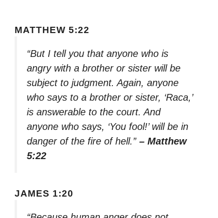
MATTHEW 5:22
“But I tell you that anyone who is
angry with a brother or sister will be
subject to judgment. Again, anyone
who says to a brother or sister, ‘Raca,’
is answerable to the court. And
anyone who says, ‘You fool!’ will be in
danger of the fire of hell.”
– Matthew
5:22
JAMES 1:20
“Because human anger does not