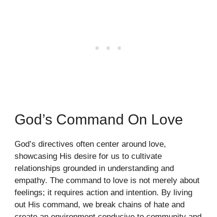
God’s Command On Love
God’s directives often center around love,
showcasing His desire for us to cultivate
relationships grounded in understanding and
empathy. The command to love is not merely about
feelings; it requires action and intention. By living
out His command, we break chains of hate and
create an environment conducive to community and