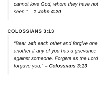
cannot love God, whom they have not
seen.”
– 1 John 4:20
COLOSSIANS 3:13
“Bear with each other and forgive one
another if any of you has a grievance
against someone. Forgive as the Lord
forgave you.”
– Colossians 3:13