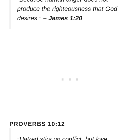
produce the righteousness that God
desires.”
– James 1:20
PROVERBS 10:12
“Hatred stirs up conflict, but love