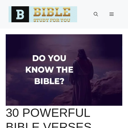
Skip
to
Menu
content
30 POWERFUL
BIBLE VERSES