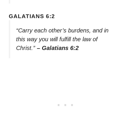
GALATIANS 6:2
“Carry each other’s burdens, and in
this way you will fulfill the law of
Christ.”
– Galatians 6:2