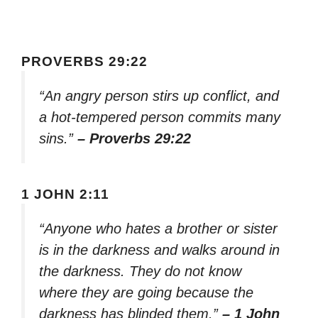
PROVERBS 29:22
“An angry person stirs up conflict, and
a hot-tempered person commits many
sins.”
– Proverbs 29:22
1 JOHN 2:11
“Anyone who hates a brother or sister
is in the darkness and walks around in
the darkness. They do not know
where they are going because the
darkness has blinded them.”
– 1 John