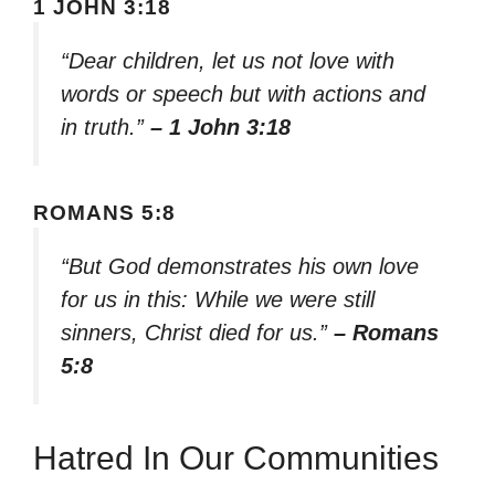
1 JOHN 3:18
“Dear children, let us not love with
words or speech but with actions and
in truth.”
– 1 John 3:18
ROMANS 5:8
“But God demonstrates his own love
for us in this: While we were still
sinners, Christ died for us.”
– Romans
5:8
Hatred In Our Communities