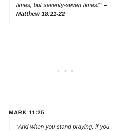
times, but seventy-seven times!'”
–
Matthew 18:21-22
MARK 11:25
“And when you stand praying, if you