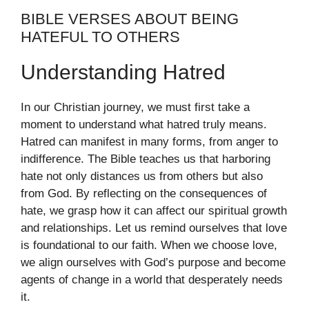
BIBLE VERSES ABOUT BEING
HATEFUL TO OTHERS
Understanding Hatred
In our Christian journey, we must first take a
moment to understand what hatred truly means.
Hatred can manifest in many forms, from anger to
indifference. The Bible teaches us that harboring
hate not only distances us from others but also
from God. By reflecting on the consequences of
hate, we grasp how it can affect our spiritual growth
and relationships. Let us remind ourselves that love
is foundational to our faith. When we choose love,
we align ourselves with God’s purpose and become
agents of change in a world that desperately needs
it.