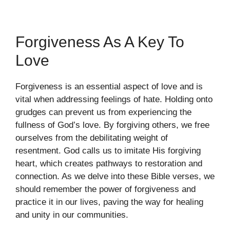
Forgiveness As A Key To
Love
Forgiveness is an essential aspect of love and is
vital when addressing feelings of hate. Holding onto
grudges can prevent us from experiencing the
fullness of God’s love. By forgiving others, we free
ourselves from the debilitating weight of
resentment. God calls us to imitate His forgiving
heart, which creates pathways to restoration and
connection. As we delve into these Bible verses, we
should remember the power of forgiveness and
practice it in our lives, paving the way for healing
and unity in our communities.