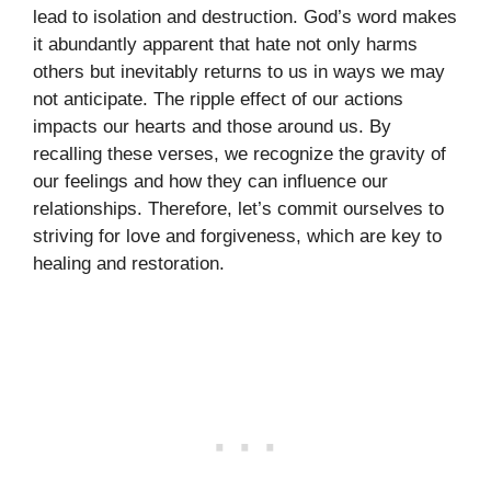
lead to isolation and destruction. God’s word makes
it abundantly apparent that hate not only harms
others but inevitably returns to us in ways we may
not anticipate. The ripple effect of our actions
impacts our hearts and those around us. By
recalling these verses, we recognize the gravity of
our feelings and how they can influence our
relationships. Therefore, let’s commit ourselves to
striving for love and forgiveness, which are key to
healing and restoration.