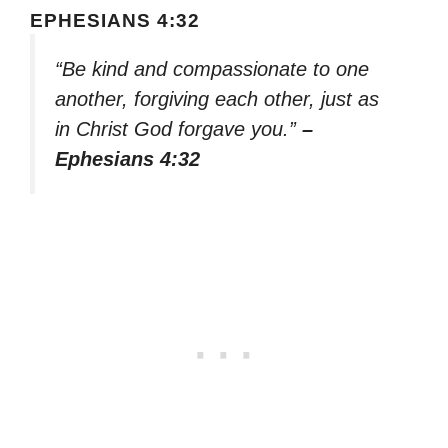
EPHESIANS 4:32
“Be kind and compassionate to one
another, forgiving each other, just as
in Christ God forgave you.”
–
Ephesians 4:32