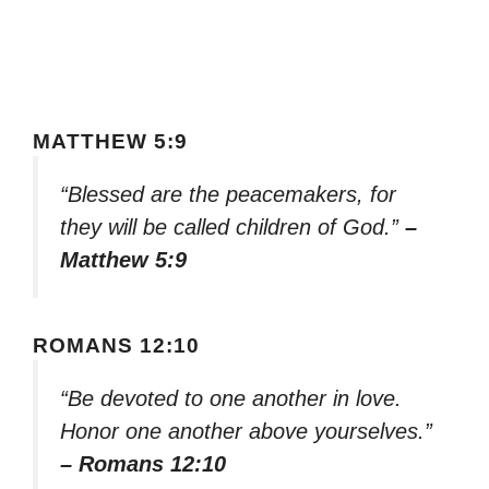
MATTHEW 5:9
“Blessed are the peacemakers, for
they will be called children of God.”
–
Matthew 5:9
ROMANS 12:10
“Be devoted to one another in love.
Honor one another above yourselves.”
– Romans 12:10