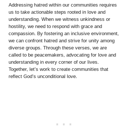
Addressing hatred within our communities requires
us to take actionable steps rooted in love and
understanding. When we witness unkindness or
hostility, we need to respond with grace and
compassion. By fostering an inclusive environment,
we can confront hatred and strive for unity among
diverse groups. Through these verses, we are
called to be peacemakers, advocating for love and
understanding in every corner of our lives.
Together, let’s work to create communities that
reflect God’s unconditional love.