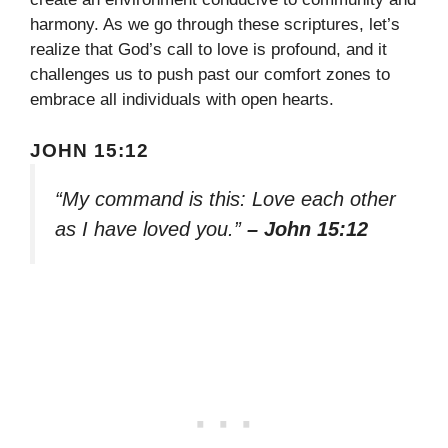
harmony. As we go through these scriptures, let’s
realize that God’s call to love is profound, and it
challenges us to push past our comfort zones to
embrace all individuals with open hearts.
JOHN 15:12
“My command is this: Love each other
as I have loved you.”
– John 15:12