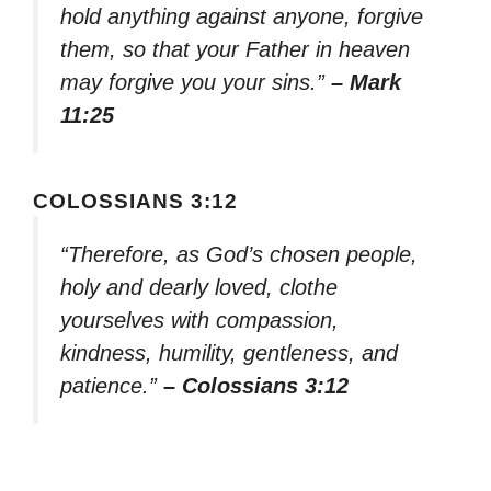
hold anything against anyone, forgive
them, so that your Father in heaven
may forgive you your sins.”
– Mark
11:25
COLOSSIANS 3:12
“Therefore, as God’s chosen people,
holy and dearly loved, clothe
yourselves with compassion,
kindness, humility, gentleness, and
patience.”
– Colossians 3:12