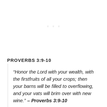
PROVERBS 3:9-10
“Honor the Lord with your wealth, with
the firstfruits of all your crops; then
your barns will be filled to overflowing,
and your vats will brim over with new
wine.”
– Proverbs 3:9-10