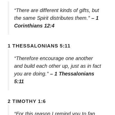
“There are different kinds of gifts, but
the same Spirit distributes them.”
– 1
Corinthians 12:4
1 THESSALONIANS 5:11
“Therefore encourage one another
and build each other up, just as in fact
you are doing.”
– 1 Thessalonians
5:11
2 TIMOTHY 1:6
“For this reason I remind you to fan