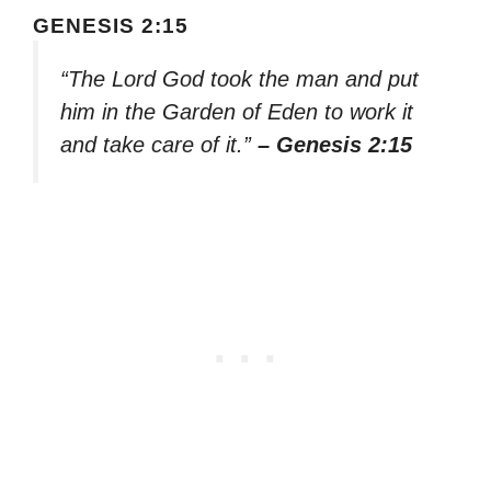
GENESIS 2:15
“The Lord God took the man and put
him in the Garden of Eden to work it
and take care of it.”
– Genesis 2:15