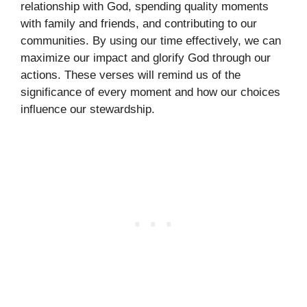
relationship with God, spending quality moments
with family and friends, and contributing to our
communities. By using our time effectively, we can
maximize our impact and glorify God through our
actions. These verses will remind us of the
significance of every moment and how our choices
influence our stewardship.