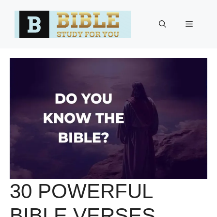
Skip
to
Menu
content
30 POWERFUL
BIBLE VERSES