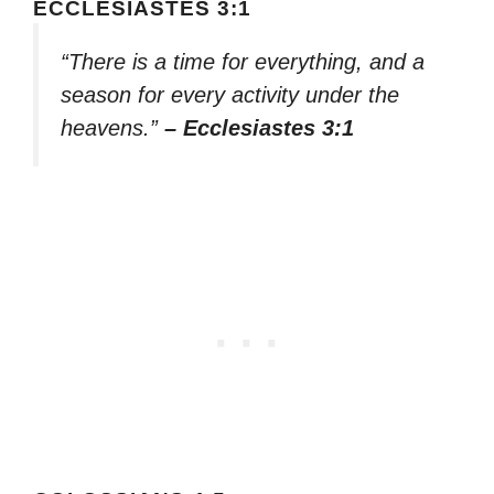
ECCLESIASTES 3:1
“There is a time for everything, and a
season for every activity under the
heavens.”
– Ecclesiastes 3:1