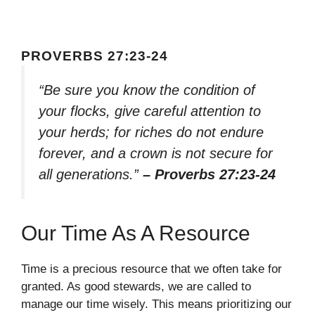
PROVERBS 27:23-24
“Be sure you know the condition of
your flocks, give careful attention to
your herds; for riches do not endure
forever, and a crown is not secure for
all generations.”
– Proverbs 27:23-24
Our Time As A Resource
Time is a precious resource that we often take for
granted. As good stewards, we are called to
manage our time wisely. This means prioritizing our