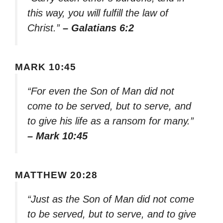
this way, you will fulfill the law of
Christ.”
– Galatians 6:2
MARK 10:45
“For even the Son of Man did not
come to be served, but to serve, and
to give his life as a ransom for many.”
– Mark 10:45
MATTHEW 20:28
“Just as the Son of Man did not come
to be served, but to serve, and to give