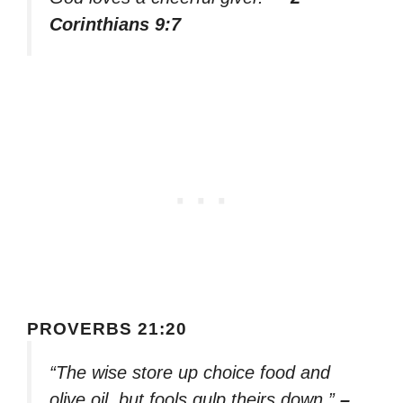
Corinthians 9:7
PROVERBS 21:20
“The wise store up choice food and
olive oil, but fools gulp theirs down.”
–