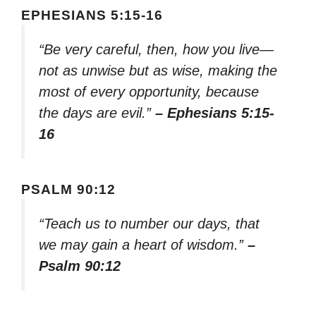
EPHESIANS 5:15-16
“Be very careful, then, how you live—
not as unwise but as wise, making the
most of every opportunity, because
the days are evil.”
– Ephesians 5:15-
16
PSALM 90:12
“Teach us to number our days, that
we may gain a heart of wisdom.”
–
Psalm 90:12