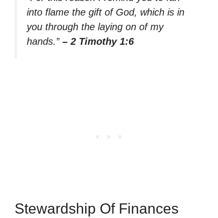
into flame the gift of God, which is in
you through the laying on of my
hands.”
– 2 Timothy 1:6
Stewardship Of Finances