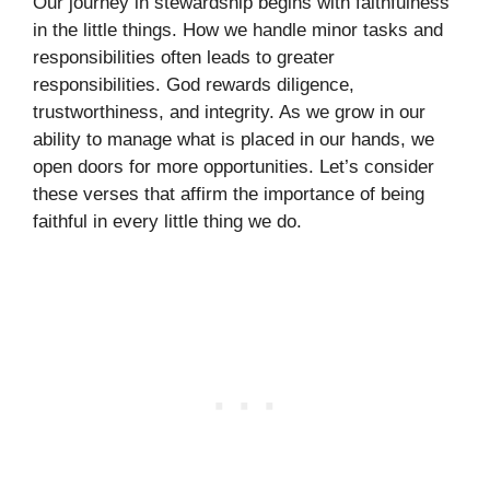
Our journey in stewardship begins with faithfulness
in the little things. How we handle minor tasks and
responsibilities often leads to greater
responsibilities. God rewards diligence,
trustworthiness, and integrity. As we grow in our
ability to manage what is placed in our hands, we
open doors for more opportunities. Let’s consider
these verses that affirm the importance of being
faithful in every little thing we do.