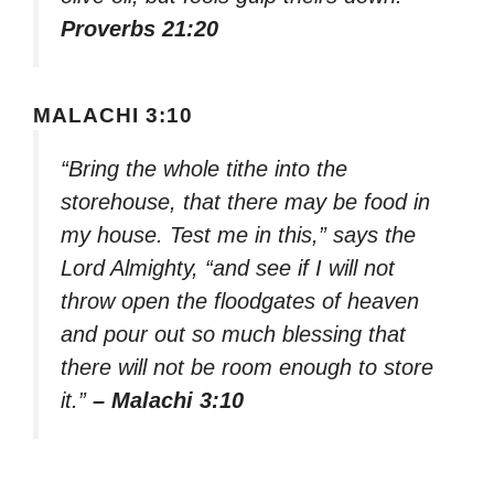
Proverbs 21:20
MALACHI 3:10
“Bring the whole tithe into the
storehouse, that there may be food in
my house. Test me in this,” says the
Lord Almighty, “and see if I will not
throw open the floodgates of heaven
and pour out so much blessing that
there will not be room enough to store
it.”
– Malachi 3:10