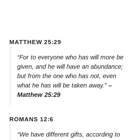
MATTHEW 25:29
“For to everyone who has will more be
given, and he will have an abundance;
but from the one who has not, even
what he has will be taken away.”
–
Matthew 25:29
ROMANS 12:6
“We have different gifts, according to