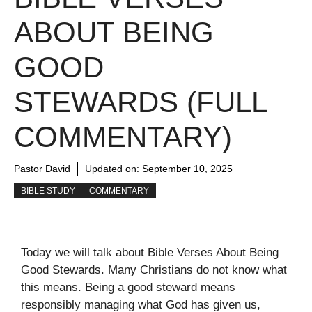
ABOUT BEING
GOOD
STEWARDS (FULL
COMMENTARY)
Pastor David
Updated on:
September 10, 2025
BIBLE STUDY
COMMENTARY
Today we will talk about Bible Verses About Being
Good Stewards. Many Christians do not know what
this means. Being a good steward means
responsibly managing what God has given us,