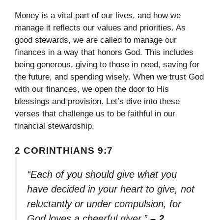
Money is a vital part of our lives, and how we
manage it reflects our values and priorities. As
good stewards, we are called to manage our
finances in a way that honors God. This includes
being generous, giving to those in need, saving for
the future, and spending wisely. When we trust God
with our finances, we open the door to His
blessings and provision. Let’s dive into these
verses that challenge us to be faithful in our
financial stewardship.
2 CORINTHIANS 9:7
“Each of you should give what you
have decided in your heart to give, not
reluctantly or under compulsion, for
God loves a cheerful giver.”
– 2