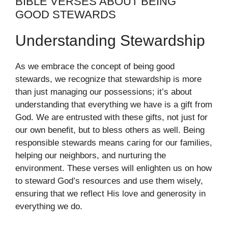
BIBLE VERSES ABOUT BEING
GOOD STEWARDS
Understanding Stewardship
As we embrace the concept of being good
stewards, we recognize that stewardship is more
than just managing our possessions; it’s about
understanding that everything we have is a gift from
God. We are entrusted with these gifts, not just for
our own benefit, but to bless others as well. Being
responsible stewards means caring for our families,
helping our neighbors, and nurturing the
environment. These verses will enlighten us on how
to steward God’s resources and use them wisely,
ensuring that we reflect His love and generosity in
everything we do.