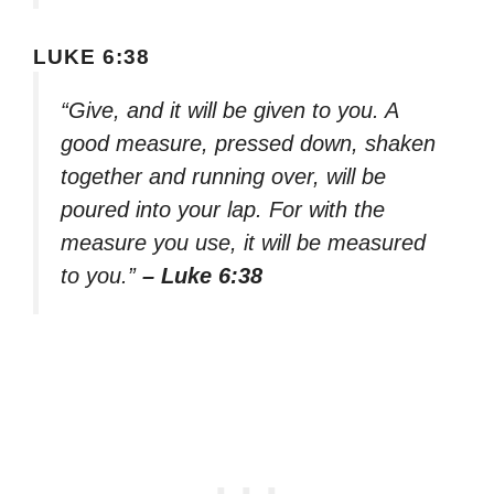
LUKE 6:38
“Give, and it will be given to you. A
good measure, pressed down, shaken
together and running over, will be
poured into your lap. For with the
measure you use, it will be measured
to you.”
– Luke 6:38