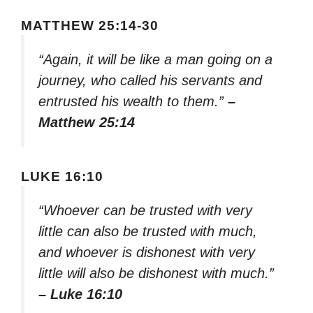
MATTHEW 25:14-30
“Again, it will be like a man going on a
journey, who called his servants and
entrusted his wealth to them.”
–
Matthew 25:14
LUKE 16:10
“Whoever can be trusted with very
little can also be trusted with much,
and whoever is dishonest with very
little will also be dishonest with much.”
– Luke 16:10