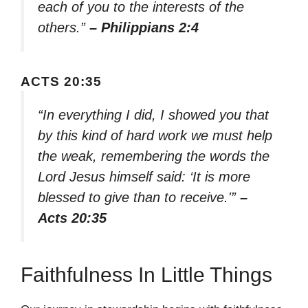
each of you to the interests of the
others.”
– Philippians 2:4
ACTS 20:35
“In everything I did, I showed you that
by this kind of hard work we must help
the weak, remembering the words the
Lord Jesus himself said: ‘It is more
blessed to give than to receive.'”
–
Acts 20:35
Faithfulness In Little Things