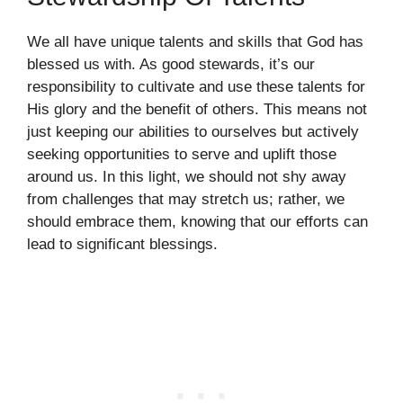
We all have unique talents and skills that God has
blessed us with. As good stewards, it’s our
responsibility to cultivate and use these talents for
His glory and the benefit of others. This means not
just keeping our abilities to ourselves but actively
seeking opportunities to serve and uplift those
around us. In this light, we should not shy away
from challenges that may stretch us; rather, we
should embrace them, knowing that our efforts can
lead to significant blessings.