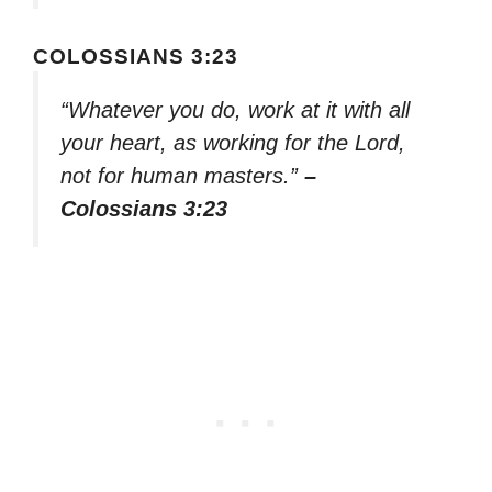
COLOSSIANS 3:23
“Whatever you do, work at it with all
your heart, as working for the Lord,
not for human masters.”
–
Colossians 3:23