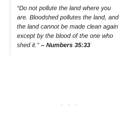
“Do not pollute the land where you
are. Bloodshed pollutes the land, and
the land cannot be made clean again
except by the blood of the one who
shed it.”
– Numbers 35:33