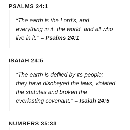
PSALMS 24:1
“The earth is the Lord’s, and
everything in it, the world, and all who
live in it.”
– Psalms 24:1
ISAIAH 24:5
“The earth is defiled by its people;
they have disobeyed the laws, violated
the statutes and broken the
everlasting covenant.”
– Isaiah 24:5
NUMBERS 35:33