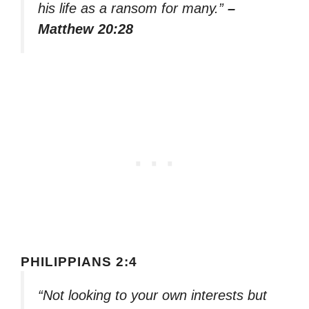
his life as a ransom for many.”
–
Matthew 20:28
PHILIPPIANS 2:4
“Not looking to your own interests but