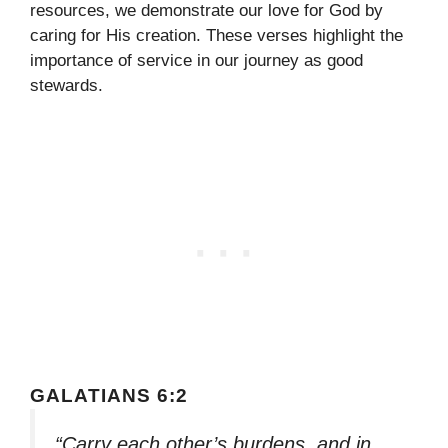
resources, we demonstrate our love for God by
caring for His creation. These verses highlight the
importance of service in our journey as good
stewards.
GALATIANS 6:2
“Carry each other’s burdens, and in