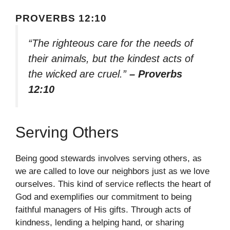
PROVERBS 12:10
“The righteous care for the needs of
their animals, but the kindest acts of
the wicked are cruel.”
– Proverbs
12:10
Serving Others
Being good stewards involves serving others, as
we are called to love our neighbors just as we love
ourselves. This kind of service reflects the heart of
God and exemplifies our commitment to being
faithful managers of His gifts. Through acts of
kindness, lending a helping hand, or sharing