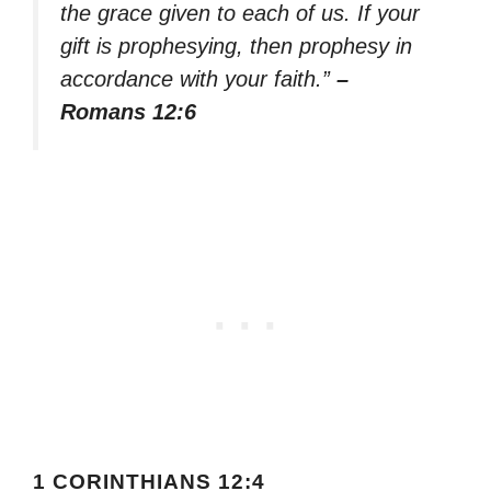
the grace given to each of us. If your
gift is prophesying, then prophesy in
accordance with your faith.”
–
Romans 12:6
1 CORINTHIANS 12:4