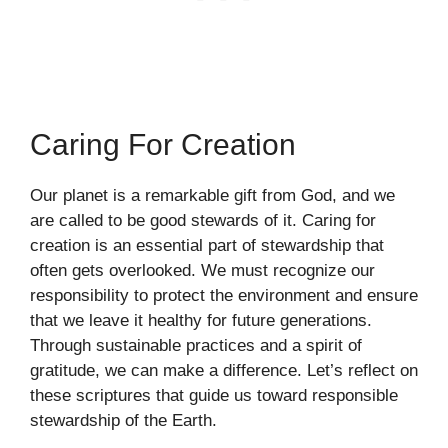
Caring For Creation
Our planet is a remarkable gift from God, and we
are called to be good stewards of it. Caring for
creation is an essential part of stewardship that
often gets overlooked. We must recognize our
responsibility to protect the environment and ensure
that we leave it healthy for future generations.
Through sustainable practices and a spirit of
gratitude, we can make a difference. Let’s reflect on
these scriptures that guide us toward responsible
stewardship of the Earth.