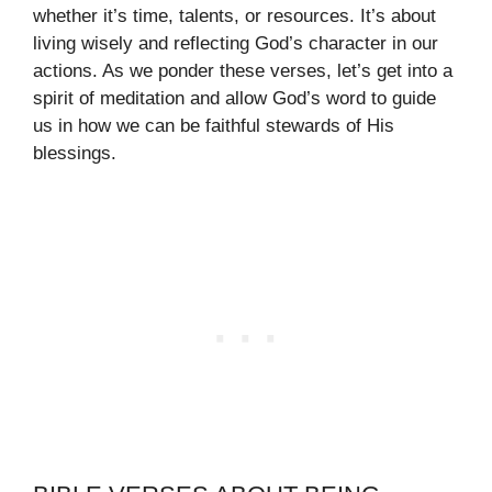
whether it’s time, talents, or resources. It’s about
living wisely and reflecting God’s character in our
actions. As we ponder these verses, let’s get into a
spirit of meditation and allow God’s word to guide
us in how we can be faithful stewards of His
blessings.