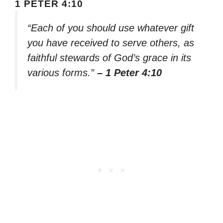
1 PETER 4:10
“Each of you should use whatever gift
you have received to serve others, as
faithful stewards of God’s grace in its
various forms.”
– 1 Peter 4:10