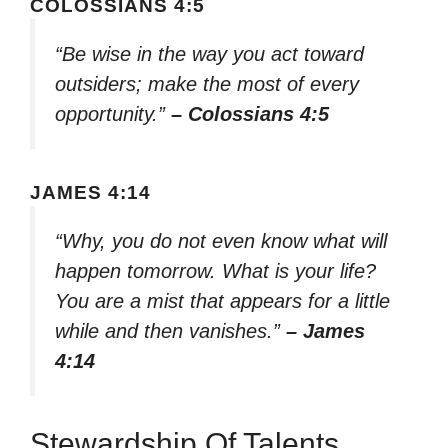
COLOSSIANS 4:5
“Be wise in the way you act toward
outsiders; make the most of every
opportunity.”
– Colossians 4:5
JAMES 4:14
“Why, you do not even know what will
happen tomorrow. What is your life?
You are a mist that appears for a little
while and then vanishes.”
– James
4:14
Stewardship Of Talents