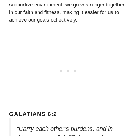
supportive environment, we grow stronger together
in our faith and fitness, making it easier for us to
achieve our goals collectively.
GALATIANS 6:2
“Carry each other’s burdens, and in