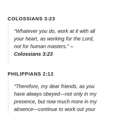
COLOSSIANS 3:23
“Whatever you do, work at it with all
your heart, as working for the Lord,
not for human masters.”
–
Colossians 3:23
PHILIPPIANS 2:12
“Therefore, my dear friends, as you
have always obeyed—not only in my
presence, but now much more in my
absence—continue to work out your