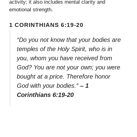
activity; it also includes mental clarity and
emotional strength.
1 CORINTHIANS 6:19-20
“Do you not know that your bodies are
temples of the Holy Spirit, who is in
you, whom you have received from
God? You are not your own; you were
bought at a price. Therefore honor
God with your bodies.”
– 1
Corinthians 6:19-20