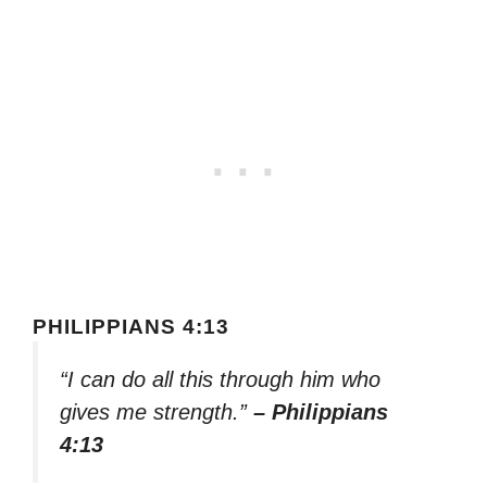
PHILIPPIANS 4:13
“I can do all this through him who
gives me strength.”
– Philippians
4:13