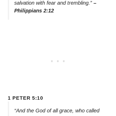
salvation with fear and trembling.”
–
Philippians 2:12
1 PETER 5:10
“And the God of all grace, who called