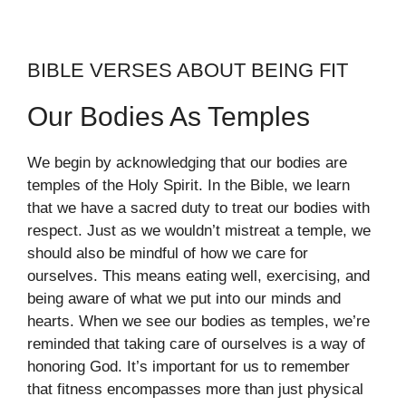
BIBLE VERSES ABOUT BEING FIT
Our Bodies As Temples
We begin by acknowledging that our bodies are
temples of the Holy Spirit. In the Bible, we learn
that we have a sacred duty to treat our bodies with
respect. Just as we wouldn’t mistreat a temple, we
should also be mindful of how we care for
ourselves. This means eating well, exercising, and
being aware of what we put into our minds and
hearts. When we see our bodies as temples, we’re
reminded that taking care of ourselves is a way of
honoring God. It’s important for us to remember
that fitness encompasses more than just physical