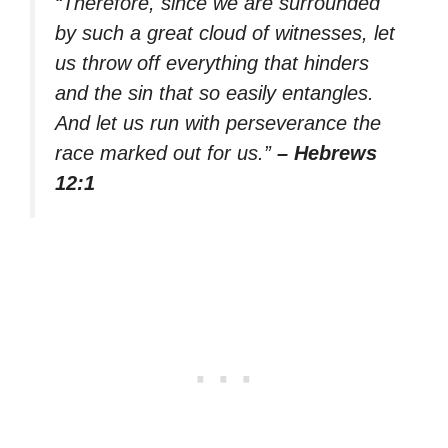
“Therefore, since we are surrounded
by such a great cloud of witnesses, let
us throw off everything that hinders
and the sin that so easily entangles.
And let us run with perseverance the
race marked out for us.”
– Hebrews
12:1