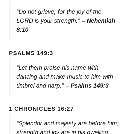
“Do not grieve, for the joy of the
LORD is your strength.”
– Nehemiah
8:10
PSALMS 149:3
“Let them praise his name with
dancing and make music to him with
timbrel and harp.”
– Psalms 149:3
1 CHRONICLES 16:27
“Splendor and majesty are before him;
strength and joy are in his dwelling