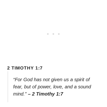
2 TIMOTHY 1:7
“For God has not given us a spirit of
fear, but of power, love, and a sound
mind.”
– 2 Timothy 1:7