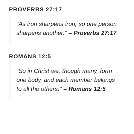
PROVERBS 27:17
“As iron sharpens iron, so one person
sharpens another.”
– Proverbs 27:17
ROMANS 12:5
“So in Christ we, though many, form
one body, and each member belongs
to all the others.”
– Romans 12:5