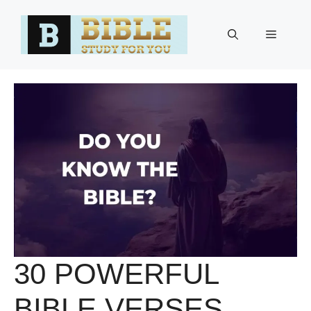
Skip
to
Menu
content
30 POWERFUL
BIBLE VERSES