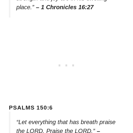
place.”
– 1 Chronicles 16:27
PSALMS 150:6
“Let everything that has breath praise
the LORD. Praise the LORD.”
–