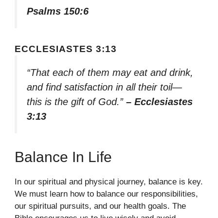
Psalms 150:6
ECCLESIASTES 3:13
“That each of them may eat and drink,
and find satisfaction in all their toil—
this is the gift of God.”
– Ecclesiastes
3:13
Balance In Life
In our spiritual and physical journey, balance is key.
We must learn how to balance our responsibilities,
our spiritual pursuits, and our health goals. The