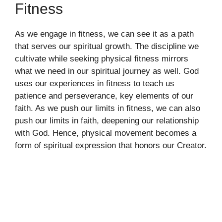
Fitness
As we engage in fitness, we can see it as a path
that serves our spiritual growth. The discipline we
cultivate while seeking physical fitness mirrors
what we need in our spiritual journey as well. God
uses our experiences in fitness to teach us
patience and perseverance, key elements of our
faith. As we push our limits in fitness, we can also
push our limits in faith, deepening our relationship
with God. Hence, physical movement becomes a
form of spiritual expression that honors our Creator.