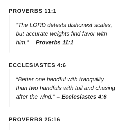
PROVERBS 11:1
“The LORD detests dishonest scales,
but accurate weights find favor with
him.”
– Proverbs 11:1
ECCLESIASTES 4:6
“Better one handful with tranquility
than two handfuls with toil and chasing
after the wind.”
– Ecclesiastes 4:6
PROVERBS 25:16