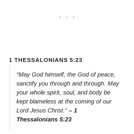
1 THESSALONIANS 5:23
“May God himself, the God of peace,
sanctify you through and through. May
your whole spirit, soul, and body be
kept blameless at the coming of our
Lord Jesus Christ.”
– 1
Thessalonians 5:23