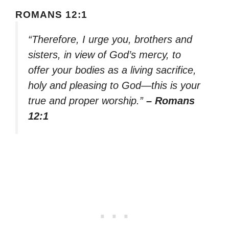
ROMANS 12:1
“Therefore, I urge you, brothers and
sisters, in view of God’s mercy, to
offer your bodies as a living sacrifice,
holy and pleasing to God—this is your
true and proper worship.”
– Romans
12:1