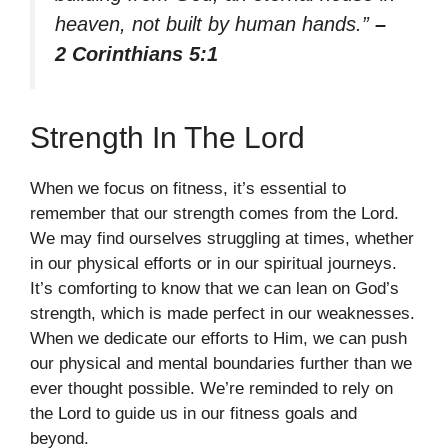
heaven, not built by human hands.”
–
2 Corinthians 5:1
Strength In The Lord
When we focus on fitness, it’s essential to
remember that our strength comes from the Lord.
We may find ourselves struggling at times, whether
in our physical efforts or in our spiritual journeys.
It’s comforting to know that we can lean on God’s
strength, which is made perfect in our weaknesses.
When we dedicate our efforts to Him, we can push
our physical and mental boundaries further than we
ever thought possible. We’re reminded to rely on
the Lord to guide us in our fitness goals and
beyond.