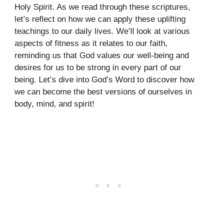
Holy Spirit. As we read through these scriptures,
let’s reflect on how we can apply these uplifting
teachings to our daily lives. We’ll look at various
aspects of fitness as it relates to our faith,
reminding us that God values our well-being and
desires for us to be strong in every part of our
being. Let’s dive into God’s Word to discover how
we can become the best versions of ourselves in
body, mind, and spirit!