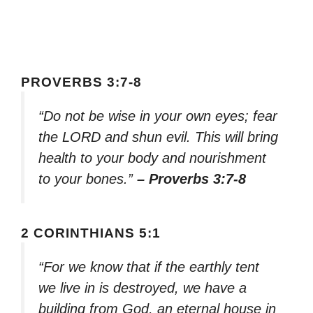
PROVERBS 3:7-8
“Do not be wise in your own eyes; fear
the LORD and shun evil. This will bring
health to your body and nourishment
to your bones.”
– Proverbs 3:7-8
2 CORINTHIANS 5:1
“For we know that if the earthly tent
we live in is destroyed, we have a
building from God, an eternal house in