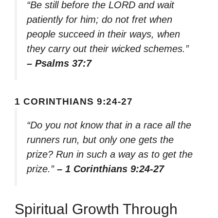
“Be still before the LORD and wait
patiently for him; do not fret when
people succeed in their ways, when
they carry out their wicked schemes.”
– Psalms 37:7
1 CORINTHIANS 9:24-27
“Do you not know that in a race all the
runners run, but only one gets the
prize? Run in such a way as to get the
prize.”
– 1 Corinthians 9:24-27
Spiritual Growth Through