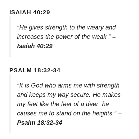
ISAIAH 40:29
“He gives strength to the weary and
increases the power of the weak.”
–
Isaiah 40:29
PSALM 18:32-34
“It is God who arms me with strength
and keeps my way secure. He makes
my feet like the feet of a deer; he
causes me to stand on the heights.”
–
Psalm 18:32-34