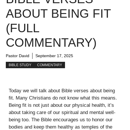
ABOUT BEING FIT
(FULL
COMMENTARY)
Pastor David
September 17, 2025
BIBLE STUDY
COMMENTARY
Today we will talk about Bible verses about being
fit. Many Christians do not know what this means.
Being fit is not just about our physical health, it’s
about taking care of our spiritual and mental well-
being too. The Bible encourages us to honor our
bodies and keep them healthy as temples of the