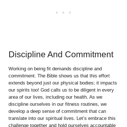
Discipline And Commitment
Working on being fit demands discipline and
commitment. The Bible shows us that this effort
extends beyond just our physical bodies; it impacts
our spirits too! God calls us to be diligent in every
area of our lives, including our health. As we
discipline ourselves in our fitness routines, we
develop a deep sense of commitment that can
translate into our spiritual lives. Let’s embrace this
challenge together and hold ourselves accountable