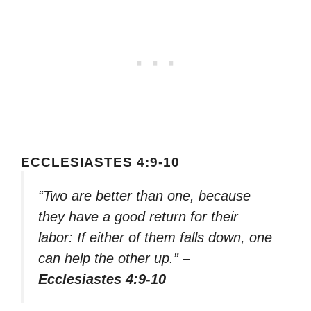
ECCLESIASTES 4:9-10
“Two are better than one, because
they have a good return for their
labor: If either of them falls down, one
can help the other up.”
–
Ecclesiastes 4:9-10