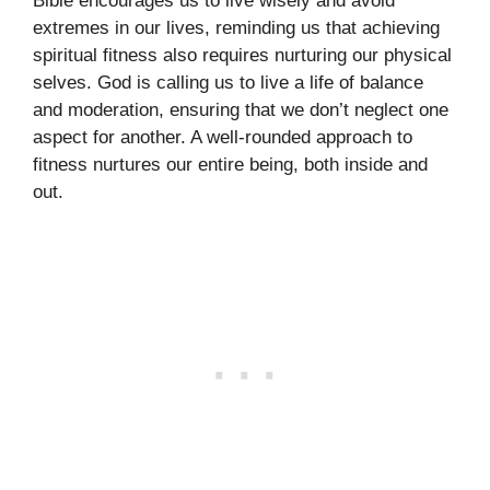
Bible encourages us to live wisely and avoid
extremes in our lives, reminding us that achieving
spiritual fitness also requires nurturing our physical
selves. God is calling us to live a life of balance
and moderation, ensuring that we don’t neglect one
aspect for another. A well-rounded approach to
fitness nurtures our entire being, both inside and
out.