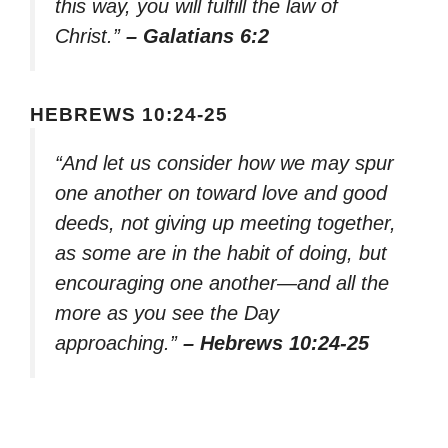
this way, you will fulfill the law of
Christ.”
– Galatians 6:2
HEBREWS 10:24-25
“And let us consider how we may spur
one another on toward love and good
deeds, not giving up meeting together,
as some are in the habit of doing, but
encouraging one another—and all the
more as you see the Day
approaching.”
– Hebrews 10:24-25