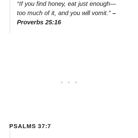
“If you find honey, eat just enough—
too much of it, and you will vomit.”
–
Proverbs 25:16
PSALMS 37:7