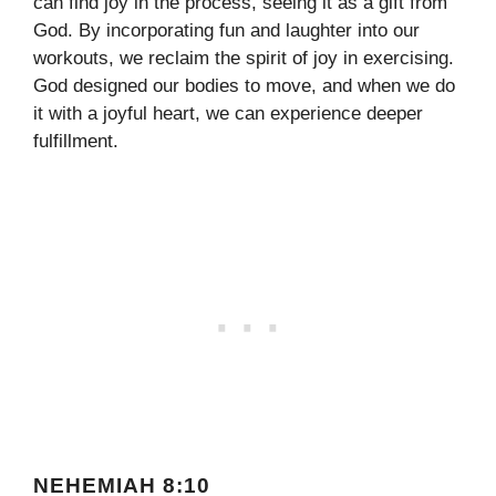
can find joy in the process, seeing it as a gift from
God. By incorporating fun and laughter into our
workouts, we reclaim the spirit of joy in exercising.
God designed our bodies to move, and when we do
it with a joyful heart, we can experience deeper
fulfillment.
NEHEMIAH 8:10