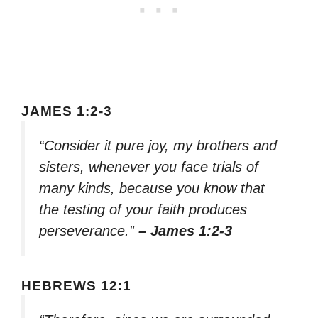
JAMES 1:2-3
“Consider it pure joy, my brothers and
sisters, whenever you face trials of
many kinds, because you know that
the testing of your faith produces
perseverance.”
– James 1:2-3
HEBREWS 12:1