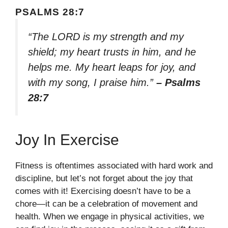
PSALMS 28:7
“The LORD is my strength and my
shield; my heart trusts in him, and he
helps me. My heart leaps for joy, and
with my song, I praise him.”
– Psalms
28:7
Joy In Exercise
Fitness is oftentimes associated with hard work and
discipline, but let’s not forget about the joy that
comes with it! Exercising doesn’t have to be a
chore—it can be a celebration of movement and
health. When we engage in physical activities, we