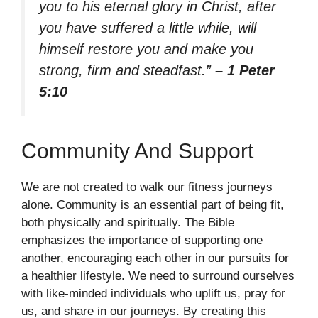
you to his eternal glory in Christ, after
you have suffered a little while, will
himself restore you and make you
strong, firm and steadfast.”
– 1 Peter
5:10
Community And Support
We are not created to walk our fitness journeys
alone. Community is an essential part of being fit,
both physically and spiritually. The Bible
emphasizes the importance of supporting one
another, encouraging each other in our pursuits for
a healthier lifestyle. We need to surround ourselves
with like-minded individuals who uplift us, pray for
us, and share in our journeys. By creating this