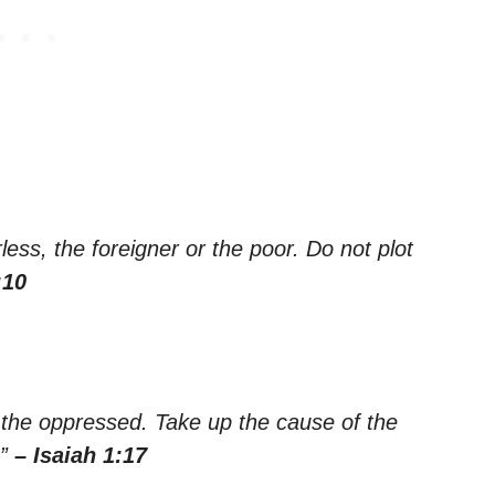
ess, the foreigner or the poor. Do not plot
:10
d the oppressed. Take up the cause of the
.”
– Isaiah 1:17