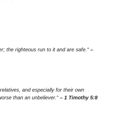
er; the righteous run to it and are safe.”
–
elatives, and especially for their own
worse than an unbeliever.”
– 1 Timothy 5:8