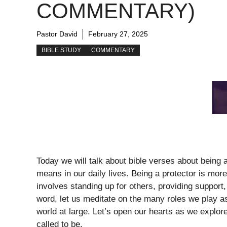
COMMENTARY)
Pastor David
February 27, 2025
BIBLE STUDY
COMMENTARY
Today we will talk about bible verses about being a
means in our daily lives. Being a protector is more t
involves standing up for others, providing suppor
word, let us meditate on the many roles we play as
world at large. Let’s open our hearts as we explore
called to be.