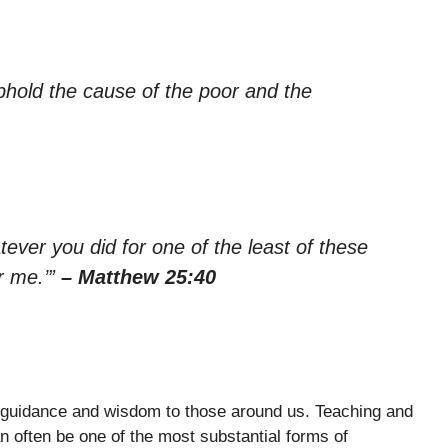
phold the cause of the poor and the
hatever you did for one of the least of these
r me.’”
– Matthew 25:40
 guidance and wisdom to those around us. Teaching and
an often be one of the most substantial forms of