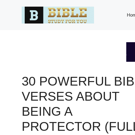
Skip
to
Ho
content
30 POWERFUL BIB
VERSES ABOUT
BEING A
PROTECTOR (FUL