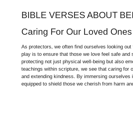
BIBLE VERSES ABOUT BE
Caring For Our Loved Ones
As protectors, we often find ourselves looking out 
play is to ensure that those we love feel safe an
protecting not just physical well-being but also em
teachings within scripture, we see that caring for o
and extending kindness. By immersing ourselves i
equipped to shield those we cherish from harm and