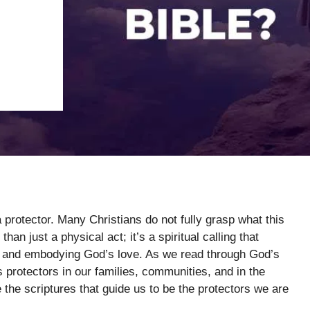
 protector. Many Christians do not fully grasp what this
han just a physical act; it’s a spiritual calling that
t, and embodying God’s love. As we read through God’s
 protectors in our families, communities, and in the
 the scriptures that guide us to be the protectors we are