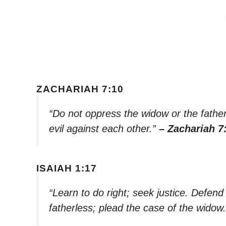
ZACHARIAH 7:10
“Do not oppress the widow or the fatherl
evil against each other.”
– Zachariah 7
ISAIAH 1:17
“Learn to do right; seek justice. Defen
fatherless; plead the case of the widow