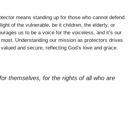
rotector means standing up for those who cannot defend
ht of the vulnerable, be it children, the elderly, or
rages us to be a voice for the voiceless, and it’s our
it most. Understanding our mission as protectors drives
valued and secure, reflecting God’s love and grace.
r themselves, for the rights of all who are