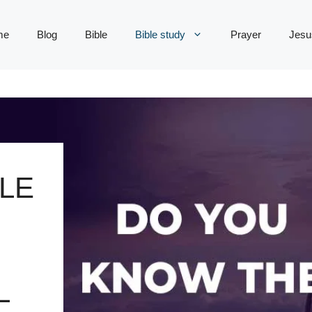
me
Blog
Bible
Bible study
Prayer
Jesu
LE
L