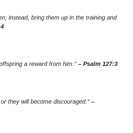
n; instead, bring them up in the training and
:4
 offspring a reward from him.”
– Psalm 127:3
, or they will become discouraged.”
–