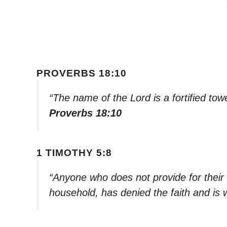
PROVERBS 18:10
“The name of the Lord is a fortified tow
Proverbs 18:10
1 TIMOTHY 5:8
“Anyone who does not provide for their r
household, has denied the faith and is 