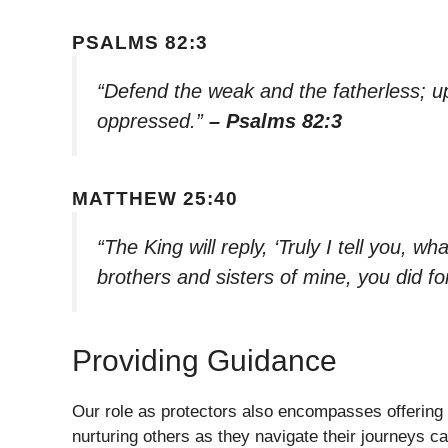
PSALMS 82:3
“Defend the weak and the fatherless; u
oppressed.”
– Psalms 82:3
MATTHEW 25:40
“The King will reply, ‘Truly I tell you, w
brothers and sisters of mine, you did fo
Providing Guidance
Our role as protectors also encompasses offering
nurturing others as they navigate their journeys c