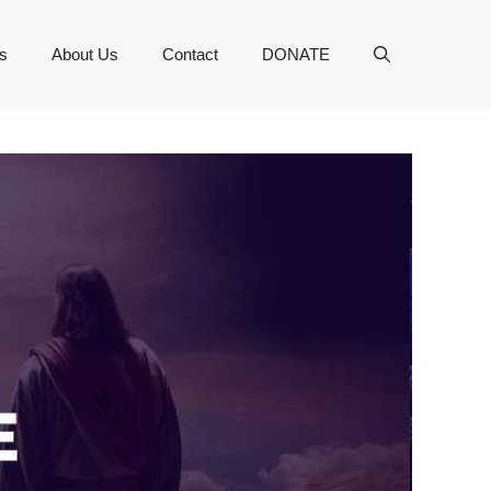
s
About Us
Contact
DONATE