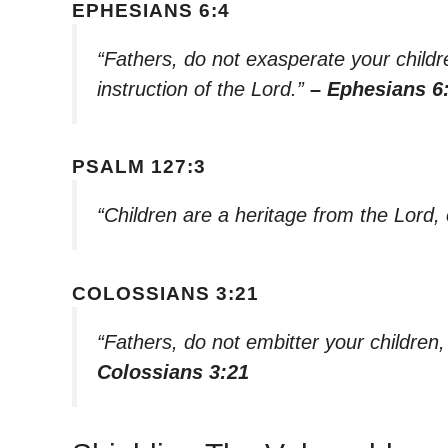
EPHESIANS 6:4
“Fathers, do not exasperate your childre
instruction of the Lord.”
– Ephesians 6
PSALM 127:3
“Children are a heritage from the Lord,
COLOSSIANS 3:21
“Fathers, do not embitter your children
Colossians 3:21