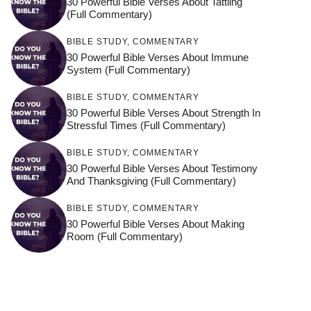
30 Powerful Bible Verses About Tattling
(Full Commentary)
BIBLE STUDY
,
COMMENTARY
30 Powerful Bible Verses About Immune
System (Full Commentary)
BIBLE STUDY
,
COMMENTARY
30 Powerful Bible Verses About Strength In
Stressful Times (Full Commentary)
BIBLE STUDY
,
COMMENTARY
30 Powerful Bible Verses About Testimony
And Thanksgiving (Full Commentary)
BIBLE STUDY
,
COMMENTARY
30 Powerful Bible Verses About Making
Room (Full Commentary)