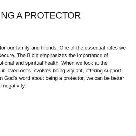
ING A PROTECTOR
for our family and friends. One of the essential roles we
d secure. The Bible emphasizes the importance of
otional and spiritual health. When we look at the
ur loved ones involves being vigilant, offering support,
n God’s word about being a protector, we can be better
 negativity.