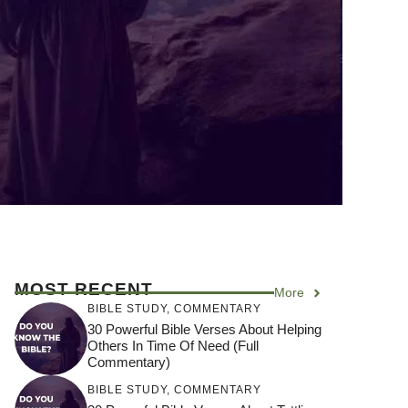
MOST RECENT
More
BIBLE STUDY
,
COMMENTARY
30 Powerful Bible Verses About Helping
Others In Time Of Need (Full
Commentary)
BIBLE STUDY
,
COMMENTARY