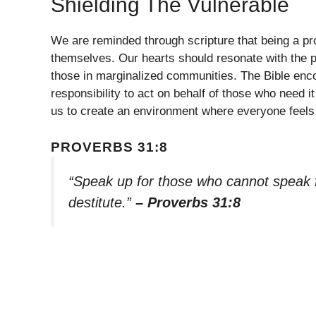
Shielding The Vulnerable
We are reminded through scripture that being a p
themselves. Our hearts should resonate with the plig
those in marginalized communities. The Bible encou
responsibility to act on behalf of those who need 
us to create an environment where everyone feels 
PROVERBS 31:8
“Speak up for those who cannot speak fo
destitute.”
– Proverbs 31:8