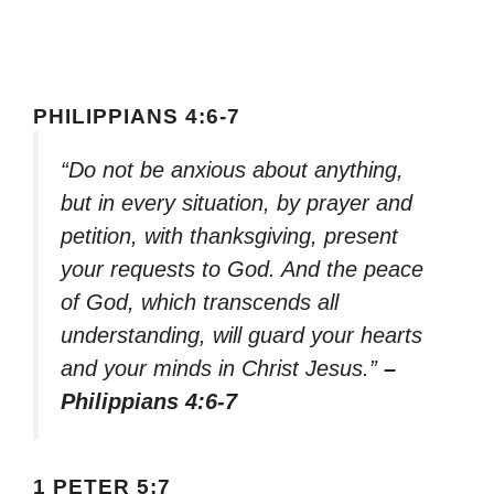
PHILIPPIANS 4:6-7
“Do not be anxious about anything,
but in every situation, by prayer and
petition, with thanksgiving, present
your requests to God. And the peace
of God, which transcends all
understanding, will guard your hearts
and your minds in Christ Jesus.”
–
Philippians 4:6-7
1 PETER 5:7