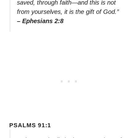
saved, through faith—and this is not
from yourselves, it is the gift of God.”
– Ephesians 2:8
PSALMS 91:1