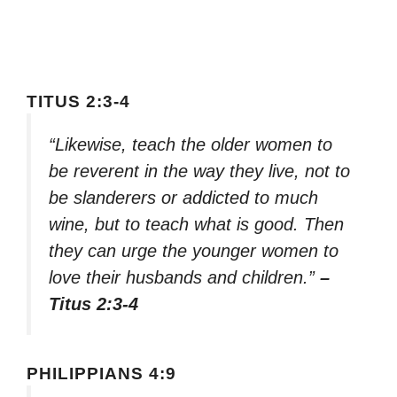
TITUS 2:3-4
“Likewise, teach the older women to
be reverent in the way they live, not to
be slanderers or addicted to much
wine, but to teach what is good. Then
they can urge the younger women to
love their husbands and children.”
–
Titus 2:3-4
PHILIPPIANS 4:9