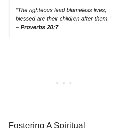
“The righteous lead blameless lives;
blessed are their children after them.”
– Proverbs 20:7
Fostering A Spiritual