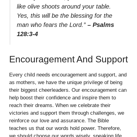
like olive shoots around your table.
Yes, this will be the blessing for the
man who fears the Lord.”
– Psalms
128:3-4
Encouragement And Support
Every child needs encouragement and support, and
as mothers, we have the unique privilege of being
their biggest cheerleaders. Our encouragement can
help boost their confidence and inspire them to
reach their dreams. When we celebrate their
victories and support them through challenges, we
reinforce our love and assurance. The Bible
teaches us that our words hold power. Therefore,
we should choose our words wisely, speaking life