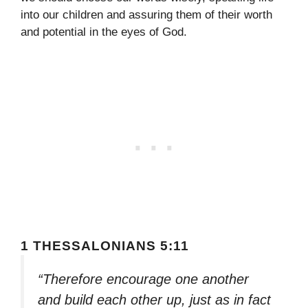
into our children and assuring them of their worth
and potential in the eyes of God.
1 THESSALONIANS 5:11
“Therefore encourage one another
and build each other up, just as in fact