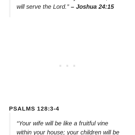
will serve the Lord.”
– Joshua 24:15
PSALMS 128:3-4
“Your wife will be like a fruitful vine
within your house; your children will be