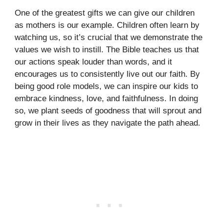
One of the greatest gifts we can give our children
as mothers is our example. Children often learn by
watching us, so it’s crucial that we demonstrate the
values we wish to instill. The Bible teaches us that
our actions speak louder than words, and it
encourages us to consistently live out our faith. By
being good role models, we can inspire our kids to
embrace kindness, love, and faithfulness. In doing
so, we plant seeds of goodness that will sprout and
grow in their lives as they navigate the path ahead.