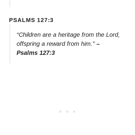
PSALMS 127:3
“Children are a heritage from the Lord,
offspring a reward from him.”
–
Psalms 127:3