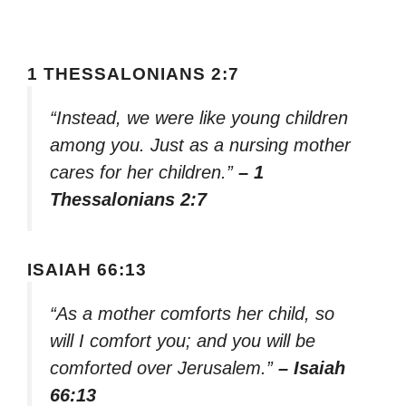
1 THESSALONIANS 2:7
“Instead, we were like young children
among you. Just as a nursing mother
cares for her children.”
– 1
Thessalonians 2:7
ISAIAH 66:13
“As a mother comforts her child, so
will I comfort you; and you will be
comforted over Jerusalem.”
– Isaiah
66:13