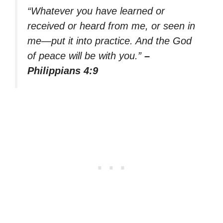
“Whatever you have learned or
received or heard from me, or seen in
me—put it into practice. And the God
of peace will be with you.”
–
Philippians 4:9