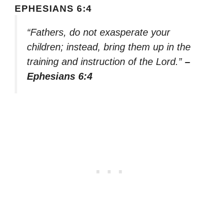
EPHESIANS 6:4
“Fathers, do not exasperate your
children; instead, bring them up in the
training and instruction of the Lord.”
–
Ephesians 6:4