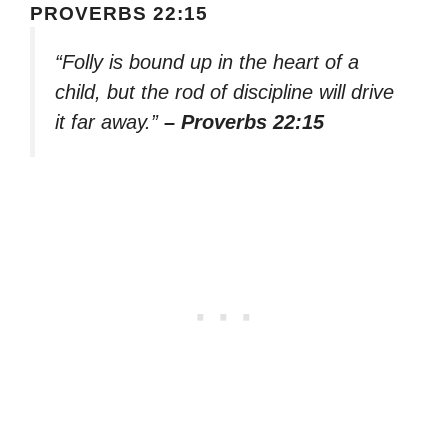
PROVERBS 22:15
“Folly is bound up in the heart of a
child, but the rod of discipline will drive
it far away.”
– Proverbs 22:15