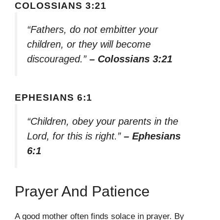
COLOSSIANS 3:21
“Fathers, do not embitter your
children, or they will become
discouraged.”
– Colossians 3:21
EPHESIANS 6:1
“Children, obey your parents in the
Lord, for this is right.”
– Ephesians
6:1
Prayer And Patience
A good mother often finds solace in prayer. By