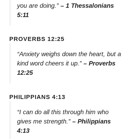
you are doing.”
– 1 Thessalonians
5:11
PROVERBS 12:25
“Anxiety weighs down the heart, but a
kind word cheers it up.”
– Proverbs
12:25
PHILIPPIANS 4:13
“I can do all this through him who
gives me strength.”
– Philippians
4:13