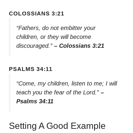
COLOSSIANS 3:21
“Fathers, do not embitter your
children, or they will become
discouraged.”
– Colossians 3:21
PSALMS 34:11
“Come, my children, listen to me; I will
teach you the fear of the Lord.”
–
Psalms 34:11
Setting A Good Example