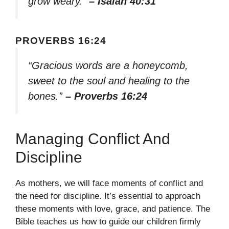
grow weary.”
– Isaiah 40:31
PROVERBS 16:24
“Gracious words are a honeycomb,
sweet to the soul and healing to the
bones.”
– Proverbs 16:24
Managing Conflict And
Discipline
As mothers, we will face moments of conflict and
the need for discipline. It’s essential to approach
these moments with love, grace, and patience. The
Bible teaches us how to guide our children firmly