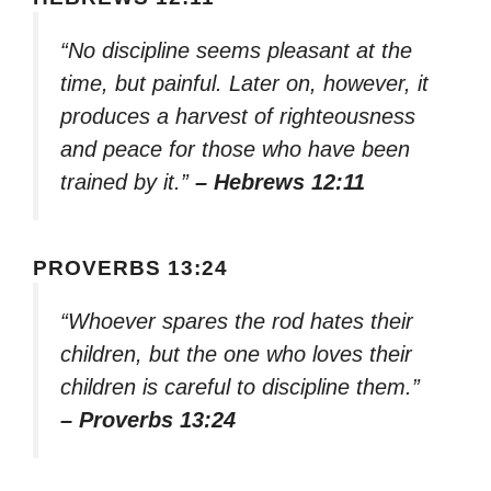
“No discipline seems pleasant at the
time, but painful. Later on, however, it
produces a harvest of righteousness
and peace for those who have been
trained by it.”
– Hebrews 12:11
PROVERBS 13:24
“Whoever spares the rod hates their
children, but the one who loves their
children is careful to discipline them.”
– Proverbs 13:24