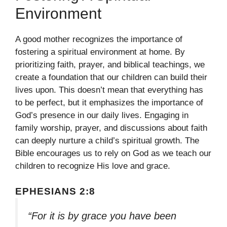
Environment
A good mother recognizes the importance of
fostering a spiritual environment at home. By
prioritizing faith, prayer, and biblical teachings, we
create a foundation that our children can build their
lives upon. This doesn’t mean that everything has
to be perfect, but it emphasizes the importance of
God’s presence in our daily lives. Engaging in
family worship, prayer, and discussions about faith
can deeply nurture a child’s spiritual growth. The
Bible encourages us to rely on God as we teach our
children to recognize His love and grace.
EPHESIANS 2:8
“For it is by grace you have been