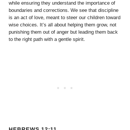
while ensuring they understand the importance of
boundaries and corrections. We see that discipline
is an act of love, meant to steer our children toward
wise choices. It’s all about helping them grow, not
punishing them out of anger but leading them back
to the right path with a gentle spirit.
HEBREWS 12:11