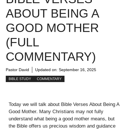
ABOUT BEING A
GOOD MOTHER
(FULL
COMMENTARY)
Pastor David
Updated on:
September 16, 2025
BIBLE STUDY
COMMENTARY
Today we will talk about Bible Verses About Being A
Good Mother. Many Christians may not fully
understand what being a good mother means, but
the Bible offers us precious wisdom and guidance