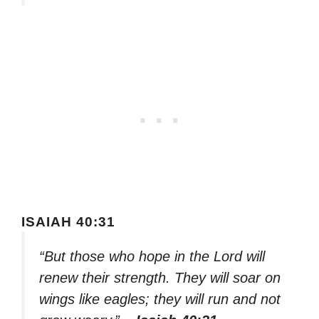
ISAIAH 40:31
“But those who hope in the Lord will
renew their strength. They will soar on
wings like eagles; they will run and not