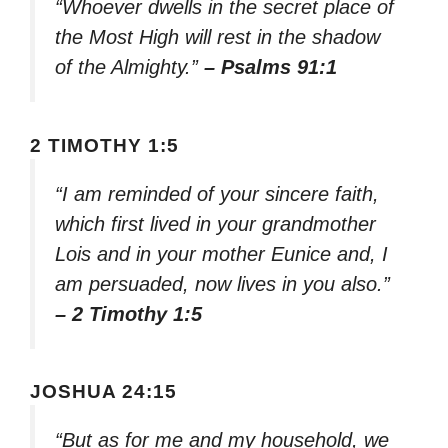
“Whoever dwells in the secret place of
the Most High will rest in the shadow
of the Almighty.”
– Psalms 91:1
2 TIMOTHY 1:5
“I am reminded of your sincere faith,
which first lived in your grandmother
Lois and in your mother Eunice and, I
am persuaded, now lives in you also.”
– 2 Timothy 1:5
JOSHUA 24:15
“But as for me and my household, we