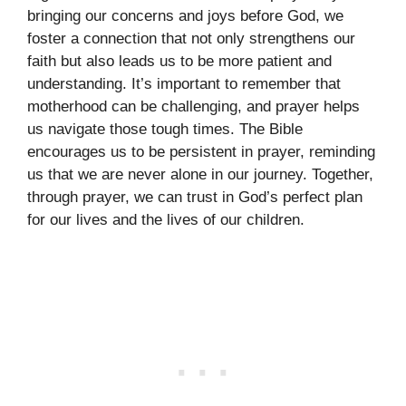
bringing our concerns and joys before God, we
foster a connection that not only strengthens our
faith but also leads us to be more patient and
understanding. It’s important to remember that
motherhood can be challenging, and prayer helps
us navigate those tough times. The Bible
encourages us to be persistent in prayer, reminding
us that we are never alone in our journey. Together,
through prayer, we can trust in God’s perfect plan
for our lives and the lives of our children.