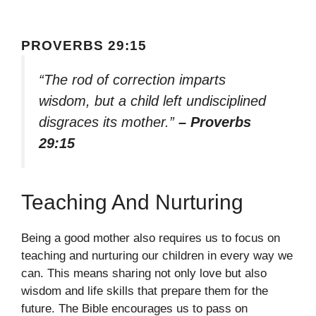
PROVERBS 29:15
“The rod of correction imparts
wisdom, but a child left undisciplined
disgraces its mother.”
– Proverbs
29:15
Teaching And Nurturing
Being a good mother also requires us to focus on
teaching and nurturing our children in every way we
can. This means sharing not only love but also
wisdom and life skills that prepare them for the
future. The Bible encourages us to pass on