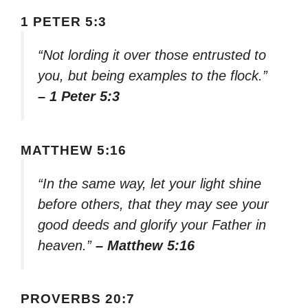
1 PETER 5:3
“Not lording it over those entrusted to
you, but being examples to the flock.”
– 1 Peter 5:3
MATTHEW 5:16
“In the same way, let your light shine
before others, that they may see your
good deeds and glorify your Father in
heaven.”
– Matthew 5:16
PROVERBS 20:7