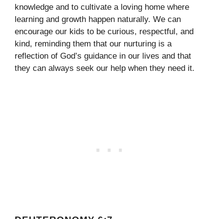
knowledge and to cultivate a loving home where
learning and growth happen naturally. We can
encourage our kids to be curious, respectful, and
kind, reminding them that our nurturing is a
reflection of God’s guidance in our lives and that
they can always seek our help when they need it.