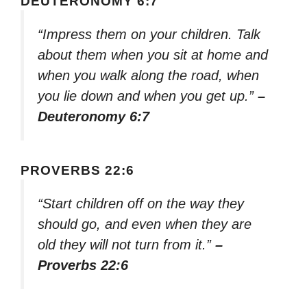
DEUTERONOMY 6:7
“Impress them on your children. Talk
about them when you sit at home and
when you walk along the road, when
you lie down and when you get up.”
–
Deuteronomy 6:7
PROVERBS 22:6
“Start children off on the way they
should go, and even when they are
old they will not turn from it.”
–
Proverbs 22:6