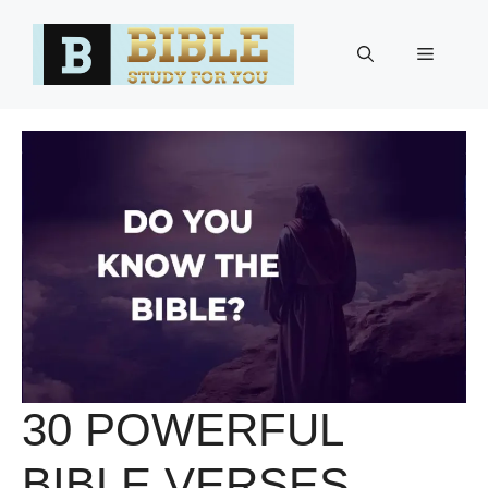
Skip
to
Menu
content
30 POWERFUL
BIBLE VERSES