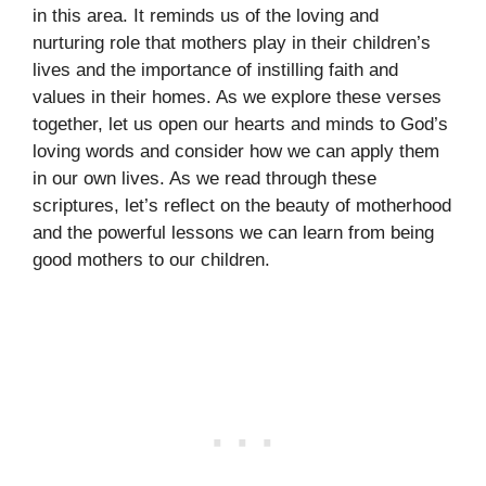
in this area. It reminds us of the loving and
nurturing role that mothers play in their children’s
lives and the importance of instilling faith and
values in their homes. As we explore these verses
together, let us open our hearts and minds to God’s
loving words and consider how we can apply them
in our own lives. As we read through these
scriptures, let’s reflect on the beauty of motherhood
and the powerful lessons we can learn from being
good mothers to our children.