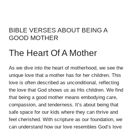
BIBLE VERSES ABOUT BEING A
GOOD MOTHER
The Heart Of A Mother
As we dive into the heart of motherhood, we see the
unique love that a mother has for her children. This
love is often described as unconditional, reflecting
the love that God shows us as His children. We find
that being a good mother means embodying care,
compassion, and tenderness. It’s about being that
safe space for our kids where they can thrive and
feel cherished. With scripture as our foundation, we
can understand how our love resembles God’s love