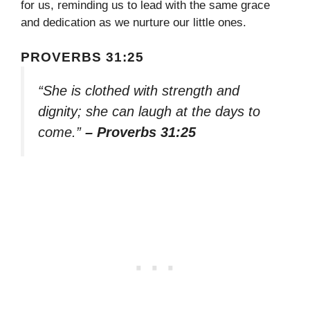
for us, reminding us to lead with the same grace
and dedication as we nurture our little ones.
PROVERBS 31:25
“She is clothed with strength and
dignity; she can laugh at the days to
come.”
– Proverbs 31:25