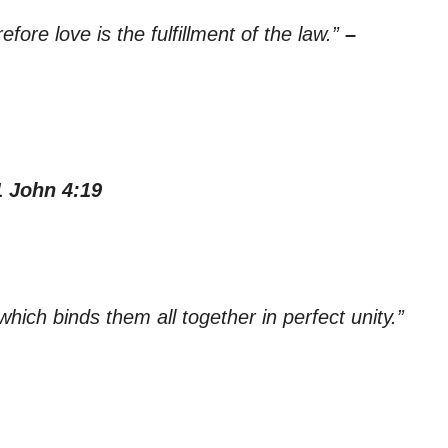
ore love is the fulfillment of the law.”
–
1 John 4:19
which binds them all together in perfect unity.”