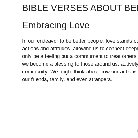
BIBLE VERSES ABOUT BE
Embracing Love
In our endeavor to be better people, love stands o
actions and attitudes, allowing us to connect deep
only be a feeling but a commitment to treat othe
we become a blessing to those around us, actively
community. We might think about how our actions a
our friends, family, and even strangers.