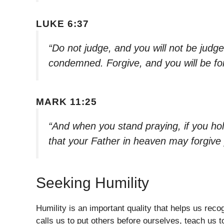
LUKE 6:37
“Do not judge, and you will not be judg
condemned. Forgive, and you will be fo
MARK 11:25
“And when you stand praying, if you ho
that your Father in heaven may forgive
Seeking Humility
Humility is an important quality that helps us reco
calls us to put others before ourselves, teach us t