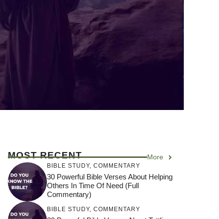
MOST RECENT
More
BIBLE STUDY
,
COMMENTARY
30 Powerful Bible Verses About Helping
Others In Time Of Need (Full
Commentary)
BIBLE STUDY
,
COMMENTARY