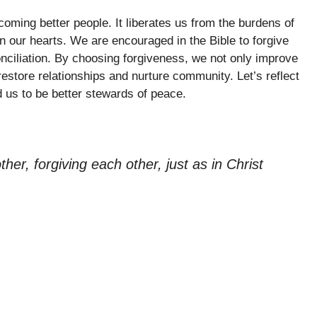
coming better people. It liberates us from the burdens of
 our hearts. We are encouraged in the Bible to forgive
onciliation. By choosing forgiveness, we not only improve
estore relationships and nurture community. Let’s reflect
 us to be better stewards of peace.
er, forgiving each other, just as in Christ