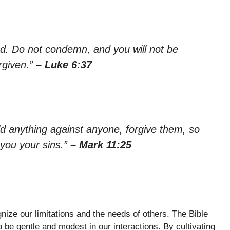
ed. Do not condemn, and you will not be
rgiven.”
– Luke 6:37
ld anything against anyone, forgive them, so
 you your sins.”
– Mark 11:25
gnize our limitations and the needs of others. The Bible
o be gentle and modest in our interactions. By cultivating