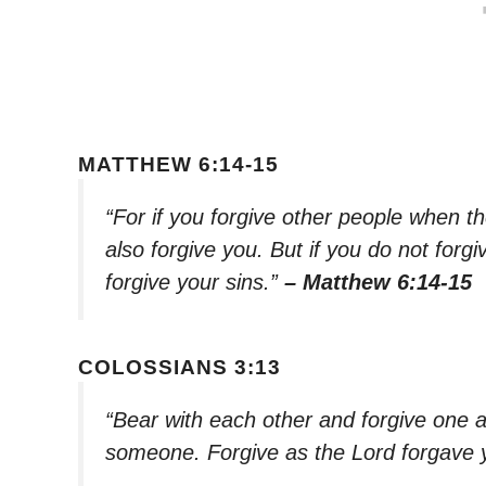
MATTHEW 6:14-15
“For if you forgive other people when th
also forgive you. But if you do not forgiv
forgive your sins.”
– Matthew 6:14-15
COLOSSIANS 3:13
“Bear with each other and forgive one a
someone. Forgive as the Lord forgave 