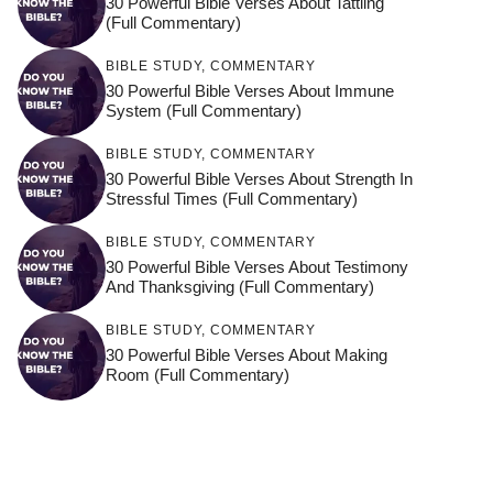
30 Powerful Bible Verses About Tattling
(Full Commentary)
BIBLE STUDY
,
COMMENTARY
30 Powerful Bible Verses About Immune
System (Full Commentary)
BIBLE STUDY
,
COMMENTARY
30 Powerful Bible Verses About Strength In
Stressful Times (Full Commentary)
BIBLE STUDY
,
COMMENTARY
30 Powerful Bible Verses About Testimony
And Thanksgiving (Full Commentary)
BIBLE STUDY
,
COMMENTARY
30 Powerful Bible Verses About Making
Room (Full Commentary)