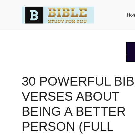
Skip
to
Ho
content
30 POWERFUL BIB
VERSES ABOUT
BEING A BETTER
PERSON (FULL