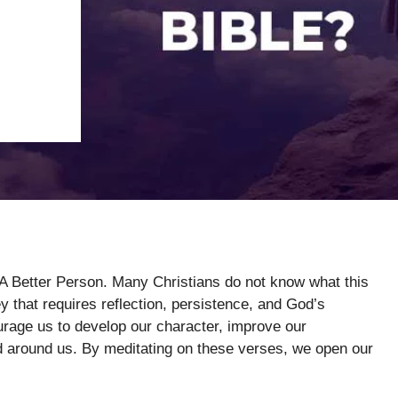
 A Better Person. Many Christians do not know what this
y that requires reflection, persistence, and God’s
rage us to develop our character, improve our
rld around us. By meditating on these verses, we open our