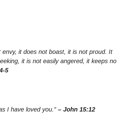
 envy, it does not boast, it is not proud. It
seeking, it is not easily angered, it keeps no
4-5
as I have loved you.”
– John 15:12