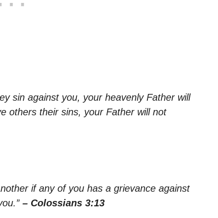
ey sin against you, your heavenly Father will
e others their sins, your Father will not
nother if any of you has a grievance against
you.”
– Colossians 3:13