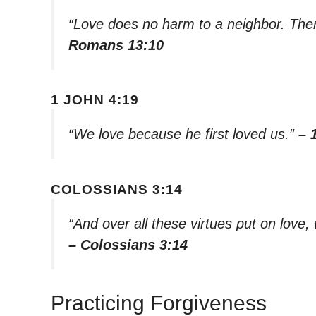
“Love does no harm to a neighbor. Theref
Romans 13:10
1 JOHN 4:19
“We love because he first loved us.”
– 
COLOSSIANS 3:14
“And over all these virtues put on love, 
– Colossians 3:14
Practicing Forgiveness