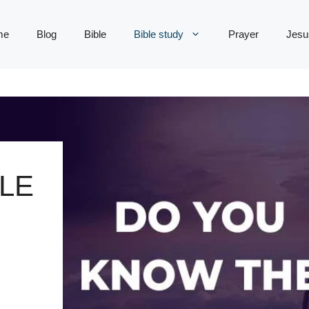
me
Blog
Bible
Bible study
Prayer
Jesu
LE