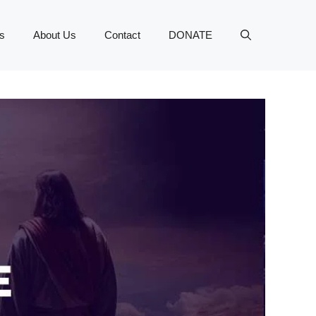
s
About Us
Contact
DONATE