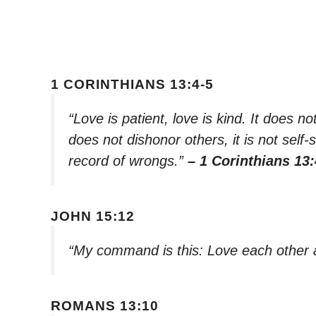
1 CORINTHIANS 13:4-5
“Love is patient, love is kind. It does not
does not dishonor others, it is not self-
record of wrongs.”
– 1 Corinthians 13:
JOHN 15:12
“My command is this: Love each other 
ROMANS 13:10