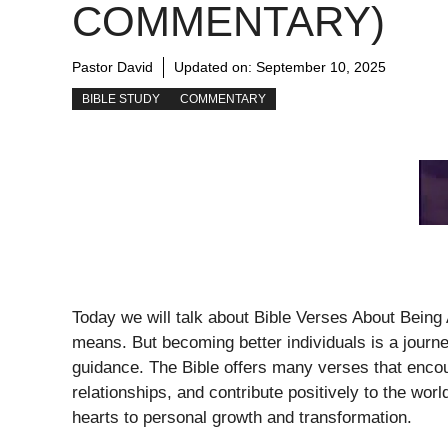
COMMENTARY)
Pastor David
Updated on:
September 10, 2025
BIBLE STUDY
COMMENTARY
Today we will talk about Bible Verses About Being
means. But becoming better individuals is a journe
guidance. The Bible offers many verses that encou
relationships, and contribute positively to the wo
hearts to personal growth and transformation.