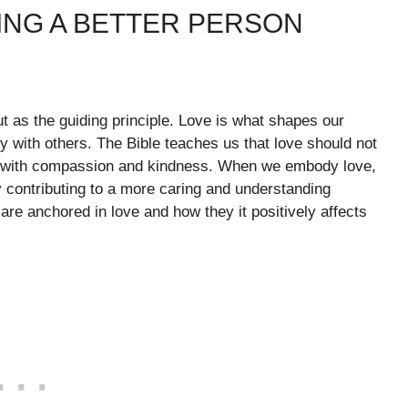
ING A BETTER PERSON
ut as the guiding principle. Love is what shapes our
ly with others. The Bible teaches us that love should not
rs with compassion and kindness. When we embody love,
 contributing to a more caring and understanding
re anchored in love and how they it positively affects