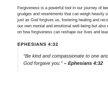
Forgiveness is a powerful tool in our journey of be
grudges and resentments that can weigh heavily on
just as God forgives us, fostering healing and rec
our own mental and emotional well-being but also r
on how forgiveness can reshape our lives and lead
EPHESIANS 4:32
“Be kind and compassionate to one anoth
God forgave you.”
– Ephesians 4:32