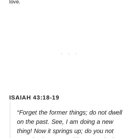
love.
ISAIAH 43:18-19
“Forget the former things; do not dwell
on the past. See, I am doing a new
thing! Now it springs up; do you not