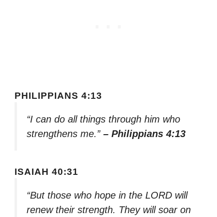
PHILIPPIANS 4:13
“I can do all things through him who
strengthens me.”
– Philippians 4:13
ISAIAH 40:31
“But those who hope in the LORD will
renew their strength. They will soar on