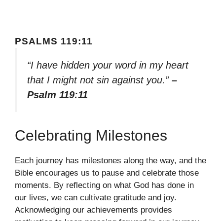
PSALMS 119:11
“I have hidden your word in my heart
that I might not sin against you.”
–
Psalm 119:11
Celebrating Milestones
Each journey has milestones along the way, and the
Bible encourages us to pause and celebrate those
moments. By reflecting on what God has done in
our lives, we can cultivate gratitude and joy.
Acknowledging our achievements provides