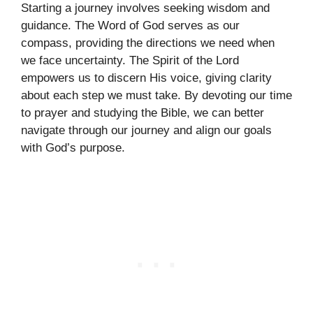
Starting a journey involves seeking wisdom and
guidance. The Word of God serves as our
compass, providing the directions we need when
we face uncertainty. The Spirit of the Lord
empowers us to discern His voice, giving clarity
about each step we must take. By devoting our time
to prayer and studying the Bible, we can better
navigate through our journey and align our goals
with God’s purpose.