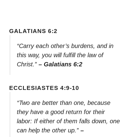
GALATIANS 6:2
“Carry each other’s burdens, and in
this way, you will fulfill the law of
Christ.”
– Galatians 6:2
ECCLESIASTES 4:9-10
“Two are better than one, because
they have a good return for their
labor: If either of them falls down, one
can help the other up.”
–