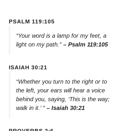
PSALM 119:105
“Your word is a lamp for my feet, a
light on my path.”
– Psalm 119:105
ISAIAH 30:21
“Whether you turn to the right or to
the left, your ears will hear a voice
behind you, saying, ‘This is the way;
walk in it.’ ”
– Isaiah 30:21
PROVERBS 2:6