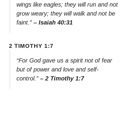
wings like eagles; they will run and not
grow weary; they will walk and not be
faint.”
– Isaiah 40:31
2 TIMOTHY 1:7
“For God gave us a spirit not of fear
but of power and love and self-
control.”
– 2 Timothy 1:7