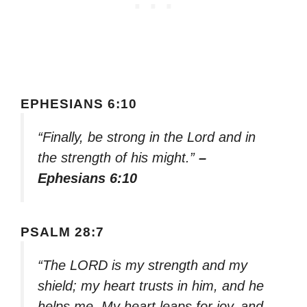
EPHESIANS 6:10
“Finally, be strong in the Lord and in
the strength of his might.”
–
Ephesians 6:10
PSALM 28:7
“The LORD is my strength and my
shield; my heart trusts in him, and he
helps me. My heart leaps for joy, and