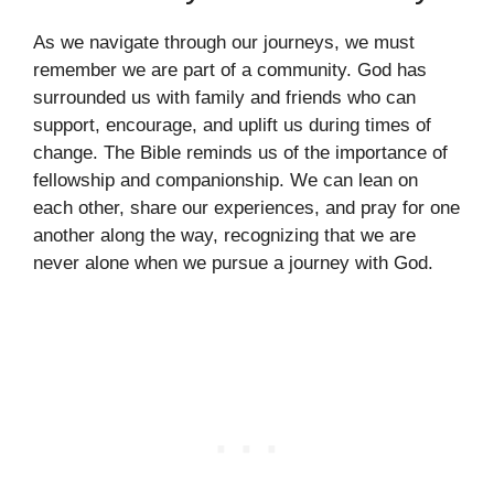
As we navigate through our journeys, we must
remember we are part of a community. God has
surrounded us with family and friends who can
support, encourage, and uplift us during times of
change. The Bible reminds us of the importance of
fellowship and companionship. We can lean on
each other, share our experiences, and pray for one
another along the way, recognizing that we are
never alone when we pursue a journey with God.