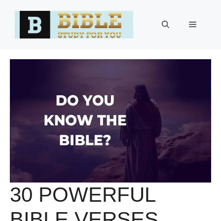
Skip
to
Menu
content
30 POWERFUL
BIBLE VERSES