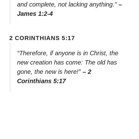
and complete, not lacking anything.”
–
James 1:2-4
2 CORINTHIANS 5:17
“Therefore, if anyone is in Christ, the
new creation has come: The old has
gone, the new is here!”
– 2
Corinthians 5:17