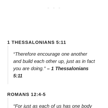
1 THESSALONIANS 5:11
“Therefore encourage one another
and build each other up, just as in fact
you are doing.”
– 1 Thessalonians
5:11
ROMANS 12:4-5
“For just as each of us has one body