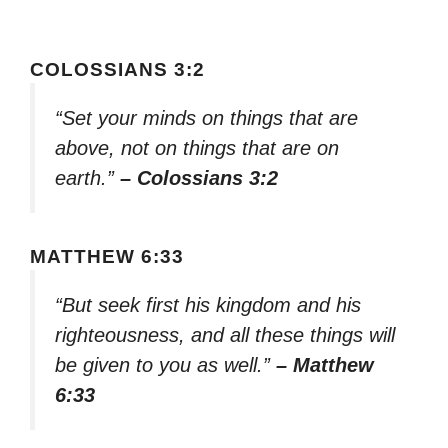
COLOSSIANS 3:2
“Set your minds on things that are
above, not on things that are on
earth.”
– Colossians 3:2
MATTHEW 6:33
“But seek first his kingdom and his
righteousness, and all these things will
be given to you as well.”
– Matthew
6:33