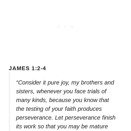
JAMES 1:2-4
“Consider it pure joy, my brothers and
sisters, whenever you face trials of
many kinds, because you know that
the testing of your faith produces
perseverance. Let perseverance finish
its work so that you may be mature