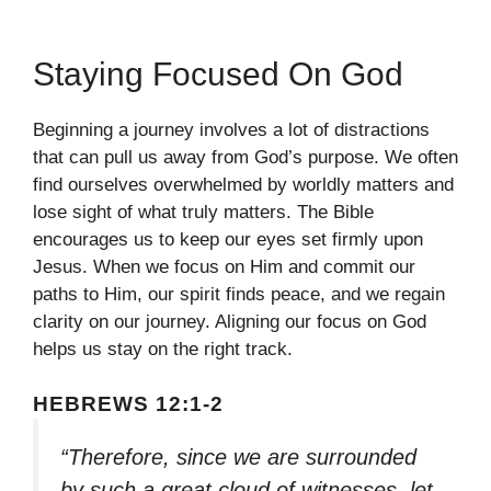
Staying Focused On God
Beginning a journey involves a lot of distractions
that can pull us away from God’s purpose. We often
find ourselves overwhelmed by worldly matters and
lose sight of what truly matters. The Bible
encourages us to keep our eyes set firmly upon
Jesus. When we focus on Him and commit our
paths to Him, our spirit finds peace, and we regain
clarity on our journey. Aligning our focus on God
helps us stay on the right track.
HEBREWS 12:1-2
“Therefore, since we are surrounded
by such a great cloud of witnesses, let