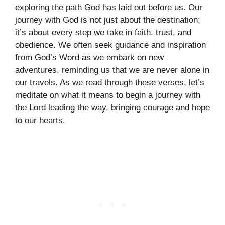
exploring the path God has laid out before us. Our
journey with God is not just about the destination;
it’s about every step we take in faith, trust, and
obedience. We often seek guidance and inspiration
from God’s Word as we embark on new
adventures, reminding us that we are never alone in
our travels. As we read through these verses, let’s
meditate on what it means to begin a journey with
the Lord leading the way, bringing courage and hope
to our hearts.