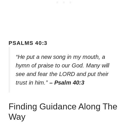
PSALMS 40:3
“He put a new song in my mouth, a
hymn of praise to our God. Many will
see and fear the LORD and put their
trust in him.”
– Psalm 40:3
Finding Guidance Along The
Way