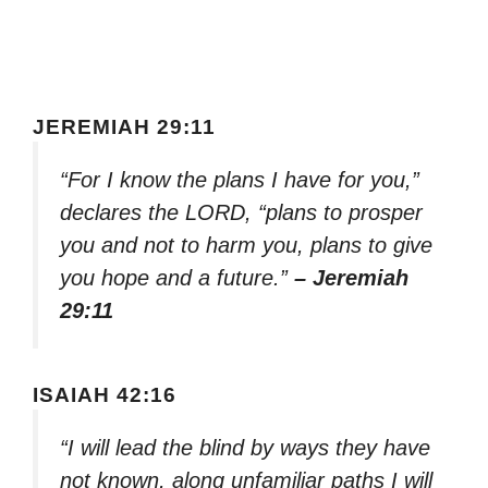
JEREMIAH 29:11
“For I know the plans I have for you,”
declares the LORD, “plans to prosper
you and not to harm you, plans to give
you hope and a future.”
– Jeremiah
29:11
ISAIAH 42:16
“I will lead the blind by ways they have
not known, along unfamiliar paths I will