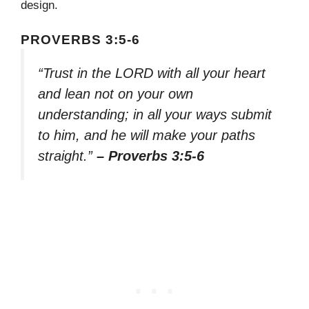
design.
PROVERBS 3:5-6
“Trust in the LORD with all your heart
and lean not on your own
understanding; in all your ways submit
to him, and he will make your paths
straight.”
– Proverbs 3:5-6