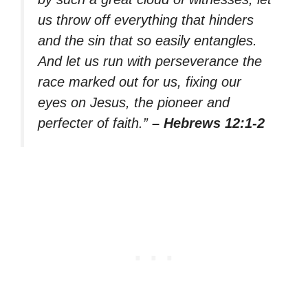
us throw off everything that hinders
and the sin that so easily entangles.
And let us run with perseverance the
race marked out for us, fixing our
eyes on Jesus, the pioneer and
perfecter of faith.”
– Hebrews 12:1-2