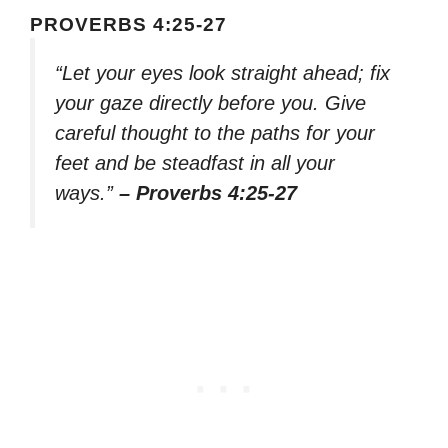
PROVERBS 4:25-27
“Let your eyes look straight ahead; fix
your gaze directly before you. Give
careful thought to the paths for your
feet and be steadfast in all your
ways.”
– Proverbs 4:25-27