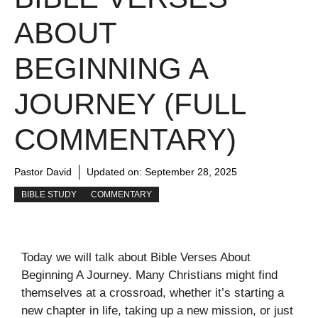
ABOUT
BEGINNING A
JOURNEY (FULL
COMMENTARY)
Pastor David
Updated on:
September 28, 2025
BIBLE STUDY
COMMENTARY
Today we will talk about Bible Verses About
Beginning A Journey. Many Christians might find
themselves at a crossroad, whether it’s starting a
new chapter in life, taking up a new mission, or just