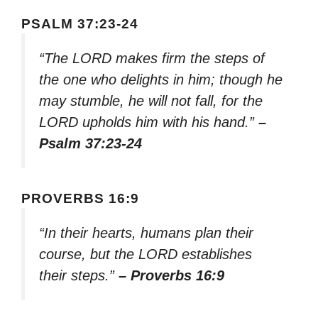
PSALM 37:23-24
“The LORD makes firm the steps of
the one who delights in him; though he
may stumble, he will not fall, for the
LORD upholds him with his hand.”
–
Psalm 37:23-24
PROVERBS 16:9
“In their hearts, humans plan their
course, but the LORD establishes
their steps.”
– Proverbs 16:9