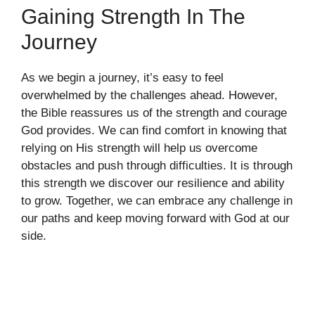
Gaining Strength In The
Journey
As we begin a journey, it’s easy to feel
overwhelmed by the challenges ahead. However,
the Bible reassures us of the strength and courage
God provides. We can find comfort in knowing that
relying on His strength will help us overcome
obstacles and push through difficulties. It is through
this strength we discover our resilience and ability
to grow. Together, we can embrace any challenge in
our paths and keep moving forward with God at our
side.