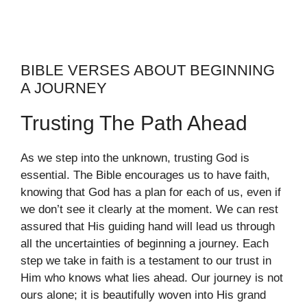
BIBLE VERSES ABOUT BEGINNING
A JOURNEY
Trusting The Path Ahead
As we step into the unknown, trusting God is
essential. The Bible encourages us to have faith,
knowing that God has a plan for each of us, even if
we don’t see it clearly at the moment. We can rest
assured that His guiding hand will lead us through
all the uncertainties of beginning a journey. Each
step we take in faith is a testament to our trust in
Him who knows what lies ahead. Our journey is not
ours alone; it is beautifully woven into His grand