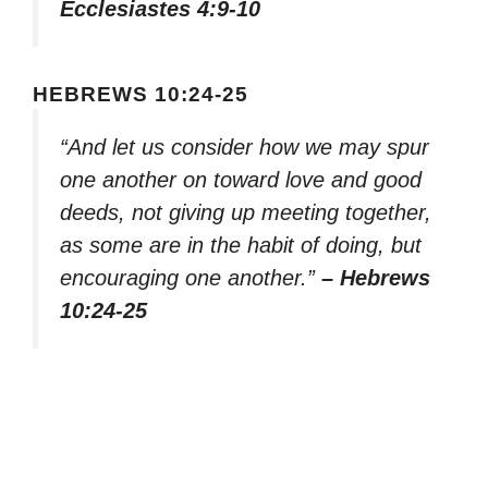
Ecclesiastes 4:9-10
HEBREWS 10:24-25
“And let us consider how we may spur
one another on toward love and good
deeds, not giving up meeting together,
as some are in the habit of doing, but
encouraging one another.”
– Hebrews
10:24-25