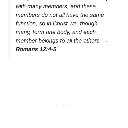
with many members, and these
members do not all have the same
function, so in Christ we, though
many, form one body, and each
member belongs to all the others.”
–
Romans 12:4-5