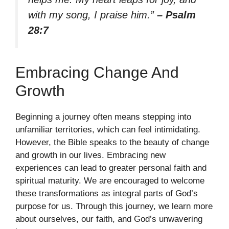
with my song, I praise him.”
– Psalm
28:7
Embracing Change And
Growth
Beginning a journey often means stepping into
unfamiliar territories, which can feel intimidating.
However, the Bible speaks to the beauty of change
and growth in our lives. Embracing new
experiences can lead to greater personal faith and
spiritual maturity. We are encouraged to welcome
these transformations as integral parts of God’s
purpose for us. Through this journey, we learn more
about ourselves, our faith, and God’s unwavering