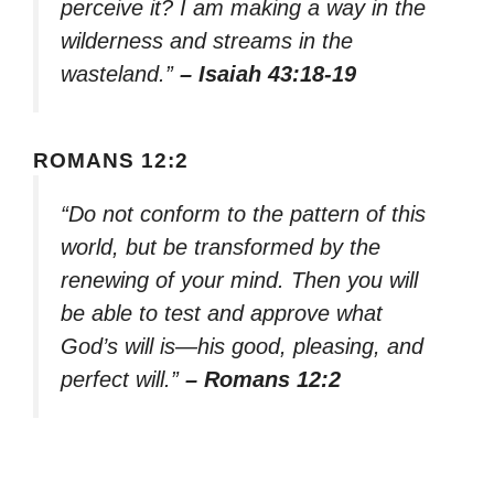
perceive it? I am making a way in the
wilderness and streams in the
wasteland.”
– Isaiah 43:18-19
ROMANS 12:2
“Do not conform to the pattern of this
world, but be transformed by the
renewing of your mind. Then you will
be able to test and approve what
God’s will is—his good, pleasing, and
perfect will.”
– Romans 12:2