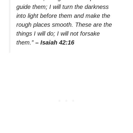
guide them; I will turn the darkness
into light before them and make the
rough places smooth. These are the
things I will do; I will not forsake
them.”
– Isaiah 42:16