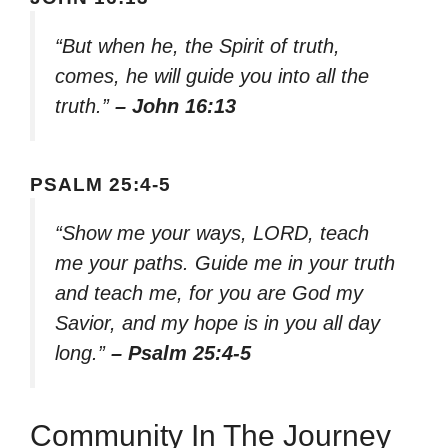
“But when he, the Spirit of truth,
comes, he will guide you into all the
truth.”
– John 16:13
PSALM 25:4-5
“Show me your ways, LORD, teach
me your paths. Guide me in your truth
and teach me, for you are God my
Savior, and my hope is in you all day
long.”
– Psalm 25:4-5
Community In The Journey