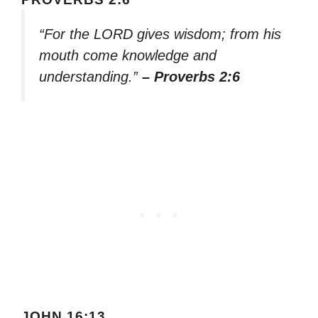
“For the LORD gives wisdom; from his
mouth come knowledge and
understanding.”
– Proverbs 2:6
JOHN 16:13