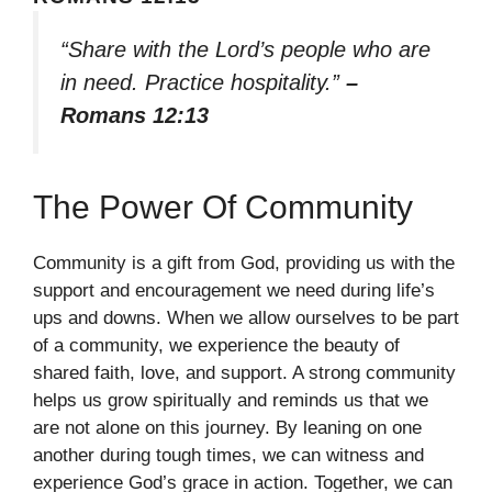
“Share with the Lord’s people who are
in need. Practice hospitality.”
–
Romans 12:13
The Power Of Community
Community is a gift from God, providing us with the
support and encouragement we need during life’s
ups and downs. When we allow ourselves to be part
of a community, we experience the beauty of
shared faith, love, and support. A strong community
helps us grow spiritually and reminds us that we
are not alone on this journey. By leaning on one
another during tough times, we can witness and
experience God’s grace in action. Together, we can