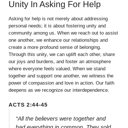
Unity In Asking For Help
Asking for help is not merely about addressing
personal needs; it is about fostering unity and
community among us. When we reach out to assist
one another, we enhance our relationships and
create a more profound sense of belonging.
Through this unity, we can uplift each other, share
our joys and burdens, and foster an atmosphere
where everyone feels valued. When we stand
together and support one another, we witness the
power of compassion and love in action. Our faith
deepens as we recognize our interdependence.
ACTS 2:44-45
“All the believers were together and
had everything in common. They sold