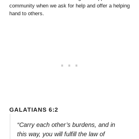
community when we ask for help and offer a helping
hand to others.
GALATIANS 6:2
“Carry each other’s burdens, and in
this way, you will fulfill the law of