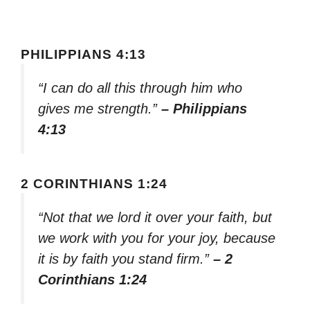
PHILIPPIANS 4:13
“I can do all this through him who
gives me strength.”
– Philippians
4:13
2 CORINTHIANS 1:24
“Not that we lord it over your faith, but
we work with you for your joy, because
it is by faith you stand firm.”
– 2
Corinthians 1:24