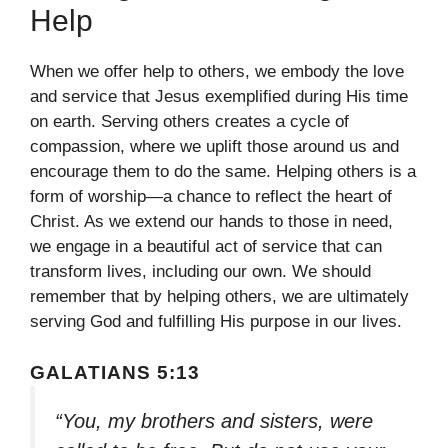
Help
When we offer help to others, we embody the love
and service that Jesus exemplified during His time
on earth. Serving others creates a cycle of
compassion, where we uplift those around us and
encourage them to do the same. Helping others is a
form of worship—a chance to reflect the heart of
Christ. As we extend our hands to those in need,
we engage in a beautiful act of service that can
transform lives, including our own. We should
remember that by helping others, we are ultimately
serving God and fulfilling His purpose in our lives.
GALATIANS 5:13
“You, my brothers and sisters, were