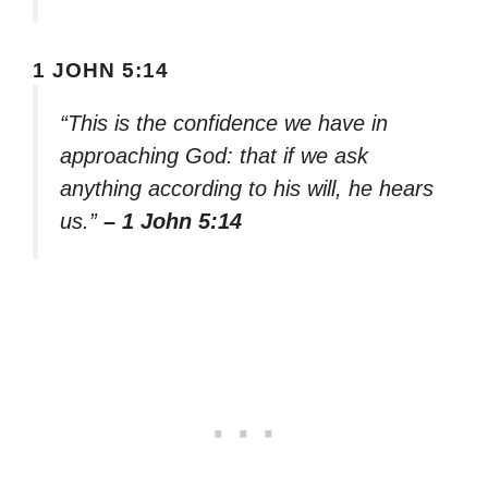
1 JOHN 5:14
“This is the confidence we have in
approaching God: that if we ask
anything according to his will, he hears
us.”
– 1 John 5:14