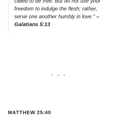
called to be free. But do not use your
freedom to indulge the flesh; rather,
serve one another humbly in love.”
–
Galatians 5:13
MATTHEW 25:40