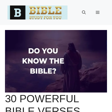
Skip
to
Menu
content
30 POWERFUL
BIBLE VERSES