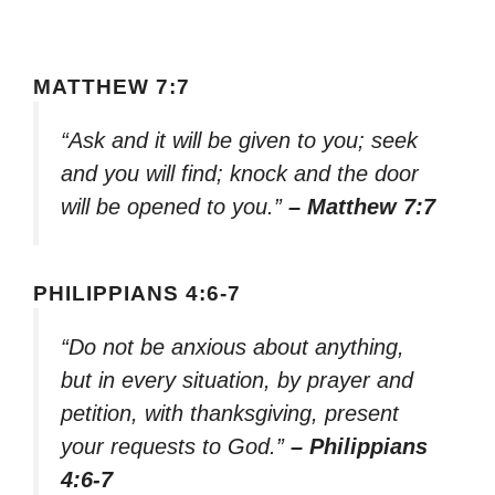
MATTHEW 7:7
“Ask and it will be given to you; seek
and you will find; knock and the door
will be opened to you.”
– Matthew 7:7
PHILIPPIANS 4:6-7
“Do not be anxious about anything,
but in every situation, by prayer and
petition, with thanksgiving, present
your requests to God.”
– Philippians
4:6-7