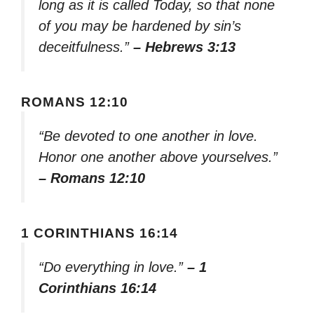
long as it is called Today, so that none
of you may be hardened by sin’s
deceitfulness.”
– Hebrews 3:13
ROMANS 12:10
“Be devoted to one another in love.
Honor one another above yourselves.”
– Romans 12:10
1 CORINTHIANS 16:14
“Do everything in love.”
– 1
Corinthians 16:14