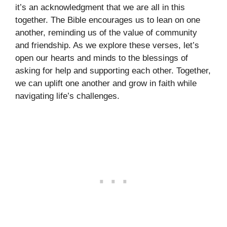
it’s an acknowledgment that we are all in this
together. The Bible encourages us to lean on one
another, reminding us of the value of community
and friendship. As we explore these verses, let’s
open our hearts and minds to the blessings of
asking for help and supporting each other. Together,
we can uplift one another and grow in faith while
navigating life’s challenges.