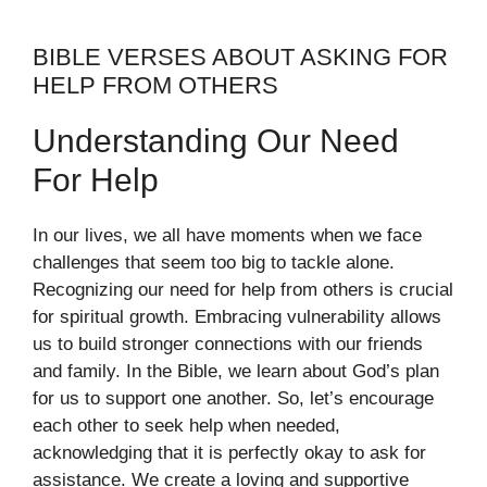
BIBLE VERSES ABOUT ASKING FOR
HELP FROM OTHERS
Understanding Our Need
For Help
In our lives, we all have moments when we face
challenges that seem too big to tackle alone.
Recognizing our need for help from others is crucial
for spiritual growth. Embracing vulnerability allows
us to build stronger connections with our friends
and family. In the Bible, we learn about God’s plan
for us to support one another. So, let’s encourage
each other to seek help when needed,
acknowledging that it is perfectly okay to ask for
assistance. We create a loving and supportive