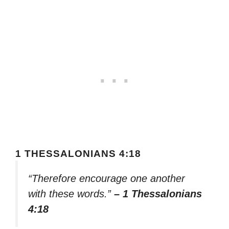
1 THESSALONIANS 4:18
“Therefore encourage one another
with these words.”
– 1 Thessalonians
4:18