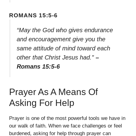
ROMANS 15:5-6
“May the God who gives endurance
and encouragement give you the
same attitude of mind toward each
other that Christ Jesus had.”
–
Romans 15:5-6
Prayer As A Means Of
Asking For Help
Prayer is one of the most powerful tools we have in
our walk of faith. When we face challenges or feel
burdened, asking for help through prayer can