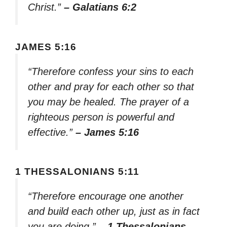
Christ.”
– Galatians 6:2
JAMES 5:16
“Therefore confess your sins to each
other and pray for each other so that
you may be healed. The prayer of a
righteous person is powerful and
effective.”
– James 5:16
1 THESSALONIANS 5:11
“Therefore encourage one another
and build each other up, just as in fact
you are doing.”
– 1 Thessalonians