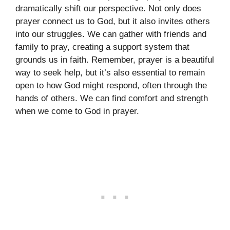
dramatically shift our perspective. Not only does
prayer connect us to God, but it also invites others
into our struggles. We can gather with friends and
family to pray, creating a support system that
grounds us in faith. Remember, prayer is a beautiful
way to seek help, but it’s also essential to remain
open to how God might respond, often through the
hands of others. We can find comfort and strength
when we come to God in prayer.