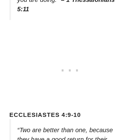
5:11
ECCLESIASTES 4:9-10
“Two are better than one, because
they have a good return for their