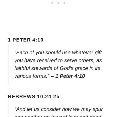
1 PETER 4:10
“Each of you should use whatever gift
you have received to serve others, as
faithful stewards of God’s grace in its
various forms.”
– 1 Peter 4:10
HEBREWS 10:24-25
“And let us consider how we may spur
one another on toward love and good