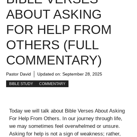
ABOUT ASKING
FOR HELP FROM
OTHERS (FULL
COMMENTARY)
Pastor David
Updated on:
September 28, 2025
BIBLE STUDY
COMMENTARY
Today we will talk about Bible Verses About Asking
For Help From Others. In our journey through life,
we may sometimes feel overwhelmed or unsure.
Asking for help is not a sign of weakness; rather,