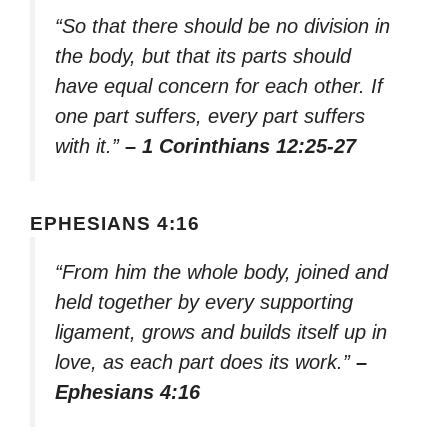
“So that there should be no division in
the body, but that its parts should
have equal concern for each other. If
one part suffers, every part suffers
with it.”
– 1 Corinthians 12:25-27
EPHESIANS 4:16
“From him the whole body, joined and
held together by every supporting
ligament, grows and builds itself up in
love, as each part does its work.”
–
Ephesians 4:16