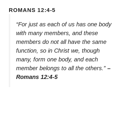
ROMANS 12:4-5
“For just as each of us has one body
with many members, and these
members do not all have the same
function, so in Christ we, though
many, form one body, and each
member belongs to all the others.”
–
Romans 12:4-5