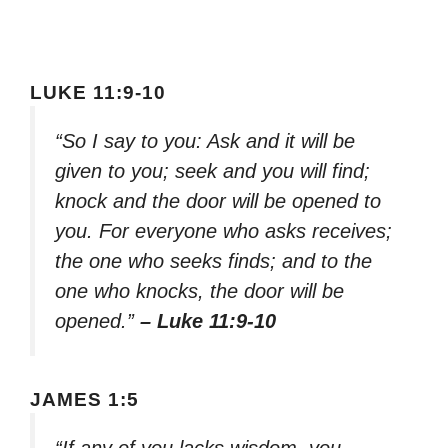
LUKE 11:9-10
“So I say to you: Ask and it will be
given to you; seek and you will find;
knock and the door will be opened to
you. For everyone who asks receives;
the one who seeks finds; and to the
one who knocks, the door will be
opened.”
– Luke 11:9-10
JAMES 1:5
“If any of you lacks wisdom, you