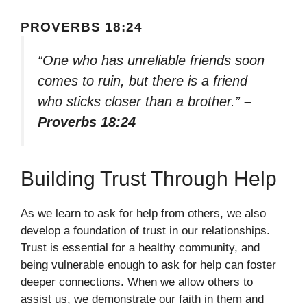
PROVERBS 18:24
“One who has unreliable friends soon
comes to ruin, but there is a friend
who sticks closer than a brother.”
–
Proverbs 18:24
Building Trust Through Help
As we learn to ask for help from others, we also
develop a foundation of trust in our relationships.
Trust is essential for a healthy community, and
being vulnerable enough to ask for help can foster
deeper connections. When we allow others to
assist us, we demonstrate our faith in them and