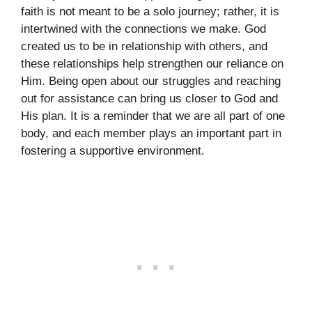
faith is not meant to be a solo journey; rather, it is
intertwined with the connections we make. God
created us to be in relationship with others, and
these relationships help strengthen our reliance on
Him. Being open about our struggles and reaching
out for assistance can bring us closer to God and
His plan. It is a reminder that we are all part of one
body, and each member plays an important part in
fostering a supportive environment.