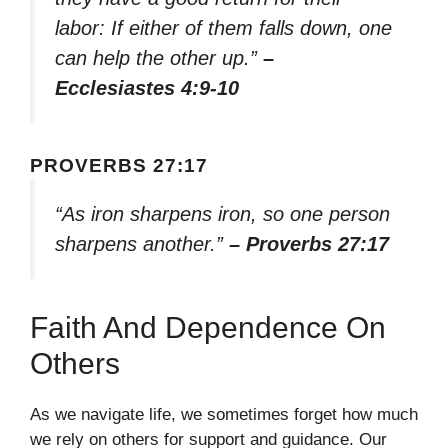
labor: If either of them falls down, one
can help the other up.”
–
Ecclesiastes 4:9-10
PROVERBS 27:17
“As iron sharpens iron, so one person
sharpens another.”
– Proverbs 27:17
Faith And Dependence On
Others
As we navigate life, we sometimes forget how much
we rely on others for support and guidance. Our