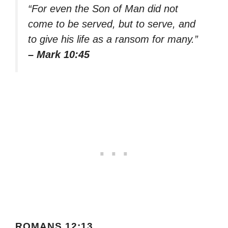
“For even the Son of Man did not
come to be served, but to serve, and
to give his life as a ransom for many.”
– Mark 10:45
ROMANS 12:13