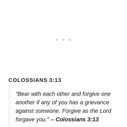
COLOSSIANS 3:13
“Bear with each other and forgive one
another if any of you has a grievance
against someone. Forgive as the Lord
forgave you.”
– Colossians 3:13