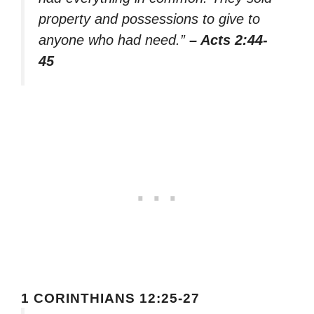
property and possessions to give to
anyone who had need.”
– Acts 2:44-
45
1 CORINTHIANS 12:25-27