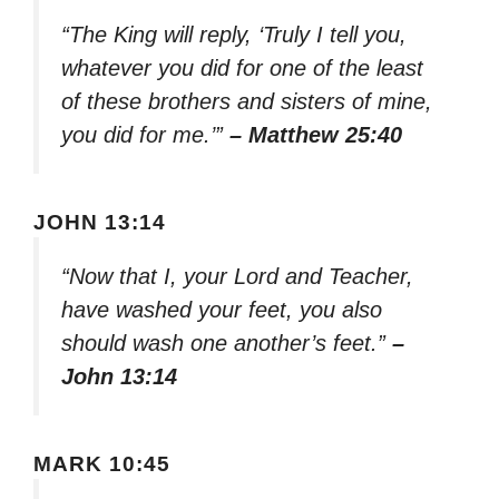
“The King will reply, ‘Truly I tell you,
whatever you did for one of the least
of these brothers and sisters of mine,
you did for me.’”
– Matthew 25:40
JOHN 13:14
“Now that I, your Lord and Teacher,
have washed your feet, you also
should wash one another’s feet.”
–
John 13:14
MARK 10:45