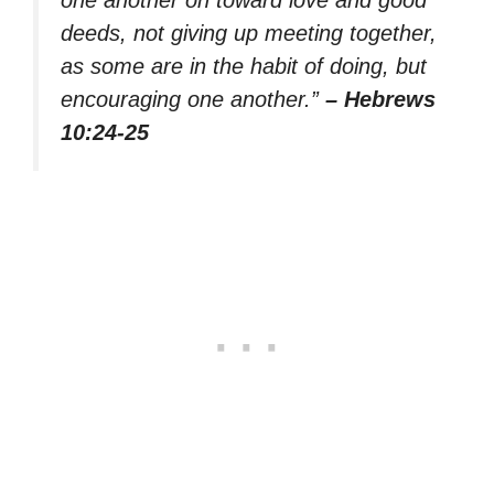
deeds, not giving up meeting together,
as some are in the habit of doing, but
encouraging one another.”
– Hebrews
10:24-25