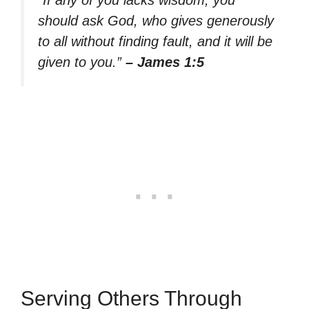
should ask God, who gives generously
to all without finding fault, and it will be
given to you.”
– James 1:5
Serving Others Through