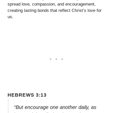
spread love, compassion, and encouragement,
creating lasting bonds that reflect Christ’s love for
us.
HEBREWS 3:13
“But encourage one another daily, as