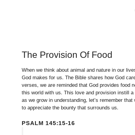
The Provision Of Food
When we think about animal and nature in our lives,
God makes for us. The Bible shares how God cares 
verses, we are reminded that God provides food no
this world with us. This love and provision instill
as we grow in understanding, let’s remember that 
to appreciate the bounty that surrounds us.
PSALM 145:15-16