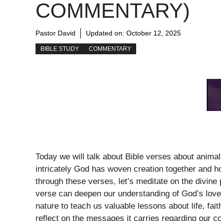
COMMENTARY)
Pastor David
Updated on:
October 12, 2025
BIBLE STUDY
COMMENTARY
Today we will talk about Bible verses about animal
intricately God has woven creation together and h
through these verses, let’s meditate on the divin
verse can deepen our understanding of God’s love
nature to teach us valuable lessons about life, fai
reflect on the messages it carries regarding our c