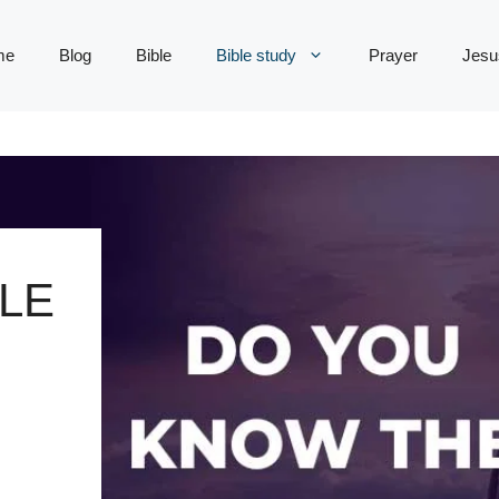
me
Blog
Bible
Bible study
Prayer
Jesu
LE