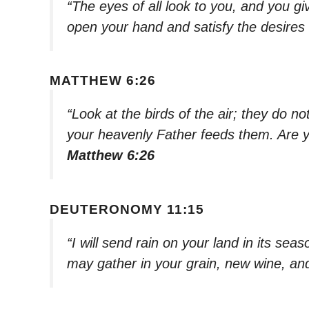
“The eyes of all look to you, and you gi
open your hand and satisfy the desires o
MATTHEW 6:26
“Look at the birds of the air; they do n
your heavenly Father feeds them. Are 
Matthew 6:26
DEUTERONOMY 11:15
“I will send rain on your land in its se
may gather in your grain, new wine, and 