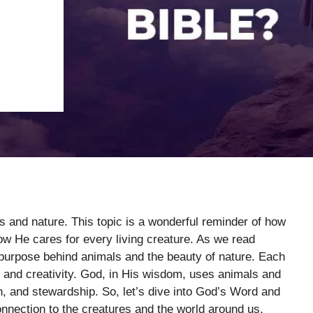
s and nature. This topic is a wonderful reminder of how
ow He cares for every living creature. As we read
e purpose behind animals and the beauty of nature. Each
 and creativity. God, in His wisdom, uses animals and
th, and stewardship. So, let’s dive into God’s Word and
onnection to the creatures and the world around us.