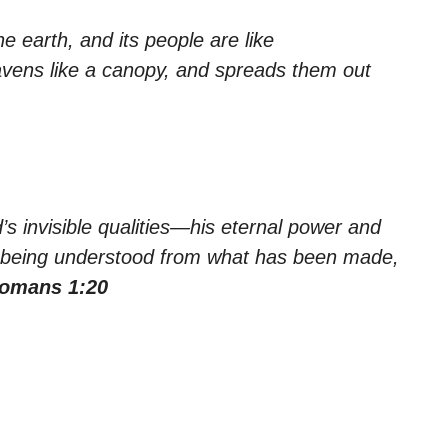
he earth, and its people are like
avens like a canopy, and spreads them out
’s invisible qualities—his eternal power and
, being understood from what has been made,
omans 1:20