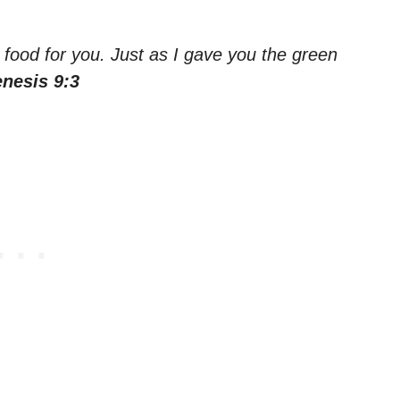
e food for you. Just as I gave you the green
nesis 9:3