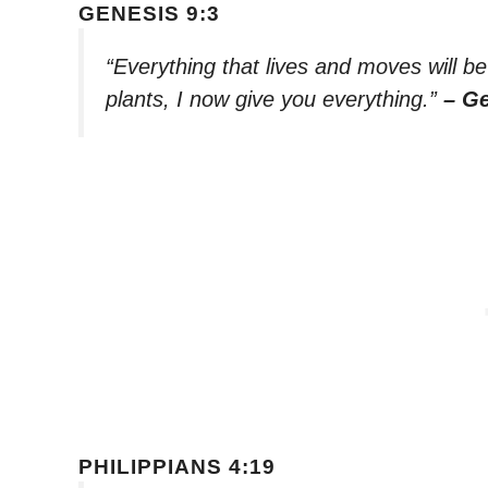
GENESIS 9:3
“Everything that lives and moves will b
plants, I now give you everything.”
– Ge
PHILIPPIANS 4:19