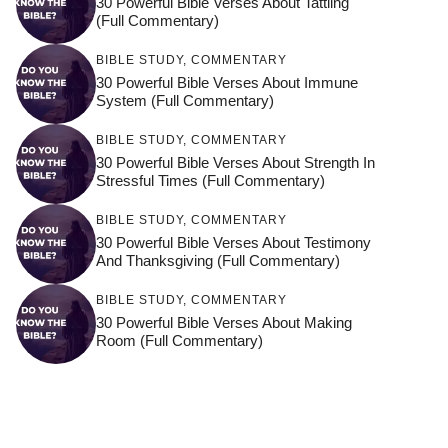
30 Powerful Bible Verses About Tattling
(Full Commentary)
BIBLE STUDY
,
COMMENTARY
30 Powerful Bible Verses About Immune
System (Full Commentary)
BIBLE STUDY
,
COMMENTARY
30 Powerful Bible Verses About Strength In
Stressful Times (Full Commentary)
BIBLE STUDY
,
COMMENTARY
30 Powerful Bible Verses About Testimony
And Thanksgiving (Full Commentary)
BIBLE STUDY
,
COMMENTARY
30 Powerful Bible Verses About Making
Room (Full Commentary)