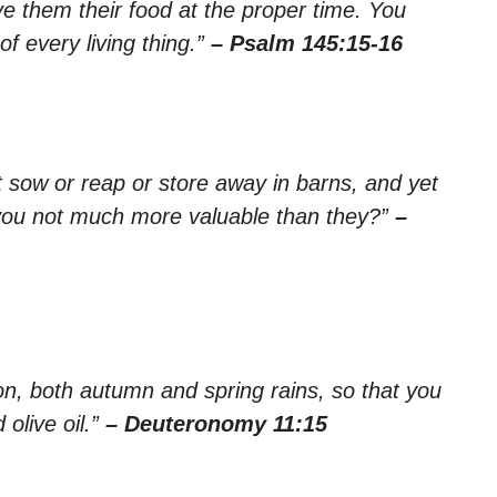
ve them their food at the proper time. You
f every living thing.”
– Psalm 145:15-16
ot sow or reap or store away in barns, and yet
you not much more valuable than they?”
–
ason, both autumn and spring rains, so that you
olive oil.”
– Deuteronomy 11:15