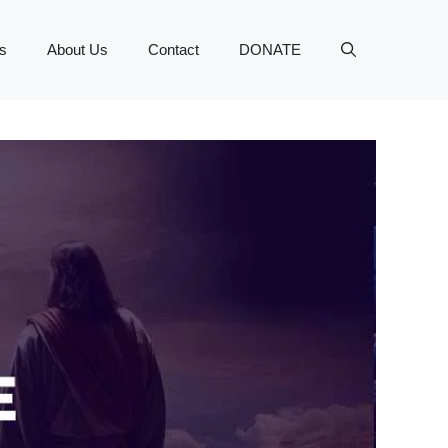
s
About Us
Contact
DONATE