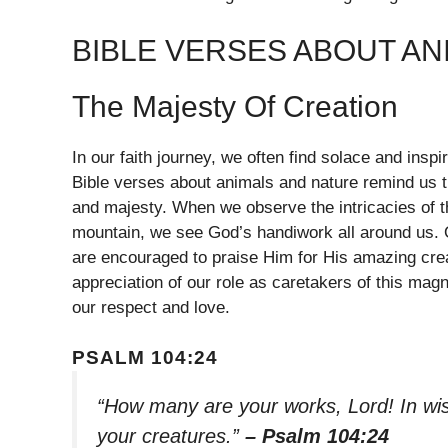
BIBLE VERSES ABOUT AN
The Majesty Of Creation
In our faith journey, we often find solace and inspi
Bible verses about animals and nature remind us th
and majesty. When we observe the intricacies of th
mountain, we see God’s handiwork all around us. 
are encouraged to praise Him for His amazing cre
appreciation of our role as caretakers of this magn
our respect and love.
PSALM 104:24
“How many are your works, Lord! In wisd
your creatures.”
– Psalm 104:24