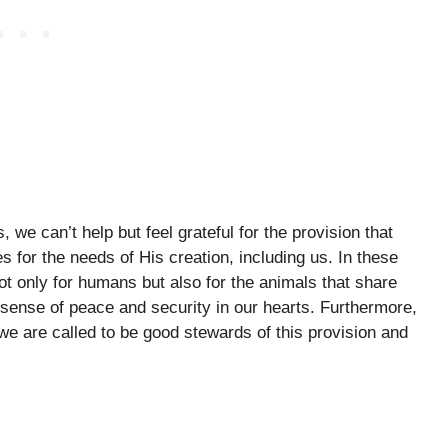
 we can’t help but feel grateful for the provision that
for the needs of His creation, including us. In these
t only for humans but also for the animals that share
 a sense of peace and security in our hearts. Furthermore,
we are called to be good stewards of this provision and