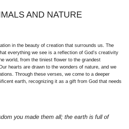
IMALS AND NATURE
ration in the beauty of creation that surrounds us. The
at everything we see is a reflection of God’s creativity
e world, from the tiniest flower to the grandest
Our hearts are drawn to the wonders of nature, and we
ations. Through these verses, we come to a deeper
ificent earth, recognizing it as a gift from God that needs
om you made them all; the earth is full of