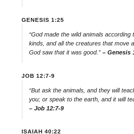
GENESIS 1:25
“God made the wild animals according to 
kinds, and all the creatures that move 
God saw that it was good.”
– Genesis 
JOB 12:7-9
“But ask the animals, and they will teach 
you; or speak to the earth, and it will te
– Job 12:7-9
ISAIAH 40:22