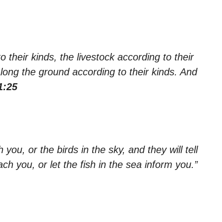
their kinds, the livestock according to their
along the ground according to their kinds. And
1:25
you, or the birds in the sky, and they will tell
ach you, or let the fish in the sea inform you.”