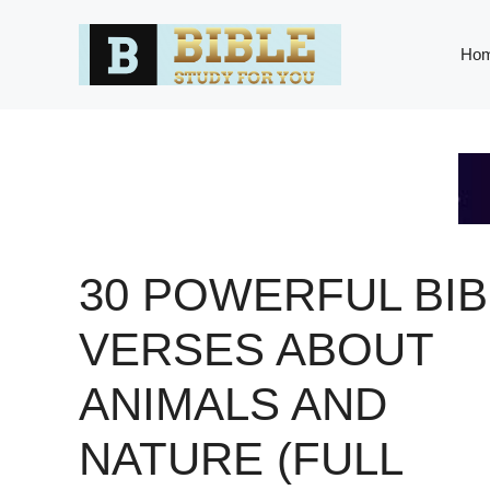
Skip
to
Ho
content
30 POWERFUL BIB
VERSES ABOUT
ANIMALS AND
NATURE (FULL