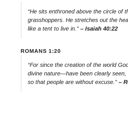
“He sits enthroned above the circle of t
grasshoppers. He stretches out the he
like a tent to live in.”
– Isaiah 40:22
ROMANS 1:20
“For since the creation of the world God
divine nature—have been clearly seen
so that people are without excuse.”
– R