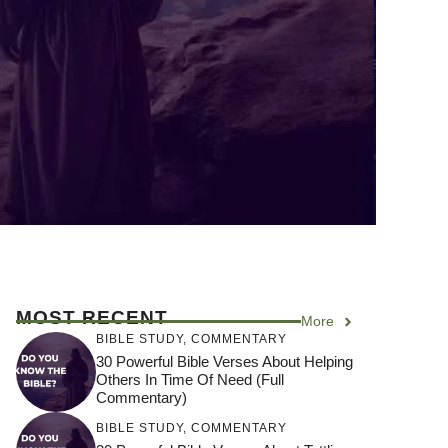
MOST RECENT
More
BIBLE STUDY
,
COMMENTARY
30 Powerful Bible Verses About Helping
Others In Time Of Need (Full
Commentary)
BIBLE STUDY
,
COMMENTARY