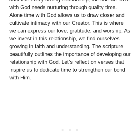
with God needs nurturing through quality time.
Alone time with God allows us to draw closer and
cultivate intimacy with our Creator. This is where
we can express our love, gratitude, and worship. As
we invest in this relationship, we find ourselves
growing in faith and understanding. The scripture
beautifully outlines the importance of developing our
relationship with God. Let’s reflect on verses that
inspire us to dedicate time to strengthen our bond
with Him.