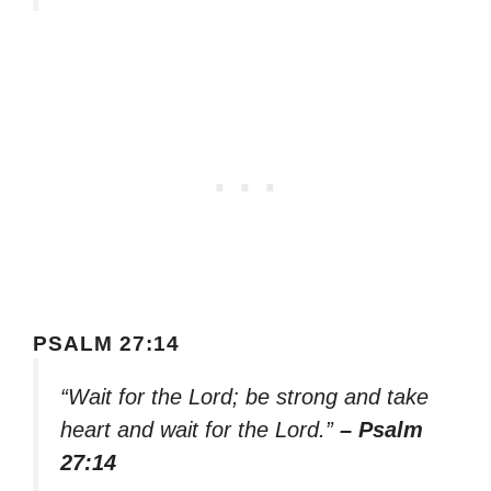
PSALM 27:14
“Wait for the Lord; be strong and take
heart and wait for the Lord.”
– Psalm
27:14