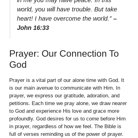
in me you may have peace. In this
world, you will have trouble. But take
heart! I have overcome the world.”
–
John 16:33
Prayer: Our Connection To
God
Prayer is a vital part of our alone time with God. It
is our main avenue to communicate with Him. In
prayer, we express our gratitude, adoration, and
petitions. Each time we pray alone, we draw nearer
to God and experience His love and grace more
profoundly. God desires for us to come before Him
in prayer, regardless of how we feel. The Bible is
full of verses reminding us of the power of prayer.