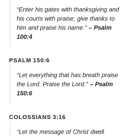
“Enter his gates with thanksgiving and
his courts with praise; give thanks to
him and praise his name.”
– Psalm
100:4
PSALM 150:6
“Let everything that has breath praise
the Lord. Praise the Lord.”
– Psalm
150:6
COLOSSIANS 3:16
“Let the message of Christ dwell