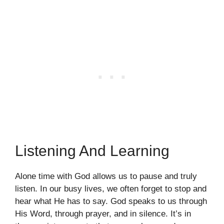
Listening And Learning
Alone time with God allows us to pause and truly
listen. In our busy lives, we often forget to stop and
hear what He has to say. God speaks to us through
His Word, through prayer, and in silence. It’s in