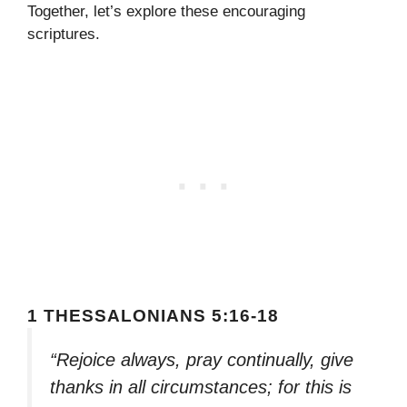
Together, let’s explore these encouraging
scriptures.
1 THESSALONIANS 5:16-18
“Rejoice always, pray continually, give
thanks in all circumstances; for this is