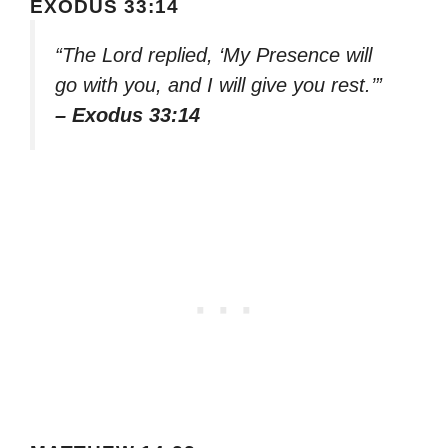
EXODUS 33:14
“The Lord replied, ‘My Presence will
go with you, and I will give you rest.’”
– Exodus 33:14