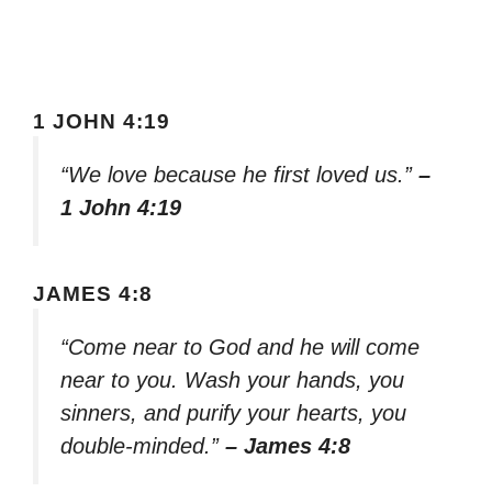
1 JOHN 4:19
“We love because he first loved us.”
–
1 John 4:19
JAMES 4:8
“Come near to God and he will come
near to you. Wash your hands, you
sinners, and purify your hearts, you
double-minded.”
– James 4:8