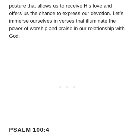
posture that allows us to receive His love and
offers us the chance to express our devotion. Let’s
immerse ourselves in verses that illuminate the
power of worship and praise in our relationship with
God.
PSALM 100:4