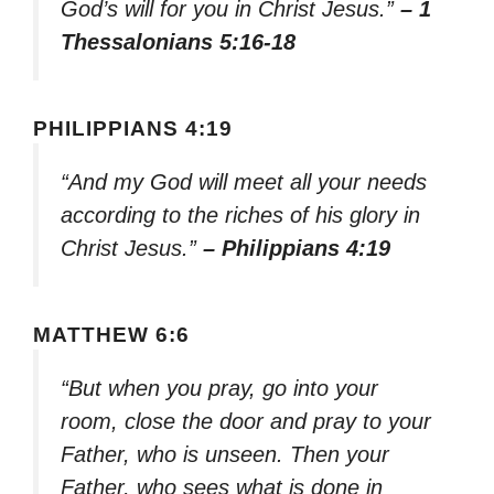
God’s will for you in Christ Jesus.”
– 1
Thessalonians 5:16-18
PHILIPPIANS 4:19
“And my God will meet all your needs
according to the riches of his glory in
Christ Jesus.”
– Philippians 4:19
MATTHEW 6:6
“But when you pray, go into your
room, close the door and pray to your
Father, who is unseen. Then your
Father, who sees what is done in