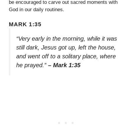
be encouraged to carve out sacred moments with
God in our daily routines.
MARK 1:35
“Very early in the morning, while it was
still dark, Jesus got up, left the house,
and went off to a solitary place, where
he prayed.”
– Mark 1:35