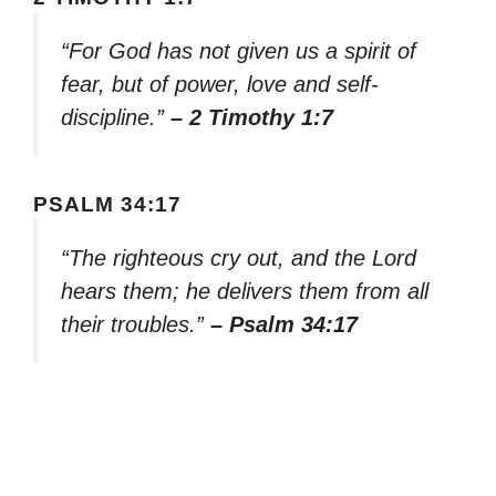
“For God has not given us a spirit of
fear, but of power, love and self-
discipline.”
– 2 Timothy 1:7
PSALM 34:17
“The righteous cry out, and the Lord
hears them; he delivers them from all
their troubles.”
– Psalm 34:17