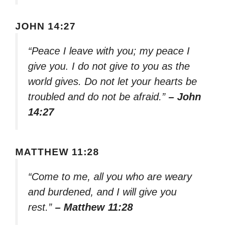
JOHN 14:27
“Peace I leave with you; my peace I
give you. I do not give to you as the
world gives. Do not let your hearts be
troubled and do not be afraid.”
– John
14:27
MATTHEW 11:28
“Come to me, all you who are weary
and burdened, and I will give you
rest.”
– Matthew 11:28