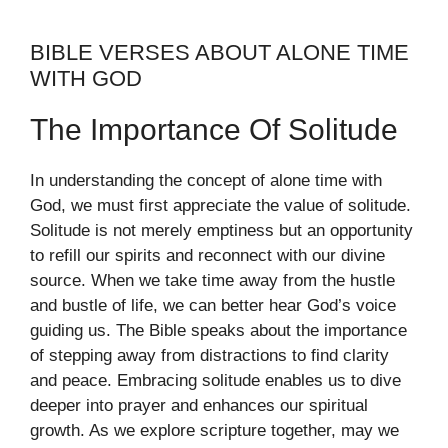
BIBLE VERSES ABOUT ALONE TIME
WITH GOD
The Importance Of Solitude
In understanding the concept of alone time with
God, we must first appreciate the value of solitude.
Solitude is not merely emptiness but an opportunity
to refill our spirits and reconnect with our divine
source. When we take time away from the hustle
and bustle of life, we can better hear God’s voice
guiding us. The Bible speaks about the importance
of stepping away from distractions to find clarity
and peace. Embracing solitude enables us to dive
deeper into prayer and enhances our spiritual
growth. As we explore scripture together, may we