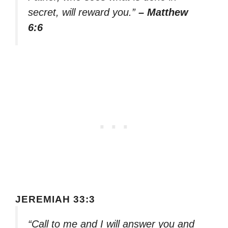
secret, will reward you.”
– Matthew
6:6
JEREMIAH 33:3
“Call to me and I will answer you and