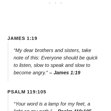
JAMES 1:19
“My dear brothers and sisters, take
note of this: Everyone should be quick
to listen, slow to speak and slow to
become angry.”
– James 1:19
PSALM 119:105
“Your word is a lamp for my feet, a