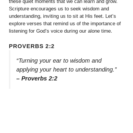
these quiet moments that we can learn and grow.
Scripture encourages us to seek wisdom and
understanding, inviting us to sit at His feet. Let’s
explore verses that remind us of the importance of
listening for God’s voice during our alone time.
PROVERBS 2:2
“Turning your ear to wisdom and
applying your heart to understanding.”
– Proverbs 2:2