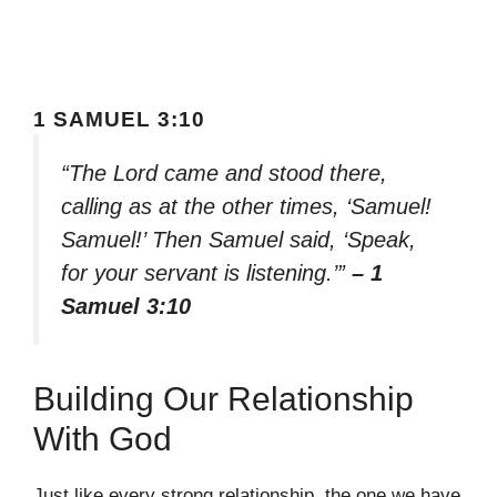
1 SAMUEL 3:10
“The Lord came and stood there,
calling as at the other times, ‘Samuel!
Samuel!’ Then Samuel said, ‘Speak,
for your servant is listening.’”
– 1
Samuel 3:10
Building Our Relationship
With God
Just like every strong relationship, the one we have