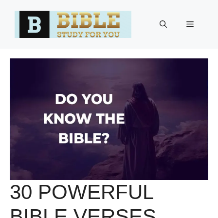
Skip
to
Menu
content
30 POWERFUL
BIBLE VERSES