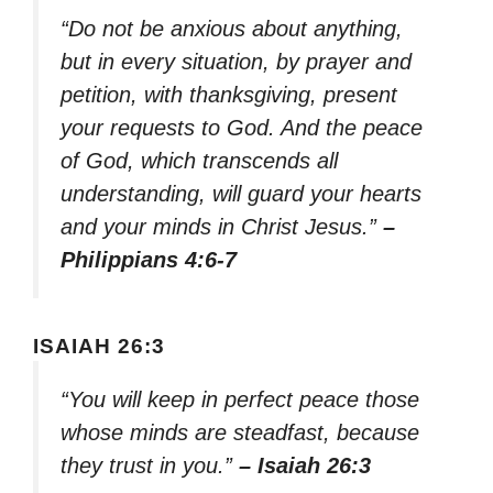
“Do not be anxious about anything,
but in every situation, by prayer and
petition, with thanksgiving, present
your requests to God. And the peace
of God, which transcends all
understanding, will guard your hearts
and your minds in Christ Jesus.”
–
Philippians 4:6-7
ISAIAH 26:3
“You will keep in perfect peace those
whose minds are steadfast, because
they trust in you.”
– Isaiah 26:3