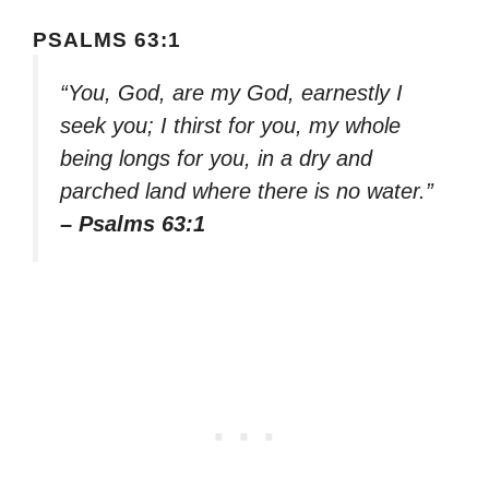
PSALMS 63:1
“You, God, are my God, earnestly I
seek you; I thirst for you, my whole
being longs for you, in a dry and
parched land where there is no water.”
– Psalms 63:1