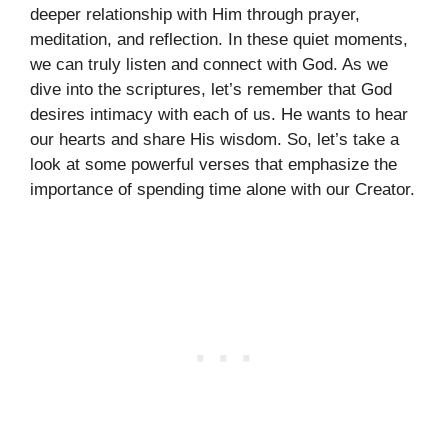
deeper relationship with Him through prayer,
meditation, and reflection. In these quiet moments,
we can truly listen and connect with God. As we
dive into the scriptures, let’s remember that God
desires intimacy with each of us. He wants to hear
our hearts and share His wisdom. So, let’s take a
look at some powerful verses that emphasize the
importance of spending time alone with our Creator.