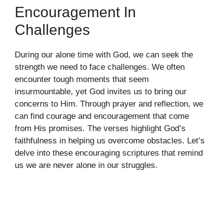
Encouragement In
Challenges
During our alone time with God, we can seek the
strength we need to face challenges. We often
encounter tough moments that seem
insurmountable, yet God invites us to bring our
concerns to Him. Through prayer and reflection, we
can find courage and encouragement that come
from His promises. The verses highlight God’s
faithfulness in helping us overcome obstacles. Let’s
delve into these encouraging scriptures that remind
us we are never alone in our struggles.