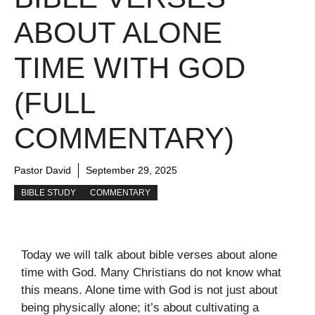
ABOUT ALONE
TIME WITH GOD
(FULL
COMMENTARY)
Pastor David
September 29, 2025
BIBLE STUDY
COMMENTARY
Today we will talk about bible verses about alone
time with God. Many Christians do not know what
this means. Alone time with God is not just about
being physically alone; it’s about cultivating a