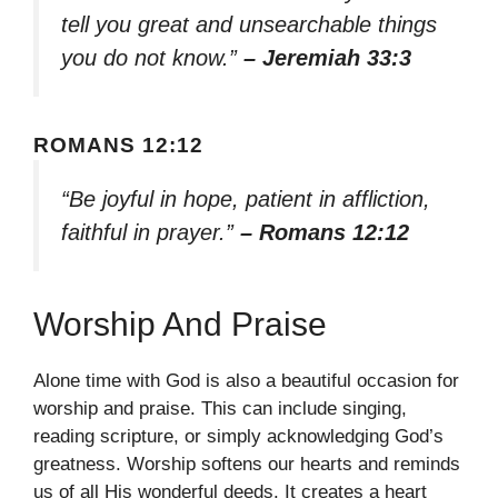
tell you great and unsearchable things
you do not know.”
– Jeremiah 33:3
ROMANS 12:12
“Be joyful in hope, patient in affliction,
faithful in prayer.”
– Romans 12:12
Worship And Praise
Alone time with God is also a beautiful occasion for
worship and praise. This can include singing,
reading scripture, or simply acknowledging God’s
greatness. Worship softens our hearts and reminds
us of all His wonderful deeds. It creates a heart