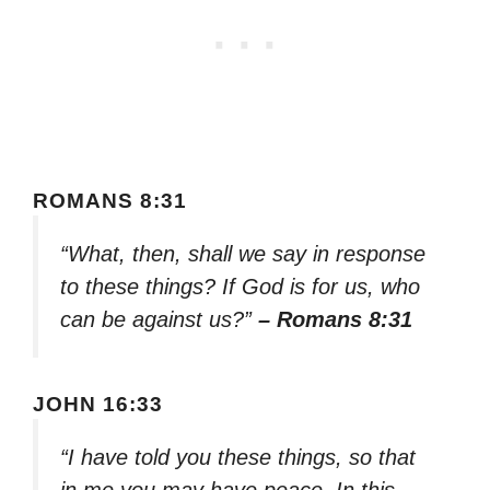
ROMANS 8:31
“What, then, shall we say in response
to these things? If God is for us, who
can be against us?”
– Romans 8:31
JOHN 16:33
“I have told you these things, so that