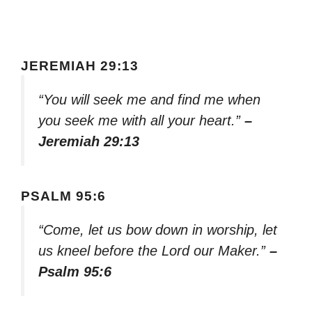
JEREMIAH 29:13
“You will seek me and find me when
you seek me with all your heart.”
–
Jeremiah 29:13
PSALM 95:6
“Come, let us bow down in worship, let
us kneel before the Lord our Maker.”
–
Psalm 95:6