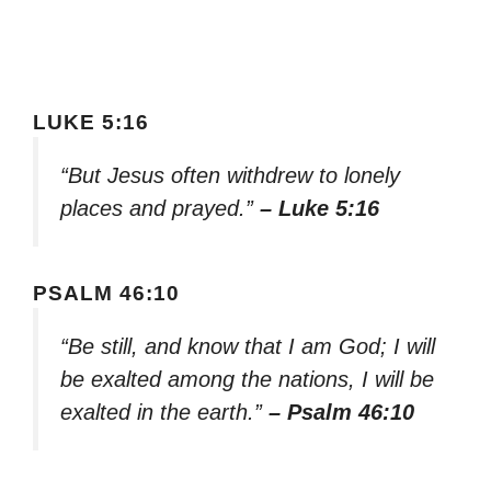
LUKE 5:16
“But Jesus often withdrew to lonely
places and prayed.”
– Luke 5:16
PSALM 46:10
“Be still, and know that I am God; I will
be exalted among the nations, I will be
exalted in the earth.”
– Psalm 46:10