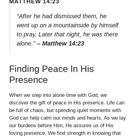
MATTHEW 14:23
“After he had dismissed them, he
went up on a mountainside by himself
to pray. Later that night, he was there
alone.”
– Matthew 14:23
Finding Peace In His
Presence
When we step into alone time with God, we
discover the gift of peace in His presence. Life can
be full of chaos, but spending quiet moments with
God can help calm our minds and hearts. As we lay
our burdens before Him, He assures us of His
loving presence. We find strength in knowing that