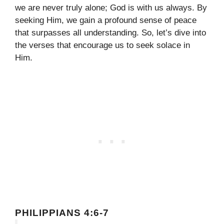
we are never truly alone; God is with us always. By
seeking Him, we gain a profound sense of peace
that surpasses all understanding. So, let’s dive into
the verses that encourage us to seek solace in
Him.
PHILIPPIANS 4:6-7