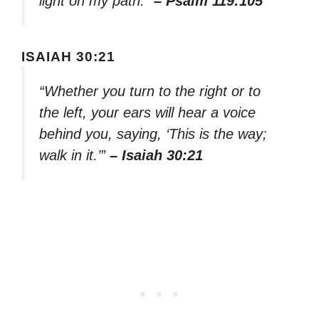
light on my path.”
– Psalm 119:105
ISAIAH 30:21
“Whether you turn to the right or to
the left, your ears will hear a voice
behind you, saying, ‘This is the way;
walk in it.’”
– Isaiah 30:21