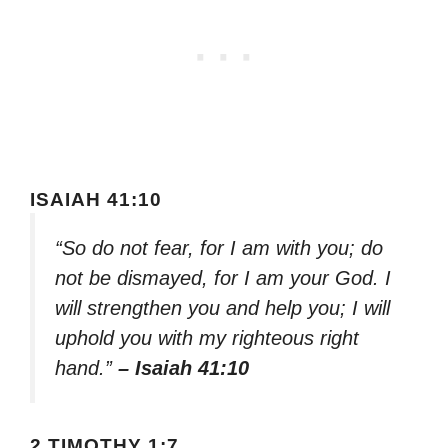
ISAIAH 41:10
“So do not fear, for I am with you; do
not be dismayed, for I am your God. I
will strengthen you and help you; I will
uphold you with my righteous right
hand.”
– Isaiah 41:10
2 TIMOTHY 1:7