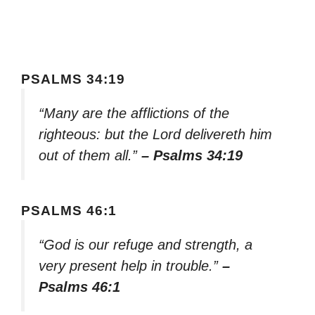
PSALMS 34:19
“Many are the afflictions of the
righteous: but the Lord delivereth him
out of them all.”
– Psalms 34:19
PSALMS 46:1
“God is our refuge and strength, a
very present help in trouble.”
–
Psalms 46:1