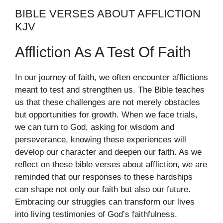
BIBLE VERSES ABOUT AFFLICTION
KJV
Affliction As A Test Of Faith
In our journey of faith, we often encounter afflictions
meant to test and strengthen us. The Bible teaches
us that these challenges are not merely obstacles
but opportunities for growth. When we face trials,
we can turn to God, asking for wisdom and
perseverance, knowing these experiences will
develop our character and deepen our faith. As we
reflect on these bible verses about affliction, we are
reminded that our responses to these hardships
can shape not only our faith but also our future.
Embracing our struggles can transform our lives
into living testimonies of God’s faithfulness.