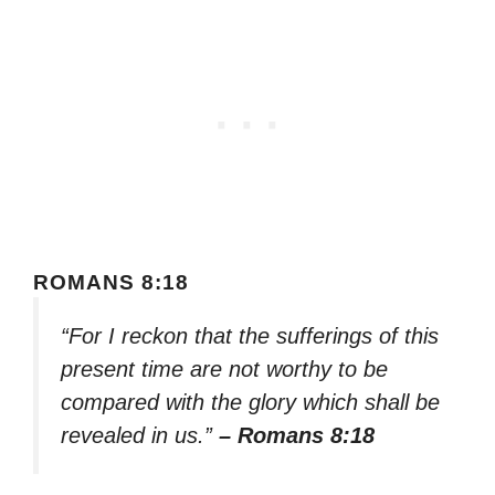
ROMANS 8:18
“For I reckon that the sufferings of this
present time are not worthy to be
compared with the glory which shall be
revealed in us.”
– Romans 8:18