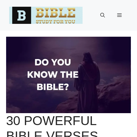
Skip
to
Menu
content
30 POWERFUL
BIBLE VERSES