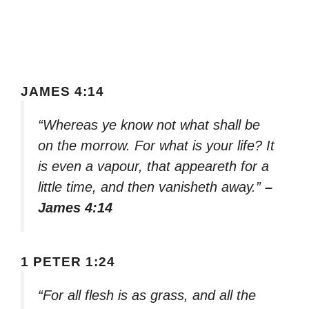
JAMES 4:14
“Whereas ye know not what shall be
on the morrow. For what is your life? It
is even a vapour, that appeareth for a
little time, and then vanisheth away.”
–
James 4:14
1 PETER 1:24
“For all flesh is as grass, and all the