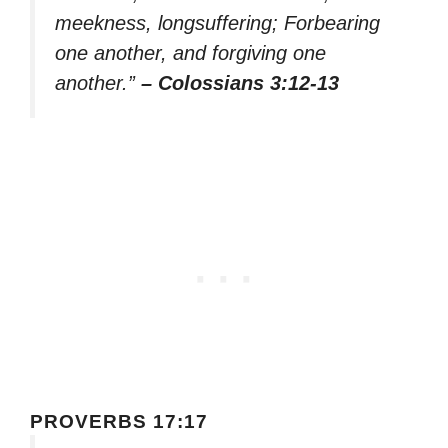
meekness, longsuffering; Forbearing
one another, and forgiving one
another.”
– Colossians 3:12-13
PROVERBS 17:17