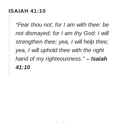
ISAIAH 41:10
“Fear thou not; for I am with thee: be
not dismayed; for I am thy God: I will
strengthen thee; yea, I will help thee;
yea, I will uphold thee with the right
hand of my righteousness.”
– Isaiah
41:10