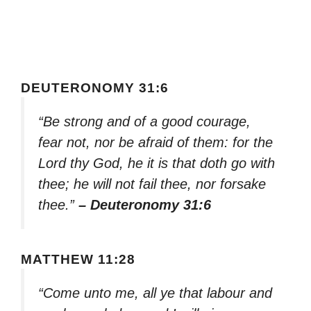
DEUTERONOMY 31:6
“Be strong and of a good courage,
fear not, nor be afraid of them: for the
Lord thy God, he it is that doth go with
thee; he will not fail thee, nor forsake
thee.”
– Deuteronomy 31:6
MATTHEW 11:28
“Come unto me, all ye that labour and