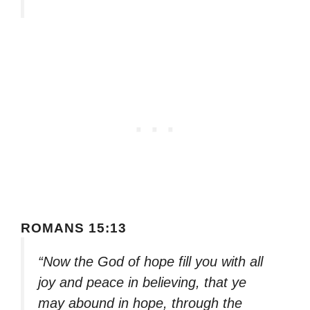
ROMANS 15:13
“Now the God of hope fill you with all
joy and peace in believing, that ye
may abound in hope, through the