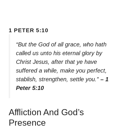
1 PETER 5:10
“But the God of all grace, who hath
called us unto his eternal glory by
Christ Jesus, after that ye have
suffered a while, make you perfect,
stablish, strengthen, settle you.”
– 1
Peter 5:10
Affliction And God’s
Presence