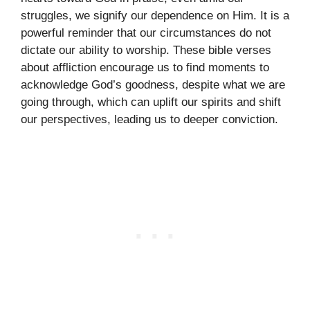
struggles, we signify our dependence on Him. It is a
powerful reminder that our circumstances do not
dictate our ability to worship. These bible verses
about affliction encourage us to find moments to
acknowledge God’s goodness, despite what we are
going through, which can uplift our spirits and shift
our perspectives, leading us to deeper conviction.