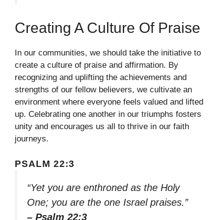
Creating A Culture Of Praise
In our communities, we should take the initiative to
create a culture of praise and affirmation. By
recognizing and uplifting the achievements and
strengths of our fellow believers, we cultivate an
environment where everyone feels valued and lifted
up. Celebrating one another in our triumphs fosters
unity and encourages us all to thrive in our faith
journeys.
PSALM 22:3
“Yet you are enthroned as the Holy
One; you are the one Israel praises.”
– Psalm 22:3