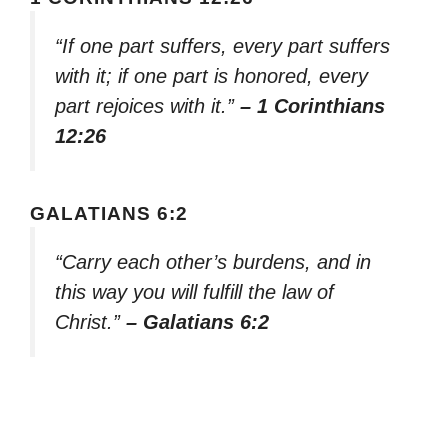
“If one part suffers, every part suffers
with it; if one part is honored, every
part rejoices with it.”
– 1 Corinthians
12:26
GALATIANS 6:2
“Carry each other’s burdens, and in
this way you will fulfill the law of
Christ.”
– Galatians 6:2