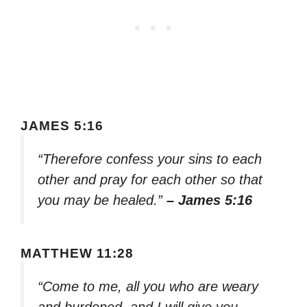
JAMES 5:16
“Therefore confess your sins to each
other and pray for each other so that
you may be healed.”
– James 5:16
MATTHEW 11:28
“Come to me, all you who are weary