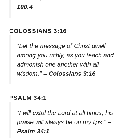
100:4
COLOSSIANS 3:16
“Let the message of Christ dwell
among you richly, as you teach and
admonish one another with all
wisdom.”
– Colossians 3:16
PSALM 34:1
“I will extol the Lord at all times; his
praise will always be on my lips.”
–
Psalm 34:1