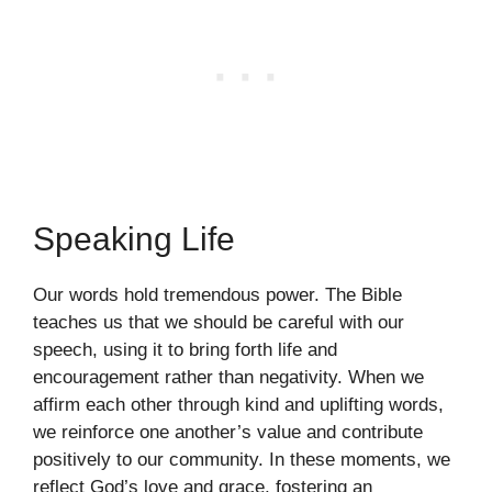
Speaking Life
Our words hold tremendous power. The Bible
teaches us that we should be careful with our
speech, using it to bring forth life and
encouragement rather than negativity. When we
affirm each other through kind and uplifting words,
we reinforce one another’s value and contribute
positively to our community. In these moments, we
reflect God’s love and grace, fostering an