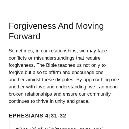
Forgiveness And Moving
Forward
Sometimes, in our relationships, we may face
conflicts or misunderstandings that require
forgiveness. The Bible teaches us not only to
forgive but also to affirm and encourage one
another amidst these disputes. By approaching one
another with love and understanding, we can mend
broken relationships and ensure our community
continues to thrive in unity and grace.
EPHESIANS 4:31-32