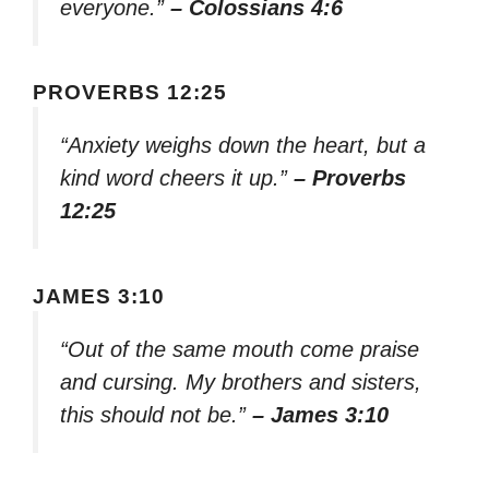
everyone.”
– Colossians 4:6
PROVERBS 12:25
“Anxiety weighs down the heart, but a
kind word cheers it up.”
– Proverbs
12:25
JAMES 3:10
“Out of the same mouth come praise
and cursing. My brothers and sisters,
this should not be.”
– James 3:10