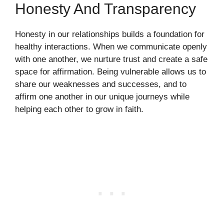
Honesty And Transparency
Honesty in our relationships builds a foundation for
healthy interactions. When we communicate openly
with one another, we nurture trust and create a safe
space for affirmation. Being vulnerable allows us to
share our weaknesses and successes, and to
affirm one another in our unique journeys while
helping each other to grow in faith.