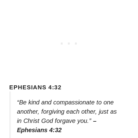
EPHESIANS 4:32
“Be kind and compassionate to one
another, forgiving each other, just as
in Christ God forgave you.”
–
Ephesians 4:32