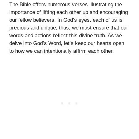
The Bible offers numerous verses illustrating the
importance of lifting each other up and encouraging
our fellow believers. In God’s eyes, each of us is
precious and unique; thus, we must ensure that our
words and actions reflect this divine truth. As we
delve into God’s Word, let’s keep our hearts open
to how we can intentionally affirm each other.