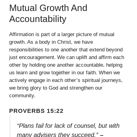
Mutual Growth And
Accountability
Affirmation is part of a larger picture of mutual
growth. As a body in Christ, we have
responsibilities to one another that extend beyond
just encouragement. We can uplift and affirm each
other by holding one another accountable, helping
us learn and grow together in our faith. When we
actively engage in each other’s spiritual journeys,
we bring glory to God and strengthen our
community.
PROVERBS 15:22
“Plans fail for lack of counsel, but with
many advisers they succeed.”
–