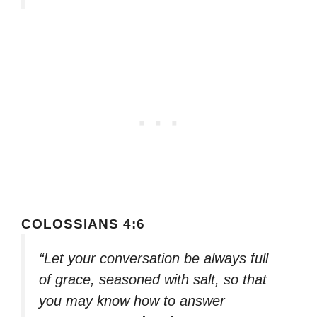
COLOSSIANS 4:6
“Let your conversation be always full
of grace, seasoned with salt, so that
you may know how to answer