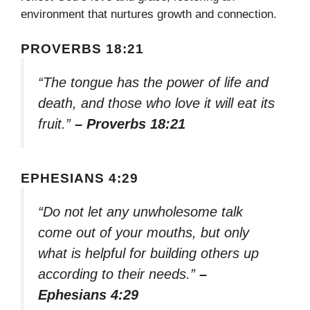
environment that nurtures growth and connection.
PROVERBS 18:21
“The tongue has the power of life and
death, and those who love it will eat its
fruit.”
– Proverbs 18:21
EPHESIANS 4:29
“Do not let any unwholesome talk
come out of your mouths, but only
what is helpful for building others up
according to their needs.”
–
Ephesians 4:29