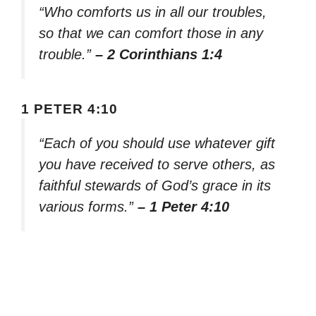
“Who comforts us in all our troubles,
so that we can comfort those in any
trouble.”
– 2 Corinthians 1:4
1 PETER 4:10
“Each of you should use whatever gift
you have received to serve others, as
faithful stewards of God’s grace in its
various forms.”
– 1 Peter 4:10