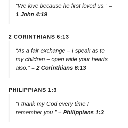
“We love because he first loved us.”
–
1 John 4:19
2 CORINTHIANS 6:13
“As a fair exchange – I speak as to
my children – open wide your hearts
also.”
– 2 Corinthians 6:13
PHILIPPIANS 1:3
“I thank my God every time I
remember you.”
– Philippians 1:3