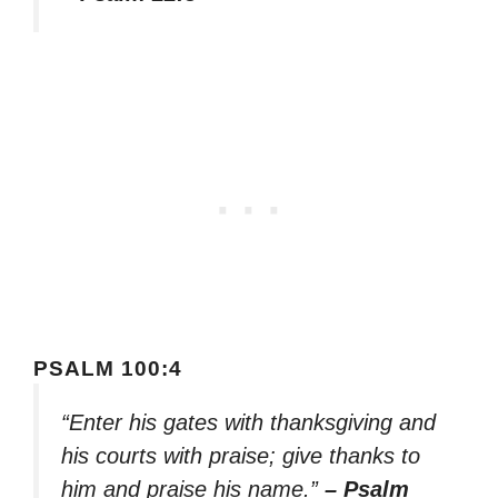
PSALM 100:4
“Enter his gates with thanksgiving and
his courts with praise; give thanks to
him and praise his name.”
– Psalm