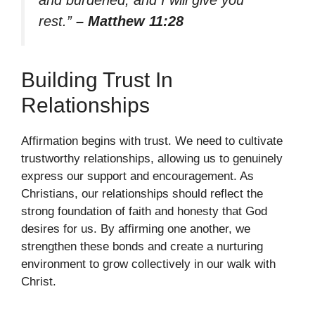
and burdened, and I will give you
rest.”
– Matthew 11:28
Building Trust In
Relationships
Affirmation begins with trust. We need to cultivate
trustworthy relationships, allowing us to genuinely
express our support and encouragement. As
Christians, our relationships should reflect the
strong foundation of faith and honesty that God
desires for us. By affirming one another, we
strengthen these bonds and create a nurturing
environment to grow collectively in our walk with
Christ.