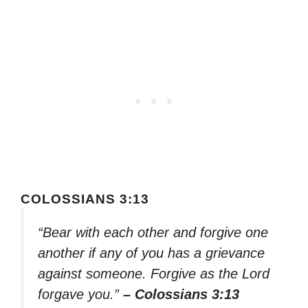
COLOSSIANS 3:13
“Bear with each other and forgive one
another if any of you has a grievance
against someone. Forgive as the Lord
forgave you.”
– Colossians 3:13