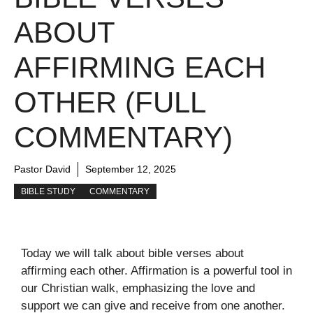
ABOUT
AFFIRMING EACH
OTHER (FULL
COMMENTARY)
Pastor David
September 12, 2025
BIBLE STUDY
COMMENTARY
Today we will talk about bible verses about
affirming each other. Affirmation is a powerful tool in
our Christian walk, emphasizing the love and
support we can give and receive from one another.