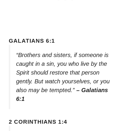
GALATIANS 6:1
“Brothers and sisters, if someone is
caught in a sin, you who live by the
Spirit should restore that person
gently. But watch yourselves, or you
also may be tempted.”
– Galatians
6:1
2 CORINTHIANS 1:4