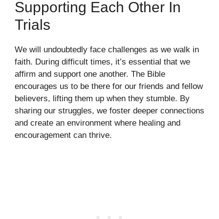
Supporting Each Other In
Trials
We will undoubtedly face challenges as we walk in
faith. During difficult times, it’s essential that we
affirm and support one another. The Bible
encourages us to be there for our friends and fellow
believers, lifting them up when they stumble. By
sharing our struggles, we foster deeper connections
and create an environment where healing and
encouragement can thrive.