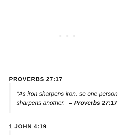
PROVERBS 27:17
“As iron sharpens iron, so one person
sharpens another.”
– Proverbs 27:17
1 JOHN 4:19