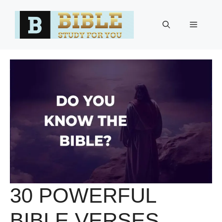
Skip
to
Menu
content
30 POWERFUL
BIBLE VERSES