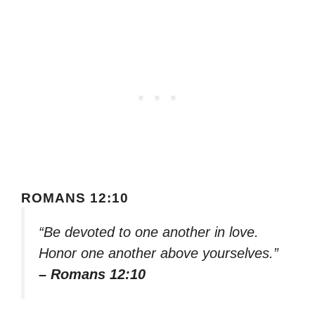
ROMANS 12:10
“Be devoted to one another in love.
Honor one another above yourselves.”
– Romans 12:10