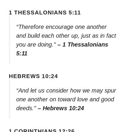
1 THESSALONIANS 5:11
“Therefore encourage one another
and build each other up, just as in fact
you are doing.”
– 1 Thessalonians
5:11
HEBREWS 10:24
“And let us consider how we may spur
one another on toward love and good
deeds.”
– Hebrews 10:24
1 CORINTHIANS 12:26