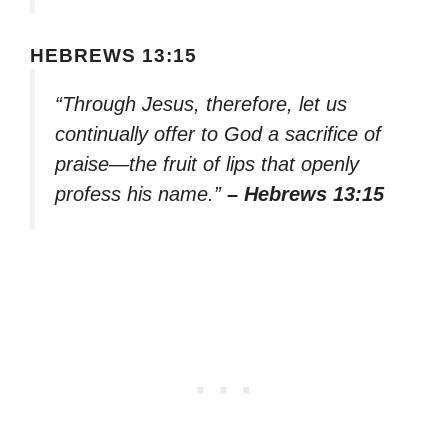
HEBREWS 13:15
“Through Jesus, therefore, let us
continually offer to God a sacrifice of
praise—the fruit of lips that openly
profess his name.”
– Hebrews 13:15