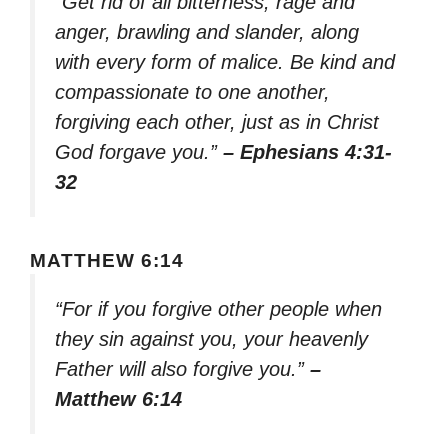
“Get rid of all bitterness, rage and
anger, brawling and slander, along
with every form of malice. Be kind and
compassionate to one another,
forgiving each other, just as in Christ
God forgave you.”
– Ephesians 4:31-
32
MATTHEW 6:14
“For if you forgive other people when
they sin against you, your heavenly
Father will also forgive you.”
–
Matthew 6:14