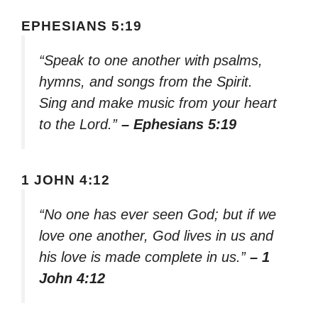
EPHESIANS 5:19
“Speak to one another with psalms,
hymns, and songs from the Spirit.
Sing and make music from your heart
to the Lord.”
– Ephesians 5:19
1 JOHN 4:12
“No one has ever seen God; but if we
love one another, God lives in us and
his love is made complete in us.”
– 1
John 4:12