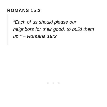
ROMANS 15:2
“Each of us should please our
neighbors for their good, to build them
up.”
– Romans 15:2