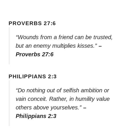
PROVERBS 27:6
“Wounds from a friend can be trusted,
but an enemy multiplies kisses.”
–
Proverbs 27:6
PHILIPPIANS 2:3
“Do nothing out of selfish ambition or
vain conceit. Rather, in humility value
others above yourselves.”
–
Philippians 2:3