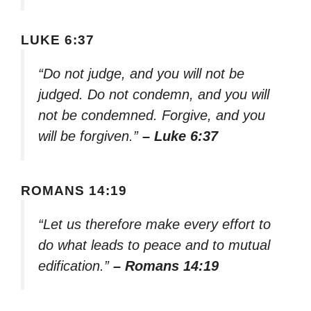
LUKE 6:37
“Do not judge, and you will not be
judged. Do not condemn, and you will
not be condemned. Forgive, and you
will be forgiven.”
– Luke 6:37
ROMANS 14:19
“Let us therefore make every effort to
do what leads to peace and to mutual
edification.”
– Romans 14:19