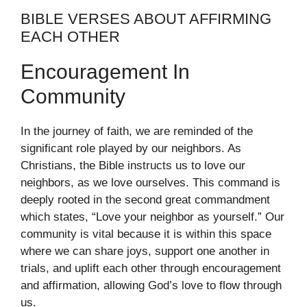
BIBLE VERSES ABOUT AFFIRMING
EACH OTHER
Encouragement In
Community
In the journey of faith, we are reminded of the
significant role played by our neighbors. As
Christians, the Bible instructs us to love our
neighbors, as we love ourselves. This command is
deeply rooted in the second great commandment
which states, “Love your neighbor as yourself.” Our
community is vital because it is within this space
where we can share joys, support one another in
trials, and uplift each other through encouragement
and affirmation, allowing God’s love to flow through
us.