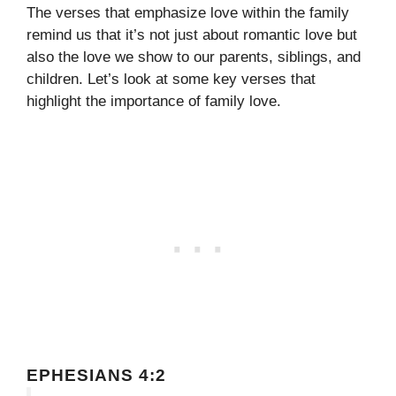
The verses that emphasize love within the family
remind us that it’s not just about romantic love but
also the love we show to our parents, siblings, and
children. Let’s look at some key verses that
highlight the importance of family love.
EPHESIANS 4:2