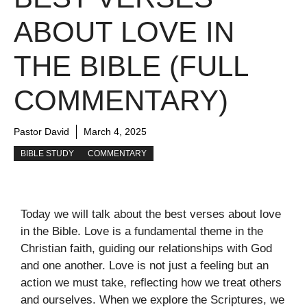
ABOUT LOVE IN
THE BIBLE (FULL
COMMENTARY)
Pastor David
March 4, 2025
BIBLE STUDY
COMMENTARY
Today we will talk about the best verses about love
in the Bible. Love is a fundamental theme in the
Christian faith, guiding our relationships with God
and one another. Love is not just a feeling but an
action we must take, reflecting how we treat others
and ourselves. When we explore the Scriptures, we