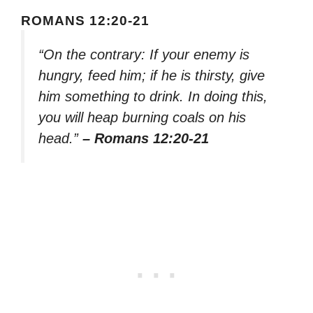
ROMANS 12:20-21
“On the contrary: If your enemy is
hungry, feed him; if he is thirsty, give
him something to drink. In doing this,
you will heap burning coals on his
head.”
– Romans 12:20-21