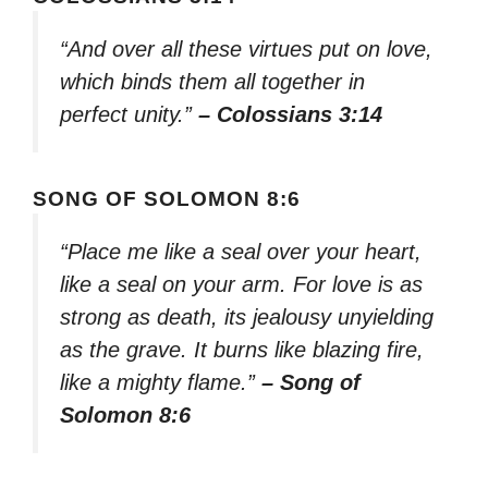
“And over all these virtues put on love,
which binds them all together in
perfect unity.”
– Colossians 3:14
SONG OF SOLOMON 8:6
“Place me like a seal over your heart,
like a seal on your arm. For love is as
strong as death, its jealousy unyielding
as the grave. It burns like blazing fire,
like a mighty flame.”
– Song of
Solomon 8:6