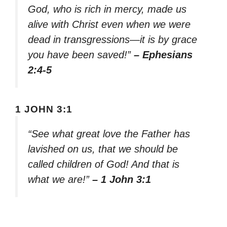
God, who is rich in mercy, made us
alive with Christ even when we were
dead in transgressions—it is by grace
you have been saved!”
– Ephesians
2:4-5
1 JOHN 3:1
“See what great love the Father has
lavished on us, that we should be
called children of God! And that is
what we are!”
– 1 John 3:1