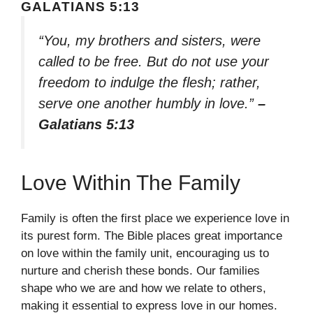
GALATIANS 5:13
“You, my brothers and sisters, were
called to be free. But do not use your
freedom to indulge the flesh; rather,
serve one another humbly in love.”
–
Galatians 5:13
Love Within The Family
Family is often the first place we experience love in
its purest form. The Bible places great importance
on love within the family unit, encouraging us to
nurture and cherish these bonds. Our families
shape who we are and how we relate to others,
making it essential to express love in our homes.