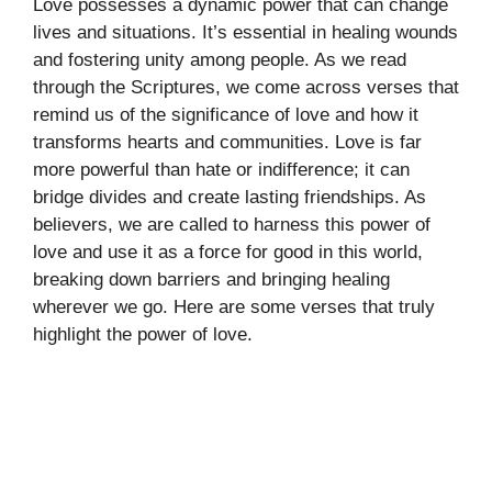
Love possesses a dynamic power that can change
lives and situations. It’s essential in healing wounds
and fostering unity among people. As we read
through the Scriptures, we come across verses that
remind us of the significance of love and how it
transforms hearts and communities. Love is far
more powerful than hate or indifference; it can
bridge divides and create lasting friendships. As
believers, we are called to harness this power of
love and use it as a force for good in this world,
breaking down barriers and bringing healing
wherever we go. Here are some verses that truly
highlight the power of love.