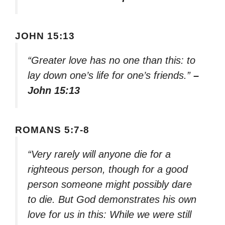
JOHN 15:13
“Greater love has no one than this: to
lay down one’s life for one’s friends.”
–
John 15:13
ROMANS 5:7-8
“Very rarely will anyone die for a
righteous person, though for a good
person someone might possibly dare
to die. But God demonstrates his own
love for us in this: While we were still