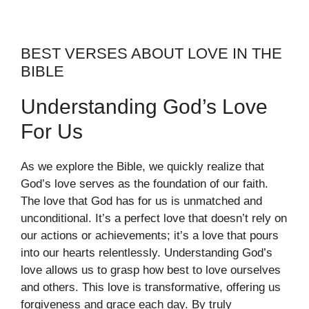
BEST VERSES ABOUT LOVE IN THE
BIBLE
Understanding God’s Love
For Us
As we explore the Bible, we quickly realize that
God’s love serves as the foundation of our faith.
The love that God has for us is unmatched and
unconditional. It’s a perfect love that doesn’t rely on
our actions or achievements; it’s a love that pours
into our hearts relentlessly. Understanding God’s
love allows us to grasp how best to love ourselves
and others. This love is transformative, offering us
forgiveness and grace each day. By truly