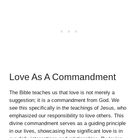
Love As A Commandment
The Bible teaches us that love is not merely a
suggestion; it is a commandment from God. We
see this specifically in the teachings of Jesus, who
emphasized our responsibility to love others. This
divine commandment serves as a guiding principle
in our lives, showcasing how significant love is in