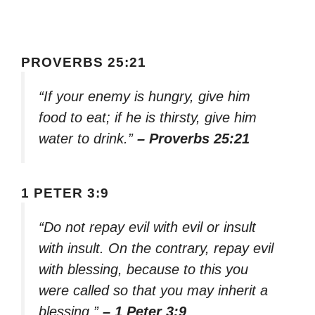
PROVERBS 25:21
“If your enemy is hungry, give him
food to eat; if he is thirsty, give him
water to drink.”
– Proverbs 25:21
1 PETER 3:9
“Do not repay evil with evil or insult
with insult. On the contrary, repay evil
with blessing, because to this you
were called so that you may inherit a
blessing.”
– 1 Peter 3:9