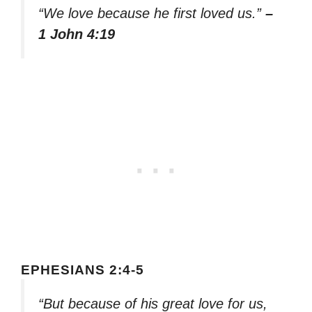
“We love because he first loved us.”
–
1 John 4:19
EPHESIANS 2:4-5
“But because of his great love for us,