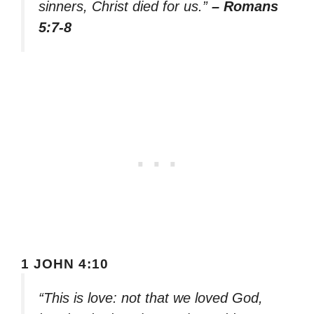
sinners, Christ died for us.”
– Romans
5:7-8
1 JOHN 4:10
“This is love: not that we loved God,