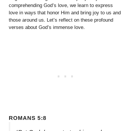
comprehending God’s love, we learn to express
love in ways that honor Him and bring joy to us and
those around us. Let’s reflect on these profound
verses about God’s immense love.
ROMANS 5:8