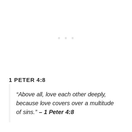
1 PETER 4:8
“Above all, love each other deeply,
because love covers over a multitude
of sins.”
– 1 Peter 4:8