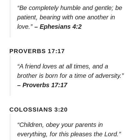
“Be completely humble and gentle; be
patient, bearing with one another in
love.”
– Ephesians 4:2
PROVERBS 17:17
“A friend loves at all times, and a
brother is born for a time of adversity.”
– Proverbs 17:17
COLOSSIANS 3:20
“Children, obey your parents in
everything, for this pleases the Lord.”