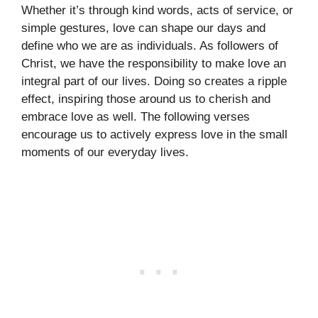
Whether it’s through kind words, acts of service, or
simple gestures, love can shape our days and
define who we are as individuals. As followers of
Christ, we have the responsibility to make love an
integral part of our lives. Doing so creates a ripple
effect, inspiring those around us to cherish and
embrace love as well. The following verses
encourage us to actively express love in the small
moments of our everyday lives.