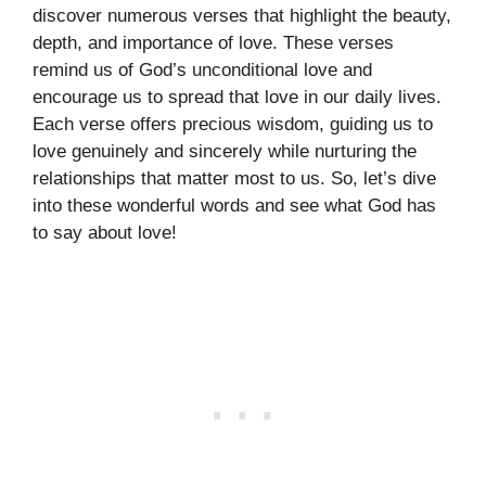
discover numerous verses that highlight the beauty,
depth, and importance of love. These verses
remind us of God’s unconditional love and
encourage us to spread that love in our daily lives.
Each verse offers precious wisdom, guiding us to
love genuinely and sincerely while nurturing the
relationships that matter most to us. So, let’s dive
into these wonderful words and see what God has
to say about love!