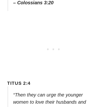
– Colossians 3:20
TITUS 2:4
“Then they can urge the younger
women to love their husbands and