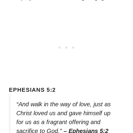
EPHESIANS 5:2
“And walk in the way of love, just as
Christ loved us and gave himself up
for us as a fragrant offering and
sacrifice to God.”
– Ephesians 5:2