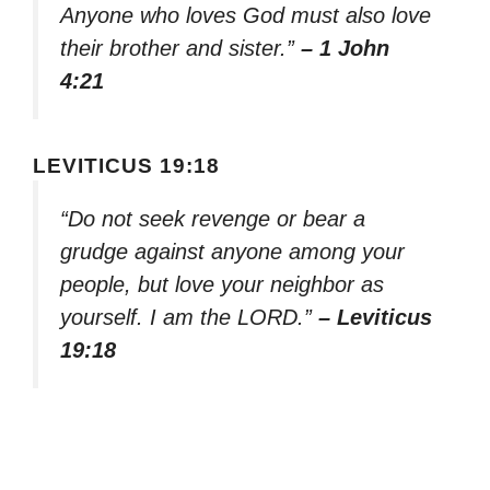
Anyone who loves God must also love
their brother and sister.”
– 1 John
4:21
LEVITICUS 19:18
“Do not seek revenge or bear a
grudge against anyone among your
people, but love your neighbor as
yourself. I am the LORD.”
– Leviticus
19:18