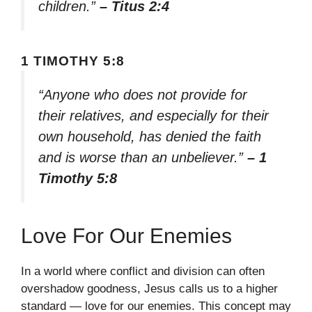
children.”
– Titus 2:4
1 TIMOTHY 5:8
“Anyone who does not provide for
their relatives, and especially for their
own household, has denied the faith
and is worse than an unbeliever.”
– 1
Timothy 5:8
Love For Our Enemies
In a world where conflict and division can often
overshadow goodness, Jesus calls us to a higher
standard — love for our enemies. This concept may