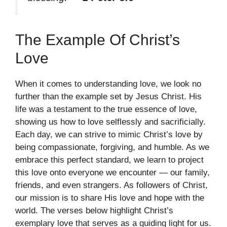
The Example Of Christ’s
Love
When it comes to understanding love, we look no
further than the example set by Jesus Christ. His
life was a testament to the true essence of love,
showing us how to love selflessly and sacrificially.
Each day, we can strive to mimic Christ’s love by
being compassionate, forgiving, and humble. As we
embrace this perfect standard, we learn to project
this love onto everyone we encounter — our family,
friends, and even strangers. As followers of Christ,
our mission is to share His love and hope with the
world. The verses below highlight Christ’s
exemplary love that serves as a guiding light for us.