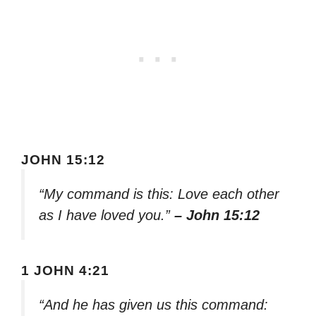
JOHN 15:12
“My command is this: Love each other
as I have loved you.”
– John 15:12
1 JOHN 4:21
“And he has given us this command: