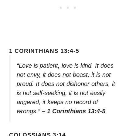
1 CORINTHIANS 13:4-5
“Love is patient, love is kind. It does
not envy, it does not boast, it is not
proud. It does not dishonor others, it
is not self-seeking, it is not easily
angered, it keeps no record of
wrongs.”
– 1 Corinthians 13:4-5
COLOSSIANS 3:14