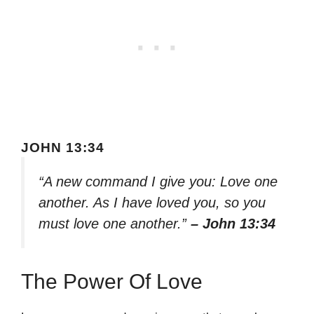
JOHN 13:34
“A new command I give you: Love one
another. As I have loved you, so you
must love one another.”
– John 13:34
The Power Of Love