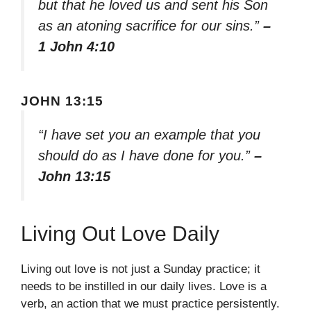
but that he loved us and sent his Son
as an atoning sacrifice for our sins.”
–
1 John 4:10
JOHN 13:15
“I have set you an example that you
should do as I have done for you.”
–
John 13:15
Living Out Love Daily
Living out love is not just a Sunday practice; it
needs to be instilled in our daily lives. Love is a
verb, an action that we must practice persistently.