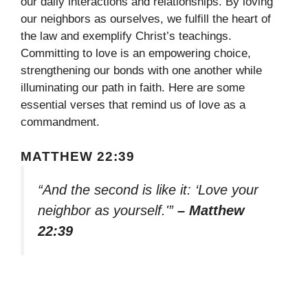
our daily interactions and relationships. By loving
our neighbors as ourselves, we fulfill the heart of
the law and exemplify Christ’s teachings.
Committing to love is an empowering choice,
strengthening our bonds with one another while
illuminating our path in faith. Here are some
essential verses that remind us of love as a
commandment.
MATTHEW 22:39
“And the second is like it: ‘Love your
neighbor as yourself.'”
– Matthew
22:39