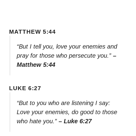
MATTHEW 5:44
“But I tell you, love your enemies and
pray for those who persecute you.”
–
Matthew 5:44
LUKE 6:27
“But to you who are listening I say:
Love your enemies, do good to those
who hate you.”
– Luke 6:27