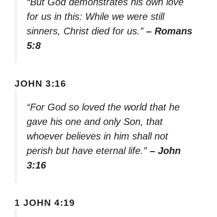
“But God demonstrates his own love
for us in this: While we were still
sinners, Christ died for us.”
– Romans
5:8
JOHN 3:16
“For God so loved the world that he
gave his one and only Son, that
whoever believes in him shall not
perish but have eternal life.”
– John
3:16
1 JOHN 4:19