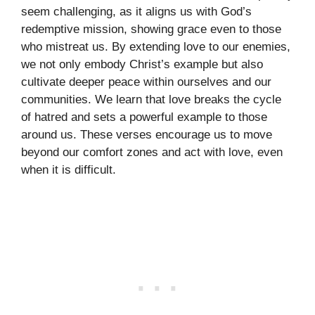
seem challenging, as it aligns us with God’s
redemptive mission, showing grace even to those
who mistreat us. By extending love to our enemies,
we not only embody Christ’s example but also
cultivate deeper peace within ourselves and our
communities. We learn that love breaks the cycle
of hatred and sets a powerful example to those
around us. These verses encourage us to move
beyond our comfort zones and act with love, even
when it is difficult.