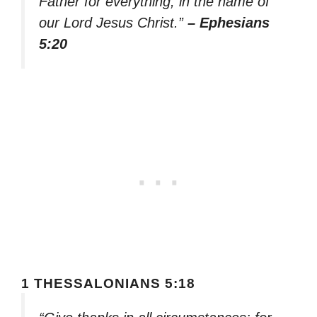
Father for everything, in the name of
our Lord Jesus Christ.”
– Ephesians
5:20
1 THESSALONIANS 5:18