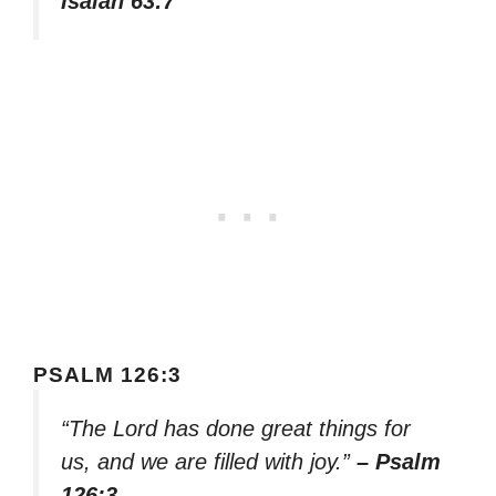
Isaiah 63:7
PSALM 126:3
“The Lord has done great things for
us, and we are filled with joy.”
– Psalm
126:3