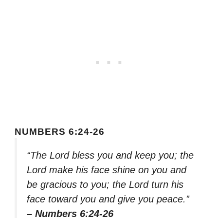
NUMBERS 6:24-26
“The Lord bless you and keep you; the
Lord make his face shine on you and
be gracious to you; the Lord turn his
face toward you and give you peace.”
– Numbers 6:24-26