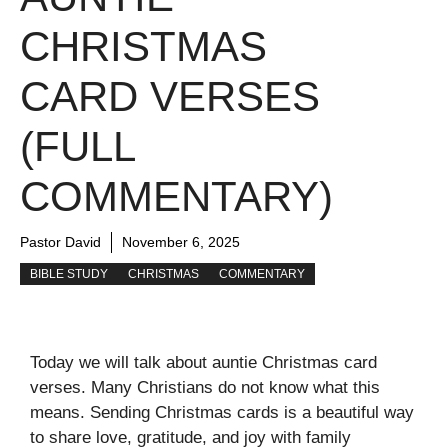
CHRISTMAS
CARD VERSES
(FULL
COMMENTARY)
Pastor David
November 6, 2025
BIBLE STUDY
CHRISTMAS
COMMENTARY
Today we will talk about auntie Christmas card
verses. Many Christians do not know what this
means. Sending Christmas cards is a beautiful way
to share love, gratitude, and joy with family