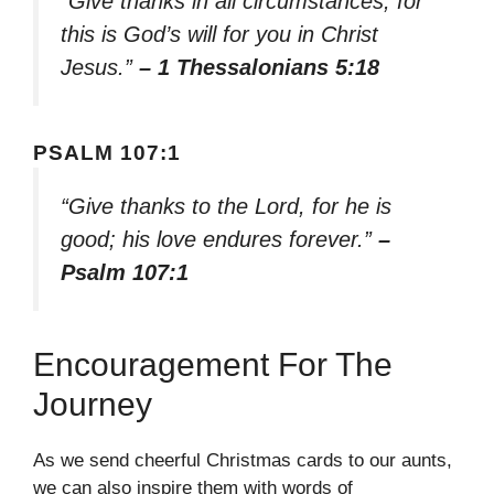
“Give thanks in all circumstances; for
this is God’s will for you in Christ
Jesus.”
– 1 Thessalonians 5:18
PSALM 107:1
“Give thanks to the Lord, for he is
good; his love endures forever.”
–
Psalm 107:1
Encouragement For The
Journey
As we send cheerful Christmas cards to our aunts,
we can also inspire them with words of