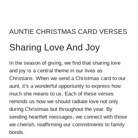
AUNTIE CHRISTMAS CARD VERSES
Sharing Love And Joy
In the season of giving, we find that sharing love
and joy is a central theme in our lives as
Christians. When we send a Christmas card to our
aunt, it’s a wonderful opportunity to express how
much she means to us. Each of these verses
reminds us how we should radiate love not only
during Christmas but throughout the year. By
sending heartfelt messages, we connect with those
we cherish, reaffirming our commitments to family
bonds.