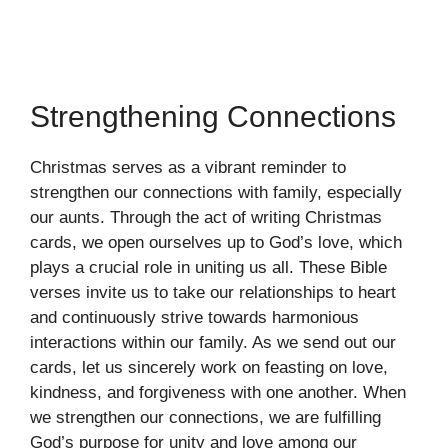
Strengthening Connections
Christmas serves as a vibrant reminder to
strengthen our connections with family, especially
our aunts. Through the act of writing Christmas
cards, we open ourselves up to God’s love, which
plays a crucial role in uniting us all. These Bible
verses invite us to take our relationships to heart
and continuously strive towards harmonious
interactions within our family. As we send out our
cards, let us sincerely work on feasting on love,
kindness, and forgiveness with one another. When
we strengthen our connections, we are fulfilling
God’s purpose for unity and love among our