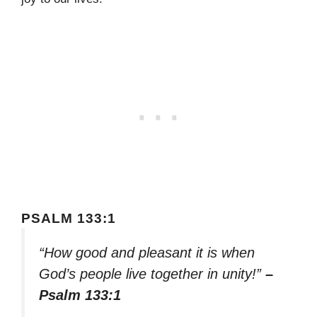
PSALM 133:1
“How good and pleasant it is when
God’s people live together in unity!”
–
Psalm 133:1