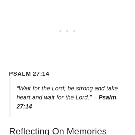
PSALM 27:14
“Wait for the Lord; be strong and take
heart and wait for the Lord.”
– Psalm
27:14
Reflecting On Memories