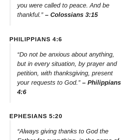
you were called to peace. And be
thankful.”
– Colossians 3:15
PHILIPPIANS 4:6
“Do not be anxious about anything,
but in every situation, by prayer and
petition, with thanksgiving, present
your requests to God.”
– Philippians
4:6
EPHESIANS 5:20
“Always giving thanks to God the