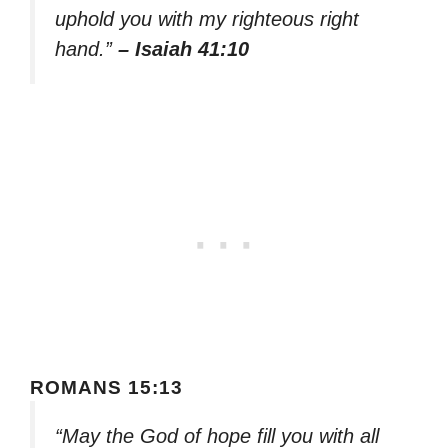
uphold you with my righteous right
hand.”
– Isaiah 41:10
ROMANS 15:13
“May the God of hope fill you with all