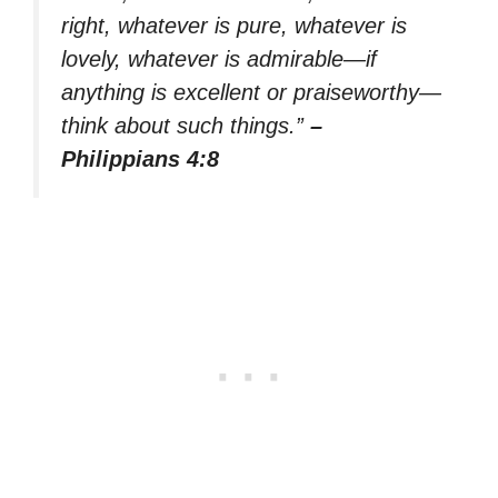
right, whatever is pure, whatever is
lovely, whatever is admirable—if
anything is excellent or praiseworthy—
think about such things.”
–
Philippians 4:8