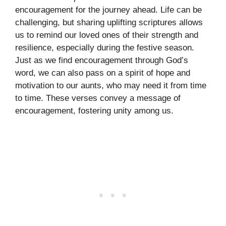
encouragement for the journey ahead. Life can be
challenging, but sharing uplifting scriptures allows
us to remind our loved ones of their strength and
resilience, especially during the festive season.
Just as we find encouragement through God’s
word, we can also pass on a spirit of hope and
motivation to our aunts, who may need it from time
to time. These verses convey a message of
encouragement, fostering unity among us.