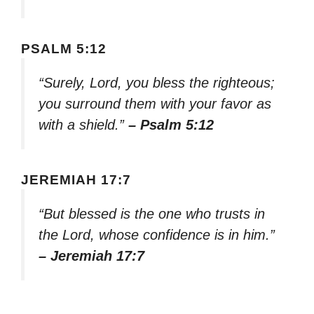
PSALM 5:12
“Surely, Lord, you bless the righteous;
you surround them with your favor as
with a shield.”
– Psalm 5:12
JEREMIAH 17:7
“But blessed is the one who trusts in
the Lord, whose confidence is in him.”
– Jeremiah 17:7