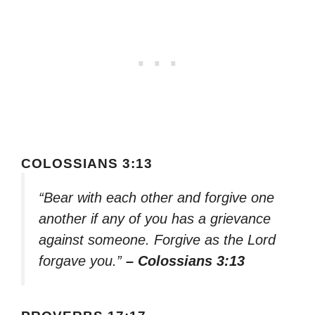
COLOSSIANS 3:13
“Bear with each other and forgive one
another if any of you has a grievance
against someone. Forgive as the Lord
forgave you.”
– Colossians 3:13