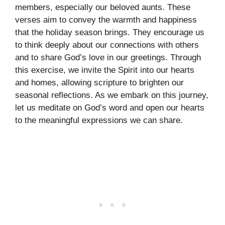
members, especially our beloved aunts. These
verses aim to convey the warmth and happiness
that the holiday season brings. They encourage us
to think deeply about our connections with others
and to share God’s love in our greetings. Through
this exercise, we invite the Spirit into our hearts
and homes, allowing scripture to brighten our
seasonal reflections. As we embark on this journey,
let us meditate on God’s word and open our hearts
to the meaningful expressions we can share.