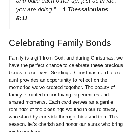
and build each other up, just as in fact
you are doing.”
– 1 Thessalonians
5:11
Celebrating Family Bonds
Family is a gift from God, and during Christmas, we
have the perfect chance to celebrate these precious
bonds in our lives. Sending a Christmas card to our
aunt provides an opportunity to reflect on the
memories we’ve created together. The beauty of
family is rooted in our loving experiences and
shared moments. Each card serves as a gentle
reminder of the blessings we find in our relatives,
who stand by our side through thick and thin. This
season, let’s cherish and honor our aunts who bring
joy to our lives.