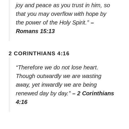
joy and peace as you trust in him, so
that you may overflow with hope by
the power of the Holy Spirit.”
–
Romans 15:13
2 CORINTHIANS 4:16
“Therefore we do not lose heart.
Though outwardly we are wasting
away, yet inwardly we are being
renewed day by day.”
– 2 Corinthians
4:16