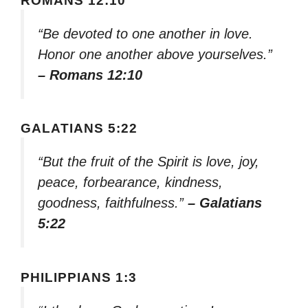
ROMANS 12:10
“Be devoted to one another in love.
Honor one another above yourselves.”
– Romans 12:10
GALATIANS 5:22
“But the fruit of the Spirit is love, joy,
peace, forbearance, kindness,
goodness, faithfulness.”
– Galatians
5:22
PHILIPPIANS 1:3