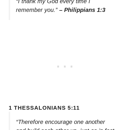
“I thank my God every time I
remember you.”
– Philippians 1:3
1 THESSALONIANS 5:11
“Therefore encourage one another