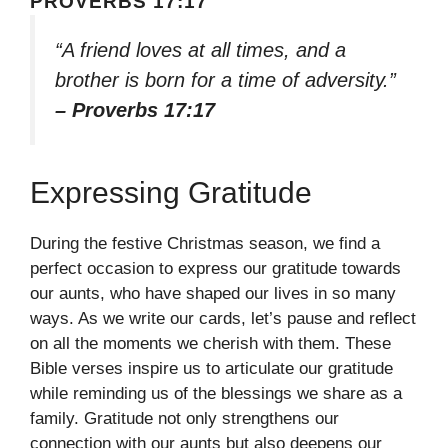
PROVERBS 17:17
“A friend loves at all times, and a
brother is born for a time of adversity.”
– Proverbs 17:17
Expressing Gratitude
During the festive Christmas season, we find a
perfect occasion to express our gratitude towards
our aunts, who have shaped our lives in so many
ways. As we write our cards, let’s pause and reflect
on all the moments we cherish with them. These
Bible verses inspire us to articulate our gratitude
while reminding us of the blessings we share as a
family. Gratitude not only strengthens our
connection with our aunts but also deepens our