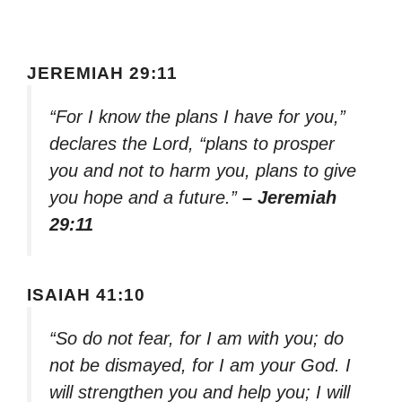
JEREMIAH 29:11
“For I know the plans I have for you,”
declares the Lord, “plans to prosper
you and not to harm you, plans to give
you hope and a future.”
– Jeremiah
29:11
ISAIAH 41:10
“So do not fear, for I am with you; do
not be dismayed, for I am your God. I
will strengthen you and help you; I will