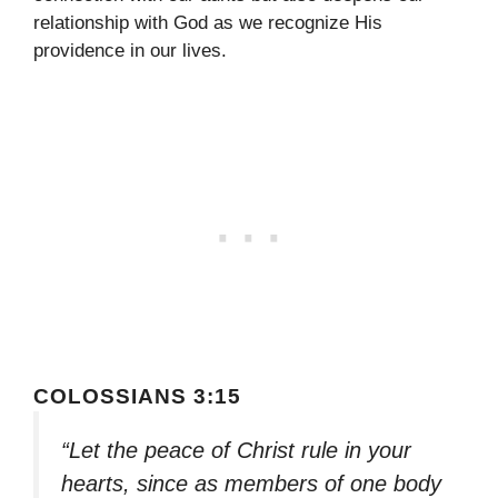
relationship with God as we recognize His
providence in our lives.
COLOSSIANS 3:15
“Let the peace of Christ rule in your
hearts, since as members of one body