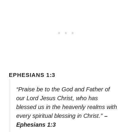
EPHESIANS 1:3
“Praise be to the God and Father of
our Lord Jesus Christ, who has
blessed us in the heavenly realms with
every spiritual blessing in Christ.”
–
Ephesians 1:3