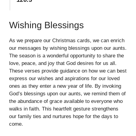
Wishing Blessings
As we prepare our Christmas cards, we can enrich
our messages by wishing blessings upon our aunts.
The season is a wonderful opportunity to share the
love, peace, and joy that God desires for us all.
These verses provide guidance on how we can best
express our wishes and aspirations for our loved
ones as they enter a new year of life. By invoking
God’s blessings upon our aunts, we remind them of
the abundance of grace available to everyone who
walks in faith. This heartfelt gesture strengthens
our family ties and nurtures hope for the days to
come.