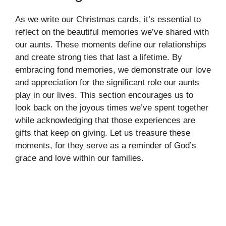
As we write our Christmas cards, it’s essential to
reflect on the beautiful memories we’ve shared with
our aunts. These moments define our relationships
and create strong ties that last a lifetime. By
embracing fond memories, we demonstrate our love
and appreciation for the significant role our aunts
play in our lives. This section encourages us to
look back on the joyous times we’ve spent together
while acknowledging that those experiences are
gifts that keep on giving. Let us treasure these
moments, for they serve as a reminder of God’s
grace and love within our families.