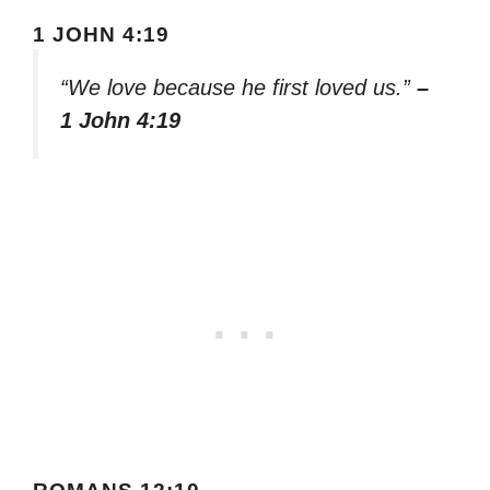
1 JOHN 4:19
“We love because he first loved us.”
–
1 John 4:19