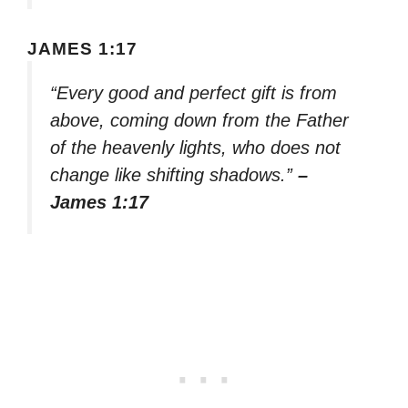
JAMES 1:17
“Every good and perfect gift is from
above, coming down from the Father
of the heavenly lights, who does not
change like shifting shadows.”
–
James 1:17