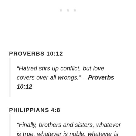
PROVERBS 10:12
“Hatred stirs up conflict, but love
covers over all wrongs.”
– Proverbs
10:12
PHILIPPIANS 4:8
“Finally, brothers and sisters, whatever
is true, whatever is noble, whatever is