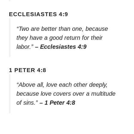
ECCLESIASTES 4:9
“Two are better than one, because
they have a good return for their
labor.”
– Ecclesiastes 4:9
1 PETER 4:8
“Above all, love each other deeply,
because love covers over a multitude
of sins.”
– 1 Peter 4:8