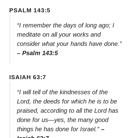
PSALM 143:5
“I remember the days of long ago; I
meditate on all your works and
consider what your hands have done.”
– Psalm 143:5
ISAIAH 63:7
“I will tell of the kindnesses of the
Lord, the deeds for which he is to be
praised, according to all the Lord has
done for us—yes, the many good
things he has done for Israel.”
–