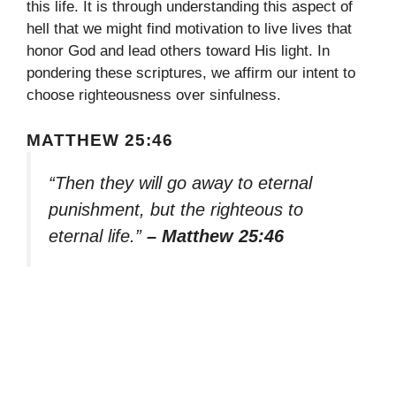
this life. It is through understanding this aspect of
hell that we might find motivation to live lives that
honor God and lead others toward His light. In
pondering these scriptures, we affirm our intent to
choose righteousness over sinfulness.
MATTHEW 25:46
“Then they will go away to eternal
punishment, but the righteous to
eternal life.”
– Matthew 25:46