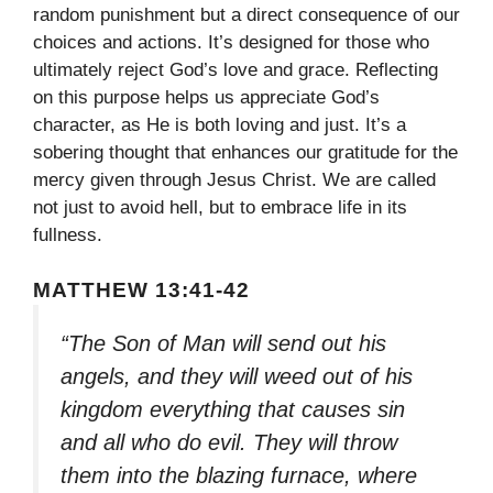
random punishment but a direct consequence of our
choices and actions. It’s designed for those who
ultimately reject God’s love and grace. Reflecting
on this purpose helps us appreciate God’s
character, as He is both loving and just. It’s a
sobering thought that enhances our gratitude for the
mercy given through Jesus Christ. We are called
not just to avoid hell, but to embrace life in its
fullness.
MATTHEW 13:41-42
“The Son of Man will send out his
angels, and they will weed out of his
kingdom everything that causes sin
and all who do evil. They will throw
them into the blazing furnace, where