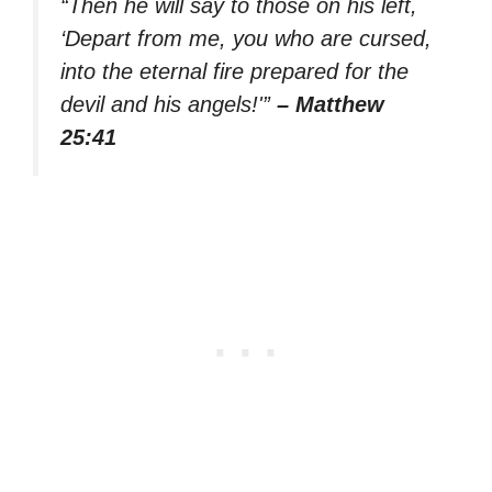
“Then he will say to those on his left,
‘Depart from me, you who are cursed,
into the eternal fire prepared for the
devil and his angels!'”
– Matthew
25:41