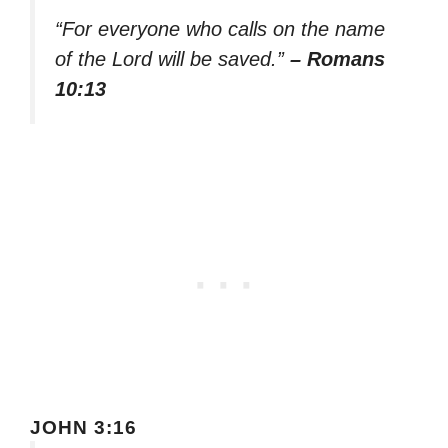
“For everyone who calls on the name
of the Lord will be saved.”
– Romans
10:13
JOHN 3:16