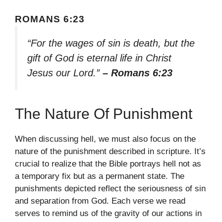
ROMANS 6:23
“For the wages of sin is death, but the
gift of God is eternal life in Christ
Jesus our Lord.”
– Romans 6:23
The Nature Of Punishment
When discussing hell, we must also focus on the
nature of the punishment described in scripture. It’s
crucial to realize that the Bible portrays hell not as
a temporary fix but as a permanent state. The
punishments depicted reflect the seriousness of sin
and separation from God. Each verse we read
serves to remind us of the gravity of our actions in