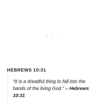
HEBREWS 10:31
“It is a dreadful thing to fall into the
hands of the living God.”
– Hebrews
10:31