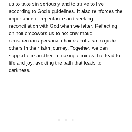
us to take sin seriously and to strive to live
according to God’s guidelines. It also reinforces the
importance of repentance and seeking
reconciliation with God when we falter. Reflecting
on hell empowers us to not only make
conscientious personal choices but also to guide
others in their faith journey. Together, we can
support one another in making choices that lead to
life and joy, avoiding the path that leads to
darkness.