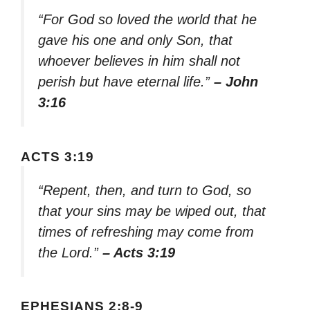
“For God so loved the world that he
gave his one and only Son, that
whoever believes in him shall not
perish but have eternal life.”
– John
3:16
ACTS 3:19
“Repent, then, and turn to God, so
that your sins may be wiped out, that
times of refreshing may come from
the Lord.”
– Acts 3:19
EPHESIANS 2:8-9