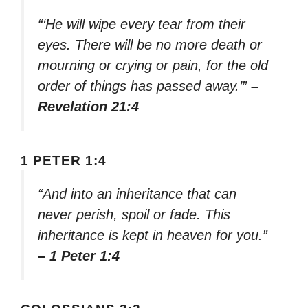
“‘He will wipe every tear from their
eyes. There will be no more death or
mourning or crying or pain, for the old
order of things has passed away.’”
–
Revelation 21:4
1 PETER 1:4
“And into an inheritance that can
never perish, spoil or fade. This
inheritance is kept in heaven for you.”
– 1 Peter 1:4