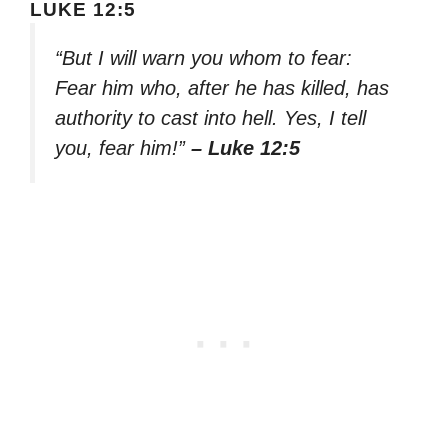
LUKE 12:5
“But I will warn you whom to fear:
Fear him who, after he has killed, has
authority to cast into hell. Yes, I tell
you, fear him!”
– Luke 12:5