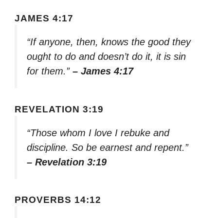
JAMES 4:17
“If anyone, then, knows the good they
ought to do and doesn’t do it, it is sin
for them.”
– James 4:17
REVELATION 3:19
“Those whom I love I rebuke and
discipline. So be earnest and repent.”
– Revelation 3:19
PROVERBS 14:12