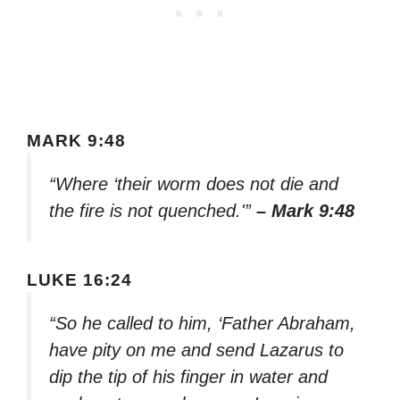
MARK 9:48
“Where ‘their worm does not die and
the fire is not quenched.'”
– Mark 9:48
LUKE 16:24
“So he called to him, ‘Father Abraham,
have pity on me and send Lazarus to
dip the tip of his finger in water and