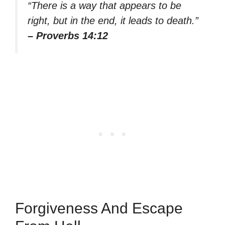
“There is a way that appears to be
right, but in the end, it leads to death.”
– Proverbs 14:12
Forgiveness And Escape