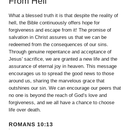
From Hell
What a blessed truth it is that despite the reality of
hell, the Bible continuously offers hope for
forgiveness and escape from it! The promise of
salvation in Christ assures us that we can be
redeemed from the consequences of our sins.
Through genuine repentance and acceptance of
Jesus’ sacrifice, we are granted a new life and the
assurance of eternal joy in heaven. This message
encourages us to spread the good news to those
around us, sharing the marvelous grace that
outshines our sin. We can encourage our peers that
no one is beyond the reach of God’s love and
forgiveness, and we all have a chance to choose
life over death.
ROMANS 10:13