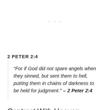
2 PETER 2:4
“For if God did not spare angels when
they sinned, but sent them to hell,
putting them in chains of darkness to
be held for judgment.”
– 2 Peter 2:4