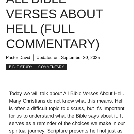
VERSES ABOUT
HELL (FULL
COMMENTARY)
Pastor David
Updated on:
September 20, 2025
BIBLE STUDY
COMMENTARY
Today we will talk about All Bible Verses About Hell.
Many Christians do not know what this means. Hell
is often a difficult topic to discuss, but it’s important
for us to understand what the Bible says about it. It
serves as a reminder of the choices we make in our
spiritual journey. Scripture presents hell not just as