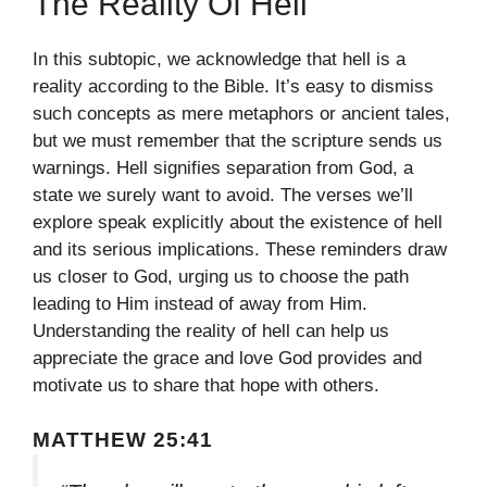
The Reality Of Hell
In this subtopic, we acknowledge that hell is a
reality according to the Bible. It’s easy to dismiss
such concepts as mere metaphors or ancient tales,
but we must remember that the scripture sends us
warnings. Hell signifies separation from God, a
state we surely want to avoid. The verses we’ll
explore speak explicitly about the existence of hell
and its serious implications. These reminders draw
us closer to God, urging us to choose the path
leading to Him instead of away from Him.
Understanding the reality of hell can help us
appreciate the grace and love God provides and
motivate us to share that hope with others.
MATTHEW 25:41