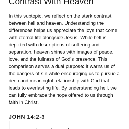
Contrast With Heaven
In this subtopic, we reflect on the stark contrast
between hell and heaven. Understanding the
differences helps us appreciate the joys that come
with eternal life alongside Jesus. While hell is
depicted with descriptions of suffering and
separation, heaven shines with images of peace,
love, and the fullness of God’s presence. This
comparison serves a dual purpose: it warns us of
the dangers of sin while encouraging us to pursue a
deep and meaningful relationship with God that
leads to everlasting life. By understanding hell, we
can fully embrace the hope offered to us through
faith in Christ.
JOHN 14:2-3