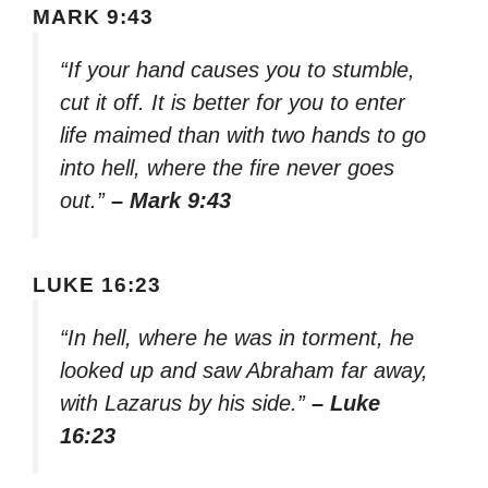
MARK 9:43
“If your hand causes you to stumble,
cut it off. It is better for you to enter
life maimed than with two hands to go
into hell, where the fire never goes
out.”
– Mark 9:43
LUKE 16:23
“In hell, where he was in torment, he
looked up and saw Abraham far away,
with Lazarus by his side.”
– Luke
16:23