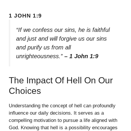
1 JOHN 1:9
“If we confess our sins, he is faithful
and just and will forgive us our sins
and purify us from all
unrighteousness.”
– 1 John 1:9
The Impact Of Hell On Our
Choices
Understanding the concept of hell can profoundly
influence our daily decisions. It serves as a
compelling motivation to pursue a life aligned with
God. Knowing that hell is a possibility encourages