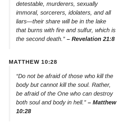
detestable, murderers, sexually
immoral, sorcerers, idolaters, and all
liars—their share will be in the lake
that burns with fire and sulfur, which is
the second death.”
– Revelation 21:8
MATTHEW 10:28
“Do not be afraid of those who kill the
body but cannot kill the soul. Rather,
be afraid of the One who can destroy
both soul and body in hell.”
– Matthew
10:28