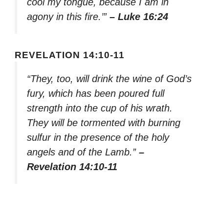
cool my tongue, because I am in
agony in this fire.’”
– Luke 16:24
REVELATION 14:10-11
“They, too, will drink the wine of God’s
fury, which has been poured full
strength into the cup of his wrath.
They will be tormented with burning
sulfur in the presence of the holy
angels and of the Lamb.”
–
Revelation 14:10-11