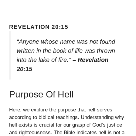
REVELATION 20:15
“Anyone whose name was not found
written in the book of life was thrown
into the lake of fire.”
– Revelation
20:15
Purpose Of Hell
Here, we explore the purpose that hell serves
according to biblical teachings. Understanding why
hell exists is crucial for our grasp of God’s justice
and righteousness. The Bible indicates hell is not a