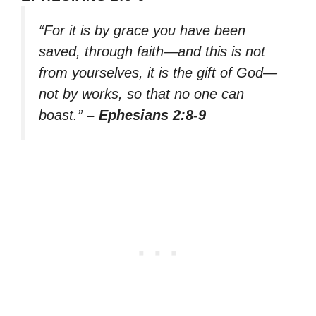
“For it is by grace you have been
saved, through faith—and this is not
from yourselves, it is the gift of God—
not by works, so that no one can
boast.”
– Ephesians 2:8-9