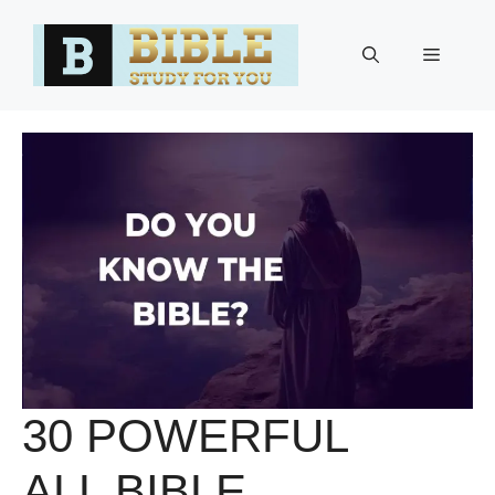
Skip
to
Menu
content
30 POWERFUL
ALL BIBLE