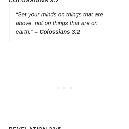
COLOSSIANS 3:2
“Set your minds on things that are
above, not on things that are on
earth.”
– Colossians 3:2