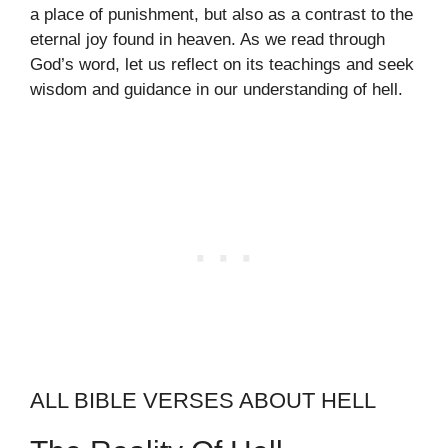
a place of punishment, but also as a contrast to the
eternal joy found in heaven. As we read through
God’s word, let us reflect on its teachings and seek
wisdom and guidance in our understanding of hell.
ALL BIBLE VERSES ABOUT HELL