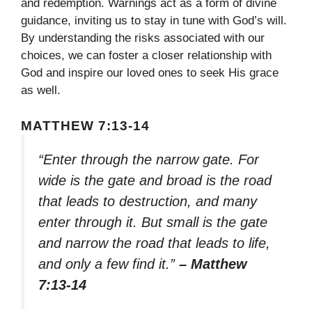
and redemption. Warnings act as a form of divine
guidance, inviting us to stay in tune with God’s will.
By understanding the risks associated with our
choices, we can foster a closer relationship with
God and inspire our loved ones to seek His grace
as well.
MATTHEW 7:13-14
“Enter through the narrow gate. For
wide is the gate and broad is the road
that leads to destruction, and many
enter through it. But small is the gate
and narrow the road that leads to life,
and only a few find it.”
– Matthew
7:13-14