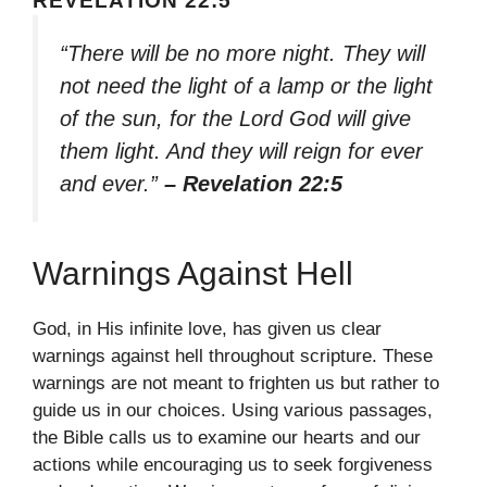
REVELATION 22:5
“There will be no more night. They will
not need the light of a lamp or the light
of the sun, for the Lord God will give
them light. And they will reign for ever
and ever.”
– Revelation 22:5
Warnings Against Hell
God, in His infinite love, has given us clear
warnings against hell throughout scripture. These
warnings are not meant to frighten us but rather to
guide us in our choices. Using various passages,
the Bible calls us to examine our hearts and our
actions while encouraging us to seek forgiveness