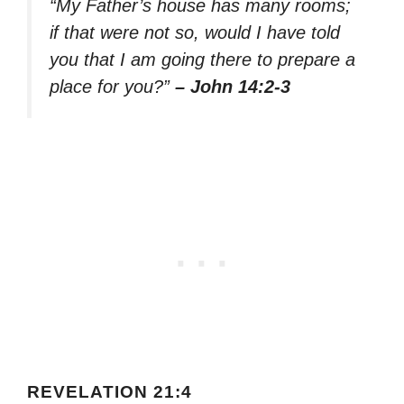
“My Father’s house has many rooms;
if that were not so, would I have told
you that I am going there to prepare a
place for you?”
– John 14:2-3
REVELATION 21:4