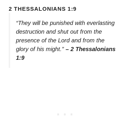
2 THESSALONIANS 1:9
“They will be punished with everlasting
destruction and shut out from the
presence of the Lord and from the
glory of his might.”
– 2 Thessalonians
1:9