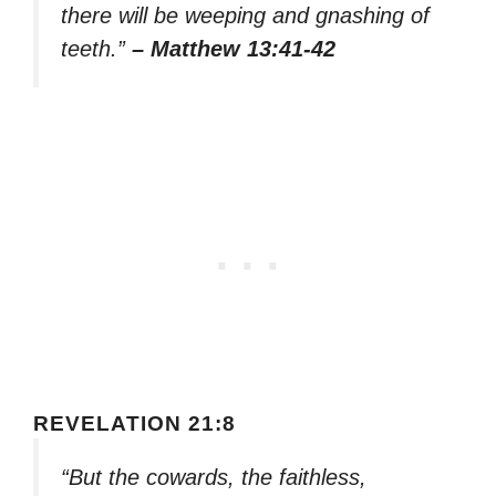
there will be weeping and gnashing of
teeth.”
– Matthew 13:41-42
REVELATION 21:8
“But the cowards, the faithless,