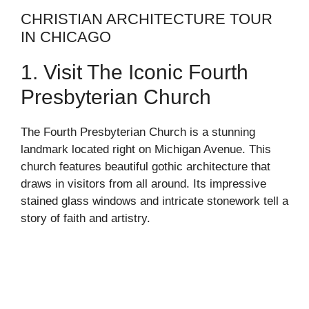
CHRISTIAN ARCHITECTURE TOUR
IN CHICAGO
1. Visit The Iconic Fourth
Presbyterian Church
The Fourth Presbyterian Church is a stunning
landmark located right on Michigan Avenue. This
church features beautiful gothic architecture that
draws in visitors from all around. Its impressive
stained glass windows and intricate stonework tell a
story of faith and artistry.