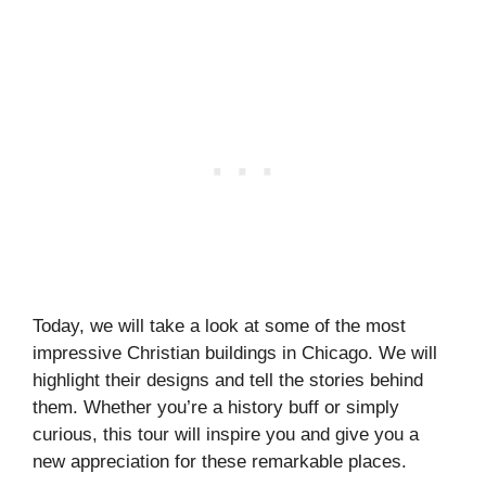
Today, we will take a look at some of the most
impressive Christian buildings in Chicago. We will
highlight their designs and tell the stories behind
them. Whether you’re a history buff or simply
curious, this tour will inspire you and give you a
new appreciation for these remarkable places.