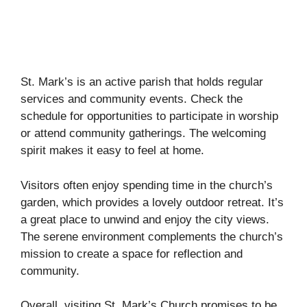
St. Mark’s is an active parish that holds regular
services and community events. Check the
schedule for opportunities to participate in worship
or attend community gatherings. The welcoming
spirit makes it easy to feel at home.
Visitors often enjoy spending time in the church’s
garden, which provides a lovely outdoor retreat. It’s
a great place to unwind and enjoy the city views.
The serene environment complements the church’s
mission to create a space for reflection and
community.
Overall, visiting St. Mark’s Church promises to be