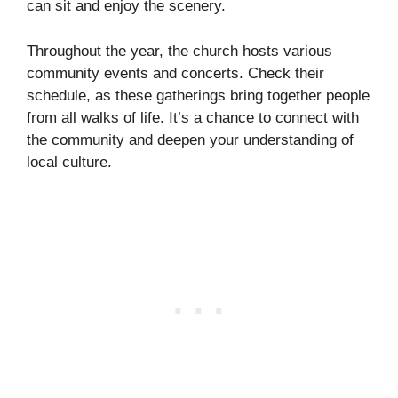
can sit and enjoy the scenery.
Throughout the year, the church hosts various
community events and concerts. Check their
schedule, as these gatherings bring together people
from all walks of life. It’s a chance to connect with
the community and deepen your understanding of
local culture.