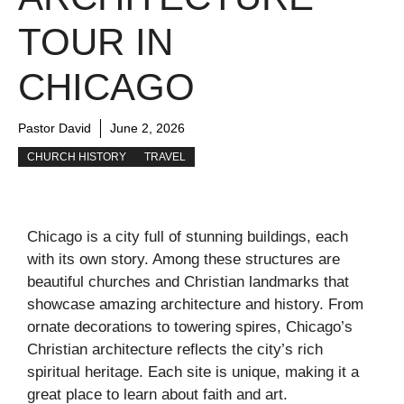
TOUR IN
CHICAGO
Pastor David
June 2, 2026
CHURCH HISTORY
TRAVEL
Chicago is a city full of stunning buildings, each
with its own story. Among these structures are
beautiful churches and Christian landmarks that
showcase amazing architecture and history. From
ornate decorations to towering spires, Chicago’s
Christian architecture reflects the city’s rich
spiritual heritage. Each site is unique, making it a
great place to learn about faith and art.