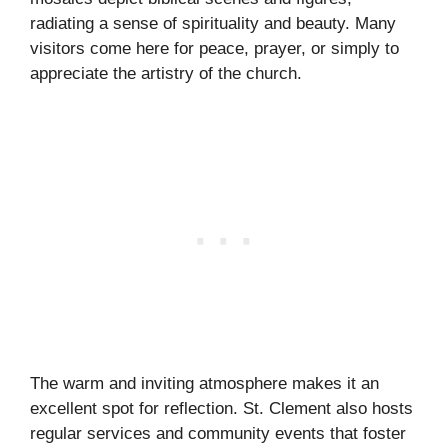
radiating a sense of spirituality and beauty. Many
visitors come here for peace, prayer, or simply to
appreciate the artistry of the church.
The warm and inviting atmosphere makes it an
excellent spot for reflection. St. Clement also hosts
regular services and community events that foster