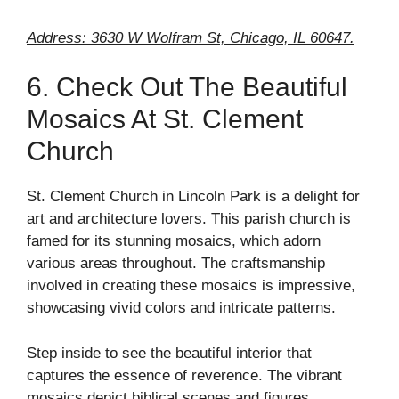
Address: 3630 W Wolfram St, Chicago, IL 60647.
6. Check Out The Beautiful
Mosaics At St. Clement
Church
St. Clement Church in Lincoln Park is a delight for
art and architecture lovers. This parish church is
famed for its stunning mosaics, which adorn
various areas throughout. The craftsmanship
involved in creating these mosaics is impressive,
showcasing vivid colors and intricate patterns.
Step inside to see the beautiful interior that
captures the essence of reverence. The vibrant
mosaics depict biblical scenes and figures,