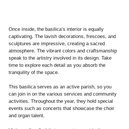
Once inside, the basilica’s interior is equally
captivating. The lavish decorations, frescoes, and
sculptures are impressive, creating a sacred
atmosphere. The vibrant colors and craftsmanship
speak to the artistry involved in its design. Take
time to explore each detail as you absorb the
tranquility of the space.
This basilica serves as an active parish, so you
can join in on the various services and community
activities. Throughout the year, they hold special
events such as concerts that showcase the choir
and organ talent.