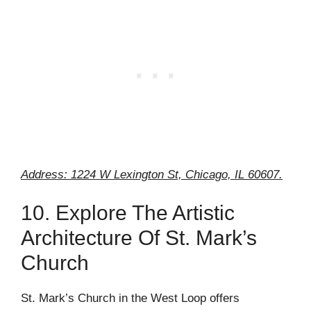
Address: 1224 W Lexington St, Chicago, IL 60607.
10. Explore The Artistic
Architecture Of St. Mark’s
Church
St. Mark’s Church in the West Loop offers