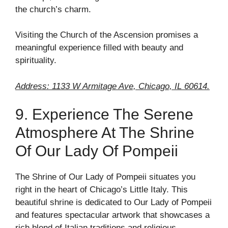
the church’s charm.
Visiting the Church of the Ascension promises a
meaningful experience filled with beauty and
spirituality.
Address: 1133 W Armitage Ave, Chicago, IL 60614.
9. Experience The Serene
Atmosphere At The Shrine
Of Our Lady Of Pompeii
The Shrine of Our Lady of Pompeii situates you
right in the heart of Chicago’s Little Italy. This
beautiful shrine is dedicated to Our Lady of Pompeii
and features spectacular artwork that showcases a
rich blend of Italian traditions and religious