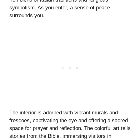
symbolism. As you enter, a sense of peace
surrounds you.
The interior is adorned with vibrant murals and
frescoes, captivating the eye and offering a sacred
space for prayer and reflection. The colorful art tells
stories from the Bible, immersing visitors in