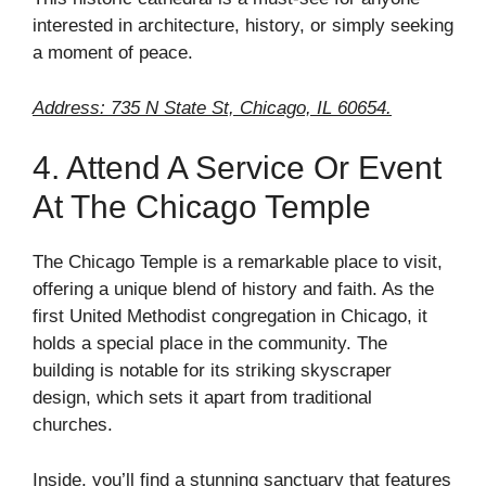
interested in architecture, history, or simply seeking
a moment of peace.
Address: 735 N State St, Chicago, IL 60654.
4. Attend A Service Or Event
At The Chicago Temple
The Chicago Temple is a remarkable place to visit,
offering a unique blend of history and faith. As the
first United Methodist congregation in Chicago, it
holds a special place in the community. The
building is notable for its striking skyscraper
design, which sets it apart from traditional
churches.
Inside, you’ll find a stunning sanctuary that features