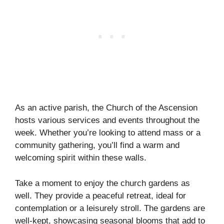
As an active parish, the Church of the Ascension
hosts various services and events throughout the
week. Whether you’re looking to attend mass or a
community gathering, you’ll find a warm and
welcoming spirit within these walls.
Take a moment to enjoy the church gardens as
well. They provide a peaceful retreat, ideal for
contemplation or a leisurely stroll. The gardens are
well-kept, showcasing seasonal blooms that add to