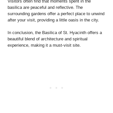
Visitors often find that moments spent in the
basilica are peaceful and reflective. The
surrounding gardens offer a perfect place to unwind
after your visit, providing a little oasis in the city.
In conclusion, the Basilica of St. Hyacinth offers a
beautiful blend of architecture and spiritual
experience, making it a must-visit site.