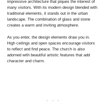
impressive architecture that piques the interest of
many visitors. With its modern design blended with
traditional elements, it stands out in the urban
landscape. The combination of glass and stone
creates a warm and inviting atmosphere.
As you enter, the design elements draw you in.
High ceilings and open spaces encourage visitors
to reflect and find peace. The church is also
adorned with beautiful artistic features that add
character and charm.