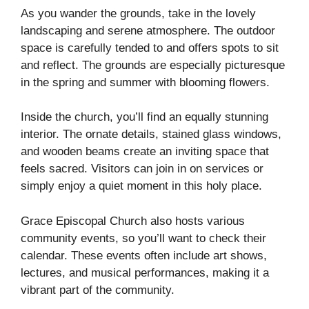
As you wander the grounds, take in the lovely
landscaping and serene atmosphere. The outdoor
space is carefully tended to and offers spots to sit
and reflect. The grounds are especially picturesque
in the spring and summer with blooming flowers.
Inside the church, you’ll find an equally stunning
interior. The ornate details, stained glass windows,
and wooden beams create an inviting space that
feels sacred. Visitors can join in on services or
simply enjoy a quiet moment in this holy place.
Grace Episcopal Church also hosts various
community events, so you’ll want to check their
calendar. These events often include art shows,
lectures, and musical performances, making it a
vibrant part of the community.