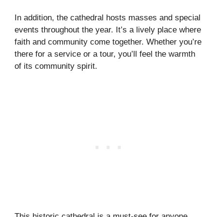
In addition, the cathedral hosts masses and special
events throughout the year. It’s a lively place where
faith and community come together. Whether you’re
there for a service or a tour, you’ll feel the warmth
of its community spirit.
This historic cathedral is a must-see for anyone