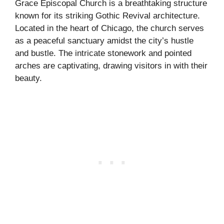
Grace Episcopal Church is a breathtaking structure
known for its striking Gothic Revival architecture.
Located in the heart of Chicago, the church serves
as a peaceful sanctuary amidst the city’s hustle
and bustle. The intricate stonework and pointed
arches are captivating, drawing visitors in with their
beauty.