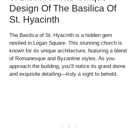
Design Of The Basilica Of
St. Hyacinth
The Basilica of St. Hyacinth is a hidden gem
nestled in Logan Square. This stunning church is
known for its unique architecture, featuring a blend
of Romanesque and Byzantine styles. As you
approach the building, you’ll notice its grand dome
and exquisite detailing—truly a sight to behold.