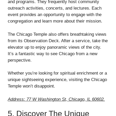
and programs. They frequently host community
outreach activities, concerts, and lectures. Each
event provides an opportunity to engage with the
congregation and learn more about their mission.
The Chicago Temple also offers breathtaking views
from its Observation Deck. After a service, take the
elevator up to enjoy panoramic views of the city.
It’s a fantastic way to see Chicago from a new
perspective.
Whether you’re looking for spiritual enrichment or a
unique sightseeing experience, visiting the Chicago
Temple won’t disappoint.
Address: 77 W Washington St, Chicago, IL 60602.
5. Discover The Unique