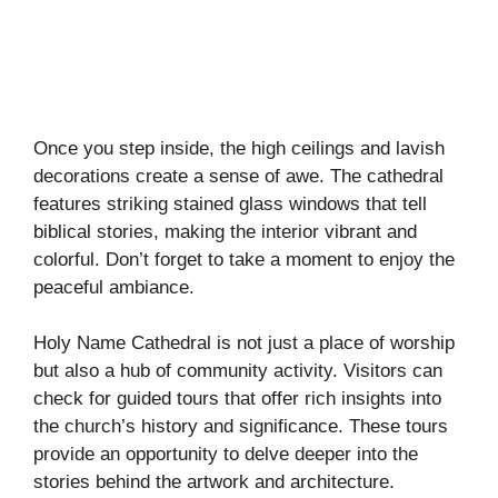
Once you step inside, the high ceilings and lavish
decorations create a sense of awe. The cathedral
features striking stained glass windows that tell
biblical stories, making the interior vibrant and
colorful. Don’t forget to take a moment to enjoy the
peaceful ambiance.
Holy Name Cathedral is not just a place of worship
but also a hub of community activity. Visitors can
check for guided tours that offer rich insights into
the church’s history and significance. These tours
provide an opportunity to delve deeper into the
stories behind the artwork and architecture.