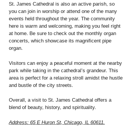
St. James Cathedral is also an active parish, so
you can join in worship or attend one of the many
events held throughout the year. The community
here is warm and welcoming, making you feel right
at home. Be sure to check out the monthly organ
concerts, which showcase its magnificent pipe
organ.
Visitors can enjoy a peaceful moment at the nearby
park while taking in the cathedral’s grandeur. This
area is perfect for a relaxing stroll amidst the hustle
and bustle of the city streets.
Overall, a visit to St. James Cathedral offers a
blend of beauty, history, and spirituality.
Address: 65 E Huron St, Chicago, IL 60611.