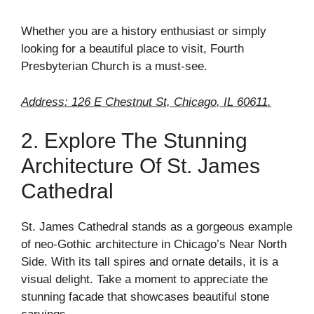
Whether you are a history enthusiast or simply
looking for a beautiful place to visit, Fourth
Presbyterian Church is a must-see.
Address: 126 E Chestnut St, Chicago, IL 60611.
2. Explore The Stunning
Architecture Of St. James
Cathedral
St. James Cathedral stands as a gorgeous example
of neo-Gothic architecture in Chicago’s Near North
Side. With its tall spires and ornate details, it is a
visual delight. Take a moment to appreciate the
stunning facade that showcases beautiful stone