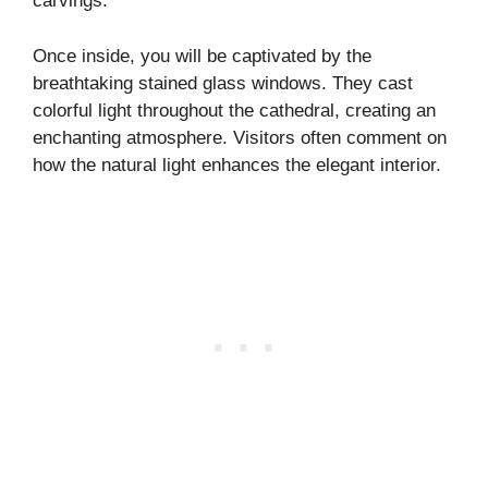
carvings.
Once inside, you will be captivated by the
breathtaking stained glass windows. They cast
colorful light throughout the cathedral, creating an
enchanting atmosphere. Visitors often comment on
how the natural light enhances the elegant interior.