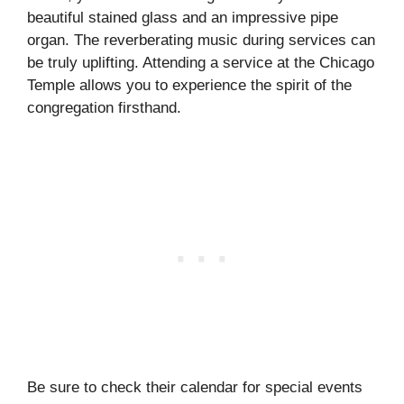
beautiful stained glass and an impressive pipe
organ. The reverberating music during services can
be truly uplifting. Attending a service at the Chicago
Temple allows you to experience the spirit of the
congregation firsthand.
Be sure to check their calendar for special events