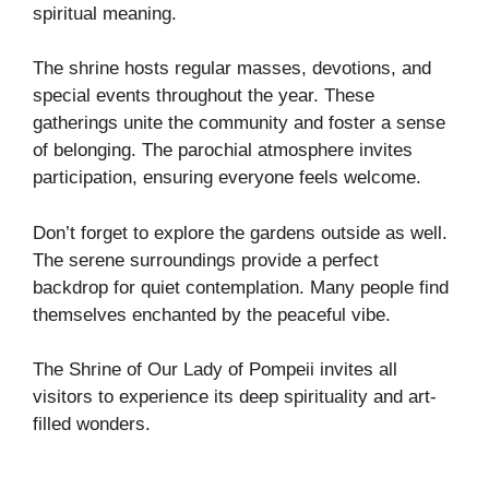
spiritual meaning.
The shrine hosts regular masses, devotions, and
special events throughout the year. These
gatherings unite the community and foster a sense
of belonging. The parochial atmosphere invites
participation, ensuring everyone feels welcome.
Don’t forget to explore the gardens outside as well.
The serene surroundings provide a perfect
backdrop for quiet contemplation. Many people find
themselves enchanted by the peaceful vibe.
The Shrine of Our Lady of Pompeii invites all
visitors to experience its deep spirituality and art-
filled wonders.