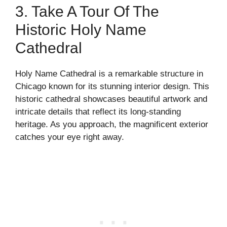
3. Take A Tour Of The
Historic Holy Name
Cathedral
Holy Name Cathedral is a remarkable structure in
Chicago known for its stunning interior design. This
historic cathedral showcases beautiful artwork and
intricate details that reflect its long-standing
heritage. As you approach, the magnificent exterior
catches your eye right away.