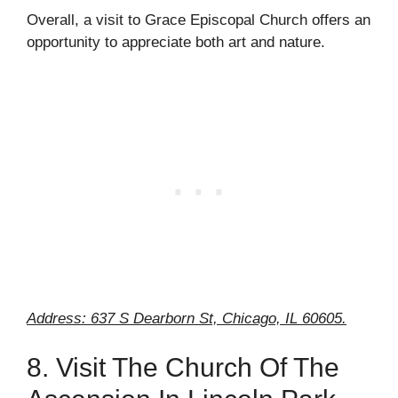
Overall, a visit to Grace Episcopal Church offers an
opportunity to appreciate both art and nature.
Address: 637 S Dearborn St, Chicago, IL 60605.
8. Visit The Church Of The