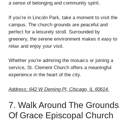
a sense of belonging and community spirit.
If you’re in Lincoln Park, take a moment to visit the
campus. The church grounds are peaceful and
perfect for a leisurely stroll. Surrounded by
greenery, the serene environment makes it easy to
relax and enjoy your visit.
Whether you’re admiring the mosaics or joining a
service, St. Clement Church offers a meaningful
experience in the heart of the city.
Address: 642 W Deming Pl, Chicago, IL 60614.
7. Walk Around The Grounds
Of Grace Episcopal Church