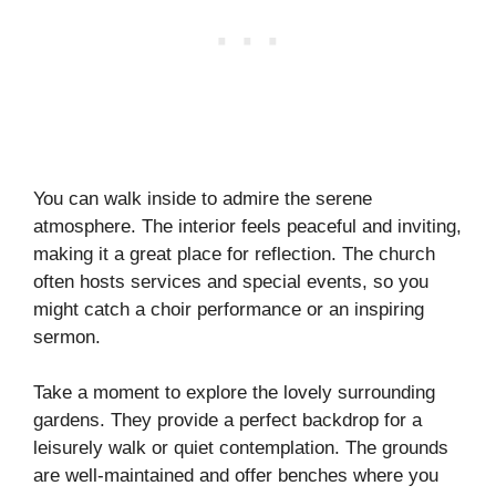
You can walk inside to admire the serene
atmosphere. The interior feels peaceful and inviting,
making it a great place for reflection. The church
often hosts services and special events, so you
might catch a choir performance or an inspiring
sermon.
Take a moment to explore the lovely surrounding
gardens. They provide a perfect backdrop for a
leisurely walk or quiet contemplation. The grounds
are well-maintained and offer benches where you