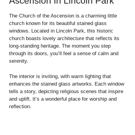
Ascension In Lincoln Park
The Church of the Ascension is a charming little
church known for its beautiful stained glass
windows. Located in Lincoln Park, this historic
church boasts lovely architecture that reflects its
long-standing heritage. The moment you step
through its doors, you’ll feel a sense of calm and
serenity.
The interior is inviting, with warm lighting that
enhances the stained glass artworks. Each window
tells a story, depicting religious scenes that inspire
and uplift. It’s a wonderful place for worship and
reflection.