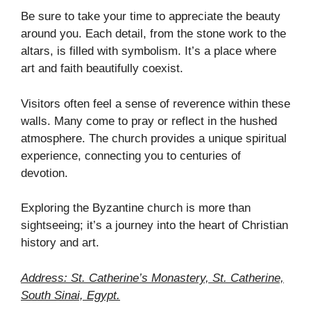
Be sure to take your time to appreciate the beauty
around you. Each detail, from the stone work to the
altars, is filled with symbolism. It’s a place where
art and faith beautifully coexist.
Visitors often feel a sense of reverence within these
walls. Many come to pray or reflect in the hushed
atmosphere. The church provides a unique spiritual
experience, connecting you to centuries of
devotion.
Exploring the Byzantine church is more than
sightseeing; it’s a journey into the heart of Christian
history and art.
Address: St. Catherine’s Monastery, St. Catherine,
South Sinai, Egypt.