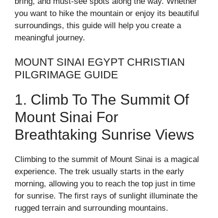
bring, and must-see spots along the way. Whether
you want to hike the mountain or enjoy its beautiful
surroundings, this guide will help you create a
meaningful journey.
MOUNT SINAI EGYPT CHRISTIAN
PILGRIMAGE GUIDE
1. Climb To The Summit Of
Mount Sinai For
Breathtaking Sunrise Views
Climbing to the summit of Mount Sinai is a magical
experience. The trek usually starts in the early
morning, allowing you to reach the top just in time
for sunrise. The first rays of sunlight illuminate the
rugged terrain and surrounding mountains.