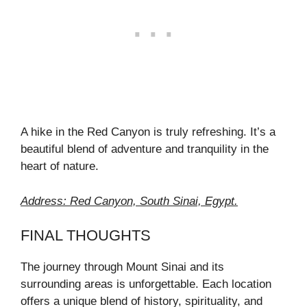
A hike in the Red Canyon is truly refreshing. It’s a
beautiful blend of adventure and tranquility in the
heart of nature.
Address: Red Canyon, South Sinai, Egypt.
FINAL THOUGHTS
The journey through Mount Sinai and its
surrounding areas is unforgettable. Each location
offers a unique blend of history, spirituality, and