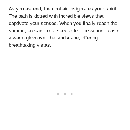
As you ascend, the cool air invigorates your spirit.
The path is dotted with incredible views that
captivate your senses. When you finally reach the
summit, prepare for a spectacle. The sunrise casts
a warm glow over the landscape, offering
breathtaking vistas.