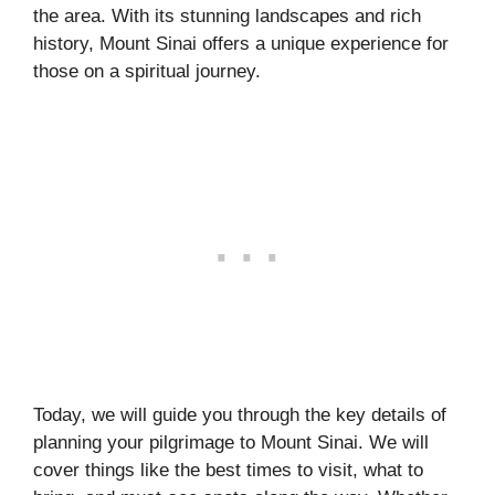
the area. With its stunning landscapes and rich
history, Mount Sinai offers a unique experience for
those on a spiritual journey.
Today, we will guide you through the key details of
planning your pilgrimage to Mount Sinai. We will
cover things like the best times to visit, what to