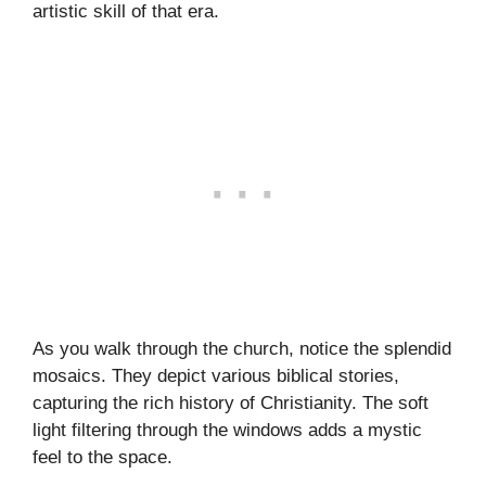
artistic skill of that era.
As you walk through the church, notice the splendid
mosaics. They depict various biblical stories,
capturing the rich history of Christianity. The soft
light filtering through the windows adds a mystic
feel to the space.