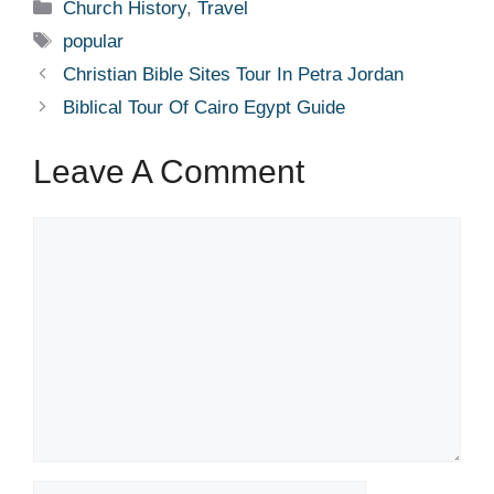
Categories
Church History
,
Travel
Tags
popular
Christian Bible Sites Tour In Petra Jordan
Biblical Tour Of Cairo Egypt Guide
Leave A Comment
Comment
Name