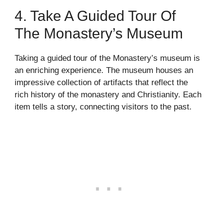
4. Take A Guided Tour Of
The Monastery’s Museum
Taking a guided tour of the Monastery’s museum is
an enriching experience. The museum houses an
impressive collection of artifacts that reflect the
rich history of the monastery and Christianity. Each
item tells a story, connecting visitors to the past.