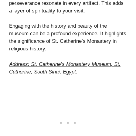
perseverance resonate in every artifact. This adds
a layer of spirituality to your visit.
Engaging with the history and beauty of the
museum can be a profound experience. It highlights
the significance of St. Catherine’s Monastery in
religious history.
Address: St. Catherine’s Monastery Museum, St.
Catherine, South Sinai, Egypt.