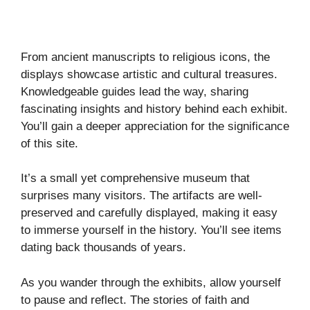
From ancient manuscripts to religious icons, the
displays showcase artistic and cultural treasures.
Knowledgeable guides lead the way, sharing
fascinating insights and history behind each exhibit.
You’ll gain a deeper appreciation for the significance
of this site.
It’s a small yet comprehensive museum that
surprises many visitors. The artifacts are well-
preserved and carefully displayed, making it easy
to immerse yourself in the history. You’ll see items
dating back thousands of years.
As you wander through the exhibits, allow yourself
to pause and reflect. The stories of faith and