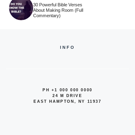
30 Powerful Bible Verses
About Making Room (Full
Commentary)
INFO
PH +1 000 000 0000
24 M DRIVE
EAST HAMPTON, NY 11937