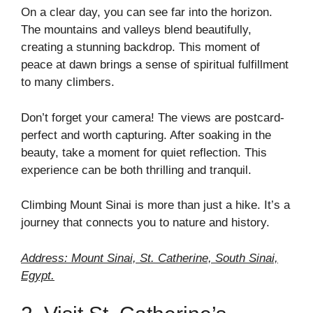
On a clear day, you can see far into the horizon.
The mountains and valleys blend beautifully,
creating a stunning backdrop. This moment of
peace at dawn brings a sense of spiritual fulfillment
to many climbers.
Don’t forget your camera! The views are postcard-
perfect and worth capturing. After soaking in the
beauty, take a moment for quiet reflection. This
experience can be both thrilling and tranquil.
Climbing Mount Sinai is more than just a hike. It’s a
journey that connects you to nature and history.
Address: Mount Sinai, St. Catherine, South Sinai,
Egypt.