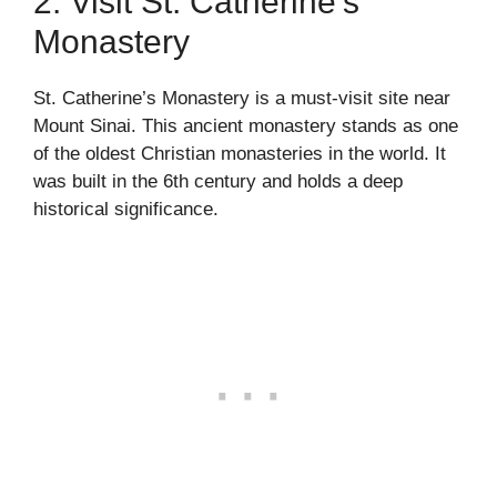
2. Visit St. Catherine’s
Monastery
St. Catherine’s Monastery is a must-visit site near
Mount Sinai. This ancient monastery stands as one
of the oldest Christian monasteries in the world. It
was built in the 6th century and holds a deep
historical significance.