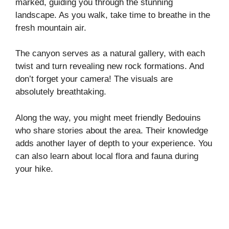
marked, guiding you through the stunning
landscape. As you walk, take time to breathe in the
fresh mountain air.
The canyon serves as a natural gallery, with each
twist and turn revealing new rock formations. And
don’t forget your camera! The visuals are
absolutely breathtaking.
Along the way, you might meet friendly Bedouins
who share stories about the area. Their knowledge
adds another layer of depth to your experience. You
can also learn about local flora and fauna during
your hike.