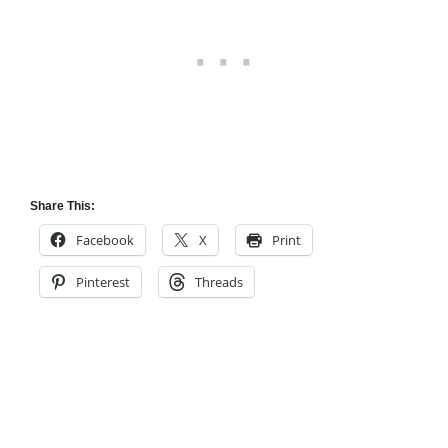
Share This:
Facebook
X
Print
Pinterest
Threads