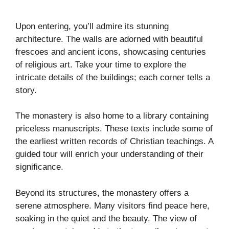
Upon entering, you’ll admire its stunning
architecture. The walls are adorned with beautiful
frescoes and ancient icons, showcasing centuries
of religious art. Take your time to explore the
intricate details of the buildings; each corner tells a
story.
The monastery is also home to a library containing
priceless manuscripts. These texts include some of
the earliest written records of Christian teachings. A
guided tour will enrich your understanding of their
significance.
Beyond its structures, the monastery offers a
serene atmosphere. Many visitors find peace here,
soaking in the quiet and the beauty. The view of