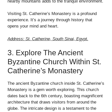
nearby mountains adds to the tranquil environment.
Visiting St. Catherine’s Monastery is a profound
experience. It’s a journey through history that
opens your mind and heart.
Address: St. Catherine, South Sinai, Egypt.
3. Explore The Ancient
Byzantine Church Within St.
Catherine’s Monastery
The ancient Byzantine church inside St. Catherine’s
Monastery is a gem worth exploring. This church
dates back to the 6th century, boasting magnificent
architecture that draws visitors from around the
globe. The intricate design is a testament to the