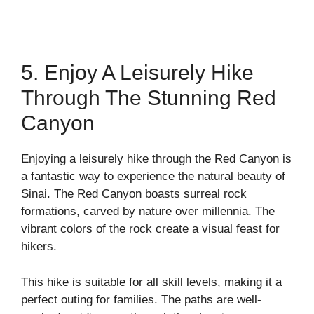
5. Enjoy A Leisurely Hike
Through The Stunning Red
Canyon
Enjoying a leisurely hike through the Red Canyon is
a fantastic way to experience the natural beauty of
Sinai. The Red Canyon boasts surreal rock
formations, carved by nature over millennia. The
vibrant colors of the rock create a visual feast for
hikers.
This hike is suitable for all skill levels, making it a
perfect outing for families. The paths are well-