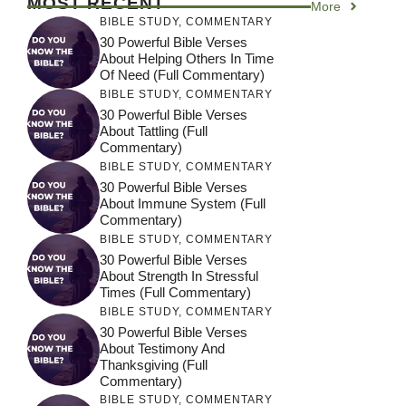
MOST RECENT
More
BIBLE STUDY
,
COMMENTARY
30 Powerful Bible Verses
About Helping Others In Time
Of Need (Full Commentary)
BIBLE STUDY
,
COMMENTARY
30 Powerful Bible Verses
About Tattling (Full
Commentary)
BIBLE STUDY
,
COMMENTARY
30 Powerful Bible Verses
About Immune System (Full
Commentary)
BIBLE STUDY
,
COMMENTARY
30 Powerful Bible Verses
About Strength In Stressful
Times (Full Commentary)
BIBLE STUDY
,
COMMENTARY
30 Powerful Bible Verses
About Testimony And
Thanksgiving (Full
Commentary)
BIBLE STUDY
,
COMMENTARY