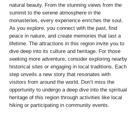
natural beauty. From the stunning views from the
summit to the serene atmosphere in the
monasteries, every experience enriches the soul.
As you explore, you connect with the past, find
peace in nature, and create memories that last a
lifetime. The attractions in this region invite you to
dive deep into its culture and heritage. For those
seeking more adventure, consider exploring nearby
historical sites or engaging in local traditions. Each
step unveils a new story that resonates with
visitors from around the world. Don’t miss the
opportunity to undergo a deep dive into the spiritual
heritage of this region through activities like local
hiking or participating in community events.