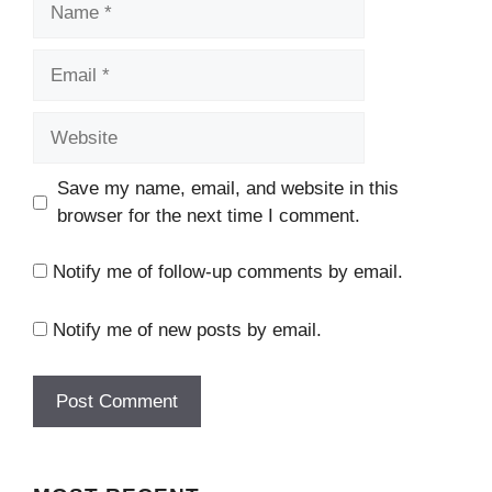
Email
Website
Save my name, email, and website in this
browser for the next time I comment.
Notify me of follow-up comments by email.
Notify me of new posts by email.