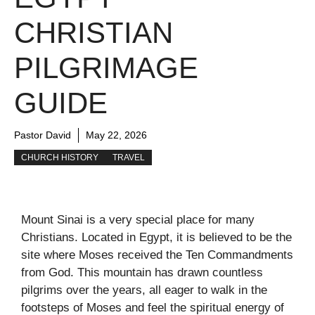
CHRISTIAN
PILGRIMAGE
GUIDE
Pastor David
May 22, 2026
CHURCH HISTORY
TRAVEL
Mount Sinai is a very special place for many
Christians. Located in Egypt, it is believed to be the
site where Moses received the Ten Commandments
from God. This mountain has drawn countless
pilgrims over the years, all eager to walk in the
footsteps of Moses and feel the spiritual energy of