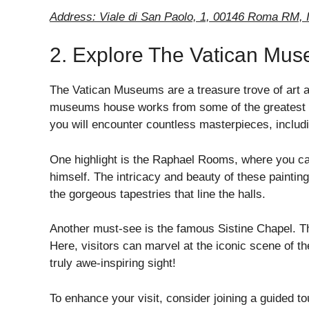
Address: Viale di San Paolo, 1, 00146 Roma RM, I
2. Explore The Vatican Mu
The Vatican Museums are a treasure trove of art an
museums house works from some of the greatest a
you will encounter countless masterpieces, includi
One highlight is the Raphael Rooms, where you ca
himself. The intricacy and beauty of these painting
the gorgeous tapestries that line the halls.
Another must-see is the famous Sistine Chapel. The
Here, visitors can marvel at the iconic scene of t
truly awe-inspiring sight!
To enhance your visit, consider joining a guided t