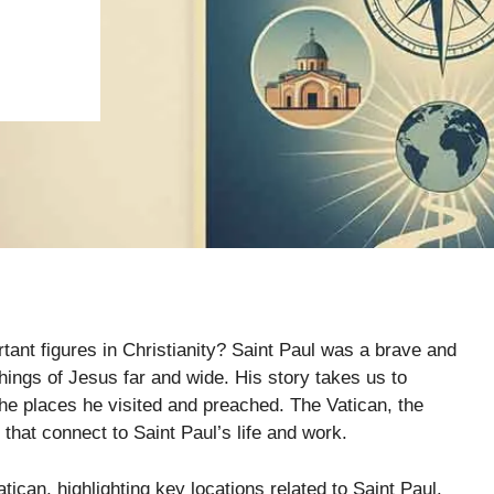
tant figures in Christianity? Saint Paul was a brave and
ings of Jesus far and wide. His story takes us to
e places he visited and preached. The Vatican, the
 that connect to Saint Paul’s life and work.
tican, highlighting key locations related to Saint Paul.