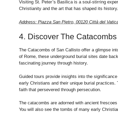
Visiting St. Peter’s Basilica is a soul-stirring exp
Christianity and the art that has shaped its history
Address: Piazza San Pietro, 00120 Città del Vatica
4. Discover The Catacombs 
The Catacombs of San Callisto offer a glimpse into
of Rome, these underground burial sites date back
fascinating journey through history.
Guided tours provide insights into the significance 
early Christians and their unique burial practices
faith that persevered through persecution.
The catacombs are adorned with ancient frescoes th
You will also see the tombs of many early Christian