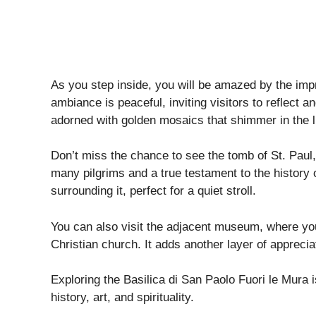
As you step inside, you will be amazed by the imp
ambiance is peaceful, inviting visitors to reflect 
adorned with golden mosaics that shimmer in the l
Don’t miss the chance to see the tomb of St. Paul, l
many pilgrims and a true testament to the history o
surrounding it, perfect for a quiet stroll.
You can also visit the adjacent museum, where you’l
Christian church. It adds another layer of apprecia
Exploring the Basilica di San Paolo Fuori le Mura i
history, art, and spirituality.