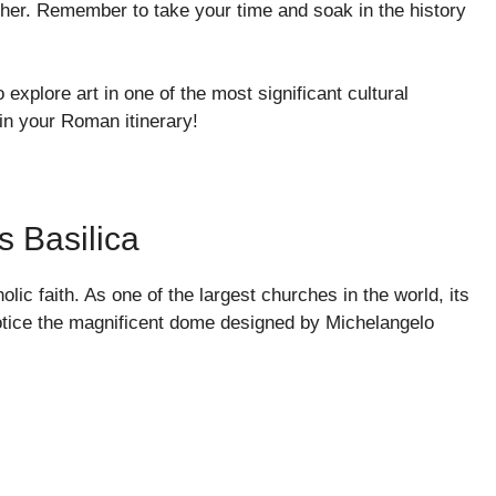
her. Remember to take your time and soak in the history
explore art in one of the most significant cultural
 in your Roman itinerary!
s Basilica
olic faith. As one of the largest churches in the world, its
 notice the magnificent dome designed by Michelangelo