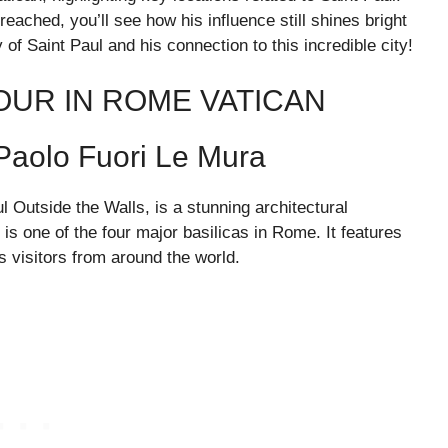
eached, you’ll see how his influence still shines bright
f Saint Paul and his connection to this incredible city!
TOUR IN ROME VATICAN
 Paolo Fuori Le Mura
l Outside the Walls, is a stunning architectural
, is one of the four major basilicas in Rome. It features
 visitors from around the world.