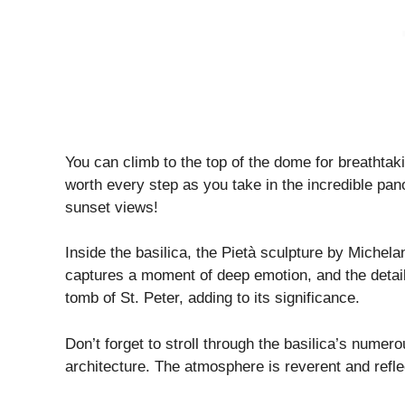
You can climb to the top of the dome for breathta
worth every step as you take in the incredible pan
sunset views!
Inside the basilica, the Pietà sculpture by Michela
captures a moment of deep emotion, and the details 
tomb of St. Peter, adding to its significance.
Don’t forget to stroll through the basilica’s numero
architecture. The atmosphere is reverent and reflec