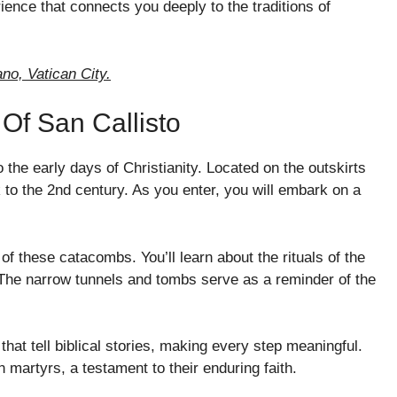
erience that connects you deeply to the traditions of
.
no, Vatican City.
Of San Callisto
 the early days of Christianity. Located on the outskirts
 to the 2nd century. As you enter, you will embark on a
of these catacombs. You’ll learn about the rituals of the
. The narrow tunnels and tombs serve as a reminder of the
at tell biblical stories, making every step meaningful.
 martyrs, a testament to their enduring faith.