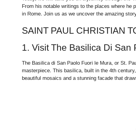
From his notable writings to the places where he pr
in Rome. Join us as we uncover the amazing story o
SAINT PAUL CHRISTIAN 
1. Visit The Basilica Di San
The Basilica di San Paolo Fuori le Mura, or St. Pau
masterpiece. This basilica, built in the 4th century
beautiful mosaics and a stunning facade that draws