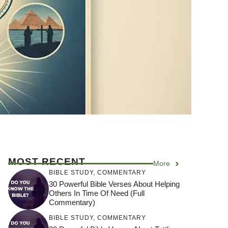
MOST RECENT
More
BIBLE STUDY
,
COMMENTARY
30 Powerful Bible Verses About Helping
Others In Time Of Need (Full
Commentary)
BIBLE STUDY
,
COMMENTARY