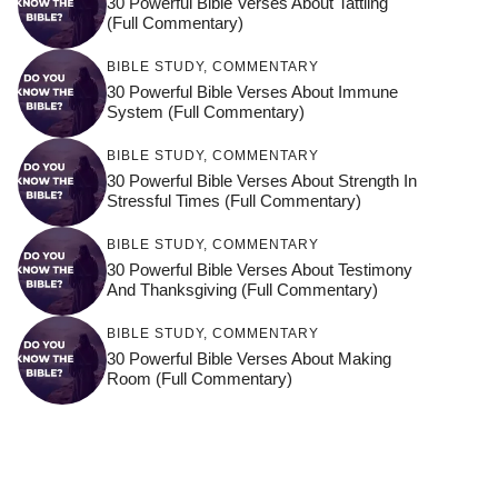
30 Powerful Bible Verses About Tattling
(Full Commentary)
BIBLE STUDY
,
COMMENTARY
30 Powerful Bible Verses About Immune
System (Full Commentary)
BIBLE STUDY
,
COMMENTARY
30 Powerful Bible Verses About Strength In
Stressful Times (Full Commentary)
BIBLE STUDY
,
COMMENTARY
30 Powerful Bible Verses About Testimony
And Thanksgiving (Full Commentary)
BIBLE STUDY
,
COMMENTARY
30 Powerful Bible Verses About Making
Room (Full Commentary)