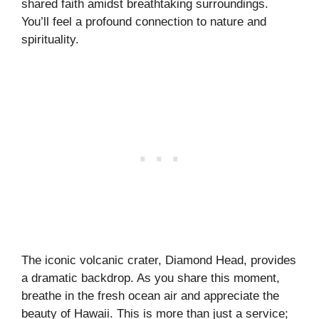
shared faith amidst breathtaking surroundings.
You’ll feel a profound connection to nature and
spirituality.
The iconic volcanic crater, Diamond Head, provides
a dramatic backdrop. As you share this moment,
breathe in the fresh ocean air and appreciate the
beauty of Hawaii. This is more than just a service;