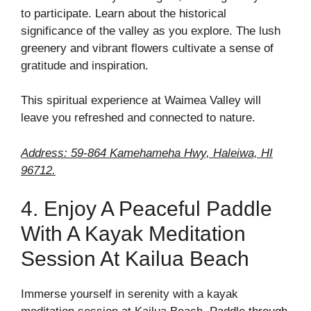
to participate. Learn about the historical
significance of the valley as you explore. The lush
greenery and vibrant flowers cultivate a sense of
gratitude and inspiration.
This spiritual experience at Waimea Valley will
leave you refreshed and connected to nature.
Address: 59-864 Kamehameha Hwy, Haleiwa, HI
96712.
4. Enjoy A Peaceful Paddle
With A Kayak Meditation
Session At Kailua Beach
Immerse yourself in serenity with a kayak