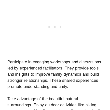
Participate in engaging workshops and discussions
led by experienced facilitators. They provide tools
and insights to improve family dynamics and build
stronger relationships. These shared experiences
promote understanding and unity.
Take advantage of the beautiful natural
surroundings. Enjoy outdoor activities like hiking,