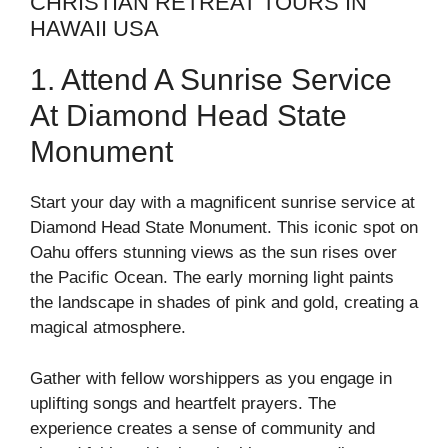
CHRISTIAN RETREAT TOURS IN
HAWAII USA
1. Attend A Sunrise Service
At Diamond Head State
Monument
Start your day with a magnificent sunrise service at
Diamond Head State Monument. This iconic spot on
Oahu offers stunning views as the sun rises over
the Pacific Ocean. The early morning light paints
the landscape in shades of pink and gold, creating a
magical atmosphere.
Gather with fellow worshippers as you engage in
uplifting songs and heartfelt prayers. The
experience creates a sense of community and