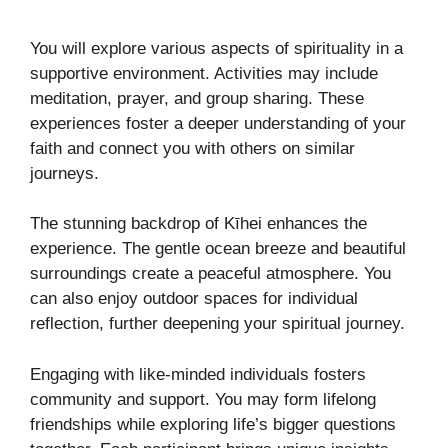
You will explore various aspects of spirituality in a
supportive environment. Activities may include
meditation, prayer, and group sharing. These
experiences foster a deeper understanding of your
faith and connect you with others on similar
journeys.
The stunning backdrop of Kīhei enhances the
experience. The gentle ocean breeze and beautiful
surroundings create a peaceful atmosphere. You
can also enjoy outdoor spaces for individual
reflection, further deepening your spiritual journey.
Engaging with like-minded individuals fosters
community and support. You may form lifelong
friendships while exploring life’s bigger questions