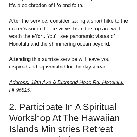
it’s a celebration of life and faith.
After the service, consider taking a short hike to the
crater’s summit. The views from the top are well
worth the effort. You’ll see panoramic vistas of
Honolulu and the shimmering ocean beyond.
Attending this sunrise service will leave you
inspired and rejuvenated for the day ahead.
Address: 18th Ave & Diamond Head Rd, Honolulu,
HI 96815.
2. Participate In A Spiritual
Workshop At The Hawaiian
Islands Ministries Retreat