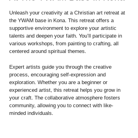
Unleash your creativity at a Christian art retreat at
the YWAM base in Kona. This retreat offers a
supportive environment to explore your artistic
talents and deepen your faith. You’ll participate in
various workshops, from painting to crafting, all
centered around spiritual themes.
Expert artists guide you through the creative
process, encouraging self-expression and
exploration. Whether you are a beginner or
experienced artist, this retreat helps you grow in
your craft. The collaborative atmosphere fosters
community, allowing you to connect with like-
minded individuals.