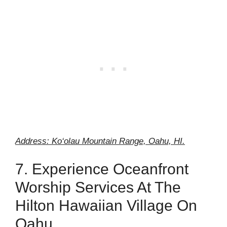
Address: Ko‘olau Mountain Range, Oahu, HI.
7. Experience Oceanfront
Worship Services At The
Hilton Hawaiian Village On
Oahu