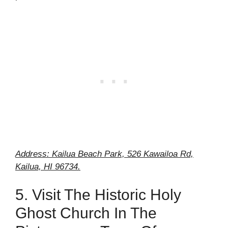
Address: Kailua Beach Park, 526 Kawailoa Rd,
Kailua, HI 96734.
5. Visit The Historic Holy
Ghost Church In The