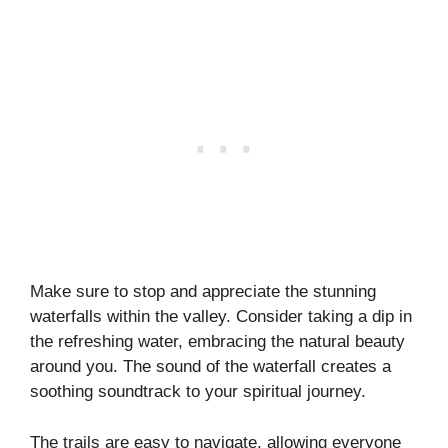
Make sure to stop and appreciate the stunning
waterfalls within the valley. Consider taking a dip in
the refreshing water, embracing the natural beauty
around you. The sound of the waterfall creates a
soothing soundtrack to your spiritual journey.
The trails are easy to navigate, allowing everyone