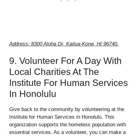
Address: 8300 Aloha Dr, Kailua-Kona, HI 96740.
9. Volunteer For A Day With
Local Charities At The
Institute For Human Services
In Honolulu
Give back to the community by volunteering at the
Institute for Human Services in Honolulu. This
organization supports the homeless population with
essential services. As a volunteer, you can make a