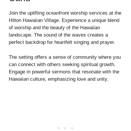
Join the uplifting oceanfront worship services at the
Hilton Hawaiian Village. Experience a unique blend
of worship and the beauty of the Hawaiian
landscape. The sound of the waves creates a
perfect backdrop for heartfelt singing and prayer.
The setting offers a sense of community where you
can connect with others seeking spiritual growth.
Engage in powerful sermons that resonate with the
Hawaiian culture, emphasizing love and unity.