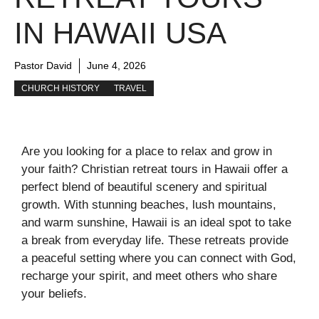
IN HAWAII USA
Pastor David
June 4, 2026
CHURCH HISTORY
TRAVEL
Are you looking for a place to relax and grow in
your faith? Christian retreat tours in Hawaii offer a
perfect blend of beautiful scenery and spiritual
growth. With stunning beaches, lush mountains,
and warm sunshine, Hawaii is an ideal spot to take
a break from everyday life. These retreats provide
a peaceful setting where you can connect with God,
recharge your spirit, and meet others who share
your beliefs.