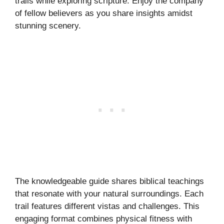
trails while exploring scripture. Enjoy the company
of fellow believers as you share insights amidst
stunning scenery.
The knowledgeable guide shares biblical teachings
that resonate with your natural surroundings. Each
trail features different vistas and challenges. This
engaging format combines physical fitness with