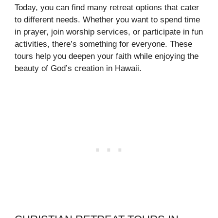
Today, you can find many retreat options that cater
to different needs. Whether you want to spend time
in prayer, join worship services, or participate in fun
activities, there’s something for everyone. These
tours help you deepen your faith while enjoying the
beauty of God’s creation in Hawaii.