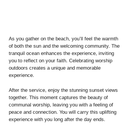
As you gather on the beach, you’ll feel the warmth
of both the sun and the welcoming community. The
tranquil ocean enhances the experience, inviting
you to reflect on your faith. Celebrating worship
outdoors creates a unique and memorable
experience.
After the service, enjoy the stunning sunset views
together. This moment captures the beauty of
communal worship, leaving you with a feeling of
peace and connection. You will carry this uplifting
experience with you long after the day ends.