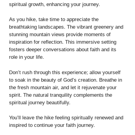
spiritual growth, enhancing your journey.
As you hike, take time to appreciate the
breathtaking landscapes. The vibrant greenery and
stunning mountain views provide moments of
inspiration for reflection. This immersive setting
fosters deeper conversations about faith and its
role in your life.
Don’t rush through this experience; allow yourself
to soak in the beauty of God’s creation. Breathe in
the fresh mountain air, and let it rejuvenate your
spirit. The natural tranquility complements the
spiritual journey beautifully.
You’ll leave the hike feeling spiritually renewed and
inspired to continue your faith journey.