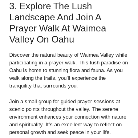
3. Explore The Lush
Landscape And Join A
Prayer Walk At Waimea
Valley On Oahu
Discover the natural beauty of Waimea Valley while
participating in a prayer walk. This lush paradise on
Oahu is home to stunning flora and fauna. As you
walk along the trails, you’ll experience the
tranquility that surrounds you.
Join a small group for guided prayer sessions at
scenic points throughout the valley. The serene
environment enhances your connection with nature
and spirituality. It’s an excellent way to reflect on
personal growth and seek peace in your life.