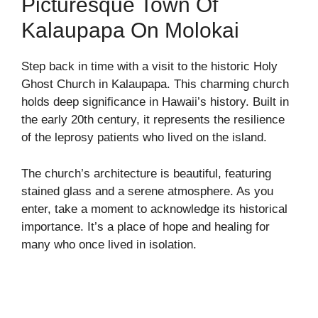
Picturesque Town Of
Kalaupapa On Molokai
Step back in time with a visit to the historic Holy
Ghost Church in Kalaupapa. This charming church
holds deep significance in Hawaii’s history. Built in
the early 20th century, it represents the resilience
of the leprosy patients who lived on the island.
The church’s architecture is beautiful, featuring
stained glass and a serene atmosphere. As you
enter, take a moment to acknowledge its historical
importance. It’s a place of hope and healing for
many who once lived in isolation.