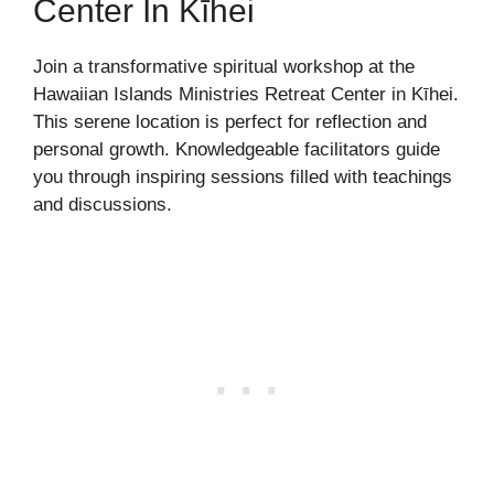
Center In Kīhei
Join a transformative spiritual workshop at the
Hawaiian Islands Ministries Retreat Center in Kīhei.
This serene location is perfect for reflection and
personal growth. Knowledgeable facilitators guide
you through inspiring sessions filled with teachings
and discussions.