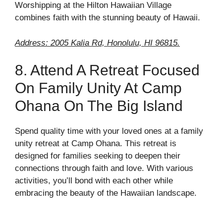
Worshipping at the Hilton Hawaiian Village
combines faith with the stunning beauty of Hawaii.
Address: 2005 Kalia Rd, Honolulu, HI 96815.
8. Attend A Retreat Focused
On Family Unity At Camp
Ohana On The Big Island
Spend quality time with your loved ones at a family
unity retreat at Camp Ohana. This retreat is
designed for families seeking to deepen their
connections through faith and love. With various
activities, you’ll bond with each other while
embracing the beauty of the Hawaiian landscape.