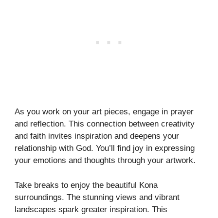
As you work on your art pieces, engage in prayer
and reflection. This connection between creativity
and faith invites inspiration and deepens your
relationship with God. You’ll find joy in expressing
your emotions and thoughts through your artwork.
Take breaks to enjoy the beautiful Kona
surroundings. The stunning views and vibrant
landscapes spark greater inspiration. This