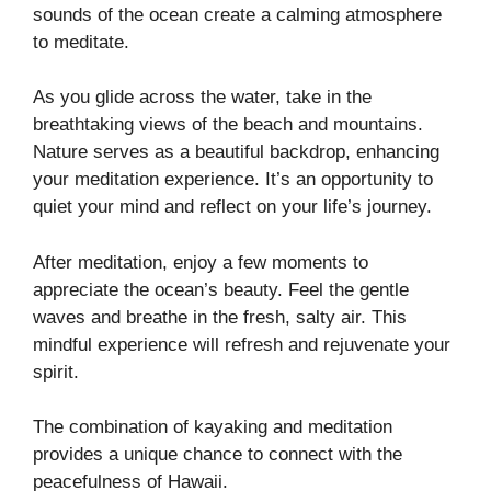
sounds of the ocean create a calming atmosphere
to meditate.
As you glide across the water, take in the
breathtaking views of the beach and mountains.
Nature serves as a beautiful backdrop, enhancing
your meditation experience. It’s an opportunity to
quiet your mind and reflect on your life’s journey.
After meditation, enjoy a few moments to
appreciate the ocean’s beauty. Feel the gentle
waves and breathe in the fresh, salty air. This
mindful experience will refresh and rejuvenate your
spirit.
The combination of kayaking and meditation
provides a unique chance to connect with the
peacefulness of Hawaii.