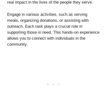
real impact in the lives of the people they serve.
Engage in various activities, such as serving
meals, organizing donations, or assisting with
outreach. Each task plays a crucial role in
supporting those in need. This hands-on experience
allows you to connect with individuals in the
community.