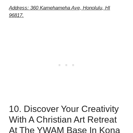
Address: 360 Kamehameha Ave, Honolulu, HI
96817.
10. Discover Your Creativity
With A Christian Art Retreat
At The YWAM Base In Kona