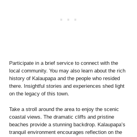
Participate in a brief service to connect with the
local community. You may also learn about the rich
history of Kalaupapa and the people who resided
there. Insightful stories and experiences shed light
on the legacy of this town.
Take a stroll around the area to enjoy the scenic
coastal views. The dramatic cliffs and pristine
beaches provide a stunning backdrop. Kalaupapa’s
tranquil environment encourages reflection on the