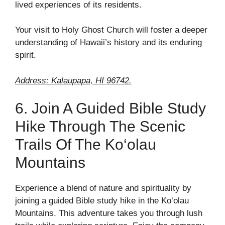
lived experiences of its residents.
Your visit to Holy Ghost Church will foster a deeper
understanding of Hawaii’s history and its enduring
spirit.
Address: Kalaupapa, HI 96742.
6. Join A Guided Bible Study
Hike Through The Scenic
Trails Of The Ko‘olau
Mountains
Experience a blend of nature and spirituality by
joining a guided Bible study hike in the Ko‘olau
Mountains. This adventure takes you through lush