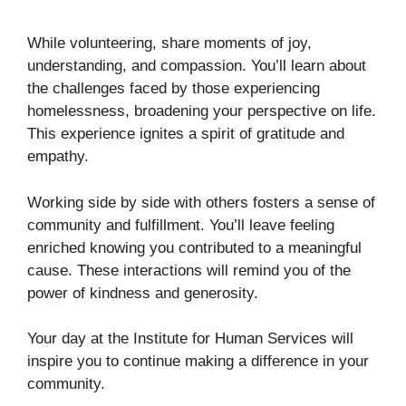
While volunteering, share moments of joy,
understanding, and compassion. You’ll learn about
the challenges faced by those experiencing
homelessness, broadening your perspective on life.
This experience ignites a spirit of gratitude and
empathy.
Working side by side with others fosters a sense of
community and fulfillment. You’ll leave feeling
enriched knowing you contributed to a meaningful
cause. These interactions will remind you of the
power of kindness and generosity.
Your day at the Institute for Human Services will
inspire you to continue making a difference in your
community.