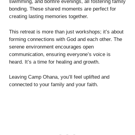
swimming, and bonfire evenings, all fostering family
bonding. These shared moments are perfect for
creating lasting memories together.
This retreat is more than just workshops; it’s about
forming connections with God and each other. The
serene environment encourages open
communication, ensuring everyone’s voice is
heard. It’s a time for healing and growth.
Leaving Camp Ohana, you’ll feel uplifted and
connected to your family and your faith.