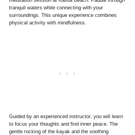
meditation session at Kailua Beach. Paddle through
tranquil waters while connecting with your
surroundings. This unique experience combines
physical activity with mindfulness.
Guided by an experienced instructor, you will learn
to focus your thoughts and find inner peace. The
gentle rocking of the kayak and the soothing