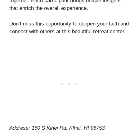
together. Each participant brings unique insights
that enrich the overall experience.
Don’t miss this opportunity to deepen your faith and
connect with others at this beautiful retreat center.
Address: 160 S Kihei Rd, Kīhei, HI 96753.