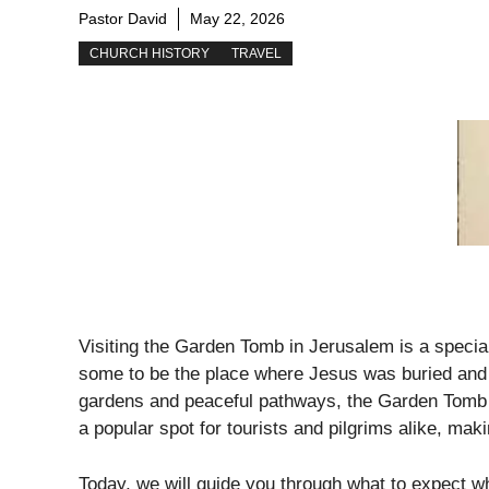
Pastor David
May 22, 2026
CHURCH HISTORY
TRAVEL
Visiting the Garden Tomb in Jerusalem is a special
some to be the place where Jesus was buried and 
gardens and peaceful pathways, the Garden Tomb of
a popular spot for tourists and pilgrims alike, mak
Today, we will guide you through what to expect w