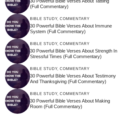
30 Powerful Bible Verses About Tattling
(Full Commentary)
BIBLE STUDY
,
COMMENTARY
30 Powerful Bible Verses About Immune
System (Full Commentary)
BIBLE STUDY
,
COMMENTARY
30 Powerful Bible Verses About Strength In
Stressful Times (Full Commentary)
BIBLE STUDY
,
COMMENTARY
30 Powerful Bible Verses About Testimony
And Thanksgiving (Full Commentary)
BIBLE STUDY
,
COMMENTARY
30 Powerful Bible Verses About Making
Room (Full Commentary)