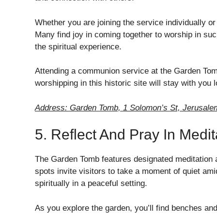
Whether you are joining the service individually o
Many find joy in coming together to worship in such
the spiritual experience.
Attending a communion service at the Garden Tomb
worshipping in this historic site will stay with you 
Address: Garden Tomb, 1 Solomon’s St, Jerusalem
5. Reflect And Pray In Medit
The Garden Tomb features designated meditation ar
spots invite visitors to take a moment of quiet ami
spiritually in a peaceful setting.
As you explore the garden, you’ll find benches a