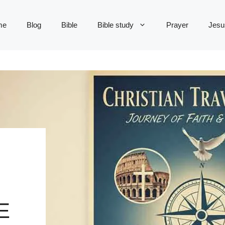
me
Blog
Bible
Bible study
Prayer
Jesu
E