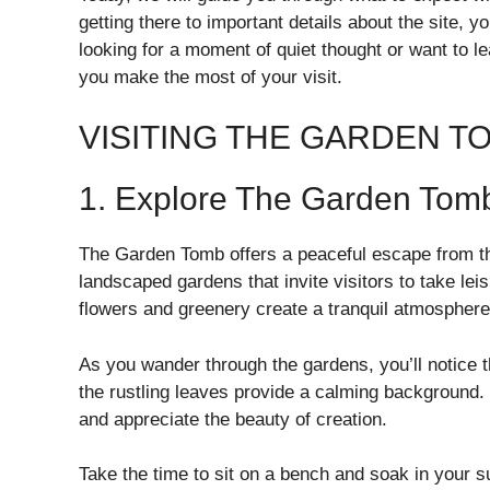
getting there to important details about the site, 
looking for a moment of quiet thought or want to le
you make the most of your visit.
VISITING THE GARDEN T
1. Explore The Garden Tom
The Garden Tomb offers a peaceful escape from the 
landscaped gardens that invite visitors to take leis
flowers and greenery create a tranquil atmosphere 
As you wander through the gardens, you’ll notice t
the rustling leaves provide a calming background
and appreciate the beauty of creation.
Take the time to sit on a bench and soak in your s