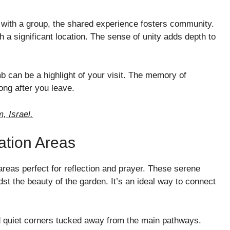
r with a group, the shared experience fosters community.
 a significant location. The sense of unity adds depth to
 can be a highlight of your visit. The memory of
long after you leave.
, Israel.
ation Areas
eas perfect for reflection and prayer. These serene
dst the beauty of the garden. It’s an ideal way to connect
nd quiet corners tucked away from the main pathways.