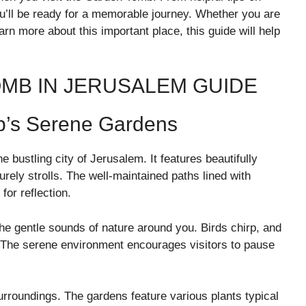
you’ll be ready for a memorable journey. Whether you are
arn more about this important place, this guide will help
OMB IN JERUSALEM GUIDE
b’s Serene Gardens
bustling city of Jerusalem. It features beautifully
urely strolls. The well-maintained paths lined with
for reflection.
he gentle sounds of nature around you. Birds chirp, and
. The serene environment encourages visitors to pause
urroundings. The gardens feature various plants typical