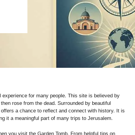
 experience for many people. This site is believed by
then rose from the dead. Surrounded by beautiful
fers a chance to reflect and connect with history. It is
ing it a meaningful part of many trips to Jerusalem.
hen you visit the Garden Tomb. From helpful tips on