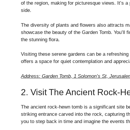
of the region, making for picturesque views. It’s a
side.
The diversity of plants and flowers also attracts
showcase the beauty of the Garden Tomb. You’ll fin
the stunning flora.
Visiting these serene gardens can be a refreshing
offers a space for quiet contemplation and apprecia
Address: Garden Tomb, 1 Solomon’s St, Jerusalem
2. Visit The Ancient Rock-
The ancient rock-hewn tomb is a significant site be
striking entrance carved into the rock, capturing th
you to step back in time and imagine the events th