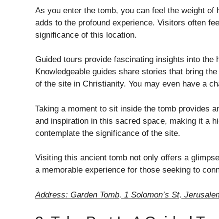
As you enter the tomb, you can feel the weight of 
adds to the profound experience. Visitors often fe
significance of this location.
Guided tours provide fascinating insights into the
Knowledgeable guides share stories that bring the 
of the site in Christianity. You may even have a ch
Taking a moment to sit inside the tomb provides an
and inspiration in this sacred space, making it a hig
contemplate the significance of the site.
Visiting this ancient tomb not only offers a glimpse 
a memorable experience for those seeking to conne
Address: Garden Tomb, 1 Solomon’s St, Jerusalem