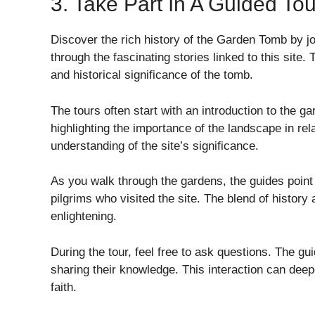
3. Take Part In A Guided Tou
Discover the rich history of the Garden Tomb by jo
through the fascinating stories linked to this site.
and historical significance of the tomb.
The tours often start with an introduction to the ga
highlighting the importance of the landscape in rel
understanding of the site’s significance.
As you walk through the gardens, the guides point 
pilgrims who visited the site. The blend of history
enlightening.
During the tour, feel free to ask questions. The g
sharing their knowledge. This interaction can deepe
faith.