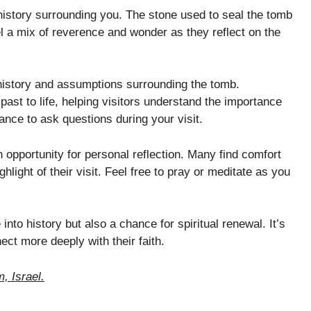
history surrounding you. The stone used to seal the tomb
el a mix of reverence and wonder as they reflect on the
 history and assumptions surrounding the tomb.
past to life, helping visitors understand the importance
ance to ask questions during your visit.
 opportunity for personal reflection. Many find comfort
hlight of their visit. Feel free to pray or meditate as you
into history but also a chance for spiritual renewal. It’s
ct more deeply with their faith.
, Israel.