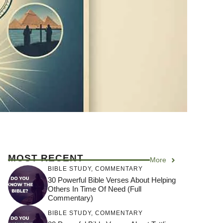
MOST RECENT
More
BIBLE STUDY
,
COMMENTARY
30 Powerful Bible Verses About Helping
Others In Time Of Need (Full
Commentary)
BIBLE STUDY
,
COMMENTARY