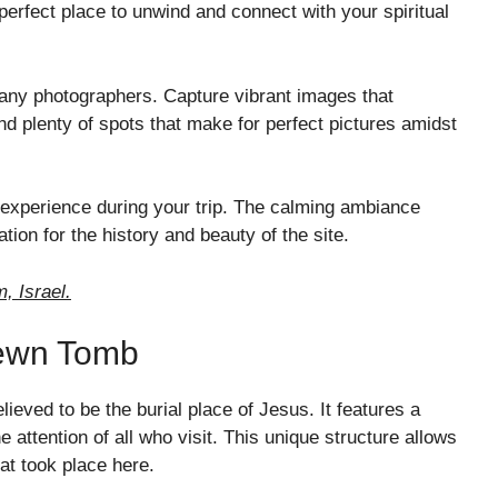
 perfect place to unwind and connect with your spiritual
 many photographers. Capture vibrant images that
d plenty of spots that make for perfect pictures amidst
 experience during your trip. The calming ambiance
tion for the history and beauty of the site.
, Israel.
Hewn Tomb
lieved to be the burial place of Jesus. It features a
e attention of all who visit. This unique structure allows
at took place here.