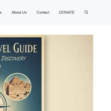
s
About Us
Contact
DONATE