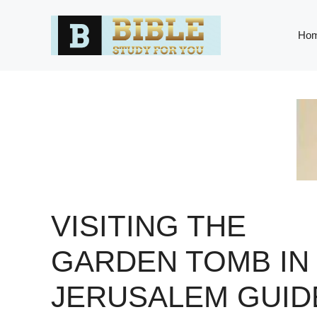
Skip
to
Ho
content
VISITING THE
GARDEN TOMB IN
JERUSALEM GUID