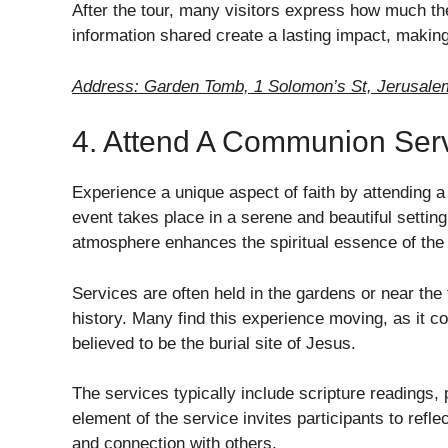
After the tour, many visitors express how much th
information shared create a lasting impact, making
Address: Garden Tomb, 1 Solomon’s St, Jerusalem
4. Attend A Communion Ser
Experience a unique aspect of faith by attending
event takes place in a serene and beautiful setting
atmosphere enhances the spiritual essence of the 
Services are often held in the gardens or near the 
history. Many find this experience moving, as it c
believed to be the burial site of Jesus.
The services typically include scripture readings,
element of the service invites participants to reflec
and connection with others.