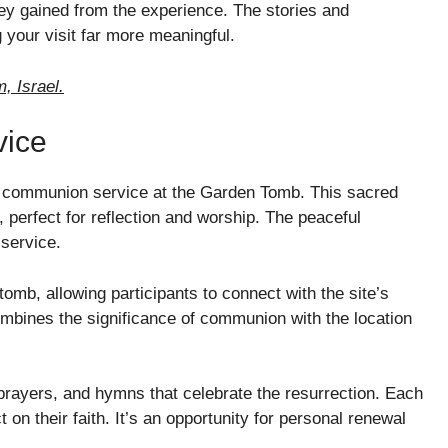
ey gained from the experience. The stories and
 your visit far more meaningful.
, Israel.
vice
 a communion service at the Garden Tomb. This sacred
, perfect for reflection and worship. The peaceful
service.
tomb, allowing participants to connect with the site’s
ombines the significance of communion with the location
 prayers, and hymns that celebrate the resurrection. Each
t on their faith. It’s an opportunity for personal renewal