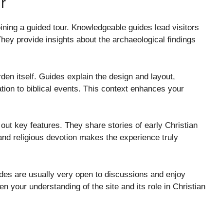
r
ining a guided tour. Knowledgeable guides lead visitors
 They provide insights about the archaeological findings
rden itself. Guides explain the design and layout,
ation to biblical events. This context enhances your
out key features. They share stories of early Christian
 and religious devotion makes the experience truly
uides are usually very open to discussions and enjoy
n your understanding of the site and its role in Christian