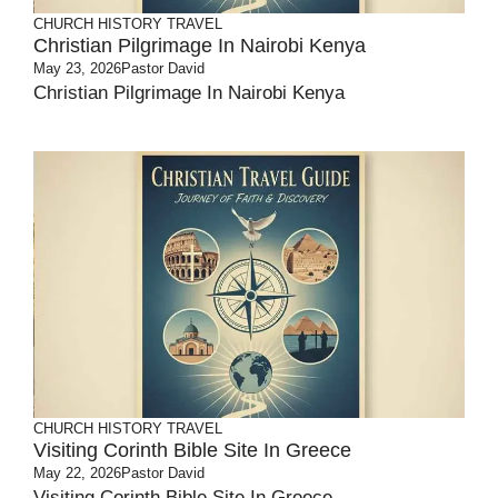
CHURCH HISTORY
TRAVEL
Christian Pilgrimage In Nairobi Kenya
May 23, 2026
Pastor David
Christian Pilgrimage In Nairobi Kenya
CHURCH HISTORY
TRAVEL
Visiting Corinth Bible Site In Greece
May 22, 2026
Pastor David
Visiting Corinth Bible Site In Greece