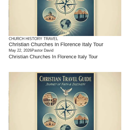
CHURCH HISTORY
TRAVEL
Christian Churches In Florence Italy Tour
May 22, 2026
Pastor David
Christian Churches In Florence Italy Tour