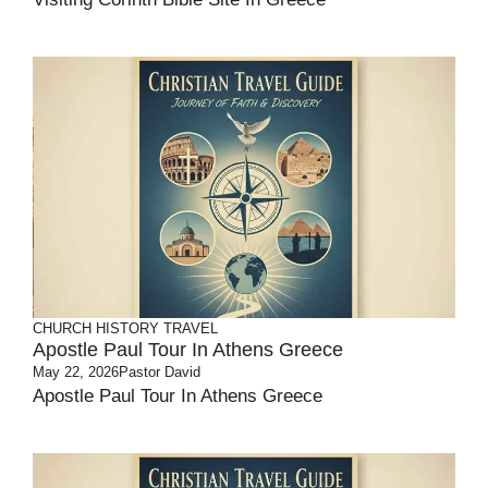
CHURCH HISTORY
TRAVEL
Apostle Paul Tour In Athens Greece
May 22, 2026
Pastor David
Apostle Paul Tour In Athens Greece