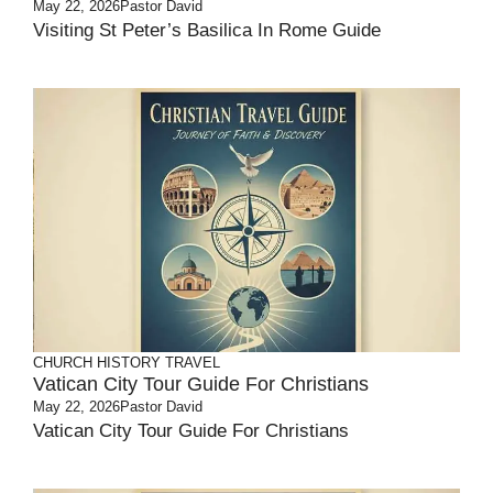
May 22, 2026
Pastor David
Visiting St Peter’s Basilica In Rome Guide
CHURCH HISTORY
TRAVEL
Vatican City Tour Guide For Christians
May 22, 2026
Pastor David
Vatican City Tour Guide For Christians