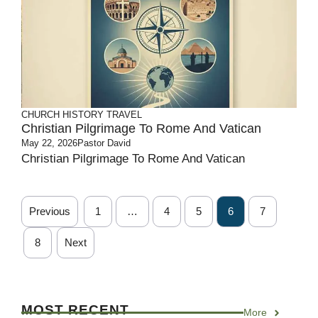
CHURCH HISTORY
TRAVEL
Christian Pilgrimage To Rome And Vatican
May 22, 2026
Pastor David
Christian Pilgrimage To Rome And Vatican
Previous
1
…
4
5
6
7
8
Next
MOST RECENT
More