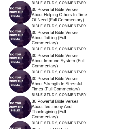
BIBLE STUDY
,
COMMENTARY
30 Powerful Bible Verses
About Helping Others In Time
Of Need (Full Commentary)
BIBLE STUDY
,
COMMENTARY
30 Powerful Bible Verses
About Tattling (Full
Commentary)
BIBLE STUDY
,
COMMENTARY
30 Powerful Bible Verses
About Immune System (Full
Commentary)
BIBLE STUDY
,
COMMENTARY
30 Powerful Bible Verses
About Strength In Stressful
Times (Full Commentary)
BIBLE STUDY
,
COMMENTARY
30 Powerful Bible Verses
About Testimony And
Thanksgiving (Full
Commentary)
BIBLE STUDY
,
COMMENTARY