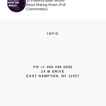
30 Powerful Bible Verses
About Making Room (Full
Commentary)
INFO
PH +1 000 000 0000
24 M DRIVE
EAST HAMPTON, NY 11937