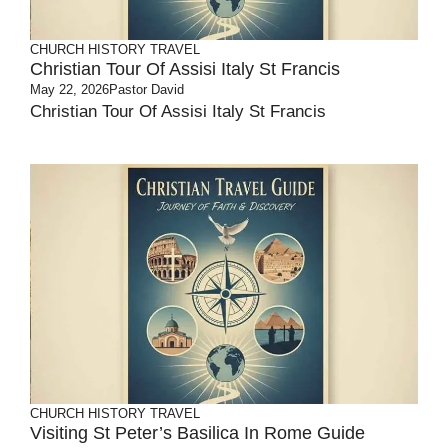
CHURCH HISTORY
TRAVEL
Christian Tour Of Assisi Italy St Francis
May 22, 2026
Pastor David
Christian Tour Of Assisi Italy St Francis
CHURCH HISTORY
TRAVEL
Visiting St Peter’s Basilica In Rome Guide