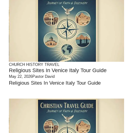
CHURCH HISTORY
TRAVEL
Religious Sites In Venice Italy Tour Guide
May 22, 2026
Pastor David
Religious Sites In Venice Italy Tour Guide