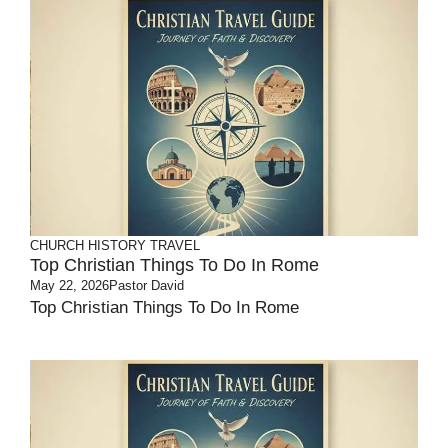
CHURCH HISTORY
TRAVEL
Top Christian Things To Do In Rome
May 22, 2026
Pastor David
Top Christian Things To Do In Rome