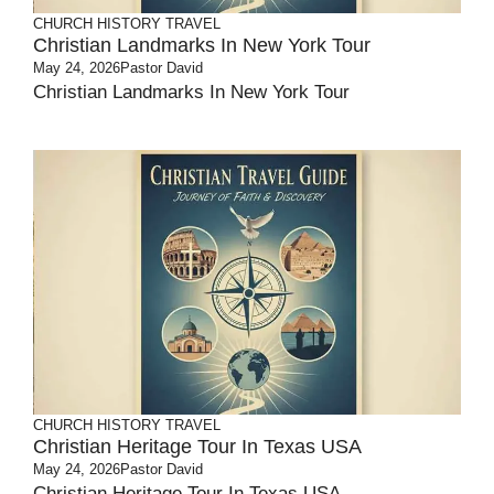
CHURCH HISTORY
TRAVEL
Christian Landmarks In New York Tour
May 24, 2026
Pastor David
Christian Landmarks In New York Tour
CHURCH HISTORY
TRAVEL
Christian Heritage Tour In Texas USA
May 24, 2026
Pastor David
Christian Heritage Tour In Texas USA