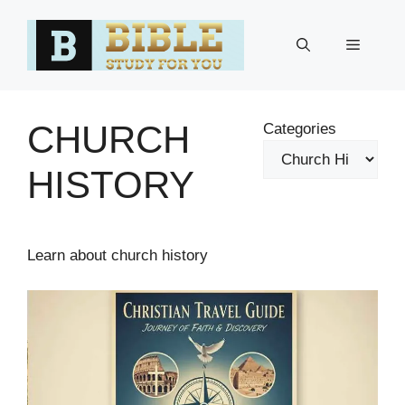
Skip
to
Menu
content
CHURCH
Categories
HISTORY
Learn about church history