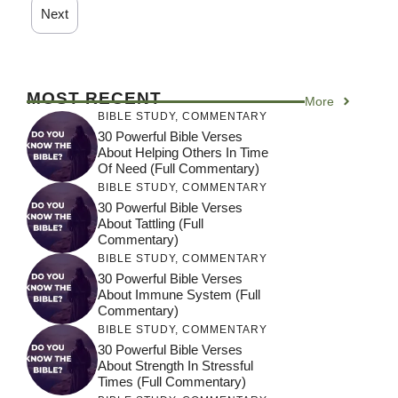
Next
MOST RECENT
More
BIBLE STUDY
,
COMMENTARY
30 Powerful Bible Verses
About Helping Others In Time
Of Need (Full Commentary)
BIBLE STUDY
,
COMMENTARY
30 Powerful Bible Verses
About Tattling (Full
Commentary)
BIBLE STUDY
,
COMMENTARY
30 Powerful Bible Verses
About Immune System (Full
Commentary)
BIBLE STUDY
,
COMMENTARY
30 Powerful Bible Verses
About Strength In Stressful
Times (Full Commentary)