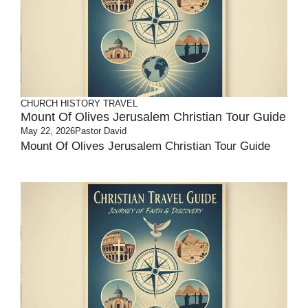
CHURCH HISTORY
TRAVEL
Mount Of Olives Jerusalem Christian Tour Guide
May 22, 2026
Pastor David
Mount Of Olives Jerusalem Christian Tour Guide