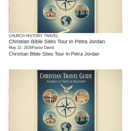
CHURCH HISTORY
TRAVEL
Christian Bible Sites Tour In Petra Jordan
May 22, 2026
Pastor David
Christian Bible Sites Tour In Petra Jordan