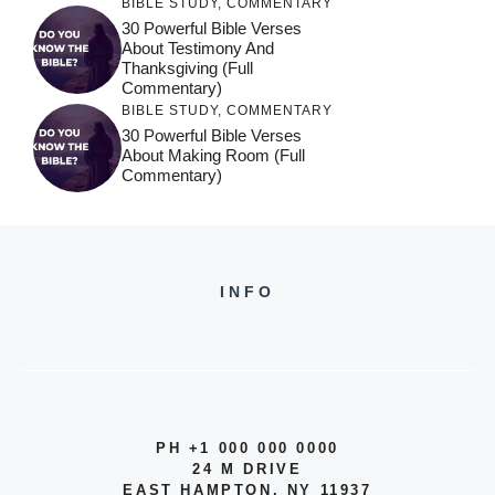
BIBLE STUDY
,
COMMENTARY
30 Powerful Bible Verses
About Testimony And
Thanksgiving (Full
Commentary)
BIBLE STUDY
,
COMMENTARY
30 Powerful Bible Verses
About Making Room (Full
Commentary)
INFO
PH +1 000 000 0000
24 M DRIVE
EAST HAMPTON, NY 11937