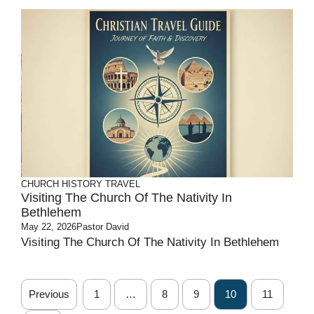
CHURCH HISTORY
TRAVEL
Visiting The Church Of The Nativity In
Bethlehem
May 22, 2026
Pastor David
Visiting The Church Of The Nativity In Bethlehem
Previous
1
…
8
9
10
11