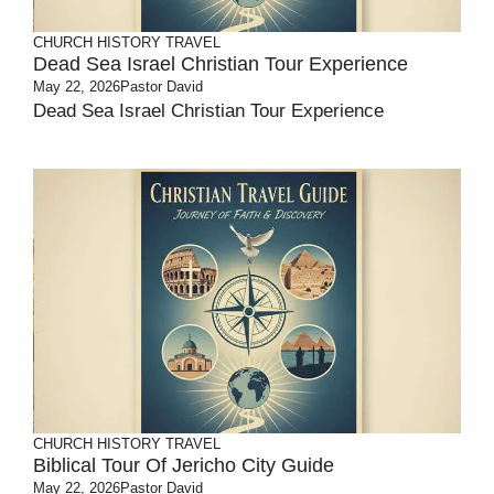
CHURCH HISTORY
TRAVEL
Dead Sea Israel Christian Tour Experience
May 22, 2026
Pastor David
Dead Sea Israel Christian Tour Experience
CHURCH HISTORY
TRAVEL
Biblical Tour Of Jericho City Guide
May 22, 2026
Pastor David