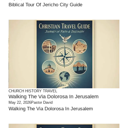
Biblical Tour Of Jericho City Guide
CHURCH HISTORY
TRAVEL
Walking The Via Dolorosa In Jerusalem
May 22, 2026
Pastor David
Walking The Via Dolorosa In Jerusalem