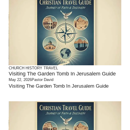
CHURCH HISTORY
TRAVEL
Visiting The Garden Tomb In Jerusalem Guide
May 22, 2026
Pastor David
Visiting The Garden Tomb In Jerusalem Guide