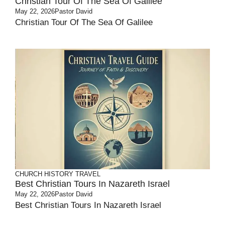
Christian Tour Of The Sea Of Galilee
May 22, 2026
Pastor David
Christian Tour Of The Sea Of Galilee
CHURCH HISTORY
TRAVEL
Best Christian Tours In Nazareth Israel
May 22, 2026
Pastor David
Best Christian Tours In Nazareth Israel