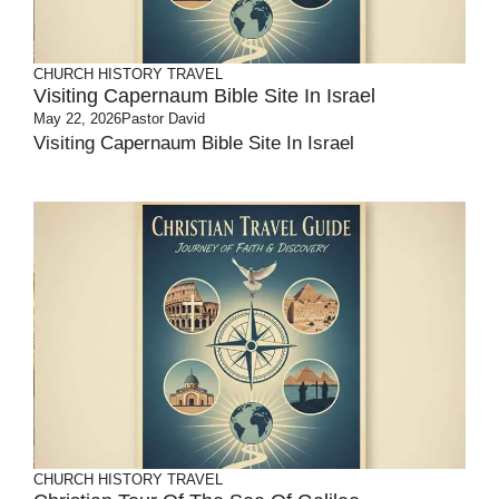
CHURCH HISTORY
TRAVEL
Visiting Capernaum Bible Site In Israel
May 22, 2026
Pastor David
Visiting Capernaum Bible Site In Israel
CHURCH HISTORY
TRAVEL