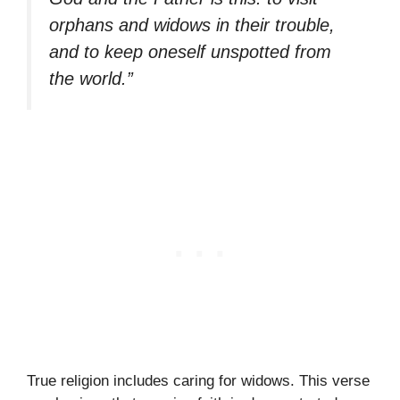
orphans and widows in their trouble,
and to keep oneself unspotted from
the world.”
True religion includes caring for widows. This verse