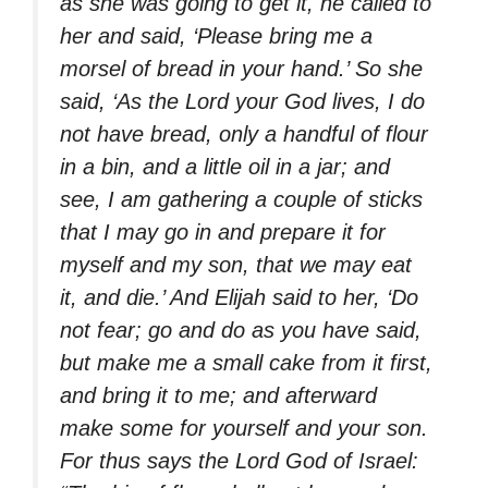
as she was going to get it, he called to
her and said, ‘Please bring me a
morsel of bread in your hand.’ So she
said, ‘As the Lord your God lives, I do
not have bread, only a handful of flour
in a bin, and a little oil in a jar; and
see, I am gathering a couple of sticks
that I may go in and prepare it for
myself and my son, that we may eat
it, and die.’ And Elijah said to her, ‘Do
not fear; go and do as you have said,
but make me a small cake from it first,
and bring it to me; and afterward
make some for yourself and your son.
For thus says the Lord God of Israel: