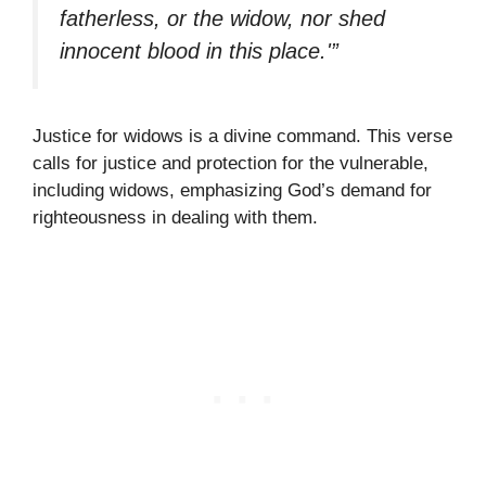
fatherless, or the widow, nor shed
innocent blood in this place.'”
Justice for widows is a divine command. This verse
calls for justice and protection for the vulnerable,
including widows, emphasizing God’s demand for
righteousness in dealing with them.