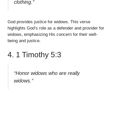
clothing.”
God provides justice for widows. This verse
highlights God’s role as a defender and provider for
widows, emphasizing His concern for their well-
being and justice.
4. 1 Timothy 5:3
“Honor widows who are really
widows.”