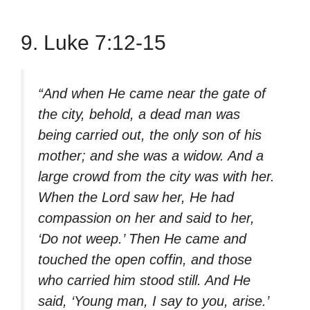
9. Luke 7:12-15
“And when He came near the gate of
the city, behold, a dead man was
being carried out, the only son of his
mother; and she was a widow. And a
large crowd from the city was with her.
When the Lord saw her, He had
compassion on her and said to her,
‘Do not weep.’ Then He came and
touched the open coffin, and those
who carried him stood still. And He
said, ‘Young man, I say to you, arise.’