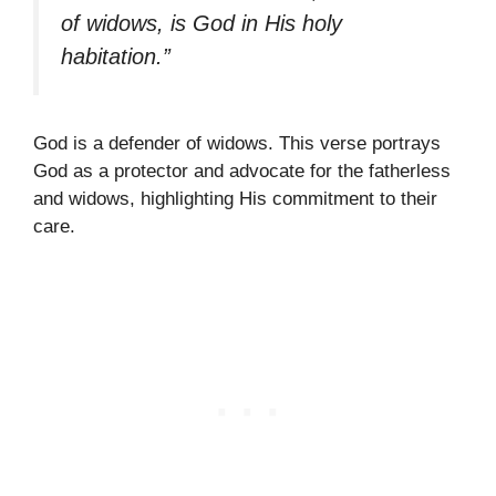
of widows, is God in His holy
habitation.”
God is a defender of widows. This verse portrays
God as a protector and advocate for the fatherless
and widows, highlighting His commitment to their
care.