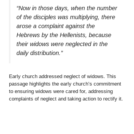
“Now in those days, when the number
of the disciples was multiplying, there
arose a complaint against the
Hebrews by the Hellenists, because
their widows were neglected in the
daily distribution.”
Early church addressed neglect of widows. This
passage highlights the early church’s commitment
to ensuring widows were cared for, addressing
complaints of neglect and taking action to rectify it.