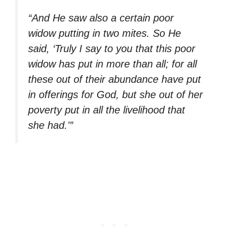
“And He saw also a certain poor
widow putting in two mites. So He
said, ‘Truly I say to you that this poor
widow has put in more than all; for all
these out of their abundance have put
in offerings for God, but she out of her
poverty put in all the livelihood that
she had.'”