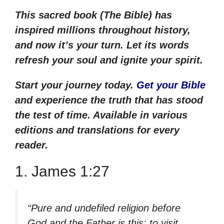
This sacred book (The Bible) has
inspired millions throughout history,
and now it’s your turn. Let its words
refresh your soul and ignite your spirit.
Start your journey today.
Get your
Bible
and experience the truth that has stood
the test of time. Available
in various
editions and translations for every
reader.
1. James 1:27
“Pure and undefiled religion before
God and the Father is this: to visit