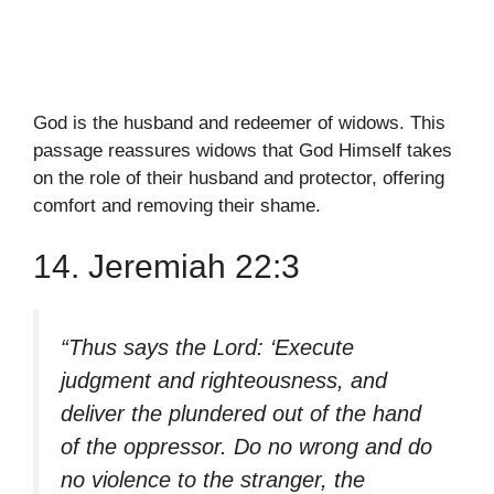
God is the husband and redeemer of widows. This
passage reassures widows that God Himself takes
on the role of their husband and protector, offering
comfort and removing their shame.
14. Jeremiah 22:3
“Thus says the Lord: ‘Execute
judgment and righteousness, and
deliver the plundered out of the hand
of the oppressor. Do no wrong and do
no violence to the stranger, the