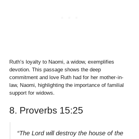
Ruth’s loyalty to Naomi, a widow, exemplifies
devotion. This passage shows the deep
commitment and love Ruth had for her mother-in-
law, Naomi, highlighting the importance of familial
support for widows.
8. Proverbs 15:25
“The Lord will destroy the house of the