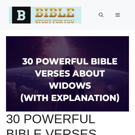
Skip
to
Menu
content
30 POWERFUL
BIBLE VERSES