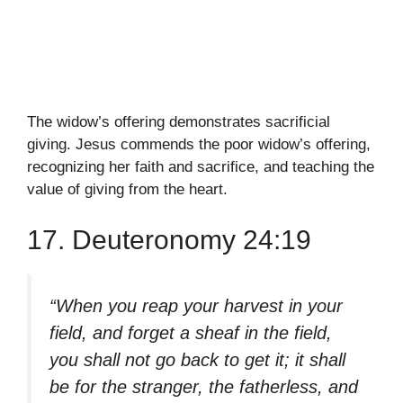
The widow’s offering demonstrates sacrificial
giving. Jesus commends the poor widow’s offering,
recognizing her faith and sacrifice, and teaching the
value of giving from the heart.
17. Deuteronomy 24:19
“When you reap your harvest in your
field, and forget a sheaf in the field,
you shall not go back to get it; it shall
be for the stranger, the fatherless, and