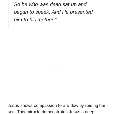
So he who was dead sat up and
began to speak. And He presented
him to his mother.”
Jesus shows compassion to a widow by raising her
son. This miracle demonstrates Jesus’s deep