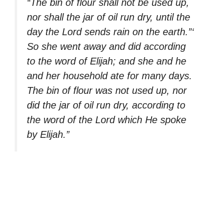
“The bin of flour shall not be used up,
nor shall the jar of oil run dry, until the
day the Lord sends rain on the earth.”‘
So she went away and did according
to the word of Elijah; and she and he
and her household ate for many days.
The bin of flour was not used up, nor
did the jar of oil run dry, according to
the word of the Lord which He spoke
by Elijah.”