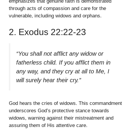
emphasizes that genuine faith is demonstrated
through acts of compassion and care for the
vulnerable, including widows and orphans.
2. Exodus 22:22-23
“You shall not afflict any widow or
fatherless child. If you afflict them in
any way, and they cry at all to Me, I
will surely hear their cry.”
God hears the cries of widows. This commandment
underscores God’s protective stance towards
widows, warning against their mistreatment and
assuring them of His attentive care.