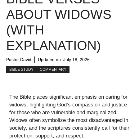
ABOUT WIDOWS
(WITH
EXPLANATION)
Pastor David
Updated on:
July 18, 2026
BIBLE STUDY
COMMENTARY
The Bible places significant emphasis on caring for
widows, highlighting God’s compassion and justice
for those who are vulnerable and marginalized.
Widows often symbolize the most disadvantaged in
society, and the scriptures consistently call for their
protection, support, and respect.