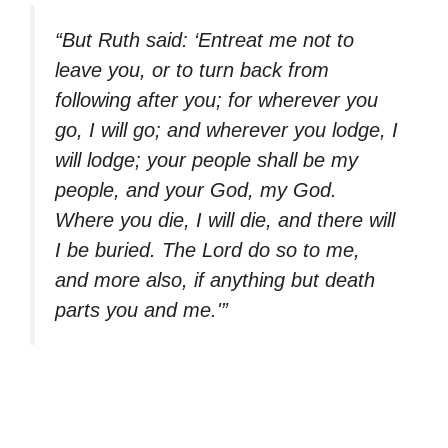
“But Ruth said: ‘Entreat me not to
leave you, or to turn back from
following after you; for wherever you
go, I will go; and wherever you lodge, I
will lodge; your people shall be my
people, and your God, my God.
Where you die, I will die, and there will
I be buried. The Lord do so to me,
and more also, if anything but death
parts you and me.'”