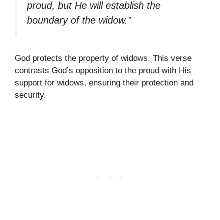
proud, but He will establish the
boundary of the widow.”
God protects the property of widows. This verse
contrasts God’s opposition to the proud with His
support for widows, ensuring their protection and
security.