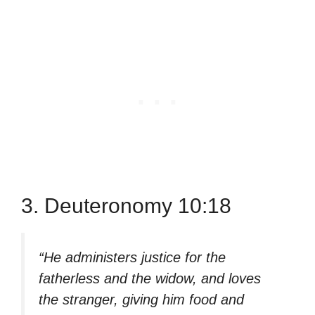
3. Deuteronomy 10:18
“He administers justice for the
fatherless and the widow, and loves
the stranger, giving him food and