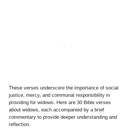
These verses underscore the importance of social
justice, mercy, and communal responsibility in
providing for widows. Here are 30 Bible verses
about widows, each accompanied by a brief
commentary to provide deeper understanding and
reflection.