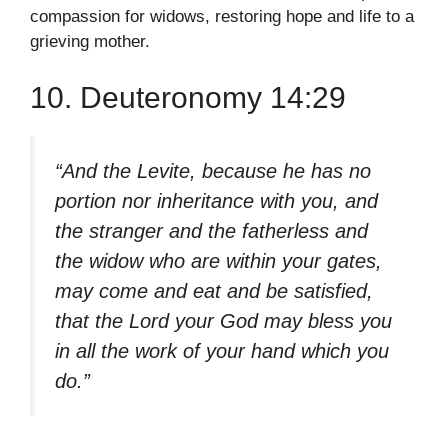
compassion for widows, restoring hope and life to a
grieving mother.
10. Deuteronomy 14:29
“And the Levite, because he has no
portion nor inheritance with you, and
the stranger and the fatherless and
the widow who are within your gates,
may come and eat and be satisfied,
that the Lord your God may bless you
in all the work of your hand which you
do.”