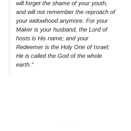
will forget the shame of your youth,
and will not remember the reproach of
your widowhood anymore. For your
Maker is your husband, the Lord of
hosts is His name; and your
Redeemer is the Holy One of Israel;
He is called the God of the whole
earth.”