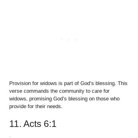
Provision for widows is part of God’s blessing. This
verse commands the community to care for
widows, promising God’s blessing on those who
provide for their needs.
11. Acts 6:1