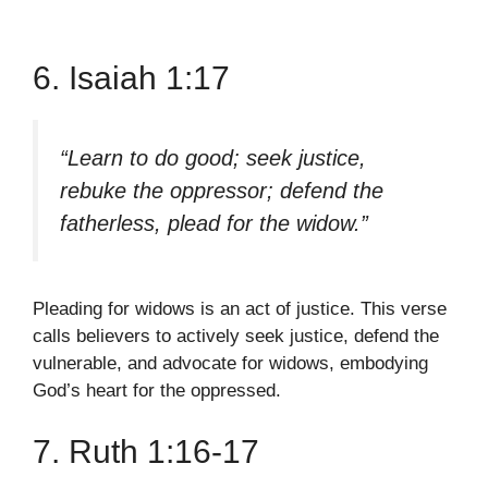
6. Isaiah 1:17
“Learn to do good; seek justice,
rebuke the oppressor; defend the
fatherless, plead for the widow.”
Pleading for widows is an act of justice. This verse
calls believers to actively seek justice, defend the
vulnerable, and advocate for widows, embodying
God’s heart for the oppressed.
7. Ruth 1:16-17