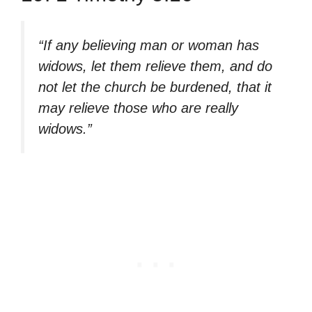
“If any believing man or woman has
widows, let them relieve them, and do
not let the church be burdened, that it
may relieve those who are really
widows.”