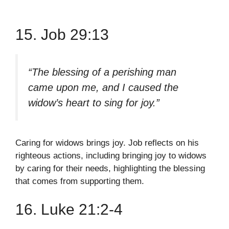
15. Job 29:13
“The blessing of a perishing man
came upon me, and I caused the
widow’s heart to sing for joy.”
Caring for widows brings joy. Job reflects on his
righteous actions, including bringing joy to widows
by caring for their needs, highlighting the blessing
that comes from supporting them.
16. Luke 21:2-4