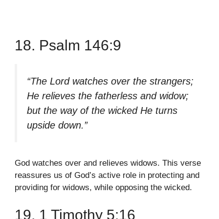
18. Psalm 146:9
“The Lord watches over the strangers;
He relieves the fatherless and widow;
but the way of the wicked He turns
upside down.”
God watches over and relieves widows. This verse
reassures us of God’s active role in protecting and
providing for widows, while opposing the wicked.
19. 1 Timothy 5:16