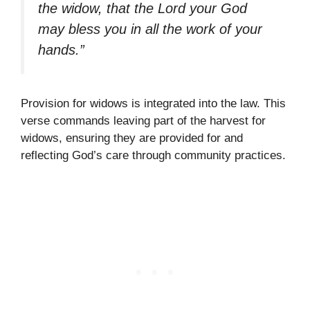
the widow, that the Lord your God
may bless you in all the work of your
hands.”
Provision for widows is integrated into the law. This
verse commands leaving part of the harvest for
widows, ensuring they are provided for and
reflecting God’s care through community practices.