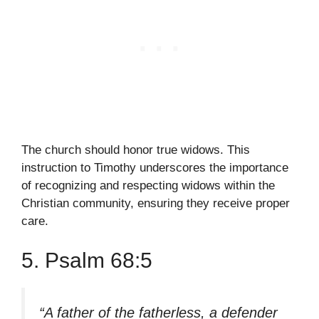
The church should honor true widows. This
instruction to Timothy underscores the importance
of recognizing and respecting widows within the
Christian community, ensuring they receive proper
care.
5. Psalm 68:5
“A father of the fatherless, a defender