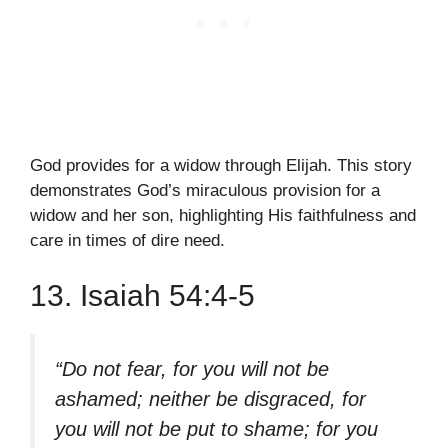
God provides for a widow through Elijah. This story
demonstrates God’s miraculous provision for a
widow and her son, highlighting His faithfulness and
care in times of dire need.
13. Isaiah 54:4-5
“Do not fear, for you will not be
ashamed; neither be disgraced, for
you will not be put to shame; for you