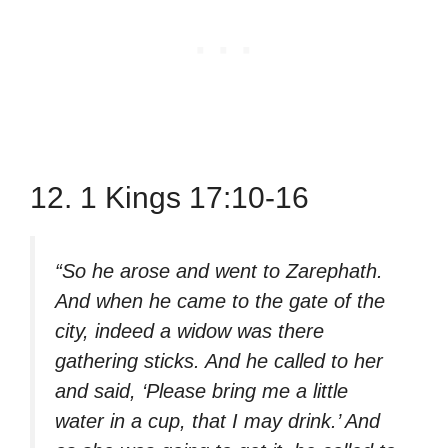
12. 1 Kings 17:10-16
“So he arose and went to Zarephath.
And when he came to the gate of the
city, indeed a widow was there
gathering sticks. And he called to her
and said, ‘Please bring me a little
water in a cup, that I may drink.’ And