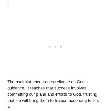
The psalmist encourages reliance on God’s
guidance. It teaches that success involves
committing our plans and efforts to God, trusting
that He will bring them to fruition according to His
will.