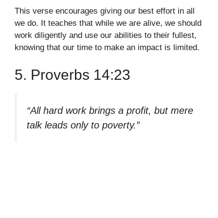
This verse encourages giving our best effort in all
we do. It teaches that while we are alive, we should
work diligently and use our abilities to their fullest,
knowing that our time to make an impact is limited.
5. Proverbs 14:23
“All hard work brings a profit, but mere
talk leads only to poverty.”