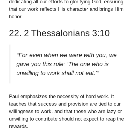
dedicating all our efforts to glorifying God, ensuring
that our work reflects His character and brings Him
honor.
22. 2 Thessalonians 3:10
“For even when we were with you, we
gave you this rule: ‘The one who is
unwilling to work shall not eat.'”
Paul emphasizes the necessity of hard work. It
teaches that success and provision are tied to our
willingness to work, and that those who are lazy or
unwilling to contribute should not expect to reap the
rewards.