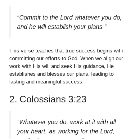
“Commit to the Lord whatever you do,
and he will establish your plans.”
This verse teaches that true success begins with
committing our efforts to God. When we align our
work with His will and seek His guidance, He
establishes and blesses our plans, leading to
lasting and meaningful success.
2. Colossians 3:23
“Whatever you do, work at it with all
your heart, as working for the Lord,