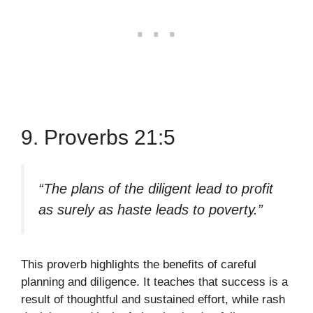
9. Proverbs 21:5
“The plans of the diligent lead to profit
as surely as haste leads to poverty.”
This proverb highlights the benefits of careful
planning and diligence. It teaches that success is a
result of thoughtful and sustained effort, while rash