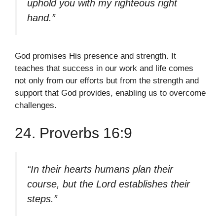
uphold you with my righteous right
hand.”
God promises His presence and strength. It
teaches that success in our work and life comes
not only from our efforts but from the strength and
support that God provides, enabling us to overcome
challenges.
24. Proverbs 16:9
“In their hearts humans plan their
course, but the Lord establishes their
steps.”