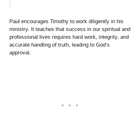
Paul encourages Timothy to work diligently in his
ministry. It teaches that success in our spiritual and
professional lives requires hard work, integrity, and
accurate handling of truth, leading to God’s
approval.