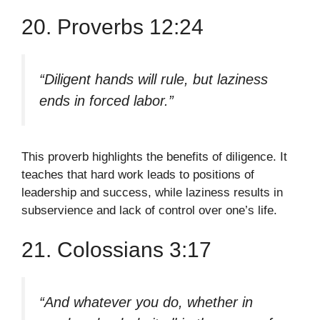
20. Proverbs 12:24
“Diligent hands will rule, but laziness
ends in forced labor.”
This proverb highlights the benefits of diligence. It
teaches that hard work leads to positions of
leadership and success, while laziness results in
subservience and lack of control over one’s life.
21. Colossians 3:17
“And whatever you do, whether in