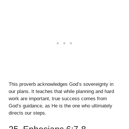
This proverb acknowledges God’s sovereignty in
our plans. It teaches that while planning and hard
work are important, true success comes from
God’s guidance, as He is the one who ultimately
directs our steps.