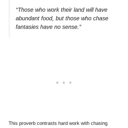
“Those who work their land will have
abundant food, but those who chase
fantasies have no sense.”
This proverb contrasts hard work with chasing