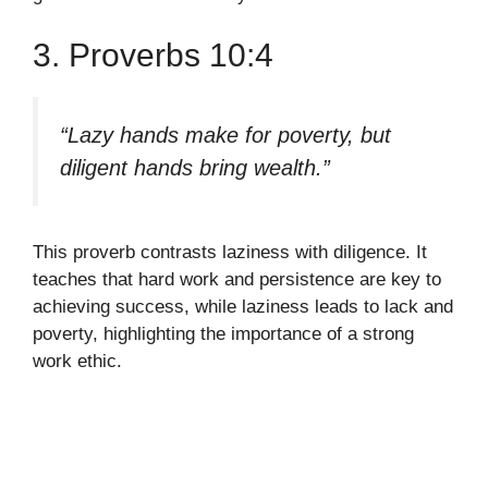
3. Proverbs 10:4
“Lazy hands make for poverty, but
diligent hands bring wealth.”
This proverb contrasts laziness with diligence. It
teaches that hard work and persistence are key to
achieving success, while laziness leads to lack and
poverty, highlighting the importance of a strong
work ethic.