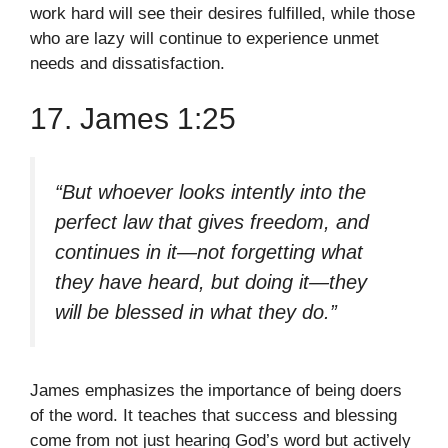
work hard will see their desires fulfilled, while those
who are lazy will continue to experience unmet
needs and dissatisfaction.
17. James 1:25
“But whoever looks intently into the
perfect law that gives freedom, and
continues in it—not forgetting what
they have heard, but doing it—they
will be blessed in what they do.”
James emphasizes the importance of being doers
of the word. It teaches that success and blessing
come from not just hearing God’s word but actively