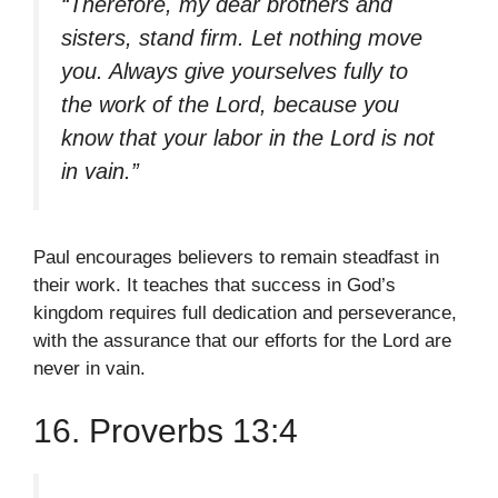
“Therefore, my dear brothers and
sisters, stand firm. Let nothing move
you. Always give yourselves fully to
the work of the Lord, because you
know that your labor in the Lord is not
in vain.”
Paul encourages believers to remain steadfast in
their work. It teaches that success in God’s
kingdom requires full dedication and perseverance,
with the assurance that our efforts for the Lord are
never in vain.
16. Proverbs 13:4