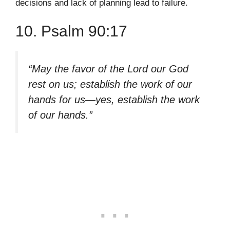
decisions and lack of planning lead to failure.
10. Psalm 90:17
“May the favor of the Lord our God
rest on us; establish the work of our
hands for us—yes, establish the work
of our hands.”