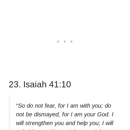
23. Isaiah 41:10
“So do not fear, for I am with you; do
not be dismayed, for I am your God. I
will strengthen you and help you; I will