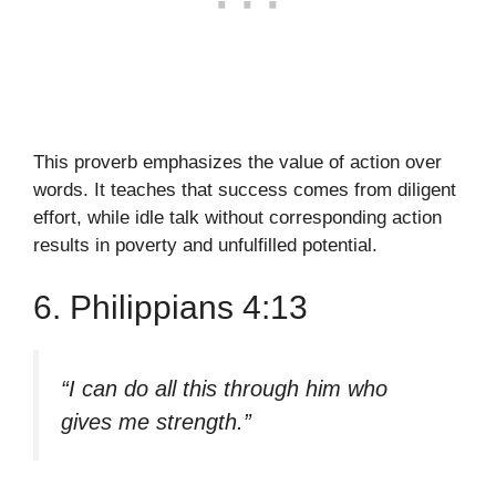
This proverb emphasizes the value of action over
words. It teaches that success comes from diligent
effort, while idle talk without corresponding action
results in poverty and unfulfilled potential.
6. Philippians 4:13
“I can do all this through him who
gives me strength.”