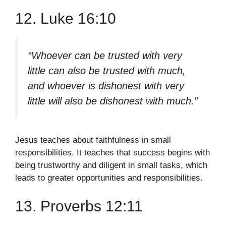
12. Luke 16:10
“Whoever can be trusted with very
little can also be trusted with much,
and whoever is dishonest with very
little will also be dishonest with much.”
Jesus teaches about faithfulness in small
responsibilities. It teaches that success begins with
being trustworthy and diligent in small tasks, which
leads to greater opportunities and responsibilities.
13. Proverbs 12:11