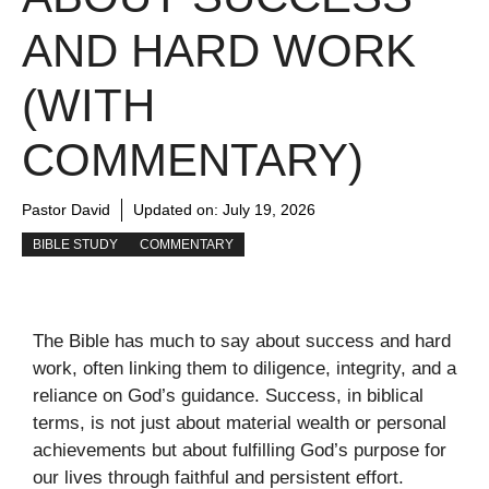
AND HARD WORK
(WITH
COMMENTARY)
Pastor David
Updated on:
July 19, 2026
BIBLE STUDY
COMMENTARY
The Bible has much to say about success and hard
work, often linking them to diligence, integrity, and a
reliance on God’s guidance. Success, in biblical
terms, is not just about material wealth or personal
achievements but about fulfilling God’s purpose for
our lives through faithful and persistent effort.