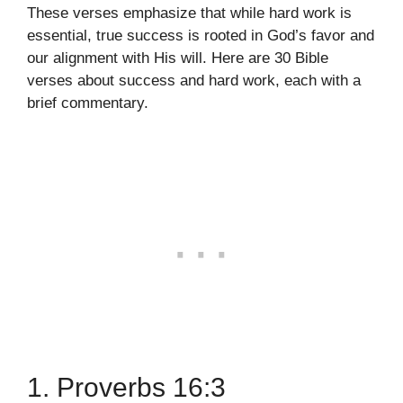
These verses emphasize that while hard work is
essential, true success is rooted in God’s favor and
our alignment with His will. Here are 30 Bible
verses about success and hard work, each with a
brief commentary.
1. Proverbs 16:3