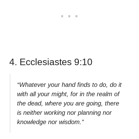
4. Ecclesiastes 9:10
“Whatever your hand finds to do, do it
with all your might, for in the realm of
the dead, where you are going, there
is neither working nor planning nor
knowledge nor wisdom.”