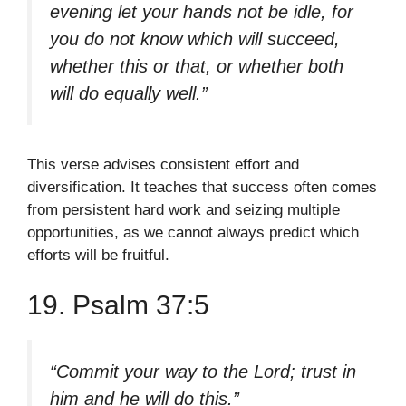
evening let your hands not be idle, for
you do not know which will succeed,
whether this or that, or whether both
will do equally well.”
This verse advises consistent effort and
diversification. It teaches that success often comes
from persistent hard work and seizing multiple
opportunities, as we cannot always predict which
efforts will be fruitful.
19. Psalm 37:5
“Commit your way to the Lord; trust in
him and he will do this.”