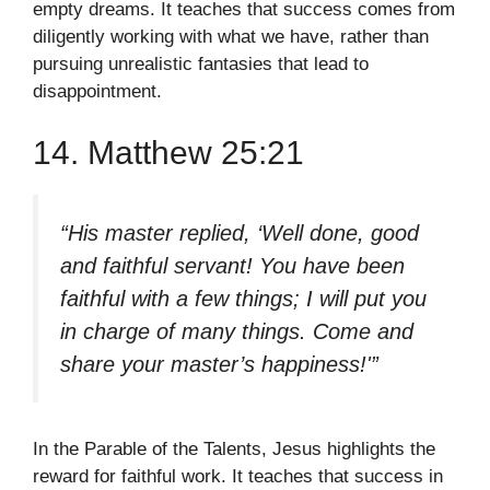
empty dreams. It teaches that success comes from
diligently working with what we have, rather than
pursuing unrealistic fantasies that lead to
disappointment.
14. Matthew 25:21
“His master replied, ‘Well done, good
and faithful servant! You have been
faithful with a few things; I will put you
in charge of many things. Come and
share your master’s happiness!'”
In the Parable of the Talents, Jesus highlights the
reward for faithful work. It teaches that success in