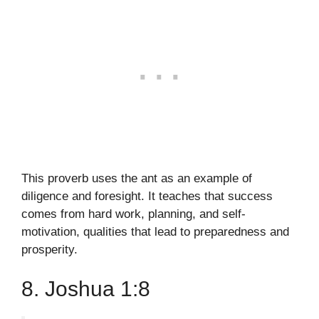
This proverb uses the ant as an example of
diligence and foresight. It teaches that success
comes from hard work, planning, and self-
motivation, qualities that lead to preparedness and
prosperity.
8. Joshua 1:8