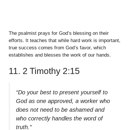
The psalmist prays for God’s blessing on their
efforts. It teaches that while hard work is important,
true success comes from God’s favor, which
establishes and blesses the work of our hands.
11. 2 Timothy 2:15
“Do your best to present yourself to
God as one approved, a worker who
does not need to be ashamed and
who correctly handles the word of
truth.”