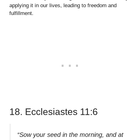
applying it in our lives, leading to freedom and
fulfillment.
18. Ecclesiastes 11:6
“Sow your seed in the morning, and at