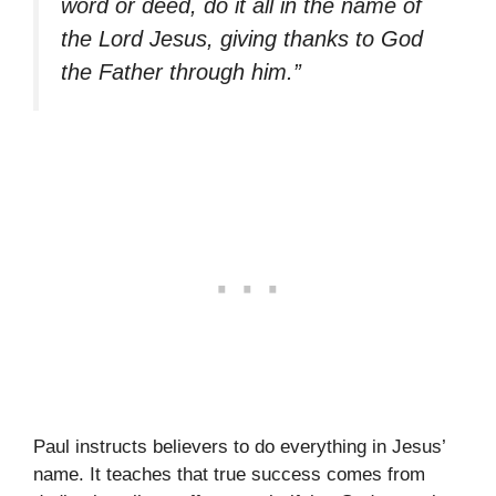
word or deed, do it all in the name of
the Lord Jesus, giving thanks to God
the Father through him.”
Paul instructs believers to do everything in Jesus’
name. It teaches that true success comes from