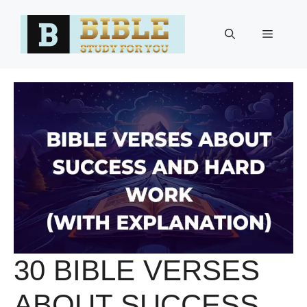
Skip
to
Menu
content
30 BIBLE VERSES
ABOUT SUCCESS