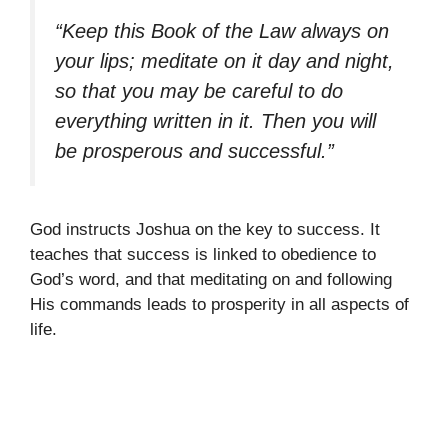
“Keep this Book of the Law always on
your lips; meditate on it day and night,
so that you may be careful to do
everything written in it. Then you will
be prosperous and successful.”
God instructs Joshua on the key to success. It
teaches that success is linked to obedience to
God’s word, and that meditating on and following
His commands leads to prosperity in all aspects of
life.