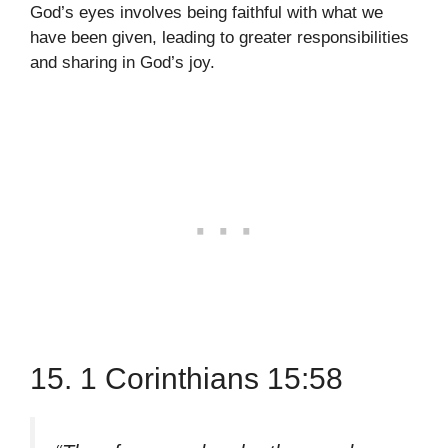
God’s eyes involves being faithful with what we
have been given, leading to greater responsibilities
and sharing in God’s joy.
15. 1 Corinthians 15:58