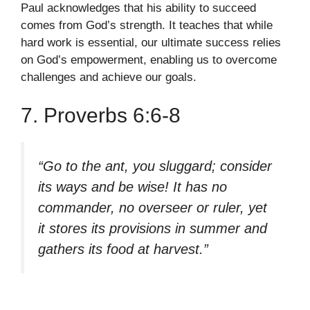
Paul acknowledges that his ability to succeed
comes from God’s strength. It teaches that while
hard work is essential, our ultimate success relies
on God’s empowerment, enabling us to overcome
challenges and achieve our goals.
7. Proverbs 6:6-8
“Go to the ant, you sluggard; consider
its ways and be wise! It has no
commander, no overseer or ruler, yet
it stores its provisions in summer and
gathers its food at harvest.”