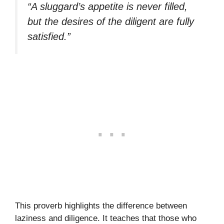
“A sluggard’s appetite is never filled,
but the desires of the diligent are fully
satisfied.”
This proverb highlights the difference between
laziness and diligence. It teaches that those who