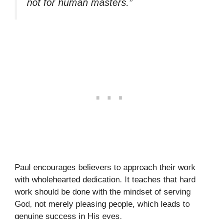
not for human masters.”
Paul encourages believers to approach their work
with wholehearted dedication. It teaches that hard
work should be done with the mindset of serving
God, not merely pleasing people, which leads to
genuine success in His eyes.