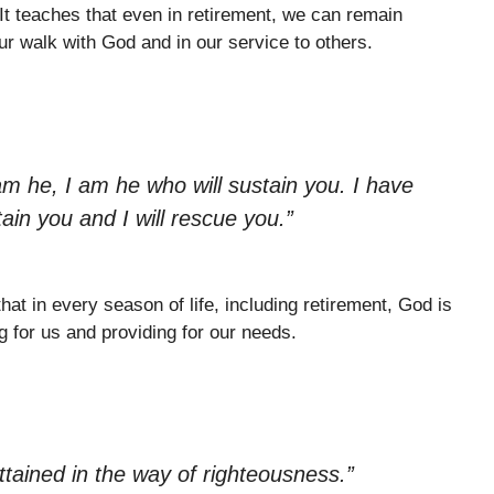
 It teaches that even in retirement, we can remain
 our walk with God and in our service to others.
am he, I am he who will sustain you. I have
tain you and I will rescue you.”
hat in every season of life, including retirement, God is
ng for us and providing for our needs.
attained in the way of righteousness.”