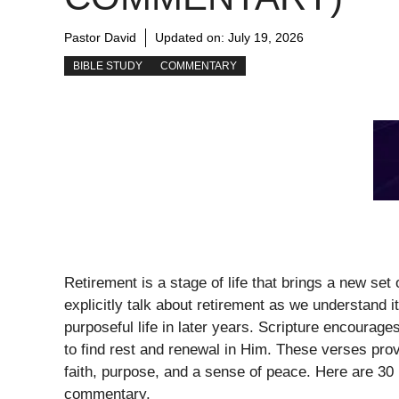
Pastor David
Updated on:
July 19, 2026
BIBLE STUDY
COMMENTARY
Retirement is a stage of life that brings a new set
explicitly talk about retirement as we understand it 
purposeful life in later years. Scripture encourage
to find rest and renewal in Him. These verses pro
faith, purpose, and a sense of peace. Here are 30 
commentary.