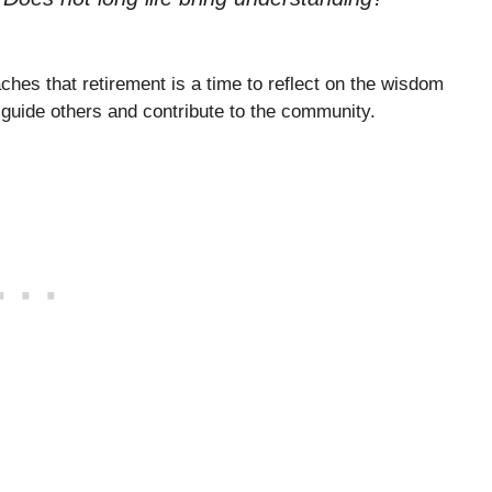
ches that retirement is a time to reflect on the wisdom
o guide others and contribute to the community.