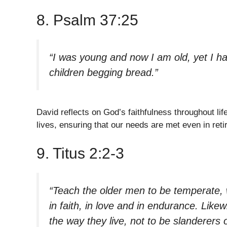
8. Psalm 37:25
“I was young and now I am old, yet I ha
children begging bread.”
David reflects on God’s faithfulness throughout lif
lives, ensuring that our needs are met even in ret
9. Titus 2:2-3
“Teach the older men to be temperate, w
in faith, in love and in endurance. Like
the way they live, not to be slanderers 