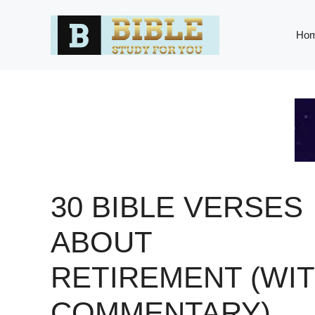
Skip
to
Ho
content
30 BIBLE VERSES
ABOUT
RETIREMENT (WI
COMMENTARY)