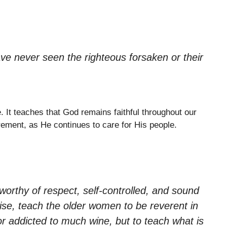
ve never seen the righteous forsaken or their
e. It teaches that God remains faithful throughout our
irement, as He continues to care for His people.
orthy of respect, self-controlled, and sound
wise, teach the older women to be reverent in
or addicted to much wine, but to teach what is