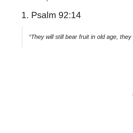
1. Psalm 92:14
“They will still bear fruit in old age, the