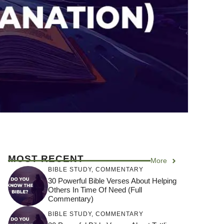
MOST RECENT
More
BIBLE STUDY
,
COMMENTARY
30 Powerful Bible Verses About Helping
Others In Time Of Need (Full
Commentary)
BIBLE STUDY
,
COMMENTARY