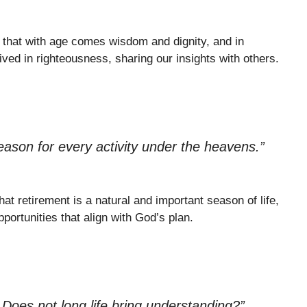
 that with age comes wisdom and dignity, and in
ived in righteousness, sharing our insights with others.
eason for every activity under the heavens.”
at retirement is a natural and important season of life,
pportunities that align with God’s plan.
oes not long life bring understanding?”