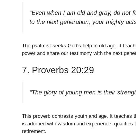
“Even when I am old and gray, do not f
to the next generation, your mighty acts
The psalmist seeks God’s help in old age. It teach
power and share our testimony with the next genera
7. Proverbs 20:29
“The glory of young men is their strengt
This proverb contrasts youth and age. It teaches t
is adorned with wisdom and experience, qualities tha
retirement.