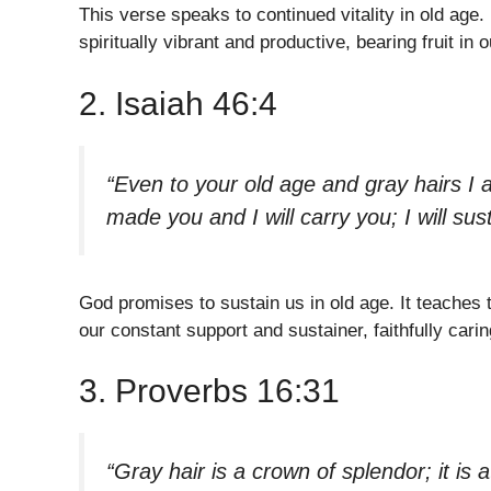
This verse speaks to continued vitality in old age.
spiritually vibrant and productive, bearing fruit in
2. Isaiah 46:4
“Even to your old age and gray hairs I 
made you and I will carry you; I will sus
God promises to sustain us in old age. It teaches t
our constant support and sustainer, faithfully cari
3. Proverbs 16:31
“Gray hair is a crown of splendor; it is 