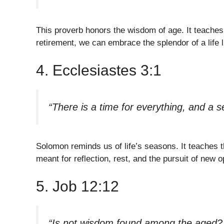
This proverb honors the wisdom of age. It teaches
retirement, we can embrace the splendor of a life l
4. Ecclesiastes 3:1
“There is a time for everything, and a s
Solomon reminds us of life’s seasons. It teaches th
meant for reflection, rest, and the pursuit of new o
5. Job 12:12
“Is not wisdom found among the aged? D