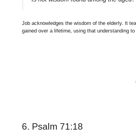
Job acknowledges the wisdom of the elderly. It tea
gained over a lifetime, using that understanding t
6. Psalm 71:18