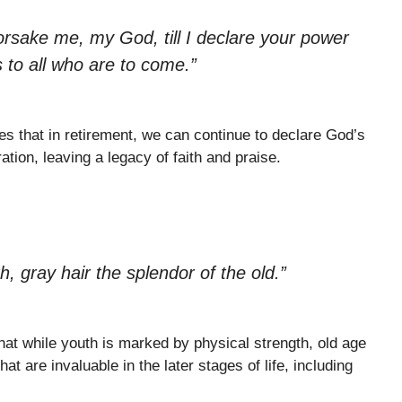
orsake me, my God, till I declare your power
 to all who are to come.”
es that in retirement, we can continue to declare God’s
tion, leaving a legacy of faith and praise.
h, gray hair the splendor of the old.”
hat while youth is marked by physical strength, old age
t are invaluable in the later stages of life, including