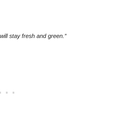
y will stay fresh and green.”