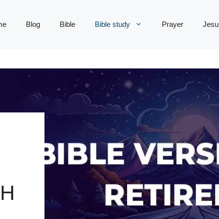
me
Blog
Bible
Bible study
Prayer
Jesu
TH