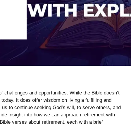
 of challenges and opportunities. While the Bible doesn’t
today, it does offer wisdom on living a fulfilling and
s us to continue seeking God’s will, to serve others, and
vide insight into how we can approach retirement with
Bible verses about retirement, each with a brief