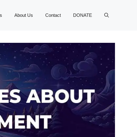
s
About Us
Contact
DONATE