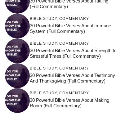
30 Powerful Bible Verses About Tattling
(Full Commentary)
BIBLE STUDY
,
COMMENTARY
30 Powerful Bible Verses About Immune
System (Full Commentary)
BIBLE STUDY
,
COMMENTARY
30 Powerful Bible Verses About Strength In
Stressful Times (Full Commentary)
BIBLE STUDY
,
COMMENTARY
30 Powerful Bible Verses About Testimony
And Thanksgiving (Full Commentary)
BIBLE STUDY
,
COMMENTARY
30 Powerful Bible Verses About Making
Room (Full Commentary)