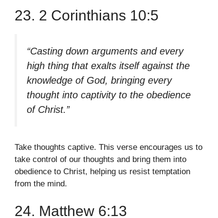
23. 2 Corinthians 10:5
“Casting down arguments and every
high thing that exalts itself against the
knowledge of God, bringing every
thought into captivity to the obedience
of Christ.”
Take thoughts captive. This verse encourages us to
take control of our thoughts and bring them into
obedience to Christ, helping us resist temptation
from the mind.
24. Matthew 6:13