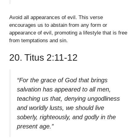
Avoid all appearances of evil. This verse
encourages us to abstain from any form or
appearance of evil, promoting a lifestyle that is free
from temptations and sin.
20. Titus 2:11-12
“For the grace of God that brings
salvation has appeared to all men,
teaching us that, denying ungodliness
and worldly lusts, we should live
soberly, righteously, and godly in the
present age.”