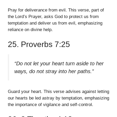
Pray for deliverance from evil. This verse, part of
the Lord’s Prayer, asks God to protect us from
temptation and deliver us from evil, emphasizing
reliance on divine help.
25. Proverbs 7:25
“Do not let your heart turn aside to her
ways, do not stray into her paths.”
Guard your heart. This verse advises against letting
our hearts be led astray by temptation, emphasizing
the importance of vigilance and self-control.