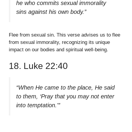
he who commits sexual immorality
sins against his own body.”
Flee from sexual sin. This verse advises us to flee
from sexual immorality, recognizing its unique
impact on our bodies and spiritual well-being.
18. Luke 22:40
“When He came to the place, He said
to them, ‘Pray that you may not enter
into temptation.'”