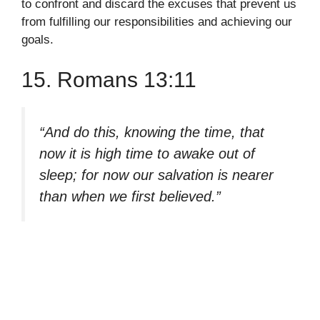
to confront and discard the excuses that prevent us
from fulfilling our responsibilities and achieving our
goals.
15. Romans 13:11
“And do this, knowing the time, that
now it is high time to awake out of
sleep; for now our salvation is nearer
than when we first believed.”