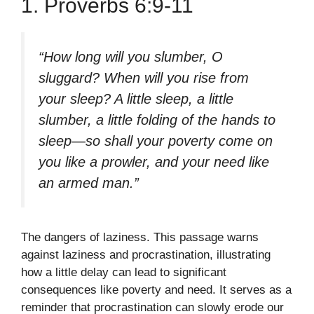
1. Proverbs 6:9-11
“How long will you slumber, O
sluggard? When will you rise from
your sleep? A little sleep, a little
slumber, a little folding of the hands to
sleep—so shall your poverty come on
you like a prowler, and your need like
an armed man.”
The dangers of laziness. This passage warns
against laziness and procrastination, illustrating
how a little delay can lead to significant
consequences like poverty and need. It serves as a
reminder that procrastination can slowly erode our