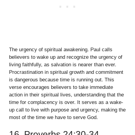
The urgency of spiritual awakening. Paul calls
believers to wake up and recognize the urgency of
living faithfully, as salvation is nearer than ever.
Procrastination in spiritual growth and commitment
is dangerous because time is running out. This
verse encourages believers to take immediate
action in their spiritual lives, understanding that the
time for complacency is over. It serves as a wake-
up call to live with purpose and urgency, making the
most of the time we have to serve God.
16. Proverbs 24:30-34