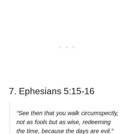
7. Ephesians 5:15-16
“See then that you walk circumspectly,
not as fools but as wise, redeeming
the time, because the days are evil.”