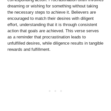
dreaming or wishing for something without taking
the necessary steps to achieve it. Believers are
encouraged to match their desires with diligent
effort, understanding that it is through consistent
action that goals are achieved. This verse serves
as a reminder that procrastination leads to
unfulfilled desires, while diligence results in tangible
rewards and fulfillment.