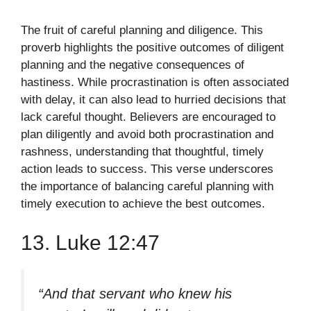
The fruit of careful planning and diligence. This
proverb highlights the positive outcomes of diligent
planning and the negative consequences of
hastiness. While procrastination is often associated
with delay, it can also lead to hurried decisions that
lack careful thought. Believers are encouraged to
plan diligently and avoid both procrastination and
rashness, understanding that thoughtful, timely
action leads to success. This verse underscores
the importance of balancing careful planning with
timely execution to achieve the best outcomes.
13. Luke 12:47
“And that servant who knew his