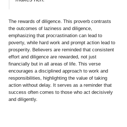
The rewards of diligence. This proverb contrasts
the outcomes of laziness and diligence,
emphasizing that procrastination can lead to
poverty, while hard work and prompt action lead to
prosperity. Believers are reminded that consistent
effort and diligence are rewarded, not just
financially but in all areas of life. This verse
encourages a disciplined approach to work and
responsibilities, highlighting the value of taking
action without delay. It serves as a reminder that
success often comes to those who act decisively
and diligently.