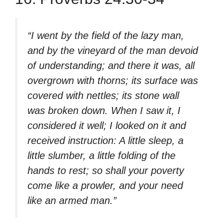
“I went by the field of the lazy man,
and by the vineyard of the man devoid
of understanding; and there it was, all
overgrown with thorns; its surface was
covered with nettles; its stone wall
was broken down. When I saw it, I
considered it well; I looked on it and
received instruction: A little sleep, a
little slumber, a little folding of the
hands to rest; so shall your poverty
come like a prowler, and your need
like an armed man.”