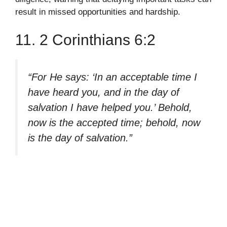
result in missed opportunities and hardship.
11. 2 Corinthians 6:2
“For He says: ‘In an acceptable time I
have heard you, and in the day of
salvation I have helped you.’ Behold,
now is the accepted time; behold, now
is the day of salvation.”