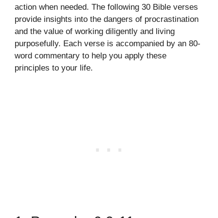
action when needed. The following 30 Bible verses
provide insights into the dangers of procrastination
and the value of working diligently and living
purposefully. Each verse is accompanied by an 80-
word commentary to help you apply these
principles to your life.