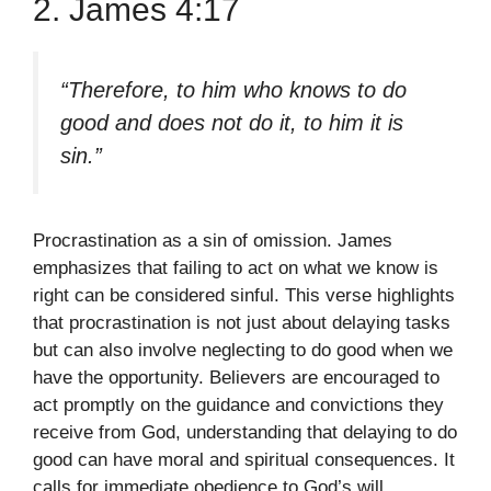
2. James 4:17
“Therefore, to him who knows to do
good and does not do it, to him it is
sin.”
Procrastination as a sin of omission. James
emphasizes that failing to act on what we know is
right can be considered sinful. This verse highlights
that procrastination is not just about delaying tasks
but can also involve neglecting to do good when we
have the opportunity. Believers are encouraged to
act promptly on the guidance and convictions they
receive from God, understanding that delaying to do
good can have moral and spiritual consequences. It
calls for immediate obedience to God’s will.