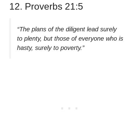
12. Proverbs 21:5
“The plans of the diligent lead surely
to plenty, but those of everyone who is
hasty, surely to poverty.”