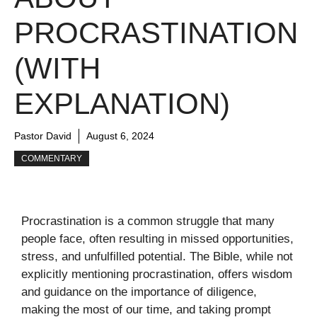
PROCRASTINATION
(WITH
EXPLANATION)
Pastor David
August 6, 2024
COMMENTARY
Procrastination is a common struggle that many
people face, often resulting in missed opportunities,
stress, and unfulfilled potential. The Bible, while not
explicitly mentioning procrastination, offers wisdom
and guidance on the importance of diligence,
making the most of our time, and taking prompt