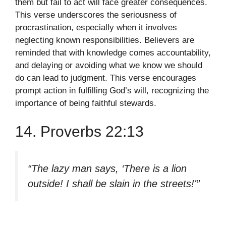
them but fail to act will face greater consequences.
This verse underscores the seriousness of
procrastination, especially when it involves
neglecting known responsibilities. Believers are
reminded that with knowledge comes accountability,
and delaying or avoiding what we know we should
do can lead to judgment. This verse encourages
prompt action in fulfilling God’s will, recognizing the
importance of being faithful stewards.
14. Proverbs 22:13
“The lazy man says, ‘There is a lion
outside! I shall be slain in the streets!'”