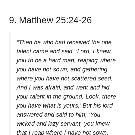
9. Matthew 25:24-26
“Then he who had received the one
talent came and said, ‘Lord, I knew
you to be a hard man, reaping where
you have not sown, and gathering
where you have not scattered seed.
And I was afraid, and went and hid
your talent in the ground. Look, there
you have what is yours.’ But his lord
answered and said to him, ‘You
wicked and lazy servant, you knew
that I reap where I have not sown,