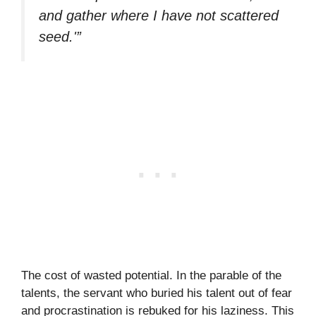
and gather where I have not scattered
seed.'”
The cost of wasted potential. In the parable of the
talents, the servant who buried his talent out of fear
and procrastination is rebuked for his laziness. This