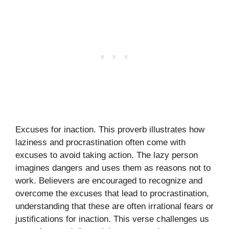
Excuses for inaction. This proverb illustrates how
laziness and procrastination often come with
excuses to avoid taking action. The lazy person
imagines dangers and uses them as reasons not to
work. Believers are encouraged to recognize and
overcome the excuses that lead to procrastination,
understanding that these are often irrational fears or
justifications for inaction. This verse challenges us