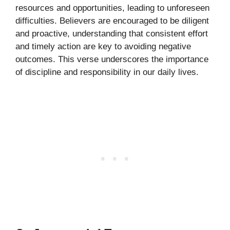
resources and opportunities, leading to unforeseen
difficulties. Believers are encouraged to be diligent
and proactive, understanding that consistent effort
and timely action are key to avoiding negative
outcomes. This verse underscores the importance
of discipline and responsibility in our daily lives.