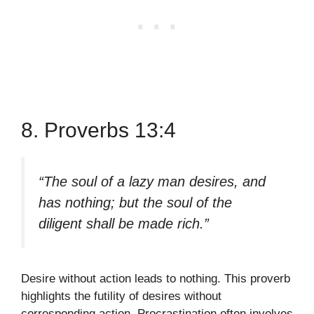
8. Proverbs 13:4
“The soul of a lazy man desires, and
has nothing; but the soul of the
diligent shall be made rich.”
Desire without action leads to nothing. This proverb
highlights the futility of desires without
corresponding action. Procrastination often involves