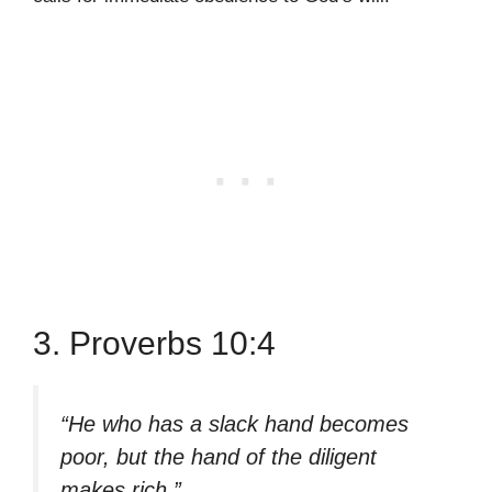
3. Proverbs 10:4
“He who has a slack hand becomes
poor, but the hand of the diligent
makes rich.”