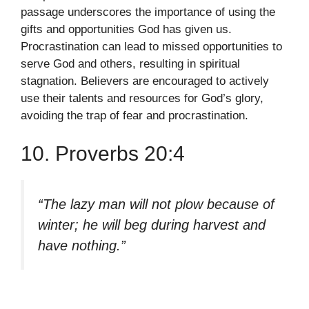
passage underscores the importance of using the
gifts and opportunities God has given us.
Procrastination can lead to missed opportunities to
serve God and others, resulting in spiritual
stagnation. Believers are encouraged to actively
use their talents and resources for God’s glory,
avoiding the trap of fear and procrastination.
10. Proverbs 20:4
“The lazy man will not plow because of
winter; he will beg during harvest and
have nothing.”