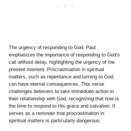
The urgency of responding to God. Paul
emphasizes the importance of responding to God’s
call without delay, highlighting the urgency of the
present moment. Procrastination in spiritual
matters, such as repentance and turning to God,
can have eternal consequences. This verse
challenges believers to take immediate action in
their relationship with God, recognizing that now is
the time to respond to His grace and salvation. It
serves as a reminder that procrastination in
spiritual matters is particularly dangerous.