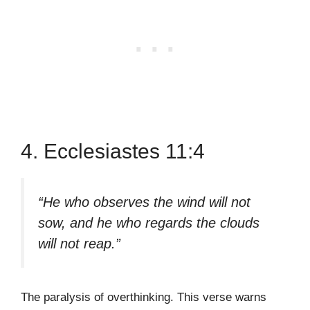
4. Ecclesiastes 11:4
“He who observes the wind will not
sow, and he who regards the clouds
will not reap.”
The paralysis of overthinking. This verse warns