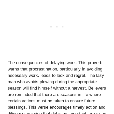
The consequences of delaying work. This proverb
warns that procrastination, particularly in avoiding
necessary work, leads to lack and regret. The lazy
man who avoids plowing during the appropriate
season will find himself without a harvest. Believers
are reminded that there are seasons in life where
certain actions must be taken to ensure future
blessings. This verse encourages timely action and
diligence, warning that delaying important tasks can