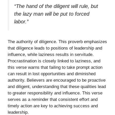
“The hand of the diligent will rule, but
the lazy man will be put to forced
labor.”
The authority of diligence. This proverb emphasizes
that diligence leads to positions of leadership and
influence, while laziness results in servitude.
Procrastination is closely linked to laziness, and
this verse warns that failing to take prompt action
can result in lost opportunities and diminished
authority. Believers are encouraged to be proactive
and diligent, understanding that these qualities lead
to greater responsibility and influence. This verse
serves as a reminder that consistent effort and
timely action are key to achieving success and
leadership.