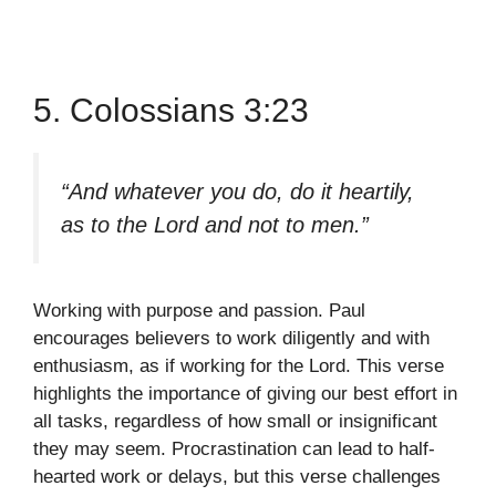
5. Colossians 3:23
“And whatever you do, do it heartily,
as to the Lord and not to men.”
Working with purpose and passion. Paul
encourages believers to work diligently and with
enthusiasm, as if working for the Lord. This verse
highlights the importance of giving our best effort in
all tasks, regardless of how small or insignificant
they may seem. Procrastination can lead to half-
hearted work or delays, but this verse challenges