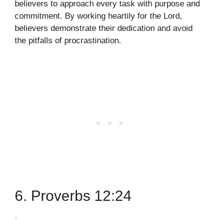
believers to approach every task with purpose and
commitment. By working heartily for the Lord,
believers demonstrate their dedication and avoid
the pitfalls of procrastination.
6. Proverbs 12:24