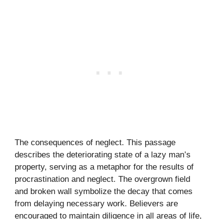
The consequences of neglect. This passage
describes the deteriorating state of a lazy man’s
property, serving as a metaphor for the results of
procrastination and neglect. The overgrown field
and broken wall symbolize the decay that comes
from delaying necessary work. Believers are
encouraged to maintain diligence in all areas of life,