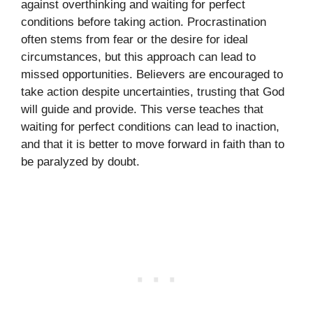
against overthinking and waiting for perfect
conditions before taking action. Procrastination
often stems from fear or the desire for ideal
circumstances, but this approach can lead to
missed opportunities. Believers are encouraged to
take action despite uncertainties, trusting that God
will guide and provide. This verse teaches that
waiting for perfect conditions can lead to inaction,
and that it is better to move forward in faith than to
be paralyzed by doubt.