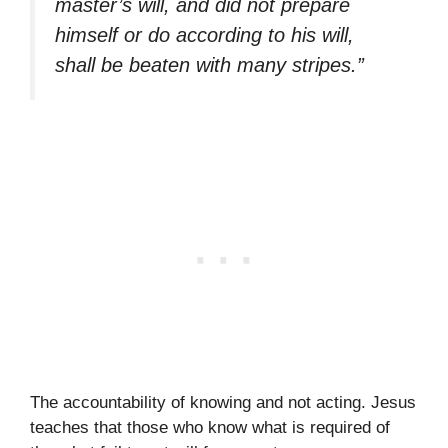
master’s will, and did not prepare
himself or do according to his will,
shall be beaten with many stripes.”
The accountability of knowing and not acting. Jesus
teaches that those who know what is required of