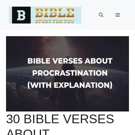
Skip
to
Menu
content
30 BIBLE VERSES
ABOUT