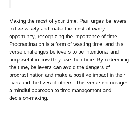
Making the most of your time. Paul urges believers
to live wisely and make the most of every
opportunity, recognizing the importance of time.
Procrastination is a form of wasting time, and this
verse challenges believers to be intentional and
purposeful in how they use their time. By redeeming
the time, believers can avoid the dangers of
procrastination and make a positive impact in their
lives and the lives of others. This verse encourages
a mindful approach to time management and
decision-making.