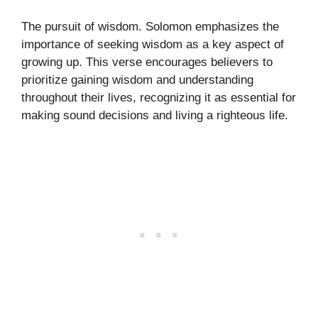
The pursuit of wisdom. Solomon emphasizes the
importance of seeking wisdom as a key aspect of
growing up. This verse encourages believers to
prioritize gaining wisdom and understanding
throughout their lives, recognizing it as essential for
making sound decisions and living a righteous life.