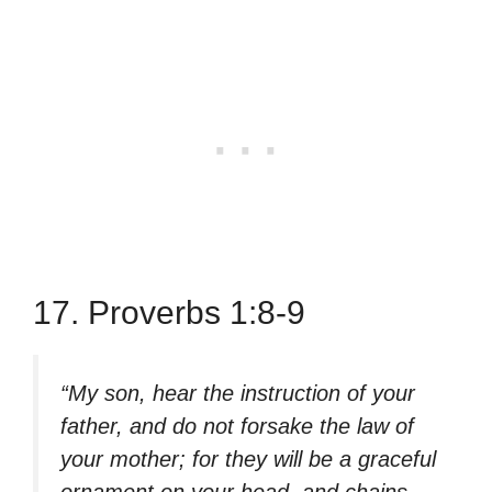
17. Proverbs 1:8-9
“My son, hear the instruction of your
father, and do not forsake the law of
your mother; for they will be a graceful