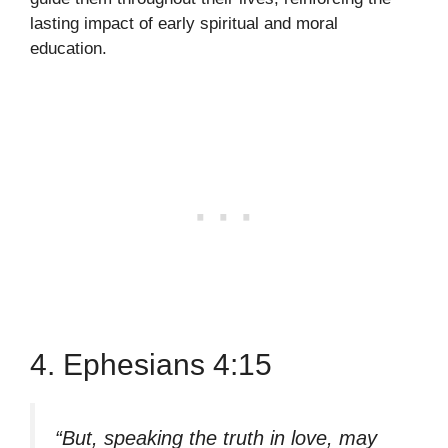
lasting impact of early spiritual and moral
education.
4. Ephesians 4:15
“But, speaking the truth in love, may