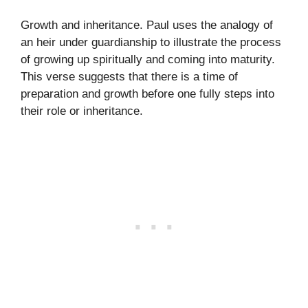
Growth and inheritance. Paul uses the analogy of
an heir under guardianship to illustrate the process
of growing up spiritually and coming into maturity.
This verse suggests that there is a time of
preparation and growth before one fully steps into
their role or inheritance.