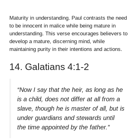
Maturity in understanding. Paul contrasts the need
to be innocent in malice while being mature in
understanding. This verse encourages believers to
develop a mature, discerning mind, while
maintaining purity in their intentions and actions.
14. Galatians 4:1-2
“Now I say that the heir, as long as he
is a child, does not differ at all from a
slave, though he is master of all, but is
under guardians and stewards until
the time appointed by the father.”