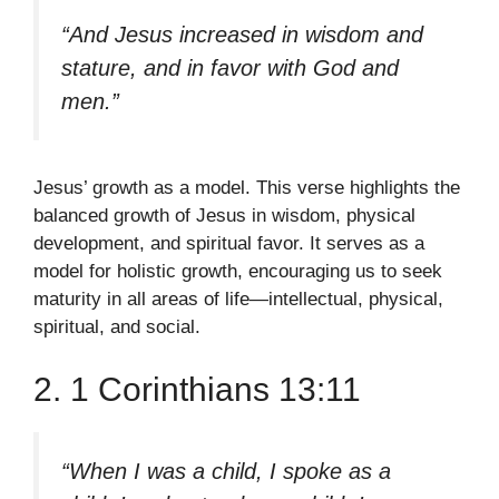
“And Jesus increased in wisdom and
stature, and in favor with God and
men.”
Jesus’ growth as a model. This verse highlights the
balanced growth of Jesus in wisdom, physical
development, and spiritual favor. It serves as a
model for holistic growth, encouraging us to seek
maturity in all areas of life—intellectual, physical,
spiritual, and social.
2. 1 Corinthians 13:11
“When I was a child, I spoke as a