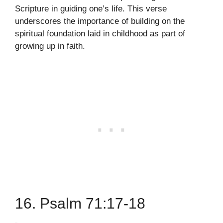
Scripture in guiding one’s life. This verse
underscores the importance of building on the
spiritual foundation laid in childhood as part of
growing up in faith.
16. Psalm 71:17-18