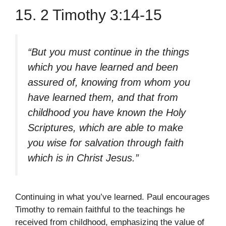
15. 2 Timothy 3:14-15
“But you must continue in the things
which you have learned and been
assured of, knowing from whom you
have learned them, and that from
childhood you have known the Holy
Scriptures, which are able to make
you wise for salvation through faith
which is in Christ Jesus.”
Continuing in what you’ve learned. Paul encourages
Timothy to remain faithful to the teachings he
received from childhood, emphasizing the value of