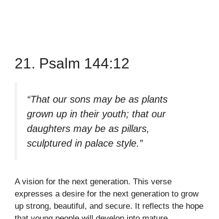
21. Psalm 144:12
“That our sons may be as plants
grown up in their youth; that our
daughters may be as pillars,
sculptured in palace style.”
A vision for the next generation. This verse
expresses a desire for the next generation to grow
up strong, beautiful, and secure. It reflects the hope
that young people will develop into mature,