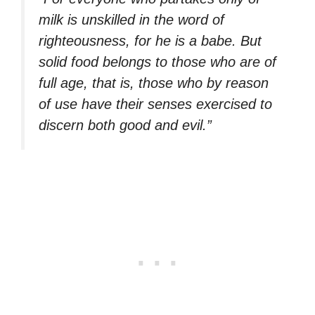
milk is unskilled in the word of
righteousness, for he is a babe. But
solid food belongs to those who are of
full age, that is, those who by reason
of use have their senses exercised to
discern both good and evil.”