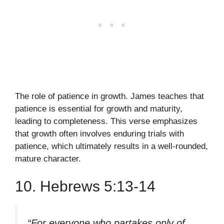
The role of patience in growth. James teaches that
patience is essential for growth and maturity,
leading to completeness. This verse emphasizes
that growth often involves enduring trials with
patience, which ultimately results in a well-rounded,
mature character.
10. Hebrews 5:13-14
“For everyone who partakes only of