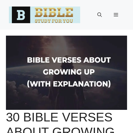
Skip
to
Menu
content
30 BIBLE VERSES
ABOUT GROWING