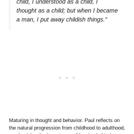
child, I understood as a child, I
thought as a child; but when I became
a man, I put away childish things.”
Maturing in thought and behavior. Paul reflects on
the natural progression from childhood to adulthood,