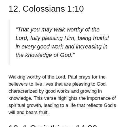
12. Colossians 1:10
“That you may walk worthy of the
Lord, fully pleasing Him, being fruitful
in every good work and increasing in
the knowledge of God.”
Walking worthy of the Lord. Paul prays for the
believers to live lives that are pleasing to God,
characterized by good works and growing in
knowledge. This verse highlights the importance of
spiritual growth, leading to a life that reflects God’s
will and bears fruit.