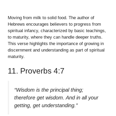
Moving from milk to solid food. The author of
Hebrews encourages believers to progress from
spiritual infancy, characterized by basic teachings,
to maturity, where they can handle deeper truths.
This verse highlights the importance of growing in
discernment and understanding as part of spiritual
maturity.
11. Proverbs 4:7
“Wisdom is the principal thing;
therefore get wisdom. And in all your
getting, get understanding.”