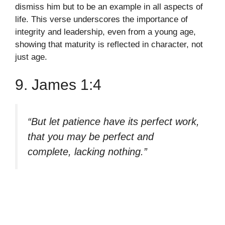
dismiss him but to be an example in all aspects of
life. This verse underscores the importance of
integrity and leadership, even from a young age,
showing that maturity is reflected in character, not
just age.
9. James 1:4
“But let patience have its perfect work,
that you may be perfect and
complete, lacking nothing.”