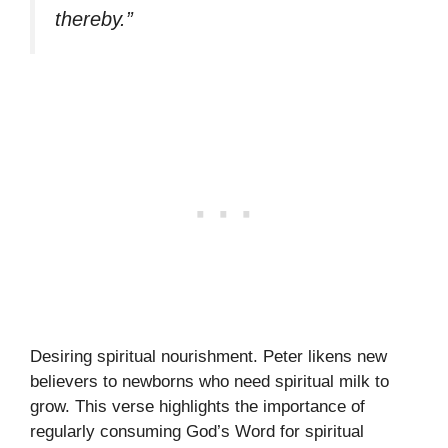
thereby.”
Desiring spiritual nourishment. Peter likens new
believers to newborns who need spiritual milk to
grow. This verse highlights the importance of
regularly consuming God’s Word for spiritual