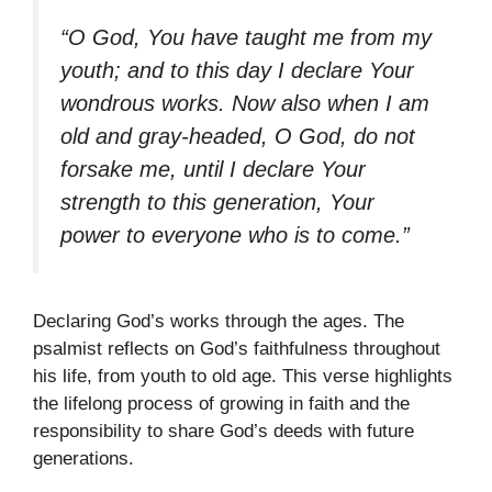
“O God, You have taught me from my
youth; and to this day I declare Your
wondrous works. Now also when I am
old and gray-headed, O God, do not
forsake me, until I declare Your
strength to this generation, Your
power to everyone who is to come.”
Declaring God’s works through the ages. The
psalmist reflects on God’s faithfulness throughout
his life, from youth to old age. This verse highlights
the lifelong process of growing in faith and the
responsibility to share God’s deeds with future
generations.