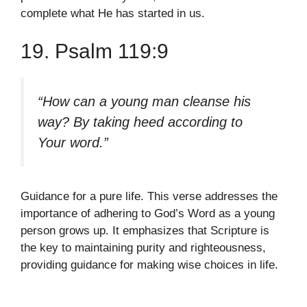
complete what He has started in us.
19. Psalm 119:9
“How can a young man cleanse his
way? By taking heed according to
Your word.”
Guidance for a pure life. This verse addresses the
importance of adhering to God’s Word as a young
person grows up. It emphasizes that Scripture is
the key to maintaining purity and righteousness,
providing guidance for making wise choices in life.