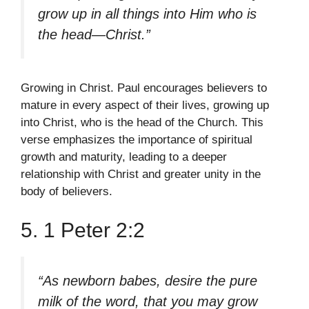
grow up in all things into Him who is
the head—Christ.”
Growing in Christ. Paul encourages believers to
mature in every aspect of their lives, growing up
into Christ, who is the head of the Church. This
verse emphasizes the importance of spiritual
growth and maturity, leading to a deeper
relationship with Christ and greater unity in the
body of believers.
5. 1 Peter 2:2
“As newborn babes, desire the pure
milk of the word, that you may grow