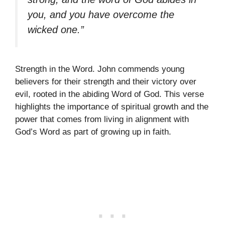
you, and you have overcome the
wicked one.”
Strength in the Word. John commends young
believers for their strength and their victory over
evil, rooted in the abiding Word of God. This verse
highlights the importance of spiritual growth and the
power that comes from living in alignment with
God’s Word as part of growing up in faith.