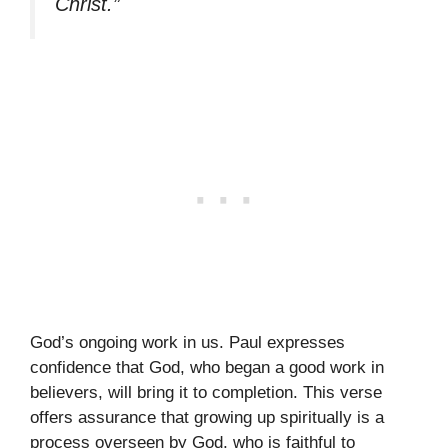
Christ.”
God’s ongoing work in us. Paul expresses
confidence that God, who began a good work in
believers, will bring it to completion. This verse
offers assurance that growing up spiritually is a
process overseen by God, who is faithful to