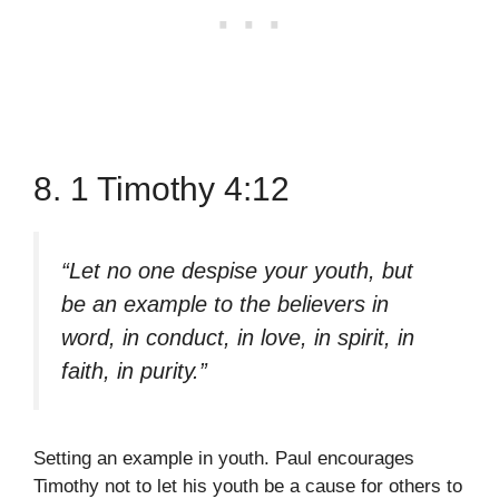
8. 1 Timothy 4:12
“Let no one despise your youth, but
be an example to the believers in
word, in conduct, in love, in spirit, in
faith, in purity.”
Setting an example in youth. Paul encourages
Timothy not to let his youth be a cause for others to