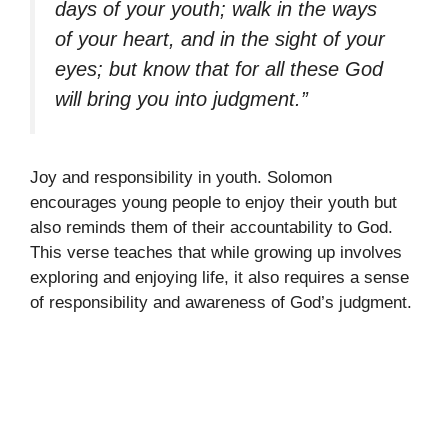
days of your youth; walk in the ways
of your heart, and in the sight of your
eyes; but know that for all these God
will bring you into judgment.”
Joy and responsibility in youth. Solomon
encourages young people to enjoy their youth but
also reminds them of their accountability to God.
This verse teaches that while growing up involves
exploring and enjoying life, it also requires a sense
of responsibility and awareness of God’s judgment.