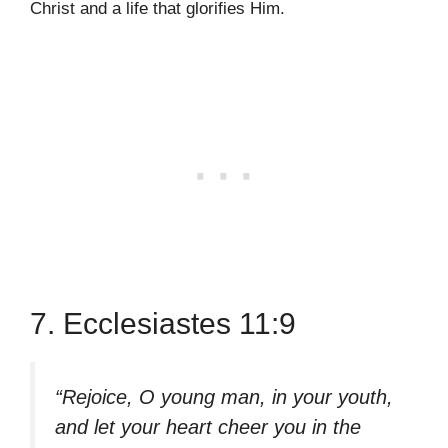
Christ and a life that glorifies Him.
7. Ecclesiastes 11:9
“Rejoice, O young man, in your youth,
and let your heart cheer you in the