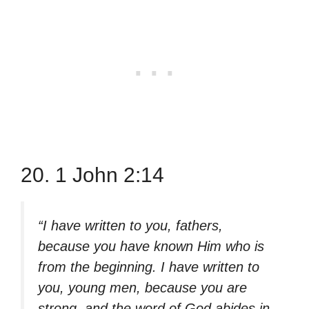
20. 1 John 2:14
“I have written to you, fathers,
because you have known Him who is
from the beginning. I have written to
you, young men, because you are
strong, and the word of God abides in