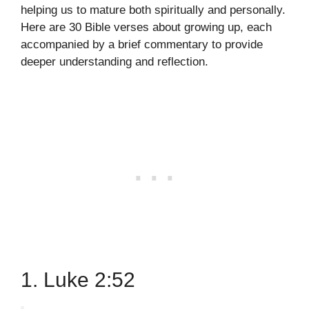
helping us to mature both spiritually and personally.
Here are 30 Bible verses about growing up, each
accompanied by a brief commentary to provide
deeper understanding and reflection.
1. Luke 2:52