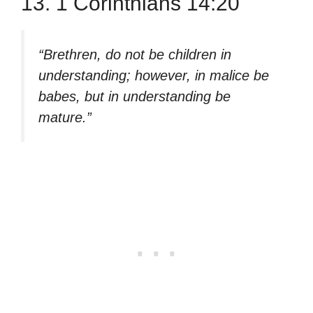
13. 1 Corinthians 14:20
“Brethren, do not be children in
understanding; however, in malice be
babes, but in understanding be
mature.”