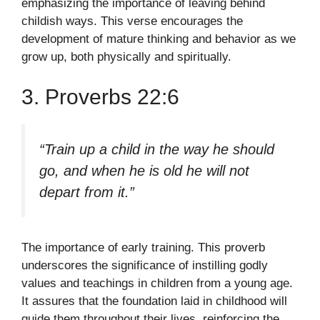
emphasizing the importance of leaving behind
childish ways. This verse encourages the
development of mature thinking and behavior as we
grow up, both physically and spiritually.
3. Proverbs 22:6
“Train up a child in the way he should
go, and when he is old he will not
depart from it.”
The importance of early training. This proverb
underscores the significance of instilling godly
values and teachings in children from a young age.
It assures that the foundation laid in childhood will
guide them throughout their lives, reinforcing the