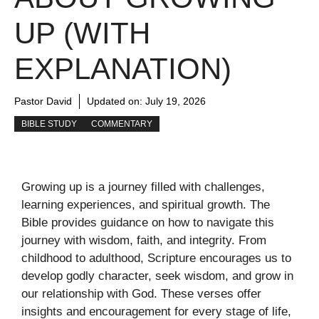
UP (WITH
EXPLANATION)
Pastor David
Updated on:
July 19, 2026
BIBLE STUDY
COMMENTARY
Growing up is a journey filled with challenges,
learning experiences, and spiritual growth. The
Bible provides guidance on how to navigate this
journey with wisdom, faith, and integrity. From
childhood to adulthood, Scripture encourages us to
develop godly character, seek wisdom, and grow in
our relationship with God. These verses offer
insights and encouragement for every stage of life,