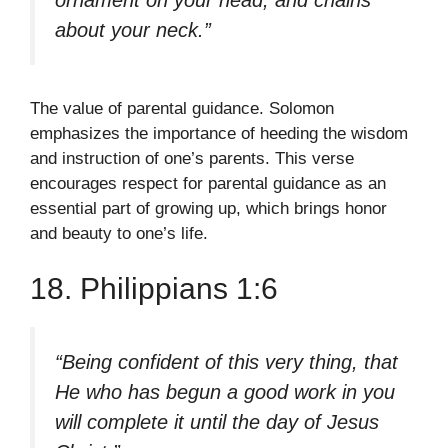
ornament on your head, and chains
about your neck.”
The value of parental guidance. Solomon
emphasizes the importance of heeding the wisdom
and instruction of one’s parents. This verse
encourages respect for parental guidance as an
essential part of growing up, which brings honor
and beauty to one’s life.
18. Philippians 1:6
“Being confident of this very thing, that
He who has begun a good work in you
will complete it until the day of Jesus