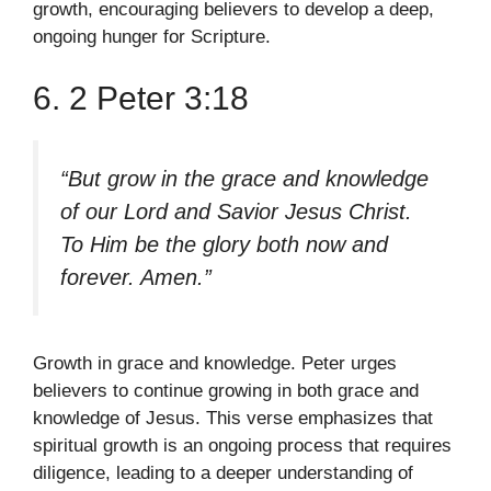
growth, encouraging believers to develop a deep,
ongoing hunger for Scripture.
6. 2 Peter 3:18
“But grow in the grace and knowledge
of our Lord and Savior Jesus Christ.
To Him be the glory both now and
forever. Amen.”
Growth in grace and knowledge. Peter urges
believers to continue growing in both grace and
knowledge of Jesus. This verse emphasizes that
spiritual growth is an ongoing process that requires
diligence, leading to a deeper understanding of