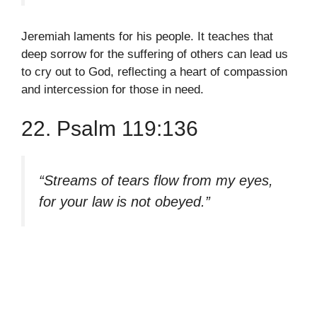
Jeremiah laments for his people. It teaches that
deep sorrow for the suffering of others can lead us
to cry out to God, reflecting a heart of compassion
and intercession for those in need.
22. Psalm 119:136
“Streams of tears flow from my eyes,
for your law is not obeyed.”