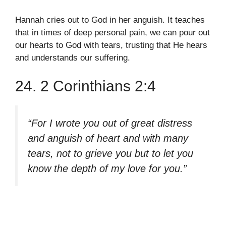
Hannah cries out to God in her anguish. It teaches
that in times of deep personal pain, we can pour out
our hearts to God with tears, trusting that He hears
and understands our suffering.
24. 2 Corinthians 2:4
“For I wrote you out of great distress
and anguish of heart and with many
tears, not to grieve you but to let you
know the depth of my love for you.”