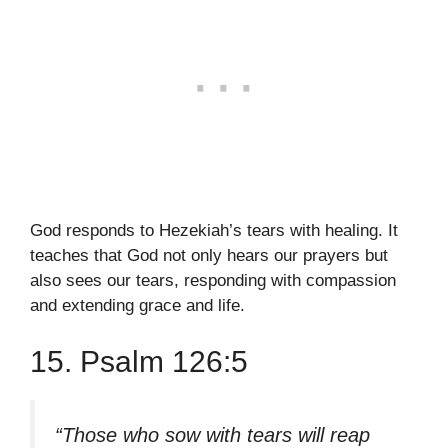
God responds to Hezekiah’s tears with healing. It
teaches that God not only hears our prayers but
also sees our tears, responding with compassion
and extending grace and life.
15. Psalm 126:5
“Those who sow with tears will reap