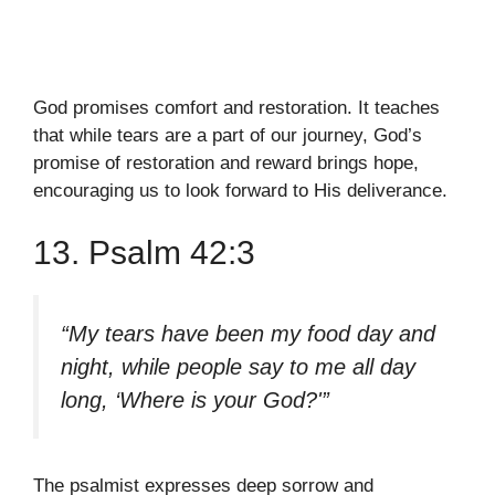
God promises comfort and restoration. It teaches
that while tears are a part of our journey, God’s
promise of restoration and reward brings hope,
encouraging us to look forward to His deliverance.
13. Psalm 42:3
“My tears have been my food day and
night, while people say to me all day
long, ‘Where is your God?'”
The psalmist expresses deep sorrow and