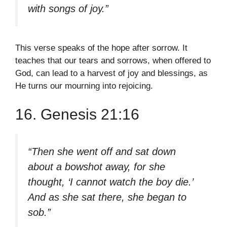
with songs of joy.”
This verse speaks of the hope after sorrow. It
teaches that our tears and sorrows, when offered to
God, can lead to a harvest of joy and blessings, as
He turns our mourning into rejoicing.
16. Genesis 21:16
“Then she went off and sat down
about a bowshot away, for she
thought, ‘I cannot watch the boy die.’
And as she sat there, she began to
sob.”