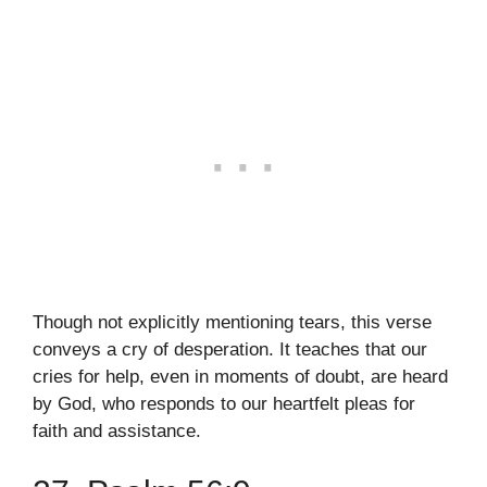
Though not explicitly mentioning tears, this verse
conveys a cry of desperation. It teaches that our
cries for help, even in moments of doubt, are heard
by God, who responds to our heartfelt pleas for
faith and assistance.