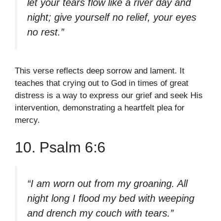
let your tears flow like a river day and
night; give yourself no relief, your eyes
no rest.”
This verse reflects deep sorrow and lament. It
teaches that crying out to God in times of great
distress is a way to express our grief and seek His
intervention, demonstrating a heartfelt plea for
mercy.
10. Psalm 6:6
“I am worn out from my groaning. All
night long I flood my bed with weeping
and drench my couch with tears.”