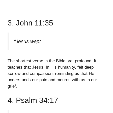
3. John 11:35
“Jesus wept.”
The shortest verse in the Bible, yet profound. It
teaches that Jesus, in His humanity, felt deep
sorrow and compassion, reminding us that He
understands our pain and mourns with us in our
grief.
4. Psalm 34:17