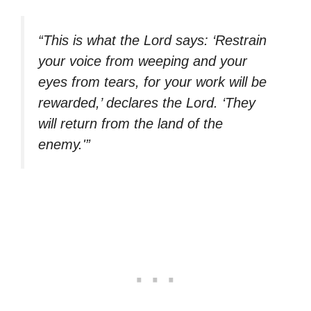
“This is what the Lord says: ‘Restrain
your voice from weeping and your
eyes from tears, for your work will be
rewarded,’ declares the Lord. ‘They
will return from the land of the
enemy.'”