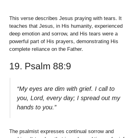
This verse describes Jesus praying with tears. It
teaches that Jesus, in His humanity, experienced
deep emotion and sorrow, and His tears were a
powerful part of His prayers, demonstrating His
complete reliance on the Father.
19. Psalm 88:9
“My eyes are dim with grief. I call to
you, Lord, every day; I spread out my
hands to you.”
The psalmist expresses continual sorrow and