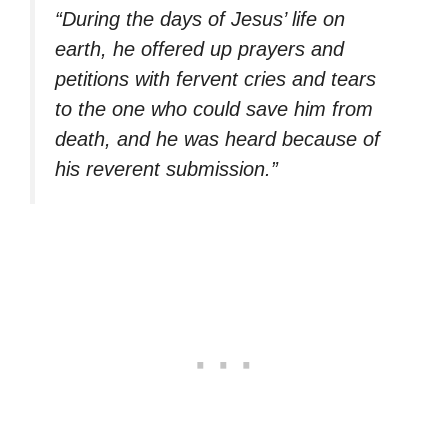
“During the days of Jesus’ life on
earth, he offered up prayers and
petitions with fervent cries and tears
to the one who could save him from
death, and he was heard because of
his reverent submission.”