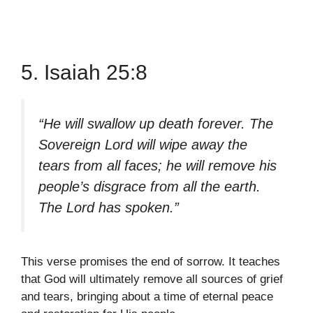
5. Isaiah 25:8
“He will swallow up death forever. The
Sovereign Lord will wipe away the
tears from all faces; he will remove his
people’s disgrace from all the earth.
The Lord has spoken.”
This verse promises the end of sorrow. It teaches
that God will ultimately remove all sources of grief
and tears, bringing about a time of eternal peace