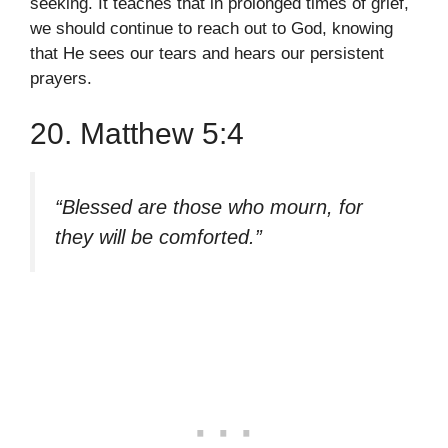
seeking. It teaches that in prolonged times of grief,
we should continue to reach out to God, knowing
that He sees our tears and hears our persistent
prayers.
20. Matthew 5:4
“Blessed are those who mourn, for
they will be comforted.”