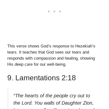
This verse shows God’s response to Hezekiah’s
tears. It teaches that God sees our tears and
responds with compassion and healing, showing
His deep care for our well-being.
9. Lamentations 2:18
“The hearts of the people cry out to
the Lord. You walls of Daughter Zion,