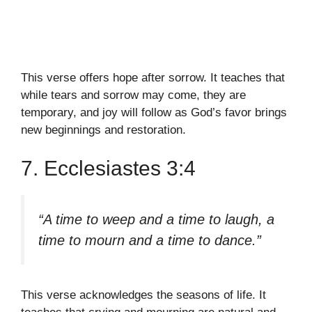
This verse offers hope after sorrow. It teaches that
while tears and sorrow may come, they are
temporary, and joy will follow as God’s favor brings
new beginnings and restoration.
7. Ecclesiastes 3:4
“A time to weep and a time to laugh, a
time to mourn and a time to dance.”
This verse acknowledges the seasons of life. It