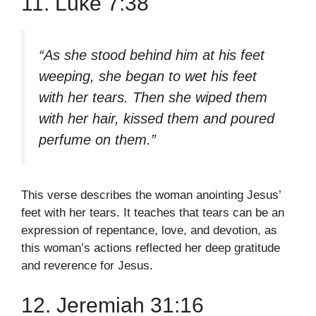
11. Luke 7:38
“As she stood behind him at his feet
weeping, she began to wet his feet
with her tears. Then she wiped them
with her hair, kissed them and poured
perfume on them.”
This verse describes the woman anointing Jesus’
feet with her tears. It teaches that tears can be an
expression of repentance, love, and devotion, as
this woman’s actions reflected her deep gratitude
and reverence for Jesus.
12. Jeremiah 31:16