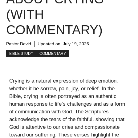
(WITH
COMMENTARY)
Pastor David
Updated on:
July 19, 2026
BIBLE STUDY
COMMENTARY
Crying is a natural expression of deep emotion,
whether it be sorrow, pain, joy, or relief. In the
Bible, crying is often portrayed as an authentic
human response to life’s challenges and as a form
of communication with God. The Scriptures
acknowledge the tears of the faithful, showing that
God is attentive to our cries and compassionate
toward our suffering. These verses highlight the