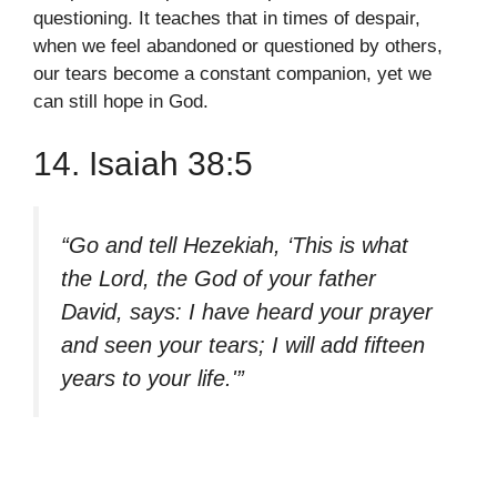
questioning. It teaches that in times of despair,
when we feel abandoned or questioned by others,
our tears become a constant companion, yet we
can still hope in God.
14. Isaiah 38:5
“Go and tell Hezekiah, ‘This is what
the Lord, the God of your father
David, says: I have heard your prayer
and seen your tears; I will add fifteen
years to your life.'”