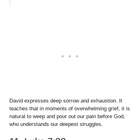
David expresses deep sorrow and exhaustion. It
teaches that in moments of overwhelming grief, it is
natural to weep and pour out our pain before God,
who understands our deepest struggles.