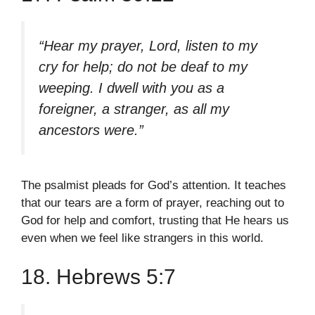
“Hear my prayer, Lord, listen to my
cry for help; do not be deaf to my
weeping. I dwell with you as a
foreigner, a stranger, as all my
ancestors were.”
The psalmist pleads for God’s attention. It teaches
that our tears are a form of prayer, reaching out to
God for help and comfort, trusting that He hears us
even when we feel like strangers in this world.
18. Hebrews 5:7