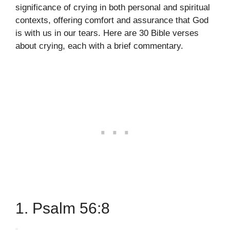
significance of crying in both personal and spiritual
contexts, offering comfort and assurance that God
is with us in our tears. Here are 30 Bible verses
about crying, each with a brief commentary.
1. Psalm 56:8