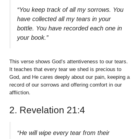
“You keep track of all my sorrows. You
have collected all my tears in your
bottle. You have recorded each one in
your book.”
This verse shows God’s attentiveness to our tears.
It teaches that every tear we shed is precious to
God, and He cares deeply about our pain, keeping a
record of our sorrows and offering comfort in our
affliction.
2. Revelation 21:4
“He will wipe every tear from their