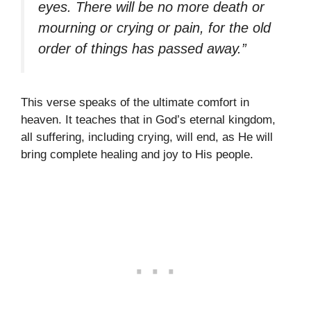
eyes. There will be no more death or
mourning or crying or pain, for the old
order of things has passed away.”
This verse speaks of the ultimate comfort in
heaven. It teaches that in God’s eternal kingdom,
all suffering, including crying, will end, as He will
bring complete healing and joy to His people.