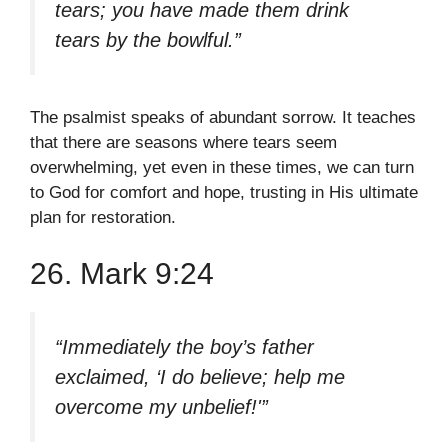
tears; you have made them drink
tears by the bowlful.”
The psalmist speaks of abundant sorrow. It teaches
that there are seasons where tears seem
overwhelming, yet even in these times, we can turn
to God for comfort and hope, trusting in His ultimate
plan for restoration.
26. Mark 9:24
“Immediately the boy’s father
exclaimed, ‘I do believe; help me
overcome my unbelief!'”