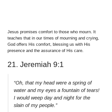
Jesus promises comfort to those who mourn. It
teaches that in our times of mourning and crying,
God offers His comfort, blessing us with His
presence and the assurance of His care.
21. Jeremiah 9:1
“Oh, that my head were a spring of
water and my eyes a fountain of tears!
I would weep day and night for the
slain of my people.”