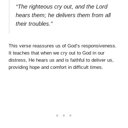
“The righteous cry out, and the Lord
hears them; he delivers them from all
their troubles.”
This verse reassures us of God’s responsiveness.
It teaches that when we cry out to God in our
distress, He hears us and is faithful to deliver us,
providing hope and comfort in difficult times.