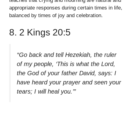
teaches that crying and mourning are natural and
appropriate responses during certain times in life,
balanced by times of joy and celebration.
8. 2 Kings 20:5
“Go back and tell Hezekiah, the ruler
of my people, ‘This is what the Lord,
the God of your father David, says: I
have heard your prayer and seen your
tears; I will heal you.’”