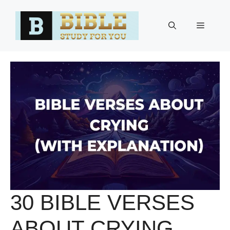
Skip
to
Menu
content
30 BIBLE VERSES
ABOUT CRYING