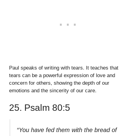
Paul speaks of writing with tears. It teaches that
tears can be a powerful expression of love and
concern for others, showing the depth of our
emotions and the sincerity of our care.
25. Psalm 80:5
“You have fed them with the bread of