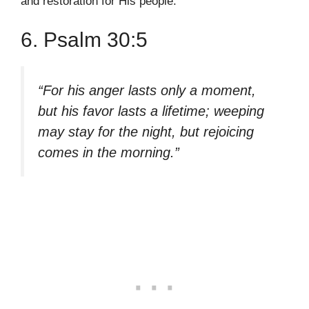
and restoration for His people.
6. Psalm 30:5
“For his anger lasts only a moment,
but his favor lasts a lifetime; weeping
may stay for the night, but rejoicing
comes in the morning.”