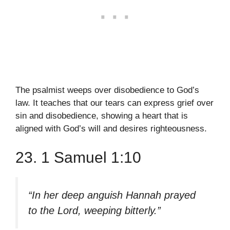
The psalmist weeps over disobedience to God’s
law. It teaches that our tears can express grief over
sin and disobedience, showing a heart that is
aligned with God’s will and desires righteousness.
23. 1 Samuel 1:10
“In her deep anguish Hannah prayed
to the Lord, weeping bitterly.”