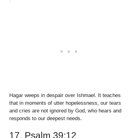
Hagar weeps in despair over Ishmael. It teaches
that in moments of utter hopelessness, our tears
and cries are not ignored by God, who hears and
responds to our deepest needs.
17. Psalm 39:12