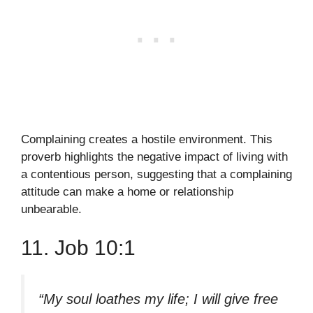
Complaining creates a hostile environment. This
proverb highlights the negative impact of living with
a contentious person, suggesting that a complaining
attitude can make a home or relationship
unbearable.
11. Job 10:1
“My soul loathes my life; I will give free