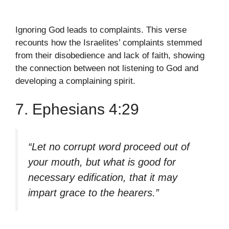
Ignoring God leads to complaints. This verse
recounts how the Israelites’ complaints stemmed
from their disobedience and lack of faith, showing
the connection between not listening to God and
developing a complaining spirit.
7. Ephesians 4:29
“Let no corrupt word proceed out of
your mouth, but what is good for
necessary edification, that it may
impart grace to the hearers.”