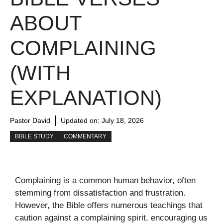
ABOUT
COMPLAINING
(WITH
EXPLANATION)
Pastor David
Updated on:
July 18, 2026
BIBLE STUDY
COMMENTARY
Complaining is a common human behavior, often
stemming from dissatisfaction and frustration.
However, the Bible offers numerous teachings that
caution against a complaining spirit, encouraging us