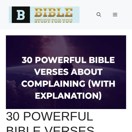
Skip
to
Menu
content
30 POWERFUL
BIBLE VERSES