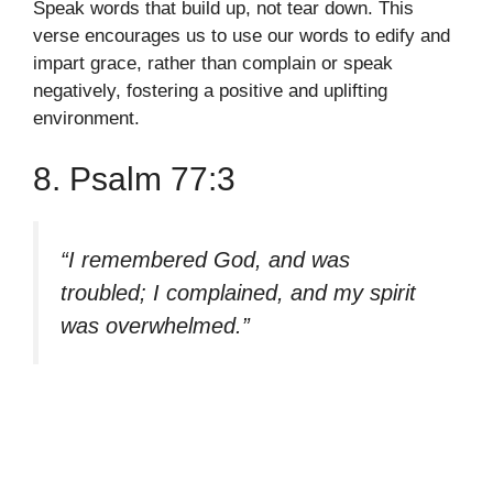
Speak words that build up, not tear down. This
verse encourages us to use our words to edify and
impart grace, rather than complain or speak
negatively, fostering a positive and uplifting
environment.
8. Psalm 77:3
“I remembered God, and was
troubled; I complained, and my spirit
was overwhelmed.”