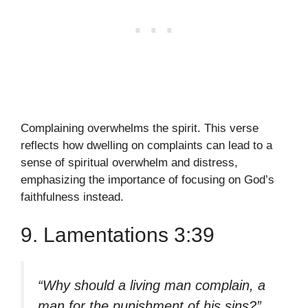
Complaining overwhelms the spirit. This verse
reflects how dwelling on complaints can lead to a
sense of spiritual overwhelm and distress,
emphasizing the importance of focusing on God’s
faithfulness instead.
9. Lamentations 3:39
“Why should a living man complain, a
man for the punishment of his sins?”