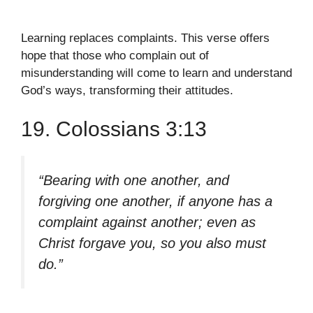
Learning replaces complaints. This verse offers
hope that those who complain out of
misunderstanding will come to learn and understand
God’s ways, transforming their attitudes.
19. Colossians 3:13
“Bearing with one another, and
forgiving one another, if anyone has a
complaint against another; even as
Christ forgave you, so you also must
do.”