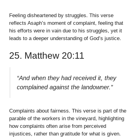
Feeling disheartened by struggles. This verse
reflects Asaph’s moment of complaint, feeling that
his efforts were in vain due to his struggles, yet it
leads to a deeper understanding of God’s justice.
25. Matthew 20:11
“And when they had received it, they
complained against the landowner.”
Complaints about fairness. This verse is part of the
parable of the workers in the vineyard, highlighting
how complaints often arise from perceived
injustices, rather than gratitude for what is given.