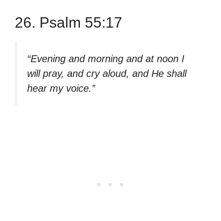
26. Psalm 55:17
“Evening and morning and at noon I
will pray, and cry aloud, and He shall
hear my voice.”