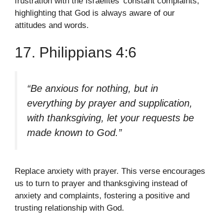
frustration with the Israelites’ constant complaints,
highlighting that God is always aware of our
attitudes and words.
17. Philippians 4:6
“Be anxious for nothing, but in
everything by prayer and supplication,
with thanksgiving, let your requests be
made known to God.”
Replace anxiety with prayer. This verse encourages
us to turn to prayer and thanksgiving instead of
anxiety and complaints, fostering a positive and
trusting relationship with God.