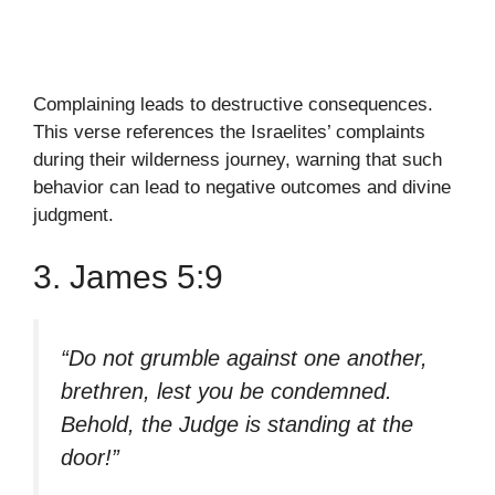
Complaining leads to destructive consequences.
This verse references the Israelites’ complaints
during their wilderness journey, warning that such
behavior can lead to negative outcomes and divine
judgment.
3. James 5:9
“Do not grumble against one another,
brethren, lest you be condemned.
Behold, the Judge is standing at the
door!”