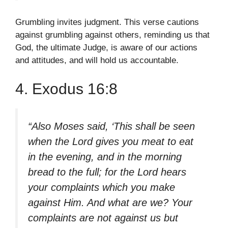
Grumbling invites judgment. This verse cautions
against grumbling against others, reminding us that
God, the ultimate Judge, is aware of our actions
and attitudes, and will hold us accountable.
4. Exodus 16:8
“Also Moses said, ‘This shall be seen
when the Lord gives you meat to eat
in the evening, and in the morning
bread to the full; for the Lord hears
your complaints which you make
against Him. And what are we? Your
complaints are not against us but