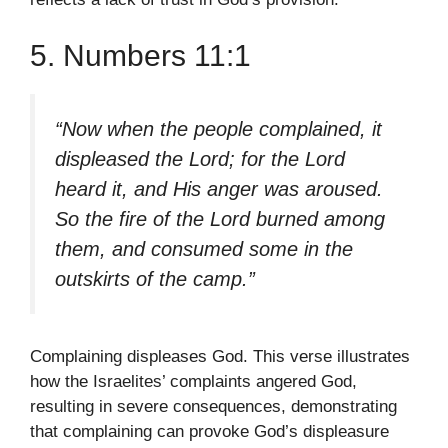
5. Numbers 11:1
“Now when the people complained, it
displeased the Lord; for the Lord
heard it, and His anger was aroused.
So the fire of the Lord burned among
them, and consumed some in the
outskirts of the camp.”
Complaining displeases God. This verse illustrates
how the Israelites’ complaints angered God,
resulting in severe consequences, demonstrating
that complaining can provoke God’s displeasure