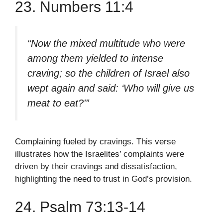
23. Numbers 11:4
“Now the mixed multitude who were
among them yielded to intense
craving; so the children of Israel also
wept again and said: ‘Who will give us
meat to eat?'”
Complaining fueled by cravings. This verse
illustrates how the Israelites’ complaints were
driven by their cravings and dissatisfaction,
highlighting the need to trust in God’s provision.
24. Psalm 73:13-14