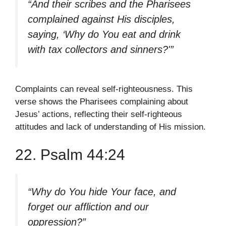
“And their scribes and the Pharisees
complained against His disciples,
saying, ‘Why do You eat and drink
with tax collectors and sinners?'”
Complaints can reveal self-righteousness. This
verse shows the Pharisees complaining about
Jesus’ actions, reflecting their self-righteous
attitudes and lack of understanding of His mission.
22. Psalm 44:24
“Why do You hide Your face, and
forget our affliction and our
oppression?”