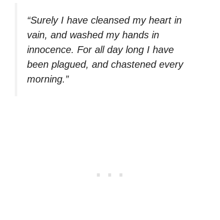
“Surely I have cleansed my heart in
vain, and washed my hands in
innocence. For all day long I have
been plagued, and chastened every
morning.”