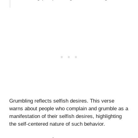
Grumbling reflects selfish desires. This verse
warns about people who complain and grumble as a
manifestation of their selfish desires, highlighting
the self-centered nature of such behavior.