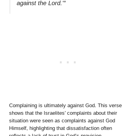
against the Lord.'”
Complaining is ultimately against God. This verse
shows that the Israelites’ complaints about their
situation were seen as complaints against God
Himself, highlighting that dissatisfaction often
reflects a lack of trust in God’s provision.