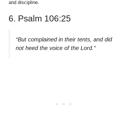
and discipline.
6. Psalm 106:25
“But complained in their tents, and did
not heed the voice of the Lord.”