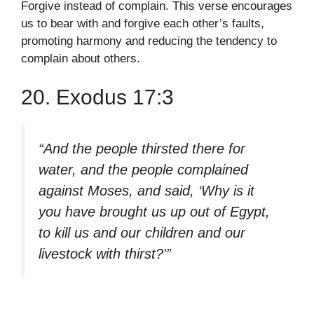
Forgive instead of complain. This verse encourages
us to bear with and forgive each other’s faults,
promoting harmony and reducing the tendency to
complain about others.
20. Exodus 17:3
“And the people thirsted there for
water, and the people complained
against Moses, and said, ‘Why is it
you have brought us up out of Egypt,
to kill us and our children and our
livestock with thirst?'”