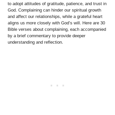
to adopt attitudes of gratitude, patience, and trust in
God. Complaining can hinder our spiritual growth
and affect our relationships, while a grateful heart
aligns us more closely with God’s will. Here are 30
Bible verses about complaining, each accompanied
by a brief commentary to provide deeper
understanding and reflection.