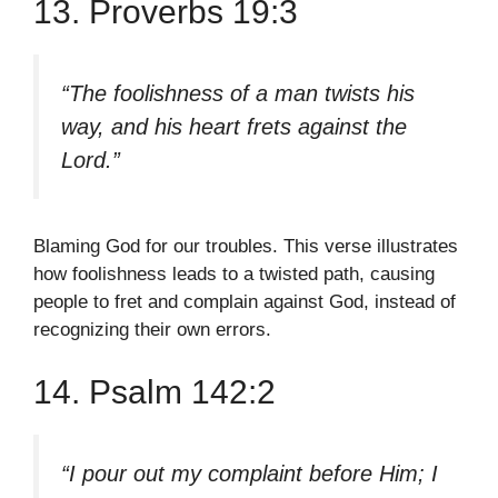
13. Proverbs 19:3
“The foolishness of a man twists his
way, and his heart frets against the
Lord.”
Blaming God for our troubles. This verse illustrates
how foolishness leads to a twisted path, causing
people to fret and complain against God, instead of
recognizing their own errors.
14. Psalm 142:2
“I pour out my complaint before Him; I