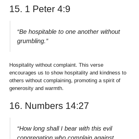
15. 1 Peter 4:9
“Be hospitable to one another without
grumbling.”
Hospitality without complaint. This verse
encourages us to show hospitality and kindness to
others without complaining, promoting a spirit of
generosity and warmth.
16. Numbers 14:27
“How long shall I bear with this evil
congregation who complain against