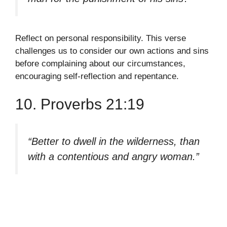
Reflect on personal responsibility. This verse
challenges us to consider our own actions and sins
before complaining about our circumstances,
encouraging self-reflection and repentance.
10. Proverbs 21:19
“Better to dwell in the wilderness, than
with a contentious and angry woman.”