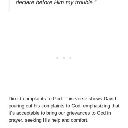
declare before Him my trouble.”
Direct complaints to God. This verse shows David
pouring out his complaints to God, emphasizing that
it’s acceptable to bring our grievances to God in
prayer, seeking His help and comfort.