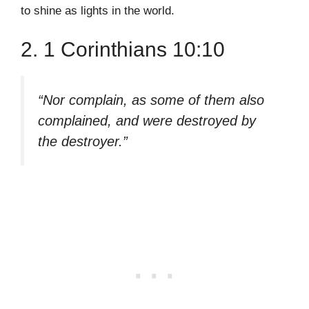
to shine as lights in the world.
2. 1 Corinthians 10:10
“Nor complain, as some of them also
complained, and were destroyed by
the destroyer.”