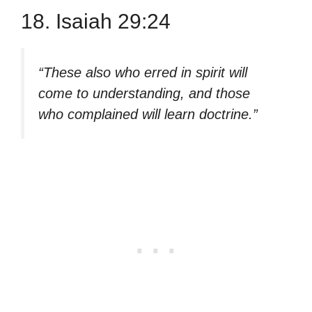
18. Isaiah 29:24
“These also who erred in spirit will
come to understanding, and those
who complained will learn doctrine.”