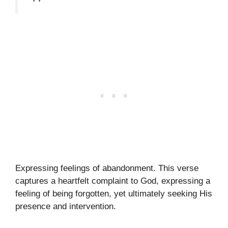
Expressing feelings of abandonment. This verse
captures a heartfelt complaint to God, expressing a
feeling of being forgotten, yet ultimately seeking His
presence and intervention.