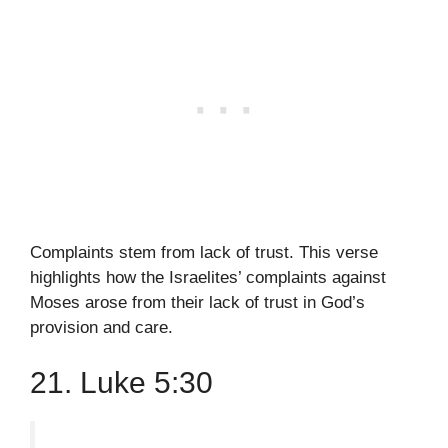
Complaints stem from lack of trust. This verse
highlights how the Israelites’ complaints against
Moses arose from their lack of trust in God’s
provision and care.
21. Luke 5:30