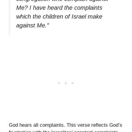
Me? I have heard the complaints
which the children of Israel make
against Me.”
God hears all complaints. This verse reflects God’s