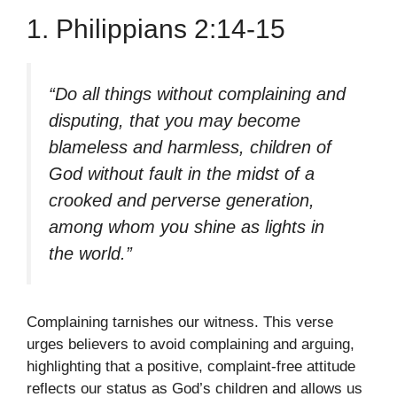
1. Philippians 2:14-15
“Do all things without complaining and
disputing, that you may become
blameless and harmless, children of
God without fault in the midst of a
crooked and perverse generation,
among whom you shine as lights in
the world.”
Complaining tarnishes our witness. This verse
urges believers to avoid complaining and arguing,
highlighting that a positive, complaint-free attitude
reflects our status as God’s children and allows us