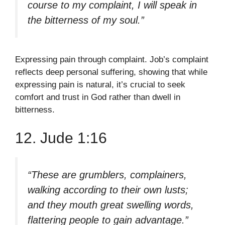
course to my complaint, I will speak in
the bitterness of my soul.”
Expressing pain through complaint. Job’s complaint
reflects deep personal suffering, showing that while
expressing pain is natural, it’s crucial to seek
comfort and trust in God rather than dwell in
bitterness.
12. Jude 1:16
“These are grumblers, complainers,
walking according to their own lusts;
and they mouth great swelling words,
flattering people to gain advantage.”