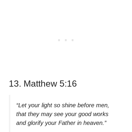
13. Matthew 5:16
“Let your light so shine before men,
that they may see your good works
and glorify your Father in heaven.”