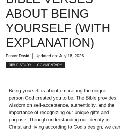
ABOUT BEING
YOURSELF (WITH
EXPLANATION)
Pastor David
Updated on:
July 18, 2026
BIBLE STUDY
COMMENTARY
Being yourself is about embracing the unique
person God created you to be. The Bible provides
wisdom on self-acceptance, authenticity, and the
importance of recognizing our unique gifts and
purpose. Through understanding our identity in
Christ and living according to God’s design, we can