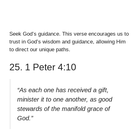
Seek God’s guidance. This verse encourages us to
trust in God’s wisdom and guidance, allowing Him
to direct our unique paths.
25. 1 Peter 4:10
“As each one has received a gift,
minister it to one another, as good
stewards of the manifold grace of
God.”