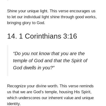
Shine your unique light. This verse encourages us
to let our individual light shine through good works,
bringing glory to God.
14. 1 Corinthians 3:16
“Do you not know that you are the
temple of God and that the Spirit of
God dwells in you?”
Recognize your divine worth. This verse reminds
us that we are God’s temple, housing His Spirit,
which underscores our inherent value and unique
identity.