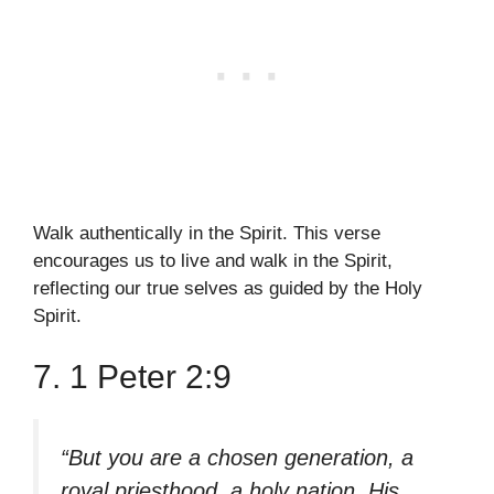
Walk authentically in the Spirit. This verse
encourages us to live and walk in the Spirit,
reflecting our true selves as guided by the Holy
Spirit.
7. 1 Peter 2:9
“But you are a chosen generation, a
royal priesthood, a holy nation, His