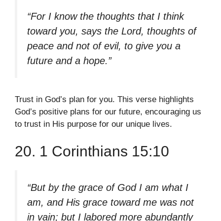
“For I know the thoughts that I think
toward you, says the Lord, thoughts of
peace and not of evil, to give you a
future and a hope.”
Trust in God’s plan for you. This verse highlights
God’s positive plans for our future, encouraging us
to trust in His purpose for our unique lives.
20. 1 Corinthians 15:10
“But by the grace of God I am what I
am, and His grace toward me was not
in vain; but I labored more abundantly