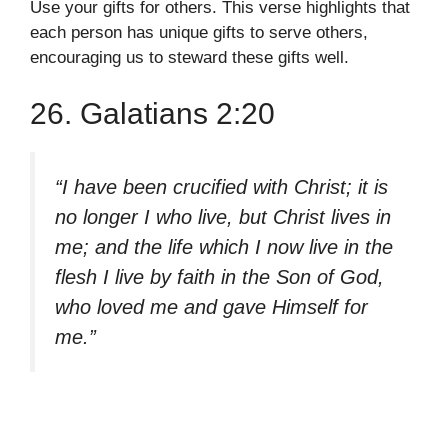
Use your gifts for others. This verse highlights that
each person has unique gifts to serve others,
encouraging us to steward these gifts well.
26. Galatians 2:20
“I have been crucified with Christ; it is
no longer I who live, but Christ lives in
me; and the life which I now live in the
flesh I live by faith in the Son of God,
who loved me and gave Himself for
me.”