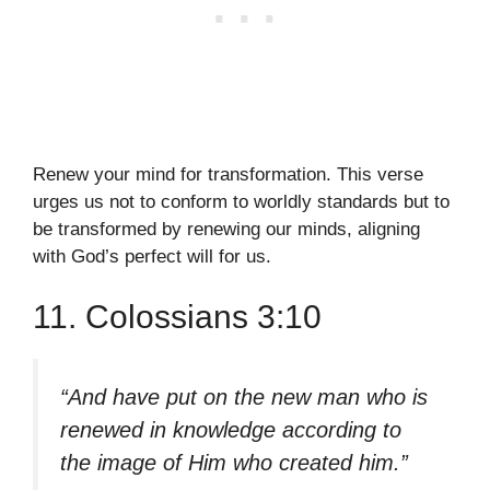
Renew your mind for transformation. This verse
urges us not to conform to worldly standards but to
be transformed by renewing our minds, aligning
with God’s perfect will for us.
11. Colossians 3:10
“And have put on the new man who is
renewed in knowledge according to
the image of Him who created him.”