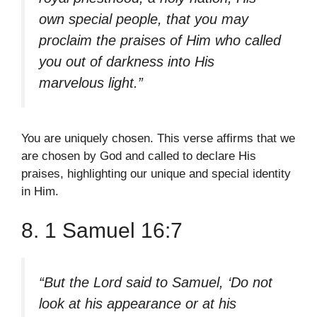
own special people, that you may
proclaim the praises of Him who called
you out of darkness into His
marvelous light.”
You are uniquely chosen. This verse affirms that we
are chosen by God and called to declare His
praises, highlighting our unique and special identity
in Him.
8. 1 Samuel 16:7
“But the Lord said to Samuel, ‘Do not
look at his appearance or at his