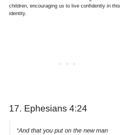
children, encouraging us to live confidently in this
identity.
17. Ephesians 4:24
“And that you put on the new man