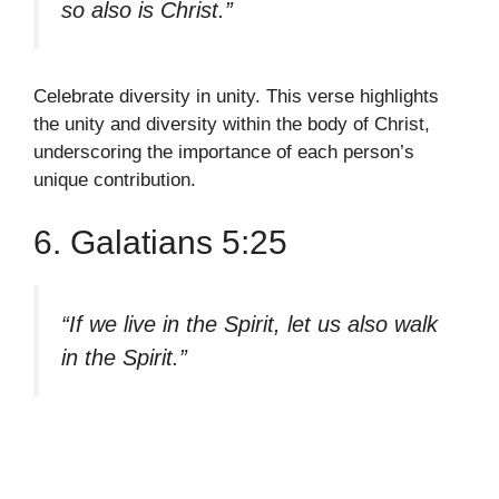
so also is Christ.”
Celebrate diversity in unity. This verse highlights
the unity and diversity within the body of Christ,
underscoring the importance of each person’s
unique contribution.
6. Galatians 5:25
“If we live in the Spirit, let us also walk
in the Spirit.”