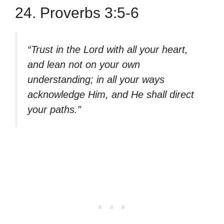
24. Proverbs 3:5-6
“Trust in the Lord with all your heart,
and lean not on your own
understanding; in all your ways
acknowledge Him, and He shall direct
your paths.”