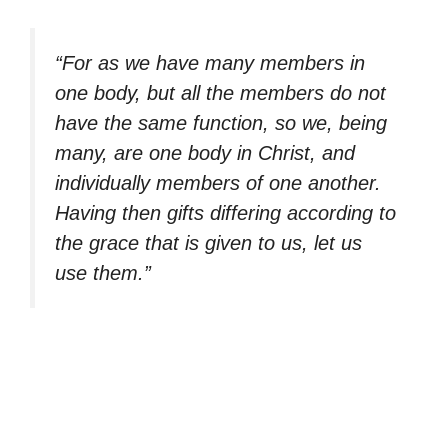
“For as we have many members in
one body, but all the members do not
have the same function, so we, being
many, are one body in Christ, and
individually members of one another.
Having then gifts differing according to
the grace that is given to us, let us
use them.”