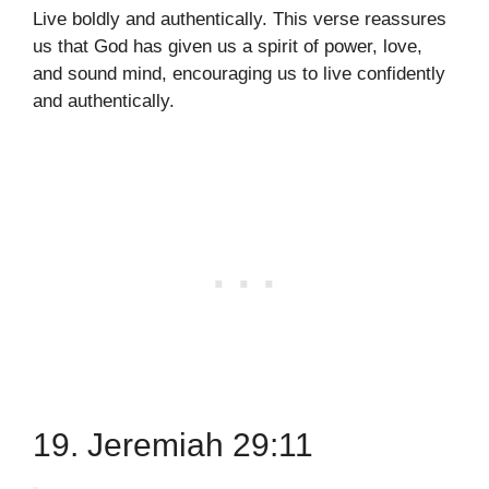
Live boldly and authentically. This verse reassures
us that God has given us a spirit of power, love,
and sound mind, encouraging us to live confidently
and authentically.
19. Jeremiah 29:11