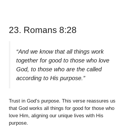
23. Romans 8:28
“And we know that all things work
together for good to those who love
God, to those who are the called
according to His purpose.”
Trust in God’s purpose. This verse reassures us
that God works all things for good for those who
love Him, aligning our unique lives with His
purpose.