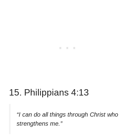
15. Philippians 4:13
“I can do all things through Christ who
strengthens me.”