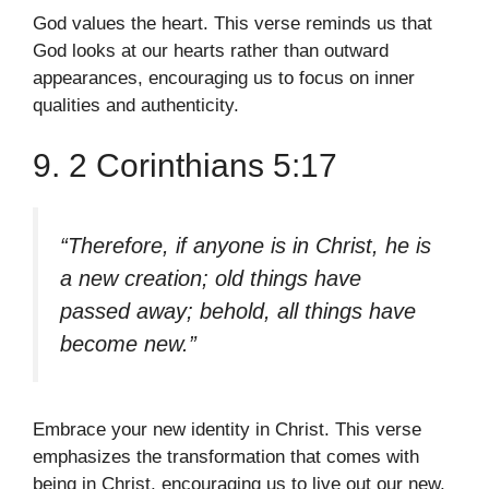
God values the heart. This verse reminds us that
God looks at our hearts rather than outward
appearances, encouraging us to focus on inner
qualities and authenticity.
9. 2 Corinthians 5:17
“Therefore, if anyone is in Christ, he is
a new creation; old things have
passed away; behold, all things have
become new.”
Embrace your new identity in Christ. This verse
emphasizes the transformation that comes with
being in Christ, encouraging us to live out our new,