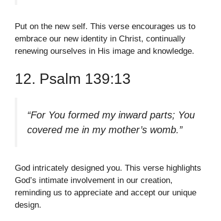
Put on the new self. This verse encourages us to
embrace our new identity in Christ, continually
renewing ourselves in His image and knowledge.
12. Psalm 139:13
“For You formed my inward parts; You
covered me in my mother’s womb.”
God intricately designed you. This verse highlights
God’s intimate involvement in our creation,
reminding us to appreciate and accept our unique
design.