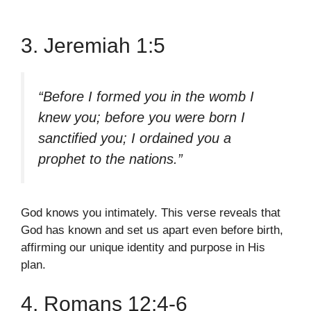
3. Jeremiah 1:5
“Before I formed you in the womb I
knew you; before you were born I
sanctified you; I ordained you a
prophet to the nations.”
God knows you intimately. This verse reveals that
God has known and set us apart even before birth,
affirming our unique identity and purpose in His
plan.
4. Romans 12:4-6