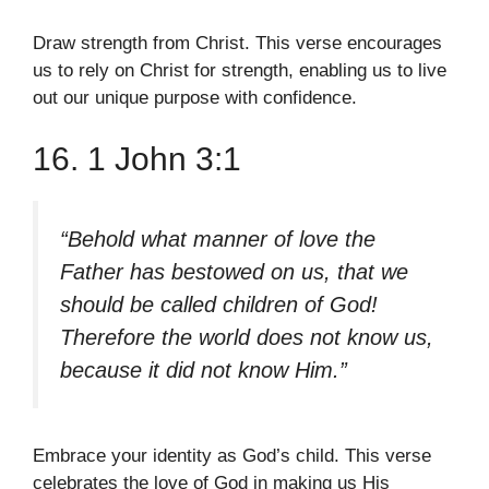
Draw strength from Christ. This verse encourages
us to rely on Christ for strength, enabling us to live
out our unique purpose with confidence.
16. 1 John 3:1
“Behold what manner of love the
Father has bestowed on us, that we
should be called children of God!
Therefore the world does not know us,
because it did not know Him.”
Embrace your identity as God’s child. This verse
celebrates the love of God in making us His