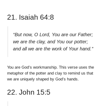
21. Isaiah 64:8
“But now, O Lord, You are our Father;
we are the clay, and You our potter;
and all we are the work of Your hand.”
You are God’s workmanship. This verse uses the
metaphor of the potter and clay to remind us that
we are uniquely shaped by God’s hands.
22. John 15:5