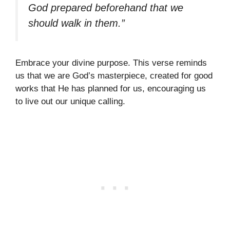
God prepared beforehand that we
should walk in them.”
Embrace your divine purpose. This verse reminds
us that we are God’s masterpiece, created for good
works that He has planned for us, encouraging us
to live out our unique calling.