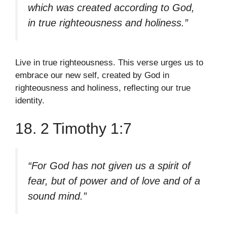
which was created according to God,
in true righteousness and holiness.”
Live in true righteousness. This verse urges us to
embrace our new self, created by God in
righteousness and holiness, reflecting our true
identity.
18. 2 Timothy 1:7
“For God has not given us a spirit of
fear, but of power and of love and of a
sound mind.”