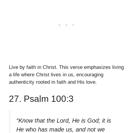
Live by faith in Christ. This verse emphasizes living
a life where Christ lives in us, encouraging
authenticity rooted in faith and His love.
27. Psalm 100:3
“Know that the Lord, He is God; it is
He who has made us, and not we