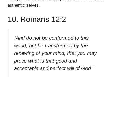
authentic selves.
10. Romans 12:2
“And do not be conformed to this
world, but be transformed by the
renewing of your mind, that you may
prove what is that good and
acceptable and perfect will of God.”