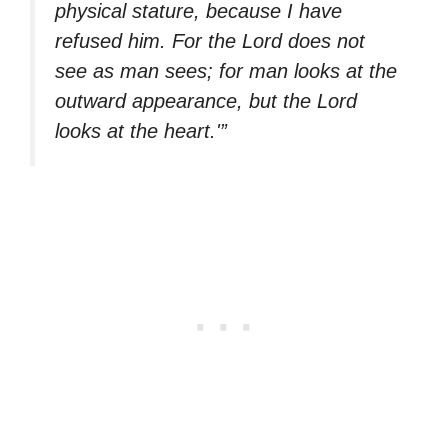
physical stature, because I have
refused him. For the Lord does not
see as man sees; for man looks at the
outward appearance, but the Lord
looks at the heart.'”