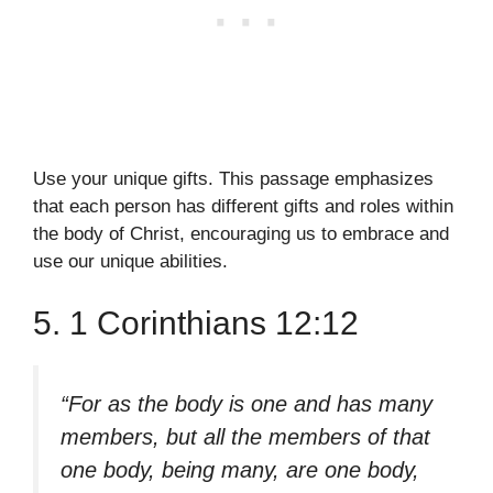
Use your unique gifts. This passage emphasizes
that each person has different gifts and roles within
the body of Christ, encouraging us to embrace and
use our unique abilities.
5. 1 Corinthians 12:12
“For as the body is one and has many
members, but all the members of that
one body, being many, are one body,