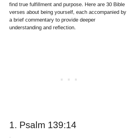
find true fulfillment and purpose. Here are 30 Bible
verses about being yourself, each accompanied by
a brief commentary to provide deeper
understanding and reflection.
1. Psalm 139:14