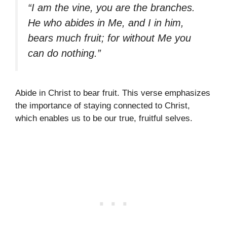
“I am the vine, you are the branches.
He who abides in Me, and I in him,
bears much fruit; for without Me you
can do nothing.”
Abide in Christ to bear fruit. This verse emphasizes
the importance of staying connected to Christ,
which enables us to be our true, fruitful selves.