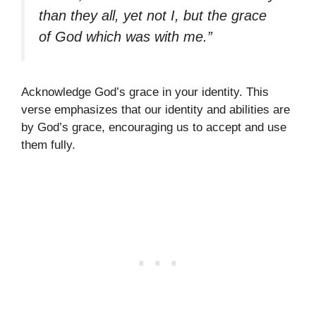
than they all, yet not I, but the grace
of God which was with me.”
Acknowledge God’s grace in your identity. This
verse emphasizes that our identity and abilities are
by God’s grace, encouraging us to accept and use
them fully.