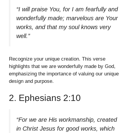
“I will praise You, for I am fearfully and
wonderfully made; marvelous are Your
works, and that my soul knows very
well.”
Recognize your unique creation. This verse
highlights that we are wonderfully made by God,
emphasizing the importance of valuing our unique
design and purpose.
2. Ephesians 2:10
“For we are His workmanship, created
in Christ Jesus for good works, which