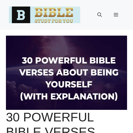
Skip
to
Menu
content
30 POWERFUL
BIBLE VERSES